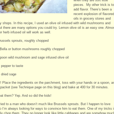
when they are soft little
pieces. My other trick is to
add flavor. There’s been a
recent explosion of flavore
oils in grocery stores and
y shops. In this recipe, I used an olive oil infused with wild mushrooms and
ut there are many options you could try. Lemon olive oil is an easy one. Almo
r herb infused oil will work as well.
Brussels sprouts, roughly chopped
Bella or button mushrooms roughly chopped
spoon wild mushroom and sage infused olive oil
 pepper to taste
f dried sage
it! Place the ingredients on the parchment, toss with your hands or a spoon, a
e packet (see Technique page on this blog) and bake at 400 for 30 minutes.
eat them? Yep. And so did the kids!
ried to a man who doesn’t much like Brussels sprouts. But I happen to love
o I’m always looking for ways to convince him to eat them. One of my tricks 
hly chop them. They no longer look like little cabbages and are somehow muc