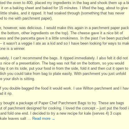
ated the oven to 400, placed my ingredients in the bag and shook them up a bi
 it on a baking sheet and baked for 15 minutes. I lifted the bag, about to give 
little shake, and it ripped. It had soaked through (something that has never
d to me with parchment paper).
e, however, was delicious. I would make this again in a parchment paper pack
 the bottom, other ingredients on the top). The cheese gave it a nice bit of
ess and the pancetta gave it a little smokiness. In the past I’ve been puzzled
 – it wasn’t a veggie I ate as a kid and so I have been looking for ways to ma
 one is a winner.
ately, I can’t recommend the bags. It ripped immediately. I also felt it did not
as nice of a presentation. The bag was not flat on the bottom, so you would
lay it on its side, put your food in from the side, fold it and then cut it open to
dish you could take from bag to plate easily. With parchment you just unfold
e your dish is sitting.
f you double bagged the food it would work. I use Wilton parchment and I ha
d it rip.
tly bought a package of Paper Chef Parchment Bags to try. These are bags
t of parchment designed for cooking. I loved the concept – just put the food 
and fold one end. I decided to try a new recipe for kale (serves 4) 3 cups
kale leaves salt …
Read more
→