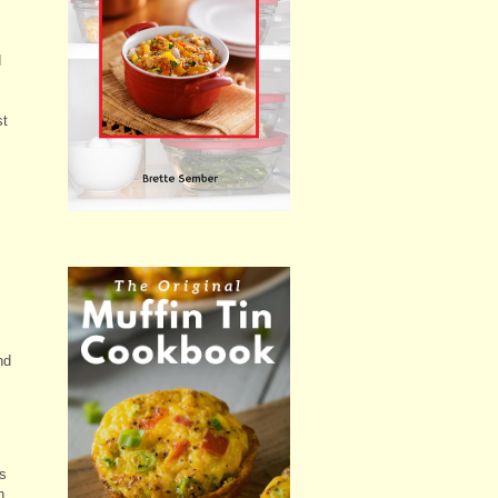
d
st
nd
is
h