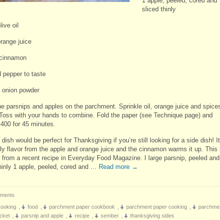
1 apple, peeled, cored and
sliced thinly
live oil
orange juice
 cinnamon
d pepper to taste
f onion powder
he parsnips and apples on the parchment. Sprinkle oil, orange juice and spice
 Toss with your hands to combine. Fold the paper (see Technique page) and
 400 for 45 minutes.
l dish would be perfect for Thanksgiving if you’re still looking for a side dish! It
ely flavor from the apple and orange juice and the cinnamon warms it up. This 
 from a recent recipe in Everyday Food Magazine. I large parsnip, peeled and
thinly 1 apple, peeled, cored and …
Read more
→
ments
cooking
,
food
,
parchment paper cookbook
,
parchment paper cooking
,
parchme
cket
,
parsnip and apple
,
recipe
,
sember
,
thanksgiving sides