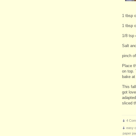
1 tbsp o
1 tbsp 
1/8 tsp
Salt an
pinch o
Place t
on top.
bake at
This fal
got lov
adapted
sliced 
4 Com
easy 
paper pa