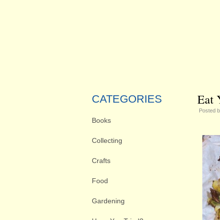
Eat 
CATEGORIES
Posted 
Books
Collecting
Crafts
Food
Gardening