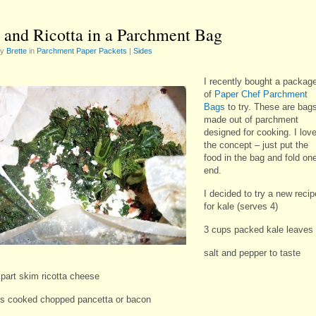
 and Ricotta in a Parchment Bag
by
Brette
in
Parchment Paper Packets
|
Sides
I recently bought a packag
of
Paper Chef Parchment
Bags
to try. These are bag
made out of parchment
designed for cooking. I lov
the concept – just put the
food in the bag and fold on
end.
I decided to try a new recip
for kale (serves 4)
3 cups packed kale leaves
salt and pepper to taste
 part skim ricotta cheese
s cooked chopped pancetta or bacon