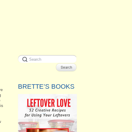
BRETTE’S BOOKS
ve
g
o
is
w