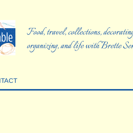
Food, travel, collections, decorating
organizing, and life with Brette S
TACT