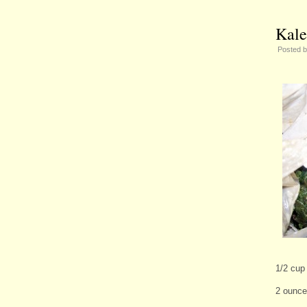
Kale
Posted 
1/2 cup
2 ounce