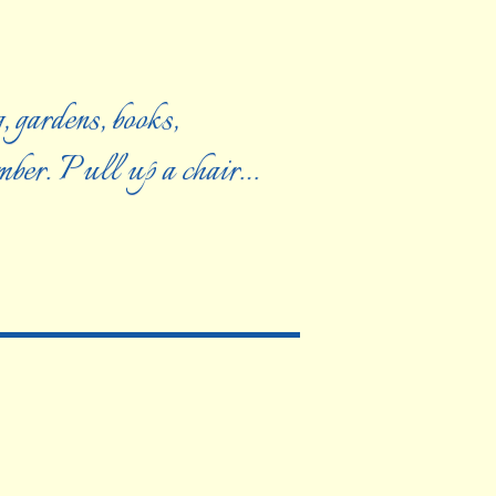
, gardens, books,
ember. Pull up a chair…