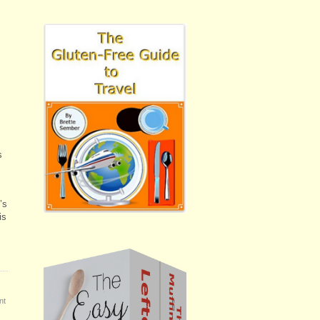
s
’s
is
nt