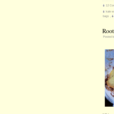
12 Co
kale wi
bags
,
Root
Posted 