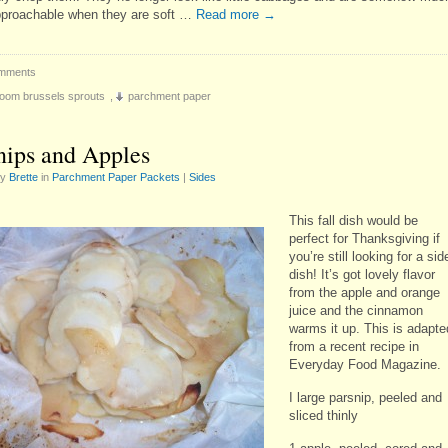
proachable when they are soft …
Read more
→
mments
oom brussels sprouts
,
parchment paper
nips and Apples
by
Brette
in
Parchment Paper Packets
|
Sides
This fall dish would be
perfect for Thanksgiving if
you’re still looking for a sid
dish! It’s got lovely flavor
from the apple and orange
juice and the cinnamon
warms it up. This is adapte
from a recent recipe in
Everyday Food Magazine.
I large parsnip, peeled and
sliced thinly