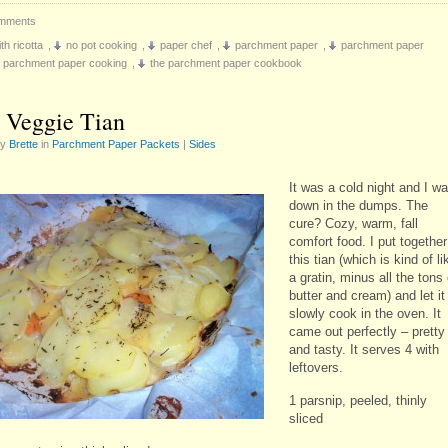
mments
th ricotta
,
no pot cooking
,
paper chef
,
parchment paper
,
parchment paper
parchment paper cooking
,
the parchment paper cookbook
 Veggie Tian
by
Brette
in
Parchment Paper Packets
|
Sides
It was a cold night and I w
down in the dumps. The
cure? Cozy, warm, fall
comfort food. I put together
this tian (which is kind of li
a gratin, minus all the tons 
butter and cream) and let it
slowly cook in the oven. It
came out perfectly – pretty
and tasty. It serves 4 with
leftovers.
1 parsnip, peeled, thinly
sliced