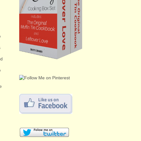
e
s
ed
e
e