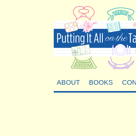
ABOUT
BOOKS
CON