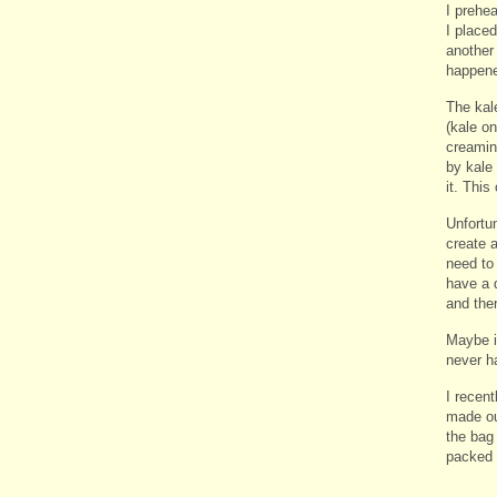
I prehe
I placed
another 
happene
The kal
(kale on
creamin
by kale
it. This
Unfortun
create 
need to 
have a 
and ther
Maybe i
never ha
I recen
made ou
the bag 
packed 