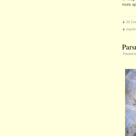
more ap
22 Co
muchr
Pars
Posted 