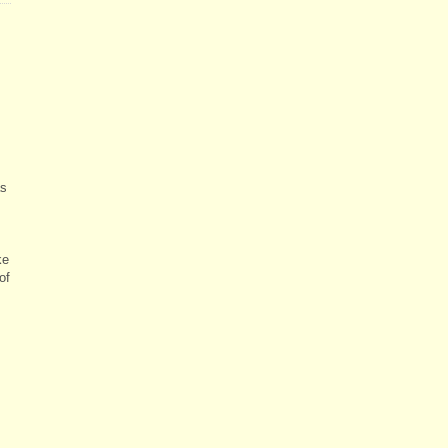
as
ke
of