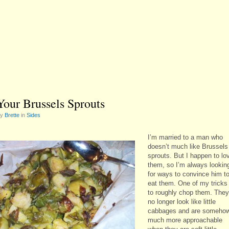
Your Brussels Sprouts
by
Brette
in
Sides
I’m married to a man who
doesn’t much like Brussels
sprouts. But I happen to lo
them, so I’m always lookin
for ways to convince him t
eat them. One of my tricks 
to roughly chop them. They
no longer look like little
cabbages and are someho
much more approachable