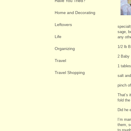
Have You Tried?
Home and Decorating
Leftovers
specialt
sage, b
Life
any othe
1/2 lb 
Organizing
2 Baby 
Travel
1 table
Travel Shopping
salt and
pinch o
That’s 
fold th
Did he 
I’m mar
them, s
to roug