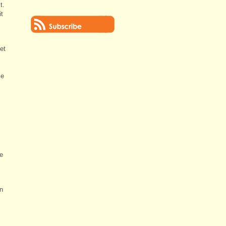
t.
it
et
ke
ve
in