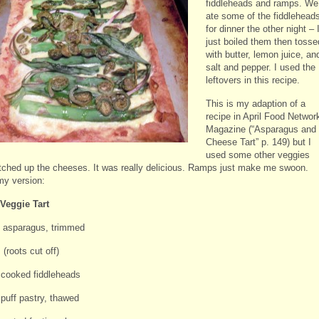
fiddleheads and ramps. We
ate some of the fiddlehead
for dinner the other night – 
just boiled them then tosse
with butter, lemon juice, an
salt and pepper. I used the
leftovers in this recipe.
This is my adaption of a
recipe in April Food Networ
Magazine (“Asparagus and
Cheese Tart” p. 149) but I
used some other veggies
tched up the cheeses. It was really delicious. Ramps just make me swoon.
my version:
Veggie Tart
 asparagus, trimmed
(roots cut off)
 cooked fiddleheads
 puff pastry, thawed