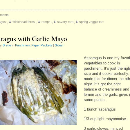
ments
agus
,
fiddlehead ferns
,
ramps
,
savory tart
,
spring veggie tart
ragus with Garlic Mayo
by
Brette
in
Parchment Paper Packets
|
Sides
Asparagus is one my favori
vegetables to cook in
parchment. It’s just the righ
size and it cooks perfectly. 
made this for dinner the oth
night. It’s got the right
balance of creaminess and
lemon and the garlic gives i
some punch.
1 bunch asparagus
1/3 cup light mayonnaise
3 garlic cloves, minced