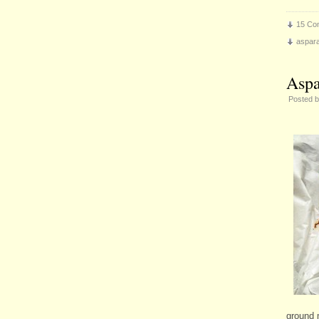
15 Co
aspar
Aspa
Posted 
ground 