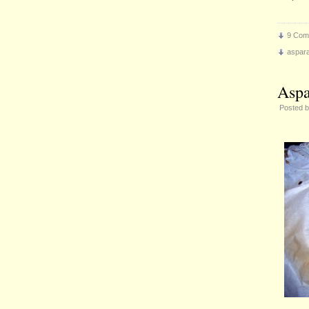
9 Com
aspar
Aspa
Posted 