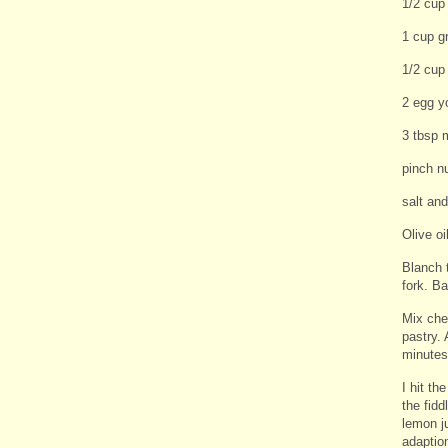
1/2 cup
1 cup g
1/2 cup
2 egg y
3 tbsp 
pinch n
salt an
Olive oi
Blanch t
fork. Ba
Mix che
pastry. 
minutes 
I hit t
the fidd
lemon ju
adaption