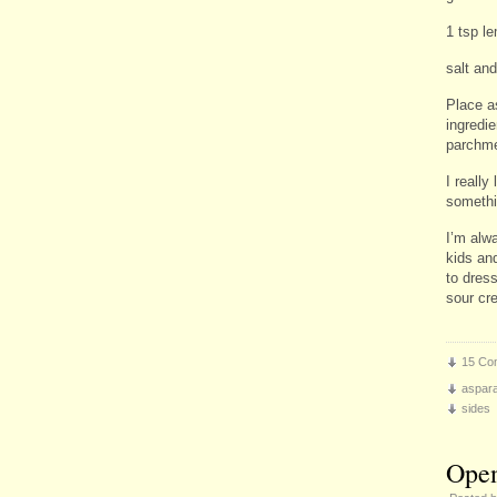
1 tsp l
salt an
Place a
ingredi
parchme
I really
somethi
I’m alw
kids an
to dres
sour cr
15 Co
aspar
sides
Open