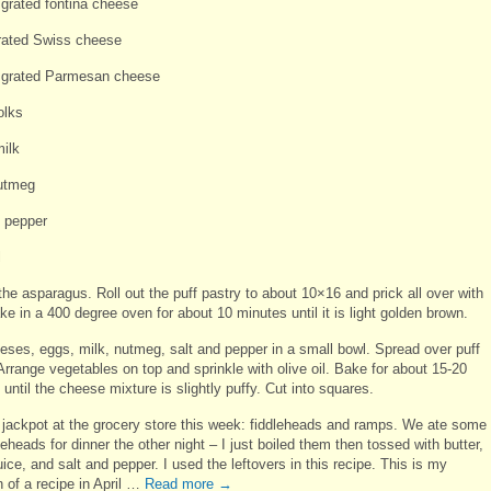
 grated fontina cheese
rated Swiss cheese
 grated Parmesan cheese
olks
milk
utmeg
d pepper
l
he asparagus. Roll out the puff pastry to about 10×16 and prick all over with
ke in a 400 degree oven for about 10 minutes until it is light golden brown.
eses, eggs, milk, nutmeg, salt and pepper in a small bowl. Spread over puff
Arrange vegetables on top and sprinkle with olive oil. Bake for about 15-20
until the cheese mixture is slightly puffy. Cut into squares.
he jackpot at the grocery store this week: fiddleheads and ramps. We ate some 
leheads for dinner the other night – I just boiled them then tossed with butter,
ice, and salt and pepper. I used the leftovers in this recipe. This is my
 of a recipe in April …
Read more
→