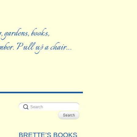
, gardens, books,
ember. Pull up a chair…
BRETTE’S BOOKS