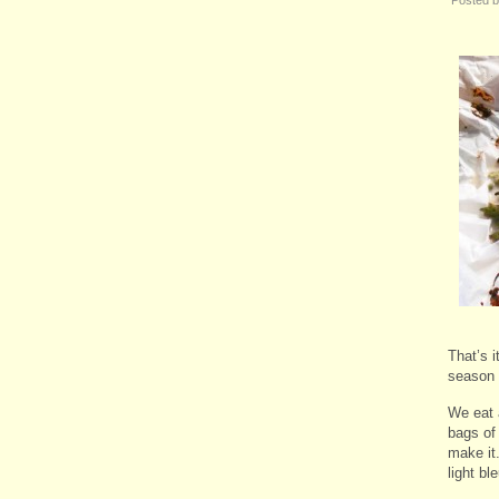
That’s i
season 
We eat 
bags of 
make it
light b