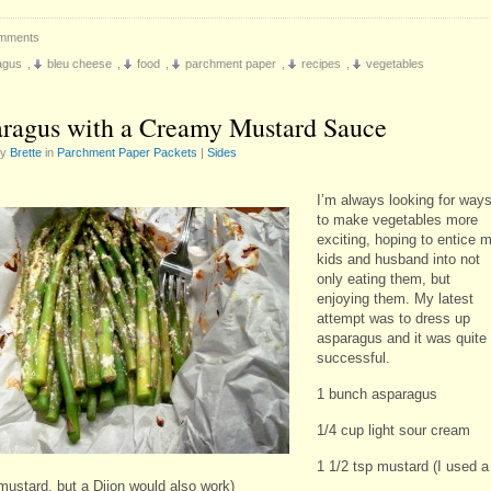
mments
agus
,
bleu cheese
,
food
,
parchment paper
,
recipes
,
vegetables
ragus with a Creamy Mustard Sauce
by
Brette
in
Parchment Paper Packets
|
Sides
I’m always looking for way
to make vegetables more
exciting, hoping to entice 
kids and husband into not
only eating them, but
enjoying them. My latest
attempt was to dress up
asparagus and it was quite
successful.
1 bunch asparagus
1/4 cup light sour cream
1 1/2 tsp mustard (I used a
mustard, but a Dijon would also work)