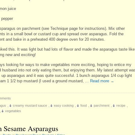
emon juice
d pepper
sparagus on parchment (see Technique page for instructions). Mix other
ents in a small bowl or custard cup and spread over asparagus. Fold the
nt and bake in a preheated 400 degree oven for 20 minutes.
 liked this. It was light but had lots of flavor and made the asparagus taste like
ng new and exciting!
ays looking for ways to make vegetables more exciting, hoping to entice my
d husband into not only eating them, but enjoying them. My latest attempt wa
s up asparagus and it was quite successful. 1 bunch asparagus 1/4 cup light
eam 1 1/2 tsp mustard (I used a ground mustard, …
Read more
→
mments
agus
,
creamy mustard sauce
,
easy cooking
,
food
,
parchment
,
recipe
,
,
vegetables
 Sesame Asparagus