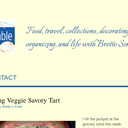
Food, travel, collections, decorating
organizing, and life with Brette S
TACT
ng Veggie Savory Tart
by
Brette
in
Food
I hit the jackpot at the
grocery store this week: