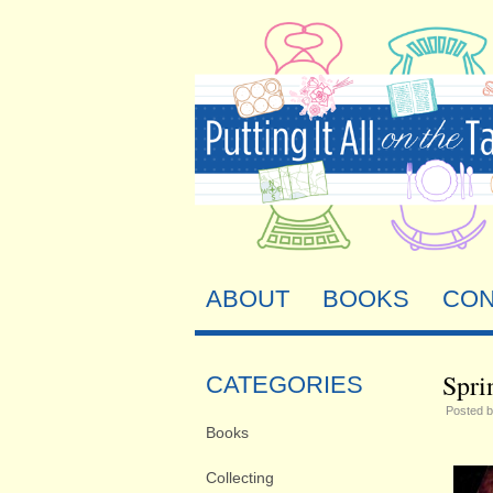
ABOUT
BOOKS
CON
Spri
CATEGORIES
Posted 
Books
Collecting