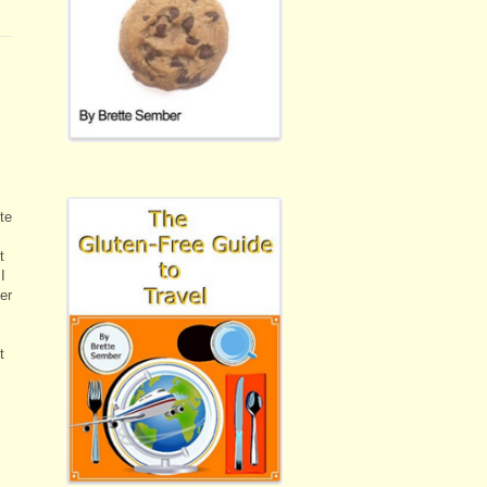
te
t
I
er
t