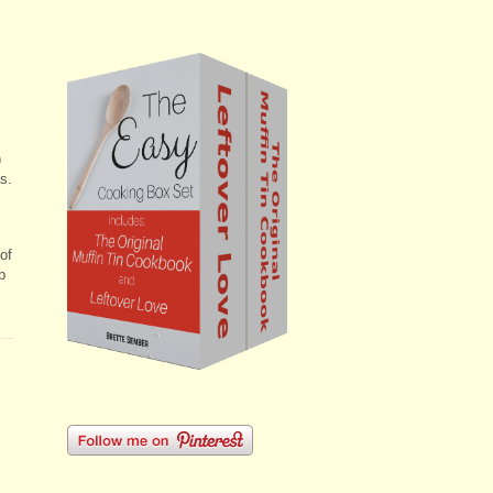
)
s.
 of
p