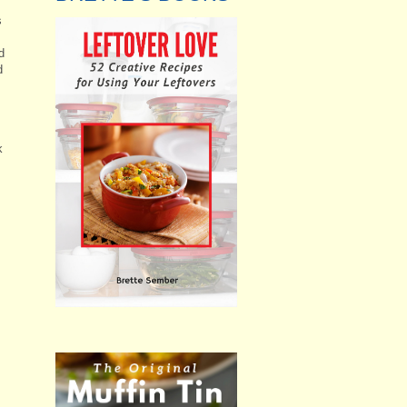
s
I
d
d
k