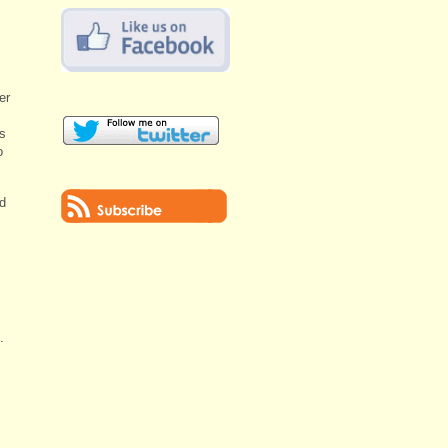
er
s
o
d
.