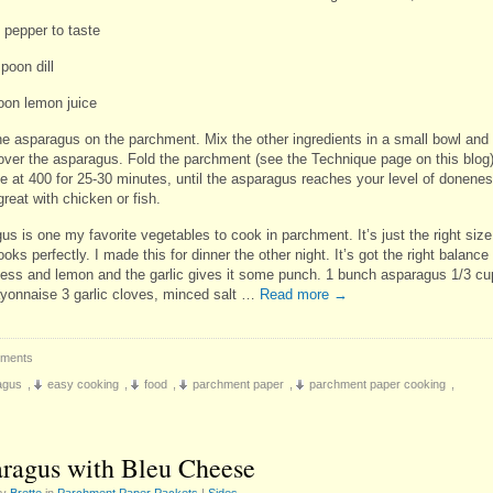
 pepper to taste
poon dill
oon lemon juice
he asparagus on the parchment. Mix the other ingredients in a small bowl and
over the asparagus. Fold the parchment (see the Technique page on this blog
e at 400 for 25-30 minutes, until the asparagus reaches your level of donenes
great with chicken or fish.
s is one my favorite vegetables to cook in parchment. It’s just the right size
ooks perfectly. I made this for dinner the other night. It’s got the right balance
ess and lemon and the garlic gives it some punch. 1 bunch asparagus 1/3 cu
ayonnaise 3 garlic cloves, minced salt …
Read more
→
ments
agus
,
easy cooking
,
food
,
parchment paper
,
parchment paper cooking
,
ragus with Bleu Cheese
by
Brette
in
Parchment Paper Packets
|
Sides