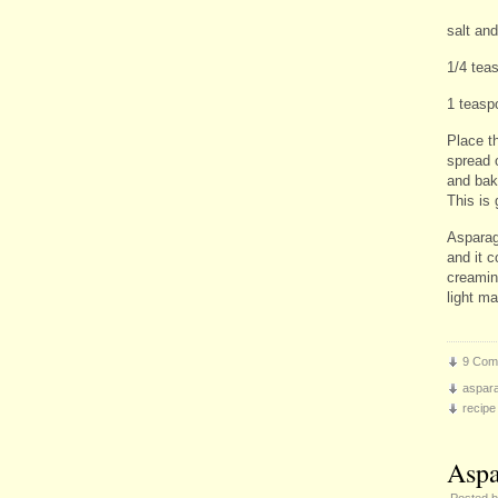
salt and
1/4 teas
1 teasp
Place t
spread 
and bak
This is 
Asparagu
and it c
creamin
light m
9 Com
aspar
recipe
Aspa
Posted 