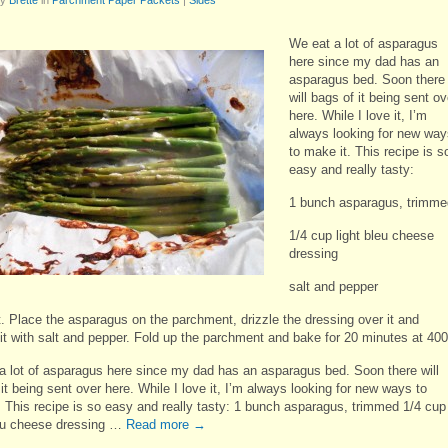
We eat a lot of asparagus
here since my dad has an
asparagus bed. Soon there
will bags of it being sent ov
here. While I love it, I’m
always looking for new way
to make it. This recipe is s
easy and really tasty:
1 bunch asparagus, trimme
1/4 cup light bleu cheese
dressing
salt and pepper
t. Place the asparagus on the parchment, drizzle the dressing over it and
it with salt and pepper. Fold up the parchment and bake for 20 minutes at 400
a lot of asparagus here since my dad has an asparagus bed. Soon there will
it being sent over here. While I love it, I’m always looking for new ways to
. This recipe is so easy and really tasty: 1 bunch asparagus, trimmed 1/4 cup
leu cheese dressing …
Read more
→