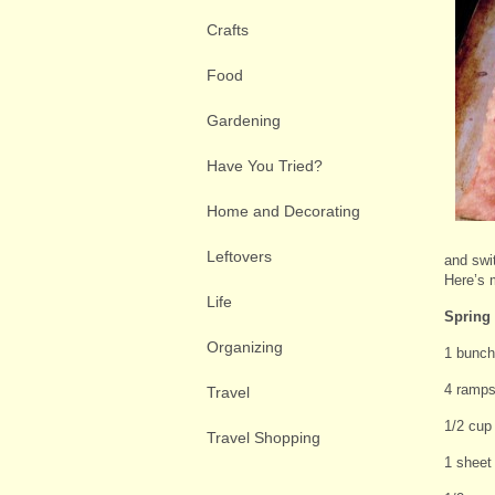
Crafts
Food
Gardening
Have You Tried?
Home and Decorating
Leftovers
and swi
Here’s 
Life
Spring 
Organizing
1 bunch
4 ramps 
Travel
1/2 cup
Travel Shopping
1 sheet