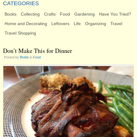
CATEGORIES
Books
Collecting
Crafts
Food
Gardening
Have You Tried?
Home and Decorating
Leftovers
Life
Organizing
Travel
Travel Shopping
Don’t Make This for Dinner
Posted by
Brette
in
Food