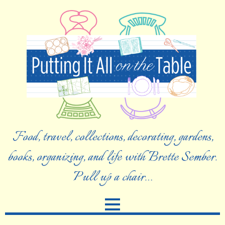
Food, travel, collections, decorating, gardens,
books, organizing, and life with Brette Sember.
Pull up a chair…