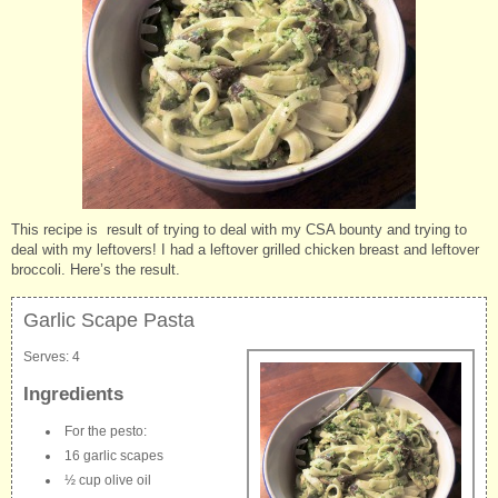
This recipe is result of trying to deal with my CSA bounty and trying to
deal with my leftovers! I had a leftover grilled chicken breast and leftover
broccoli. Here’s the result.
Garlic Scape Pasta
Serves:
4
Ingredients
For the pesto:
16 garlic scapes
½ cup olive oil