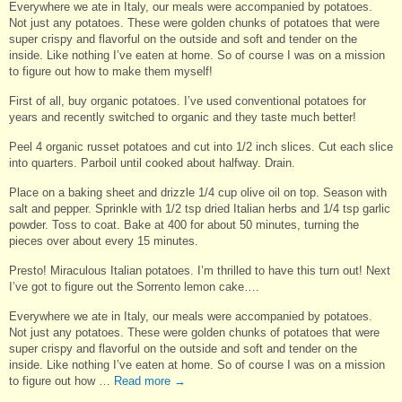
Everywhere we ate in Italy, our meals were accompanied by potatoes.
Not just any potatoes. These were golden chunks of potatoes that were
super crispy and flavorful on the outside and soft and tender on the
inside. Like nothing I’ve eaten at home. So of course I was on a mission
to figure out how to make them myself!
First of all, buy organic potatoes. I’ve used conventional potatoes for
years and recently switched to organic and they taste much better!
Peel 4 organic russet potatoes and cut into 1/2 inch slices. Cut each slice
into quarters. Parboil until cooked about halfway. Drain.
Place on a baking sheet and drizzle 1/4 cup olive oil on top. Season with
salt and pepper. Sprinkle with 1/2 tsp dried Italian herbs and 1/4 tsp garlic
powder. Toss to coat. Bake at 400 for about 50 minutes, turning the
pieces over about every 15 minutes.
Presto! Miraculous Italian potatoes. I’m thrilled to have this turn out! Next
I’ve got to figure out the Sorrento lemon cake….
Everywhere we ate in Italy, our meals were accompanied by potatoes.
Not just any potatoes. These were golden chunks of potatoes that were
super crispy and flavorful on the outside and soft and tender on the
inside. Like nothing I’ve eaten at home. So of course I was on a mission
to figure out how …
Read more
→