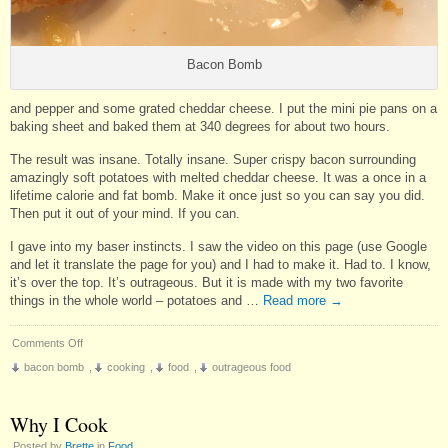
Bacon Bomb
and pepper and some grated cheddar cheese. I put the mini pie pans on a
baking sheet and baked them at 340 degrees for about two hours.
The result was insane. Totally insane. Super crispy bacon surrounding
amazingly soft potatoes with melted cheddar cheese. It was a once in a
lifetime calorie and fat bomb. Make it once just so you can say you did.
Then put it out of your mind. If you can.
I gave into my baser instincts. I saw the video on this page (use Google
and let it translate the page for you) and I had to make it. Had to. I know,
it’s over the top. It’s outrageous. But it is made with my two favorite
things in the whole world – potatoes and …
Read more
→
on
Comments Off
Don’t
bacon bomb
,
cooking
,
food
,
outrageous food
Make
This
for
Why I Cook
Dinner
Posted by
Brette
in
Food