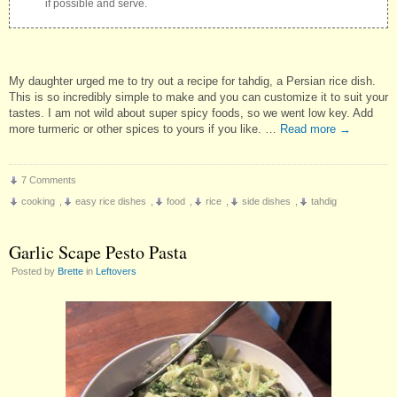
if possible and serve.
My daughter urged me to try out a recipe for tahdig, a Persian rice dish.
This is so incredibly simple to make and you can customize it to suit your
tastes. I am not wild about super spicy foods, so we went low key. Add
more turmeric or other spices to yours if you like. …
Read more
→
7 Comments
cooking
,
easy rice dishes
,
food
,
rice
,
side dishes
,
tahdig
Garlic Scape Pesto Pasta
Posted by
Brette
in
Leftovers