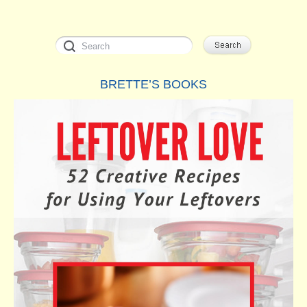
BRETTE’S BOOKS