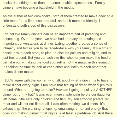
books do nothing more than set unreasonable expectations. Family
dinners have become a battlefield in the media.
As the author of two cookbooks, both of them created to make cooking a
little more fun, a little less stressful, and a bit more kid-friendly, I
understand both sides of this discussion.
I do believe family dinners can be an important part of parenting and
connecting. Over the years we have had so many interesting and
important conversations at dinner. Eating together creates a sense of
intimacy and forces you to be face-to-face with your family. It’s a time to
check in with each other, to plan, to discuss politics and religion, and to
just feel a bond. But you can achieve this whether you make the food or
get take out – making the food yourself is not the magic in this equation.
It’s taking the time to look at each other and listen to each other that
makes dinner matter.
I 100% agree with the women who talk about what a drain it is to have to
make dinner every night. I too have that feeling of dread when 5 pm rolls
around. What am I going to make? How am I going to pull yet ANOTHER
dinner out of my hat? It was even more challenging before our daughter
left home. She eats only chicken and fish. My son strongly prefers red
meat and will not eat fish at all. I was often making two dinners. It’s
exhausting. The planning, shopping, organizing, time, and energy that
goes into making dinner most nights is at least a part-time job. And there