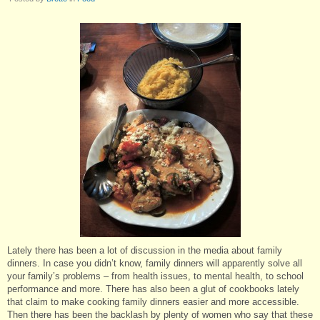
Lately there has been a lot of discussion in the media about family
dinners. In case you didn’t know, family dinners will apparently solve all
your family’s problems – from health issues, to mental health, to school
performance and more. There has also been a glut of cookbooks lately
that claim to make cooking family dinners easier and more accessible.
Then there has been the backlash by plenty of women who say that these