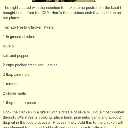
The night started with the intention to make some pesto from the basil I
brought home from the CSA. Here’s the delicious dish that ended up on
our plates:
Tomato Pesto Chicken Pasta
1 lb ground chicken
olive oil
salt and pepper
2 cups packed fresh basil leaves
2 tbsp pine nuts
1 tomato
2 cloves garlic
1 tbsp tomato paste
Cook the chicken in a skillet with a drizzle of olive oil until almost cooked
through. While this is cooking, place basil, pine nuts, garlic and about 2
tbsp oil in the food processor. Process finely. Add this to the chicken with
one chopped tomato and add salt and pepper to taste. Stir in tomato