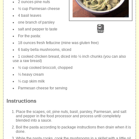
2 ounces pine nuts
½ cup Parmesan cheese
4 basil leaves
one branch of parsley
salt and pepper to taste
Print
For the pasta:
18 ounces fresh fettucine (mine was gluten free)
6 baby bella mushrooms, sliced
1 cooked chicken breast, diced into ½ inch chunks (you can also
use a raw breast)
½ cup cooked broccoli, chopped
¼ heavy cream
¼ cup skim milk
Parmesan cheese for serving
Instructions
Place the scapes, oil, pine nuts, basil, parsley, Parmesan, and salt
and pepper in the food processor and process until completely
blended into a sauce.
Boil the pasta according to package instructions then drain when it is
done.
While the pasta cooks, cook the mushrooms in a skillet with a little oil.