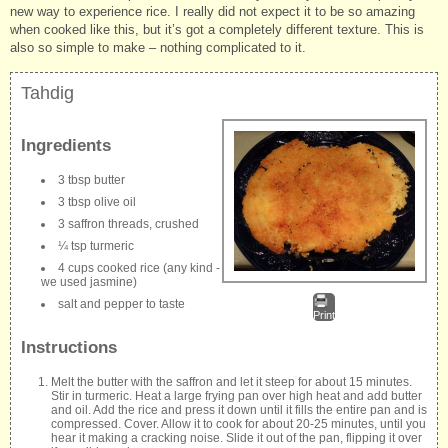
new way to experience rice. I really did not expect it to be so amazing
when cooked like this, but it’s got a completely different texture. This is
also so simple to make – nothing complicated to it.
Tahdig
Ingredients
3 tbsp butter
3 tbsp olive oil
3 saffron threads, crushed
¼ tsp turmeric
4 cups cooked rice (any kind -
we used jasmine)
salt and pepper to taste
Print
Instructions
Melt the butter with the saffron and let it steep for about 15 minutes.
Stir in turmeric. Heat a large frying pan over high heat and add butter
and oil. Add the rice and press it down until it fills the entire pan and is
compressed. Cover. Allow it to cook for about 20-25 minutes, until you
hear it making a cracking noise. Slide it out of the pan, flipping it over