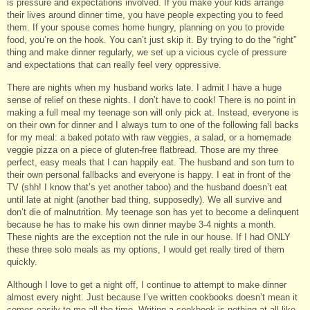
is pressure and expectations involved. If you make your kids arrange
their lives around dinner time, you have people expecting you to feed
them. If your spouse comes home hungry, planning on you to provide
food, you’re on the hook. You can’t just skip it. By trying to do the “right”
thing and make dinner regularly, we set up a vicious cycle of pressure
and expectations that can really feel very oppressive.
There are nights when my husband works late. I admit I have a huge
sense of relief on these nights. I don’t have to cook! There is no point in
making a full meal my teenage son will only pick at. Instead, everyone is
on their own for dinner and I always turn to one of the following fall backs
for my meal: a baked potato with raw veggies, a salad, or a homemade
veggie pizza on a piece of gluten-free flatbread. Those are my three
perfect, easy meals that I can happily eat. The husband and son turn to
their own personal fallbacks and everyone is happy. I eat in front of the
TV (shh! I know that’s yet another taboo) and the husband doesn’t eat
until late at night (another bad thing, supposedly). We all survive and
don’t die of malnutrition. My teenage son has yet to become a delinquent
because he has to make his own dinner maybe 3-4 nights a month.
These nights are the exception not the rule in our house. If I had ONLY
these three solo meals as my options, I would get really tired of them
quickly.
Although I love to get a night off, I continue to attempt to make dinner
almost every night. Just because I’ve written cookbooks doesn’t mean it
comes easily to me all the time. Writing a cookbook is nothing at all like