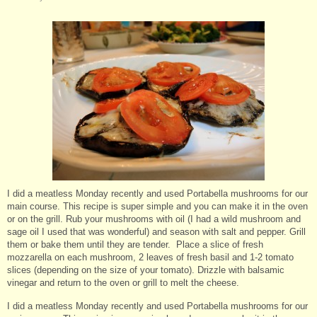
I did a meatless Monday recently and used Portabella mushrooms for our
main course. This recipe is super simple and you can make it in the oven
or on the grill. Rub your mushrooms with oil (I had a wild mushroom and
sage oil I used that was wonderful) and season with salt and pepper. Grill
them or bake them until they are tender. Place a slice of fresh
mozzarella on each mushroom, 2 leaves of fresh basil and 1-2 tomato
slices (depending on the size of your tomato). Drizzle with balsamic
vinegar and return to the oven or grill to melt the cheese.
I did a meatless Monday recently and used Portabella mushrooms for our