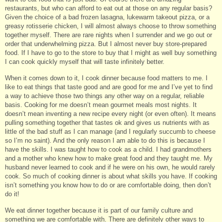
restaurants, but who can afford to eat out at those on any regular basis?
Given the choice of a bad frozen lasagna, lukewarm takeout pizza, or a
greasy rotisserie chicken, I will almost always choose to throw something
together myself. There are rare nights when I surrender and we go out or
order that underwhelming pizza. But I almost never buy store-prepared
food. If I have to go to the store to buy that I might as well buy something
I can cook quickly myself that will taste infinitely better.
When it comes down to it, I cook dinner because food matters to me. I
like to eat things that taste good and are good for me and I’ve yet to find
a way to achieve those two things any other way on a regular, reliable
basis. Cooking for me doesn’t mean gourmet meals most nights. It
doesn’t mean inventing a new recipe every night (or even often). It means
pulling something together that tastes ok and gives us nutrients with as
little of the bad stuff as I can manage (and I regularly succumb to cheese
so I’m no saint). And the only reason I am able to do this is because I
have the skills. I was taught how to cook as a child. I had grandmothers
and a mother who knew how to make great food and they taught me. My
husband never learned to cook and if he were on his own, he would rarely
cook. So much of cooking dinner is about what skills you have. If cooking
isn’t something you know how to do or are comfortable doing, then don’t
do it!
We eat dinner together because it is part of our family culture and
something we are comfortable with. There are definitely other ways to