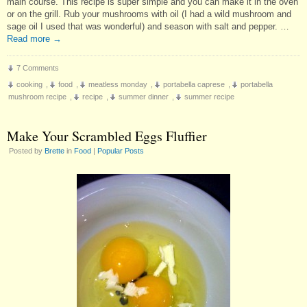
main course. This recipe is super simple and you can make it in the oven
or on the grill. Rub your mushrooms with oil (I had a wild mushroom and
sage oil I used that was wonderful) and season with salt and pepper. …
Read more
→
7 Comments
cooking
,
food
,
meatless monday
,
portabella caprese
,
portabella
mushroom recipe
,
recipe
,
summer dinner
,
summer recipe
Make Your Scrambled Eggs Fluffier
Posted by
Brette
in
Food
|
Popular Posts