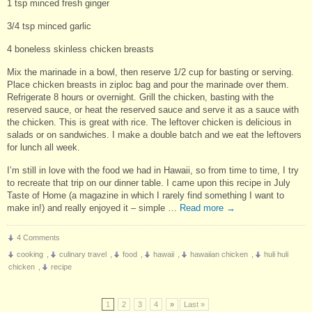
1 tsp minced fresh ginger
3/4 tsp minced garlic
4 boneless skinless chicken breasts
Mix the marinade in a bowl, then reserve 1/2 cup for basting or serving.
Place chicken breasts in ziploc bag and pour the marinade over them.
Refrigerate 8 hours or overnight. Grill the chicken, basting with the
reserved sauce, or heat the reserved sauce and serve it as a sauce with
the chicken. This is great with rice. The leftover chicken is delicious in
salads or on sandwiches. I make a double batch and we eat the leftovers
for lunch all week.
I’m still in love with the food we had in Hawaii, so from time to time, I try
to recreate that trip on our dinner table. I came upon this recipe in July
Taste of Home (a magazine in which I rarely find something I want to
make in!) and really enjoyed it – simple …
Read more
→
4 Comments
cooking
,
culinary travel
,
food
,
hawaii
,
hawaiian chicken
,
huli huli
chicken
,
recipe
1
2
3
4
»
Last »