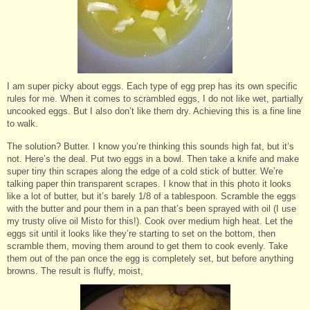
I am super picky about eggs. Each type of egg prep has its own specific
rules for me. When it comes to scrambled eggs, I do not like wet, partially
uncooked eggs. But I also don’t like them dry. Achieving this is a fine line
to walk.
The solution? Butter. I know you’re thinking this sounds high fat, but it’s
not. Here’s the deal. Put two eggs in a bowl. Then take a knife and make
super tiny thin scrapes along the edge of a cold stick of butter. We’re
talking paper thin transparent scrapes. I know that in this photo it looks
like a lot of butter, but it’s barely 1/8 of a tablespoon. Scramble the eggs
with the butter and pour them in a pan that’s been sprayed with oil (I use
my trusty olive oil Misto for this!). Cook over medium high heat. Let the
eggs sit until it looks like they’re starting to set on the bottom, then
scramble them, moving them around to get them to cook evenly. Take
them out of the pan once the egg is completely set, but before anything
browns. The result is fluffy, moist,