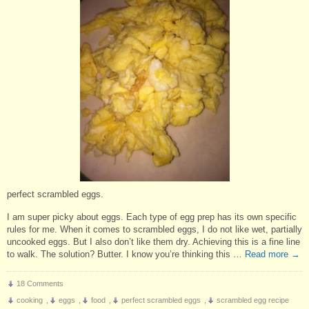
perfect scrambled eggs.
I am super picky about eggs. Each type of egg prep has its own specific
rules for me. When it comes to scrambled eggs, I do not like wet, partially
uncooked eggs. But I also don’t like them dry. Achieving this is a fine line
to walk. The solution? Butter. I know you’re thinking this …
Read more
→
18 Comments
cooking
,
eggs
,
food
,
perfect scrambled eggs
,
scrambled egg recipe