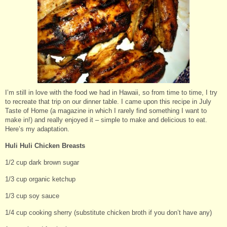
I’m still in love with the food we had in Hawaii, so from time to time, I try
to recreate that trip on our dinner table. I came upon this recipe in July
Taste of Home (a magazine in which I rarely find something I want to
make in!) and really enjoyed it – simple to make and delicious to eat.
Here’s my adaptation.
Huli Huli Chicken Breasts
1/2 cup dark brown sugar
1/3 cup organic ketchup
1/3 cup soy sauce
1/4 cup cooking sherry (substitute chicken broth if you don’t have any)