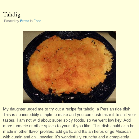
Tahdig
Posted by
Brette
in
Food
My daughter urged me to try out a recipe for tahdig, a Persian rice dish.
This is so incredibly simple to make and you can customize it to suit your
tastes. I am not wild about super spicy foods, so we went low key. Add
more turmeric or other spices to yours if you like. This dish could also be
made in other flavor profiles: add garlic and Italian herbs or go Mexican
with cumin and chili powder. It’s wonderfully crunchy and a completely