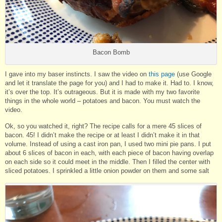
Bacon Bomb
I gave into my baser instincts. I saw the video on
this page
(use Google
and let it translate the page for you) and I had to make it. Had to. I know,
it’s over the top. It’s outrageous. But it is made with my two favorite
things in the whole world – potatoes and bacon. You must watch the
video.
Ok, so you watched it, right? The recipe calls for a mere 45 slices of
bacon. 45! I didn’t make the recipe or at least I didn’t make it in that
volume. Instead of using a cast iron pan, I used two mini pie pans. I put
about 6 slices of bacon in each, with each piece of bacon having overlap
on each side so it could meet in the middle. Then I filled the center with
sliced potatoes. I sprinkled a little onion powder on them and some salt