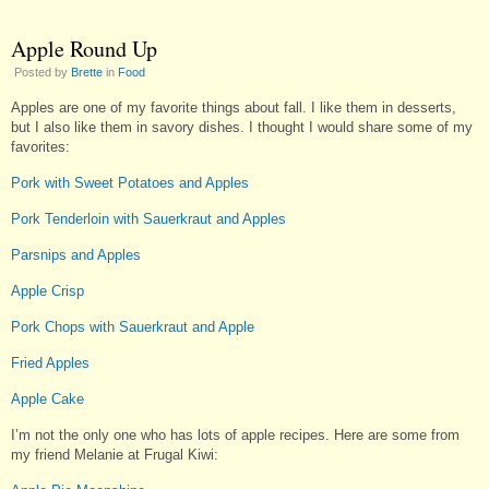
Apple Round Up
Posted by
Brette
in
Food
Apples are one of my favorite things about fall. I like them in desserts,
but I also like them in savory dishes. I thought I would share some of my
favorites:
Pork with Sweet Potatoes and Apples
Pork Tenderloin with Sauerkraut and Apples
Parsnips and Apples
Apple Crisp
Pork Chops with Sauerkraut and Apple
Fried Apples
Apple Cake
I’m not the only one who has lots of apple recipes. Here are some from
my friend Melanie at Frugal Kiwi: