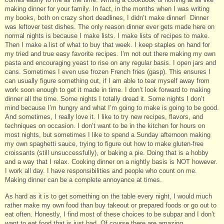
making dinner for your family. In fact, in the months when I was writing
my books, both on crazy short deadlines, I didn’t make dinner! Dinner
was leftover test dishes. The only reason dinner ever gets made here on
normal nights is because I make lists. I make lists of recipes to make.
Then I make a list of what to buy that week. I keep staples on hand for
my tried and true easy favorite recipes. I’m not out there making my own
pasta and encouraging yeast to rise on any regular basis. I open jars and
cans. Sometimes I even use frozen French fries (gasp). This ensures I
can usually figure something out, if I am able to tear myself away from
work soon enough to get it made in time. I don’t look forward to making
dinner all the time. Some nights I totally dread it. Some nights I don’t
mind because I’m hungry and what I’m going to make is going to be good.
And sometimes, I really love it. I like to try new recipes, flavors, and
techniques on occasion. I don’t want to be in the kitchen for hours on
most nights, but sometimes I like to spend a Sunday afternoon making
my own spaghetti sauce, trying to figure out how to make gluten-free
croissants (still unsuccessfully), or baking a pie. Doing that is a hobby
and a way that I relax. Cooking dinner on a nightly basis is NOT however.
I work all day. I have responsibilities and people who count on me.
Making dinner can be a complete annoyance at times.
As hard as it is to get something on the table every night, I would much
rather make my own food than buy takeout or prepared foods or go out to
eat often. Honestly, I find most of these choices to be subpar and I don’t
want to eat food that is just bad. Of course there are amazing