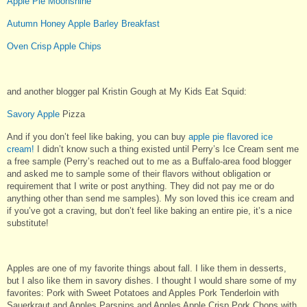
Apple Pie Moonshine
Autumn Honey Apple Barley Breakfast
Oven Crisp Apple Chips
and another blogger pal Kristin Gough at My Kids Eat Squid:
Savory Apple
Pizza
And if you don’t feel like baking, you can buy
apple pie flavored ice
cream!
I didn’t know such a thing existed until Perry’s Ice Cream sent me
a free sample (Perry’s reached out to me as a Buffalo-area food blogger
and asked me to sample some of their flavors without obligation or
requirement that I write or post anything. They did not pay me or do
anything other than send me samples). My son loved this ice cream and
if you’ve got a craving, but don’t feel like baking an entire pie, it’s a nice
substitute!
Apples are one of my favorite things about fall. I like them in desserts,
but I also like them in savory dishes. I thought I would share some of my
favorites: Pork with Sweet Potatoes and Apples Pork Tenderloin with
Sauerkraut and Apples Parsnips and Apples Apple Crisp Pork Chops with