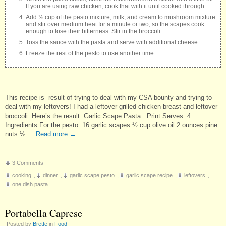
If you are using raw chicken, cook that with it until cooked through.
Add ½ cup of the pesto mixture, milk, and cream to mushroom mixture
and stir over medium heat for a minute or two, so the scapes cook
enough to lose their bitterness. Stir in the broccoli.
Toss the sauce with the pasta and serve with additional cheese.
Freeze the rest of the pesto to use another time.
This recipe is result of trying to deal with my CSA bounty and trying to
deal with my leftovers! I had a leftover grilled chicken breast and leftover
broccoli. Here’s the result. Garlic Scape Pasta Print Serves: 4
Ingredients For the pesto: 16 garlic scapes ½ cup olive oil 2 ounces pine
nuts ½ …
Read more
→
3 Comments
cooking
,
dinner
,
garlic scape pesto
,
garlic scape recipe
,
leftovers
,
one dish pasta
Portabella Caprese
Posted by
Brette
in
Food