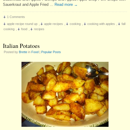
Sauerkraut and Apple Fried …
Read more
→
1 Comments
apple recipe round up
,
apple recipes
,
cooking
,
cooking with apples
,
fall
cooking
,
food
,
recipes
Italian Potatoes
Posted by
Brette
in
Food
|
Popular Posts