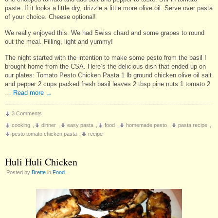
paste. If it looks a little dry, drizzle a little more olive oil. Serve over pasta
of your choice. Cheese optional!
We really enjoyed this. We had Swiss chard and some grapes to round
out the meal. Filling, light and yummy!
The night started with the intention to make some pesto from the basil I
brought home from the CSA. Here’s the delicious dish that ended up on
our plates: Tomato Pesto Chicken Pasta 1 lb ground chicken olive oil salt
and pepper 2 cups packed fresh basil leaves 2 tbsp pine nuts 1 tomato 2
…
Read more
→
3 Comments
cooking
,
dinner
,
easy pasta
,
food
,
homemade pesto
,
pasta recipe
,
pesto tomato chicken pasta
,
recipe
Huli Huli Chicken
Posted by
Brette
in
Food