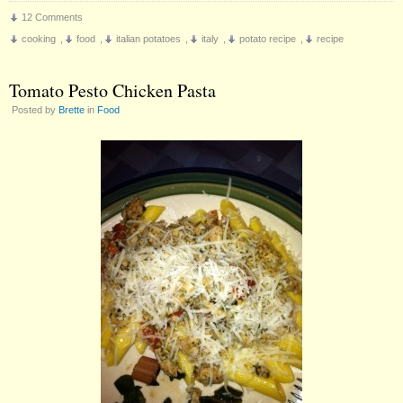
12 Comments
cooking
,
food
,
italian potatoes
,
italy
,
potato recipe
,
recipe
Tomato Pesto Chicken Pasta
Posted by
Brette
in
Food