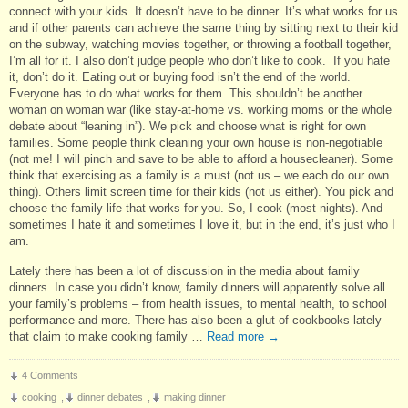
connect with your kids. It doesn’t have to be dinner. It’s what works for us
and if other parents can achieve the same thing by sitting next to their kid
on the subway, watching movies together, or throwing a football together,
I’m all for it. I also don’t judge people who don’t like to cook. If you hate
it, don’t do it. Eating out or buying food isn’t the end of the world.
Everyone has to do what works for them. This shouldn’t be another
woman on woman war (like stay-at-home vs. working moms or the whole
debate about “leaning in”). We pick and choose what is right for own
families. Some people think cleaning your own house is non-negotiable
(not me! I will pinch and save to be able to afford a housecleaner). Some
think that exercising as a family is a must (not us – we each do our own
thing). Others limit screen time for their kids (not us either). You pick and
choose the family life that works for you. So, I cook (most nights). And
sometimes I hate it and sometimes I love it, but in the end, it’s just who I
am.
Lately there has been a lot of discussion in the media about family
dinners. In case you didn’t know, family dinners will apparently solve all
your family’s problems – from health issues, to mental health, to school
performance and more. There has also been a glut of cookbooks lately
that claim to make cooking family …
Read more
→
4 Comments
cooking
,
dinner debates
,
making dinner