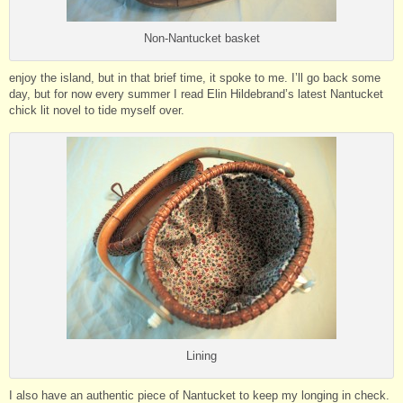
Non-Nantucket basket
enjoy the island, but in that brief time, it spoke to me. I’ll go back some
day, but for now every summer I read Elin Hildebrand’s latest Nantucket
chick lit novel to tide myself over.
Lining
I also have an authentic piece of Nantucket to keep my longing in check.