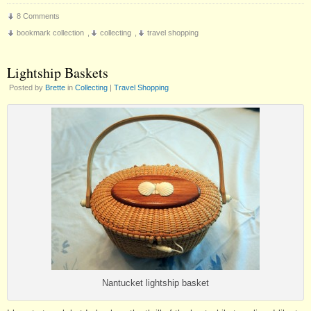
8 Comments
bookmark collection
,
collecting
,
travel shopping
Lightship Baskets
Posted by
Brette
in
Collecting
|
Travel Shopping
Nantucket lightship basket