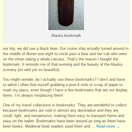
Alaska bookmark
our trip, we did see a black bear. Our cruise ship actually turned around in
the middle of dinner one night to circle past a bear and her cub who were
on the shore eating a whale carcass. That’s the reason I bought the
bookmark. It reminds me of that evening and the beauty of the Alaska
scenery (so wild yet so beautiful).
You might wonder, do I actually use these bookmarks? I don’t and have
to admit I often find myself grabbing a post-it note or scrap of paper to
mark my place, even though I have a few bookmarks that are not display
items. I’m always misplacing them!
One of my travel collections is bookmarks. They are wonderful to collect
because bookmarks are sold in almost any destination and they are
small, light, and inexpensive, making them easy to transport home and
easy on the wallet. Bookmarks have been around as long as there have
been books. Medieval book readers used them and …
Read more
→