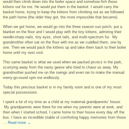
would then climb down into the boiler space and somehow fish those
kittens out for me. He would put them in the basket. I would carry the
basket home, trying to keep the kittens from climbing out as we followed
the path home (the older they got, the more impossible that became).
When we got home, we would go into the three season sun porch, put a
blanket on the floor and I would play with the tiny kittens, admiring their
needle-sharp nails, tiny eyes, short tails, and multi-spectrum fur. My
grandmother often sat on the floor with me as we cuddled them, one by
one. Then we would pack the kittens up and take them back to their boiler
home until my next visit.
This same basket is what we used when we packed picnics in the park,
scurrying away from the nasty geese who tried to chase us away. My
grandmother pushed me on the swings and even ran to make the manual
merry-go-round spin me endlessly.
Today this precious basket is in my family room and is one of my most
special possessions.
I spent a lot of my time as a child at my maternal grandparents’ house.
My grandparents were there for me when my parents were at work, and
then when I started school, I came home to their house every day off the
bus. I have an incredible stable of comforting happy memories from those
…
Read more
→