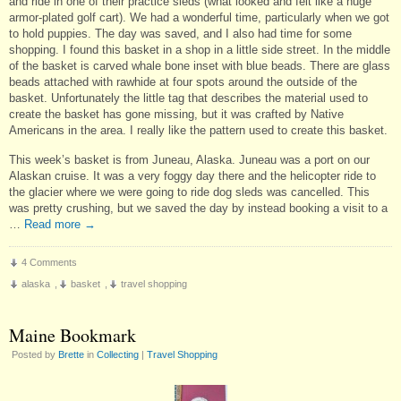
and ride in one of their practice sleds (what looked and felt like a huge
armor-plated golf cart). We had a wonderful time, particularly when we got
to hold puppies. The day was saved, and I also had time for some
shopping. I found this basket in a shop in a little side street. In the middle
of the basket is carved whale bone inset with blue beads. There are glass
beads attached with rawhide at four spots around the outside of the
basket. Unfortunately the little tag that describes the material used to
create the basket has gone missing, but it was crafted by Native
Americans in the area. I really like the pattern used to create this basket.
This week’s basket is from Juneau, Alaska. Juneau was a port on our
Alaskan cruise. It was a very foggy day there and the helicopter ride to
the glacier where we were going to ride dog sleds was cancelled. This
was pretty crushing, but we saved the day by instead booking a visit to a
…
Read more
→
4 Comments
alaska
,
basket
,
travel shopping
Maine Bookmark
Posted by
Brette
in
Collecting
|
Travel Shopping