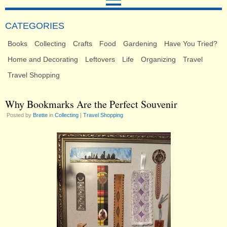
CATEGORIES
Books
Collecting
Crafts
Food
Gardening
Have You Tried?
Home and Decorating
Leftovers
Life
Organizing
Travel
Travel Shopping
Why Bookmarks Are the Perfect Souvenir
Posted by
Brette
in
Collecting
|
Travel Shopping