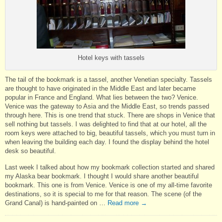
Hotel keys with tassels
The tail of the bookmark is a tassel, another Venetian specialty. Tassels
are thought to have originated in the Middle East and later became
popular in France and England. What lies between the two? Venice.
Venice was the gateway to Asia and the Middle East, so trends passed
through here. This is one trend that stuck. There are shops in Venice that
sell nothing but tassels. I was delighted to find that at our hotel, all the
room keys were attached to big, beautiful tassels, which you must turn in
when leaving the building each day. I found the display behind the hotel
desk so beautiful.
Last week I talked about how my bookmark collection started and shared
my Alaska bear bookmark. I thought I would share another beautiful
bookmark. This one is from Venice. Venice is one of my all-time favorite
destinations, so it is special to me for that reason. The scene (of the
Grand Canal) is hand-painted on …
Read more
→