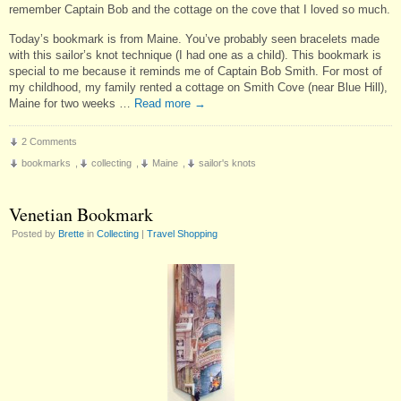
remember Captain Bob and the cottage on the cove that I loved so much.
Today’s bookmark is from Maine. You’ve probably seen bracelets made
with this sailor’s knot technique (I had one as a child). This bookmark is
special to me because it reminds me of Captain Bob Smith. For most of
my childhood, my family rented a cottage on Smith Cove (near Blue Hill),
Maine for two weeks …
Read more
→
2 Comments
bookmarks
,
collecting
,
Maine
,
sailor's knots
Venetian Bookmark
Posted by
Brette
in
Collecting
|
Travel Shopping