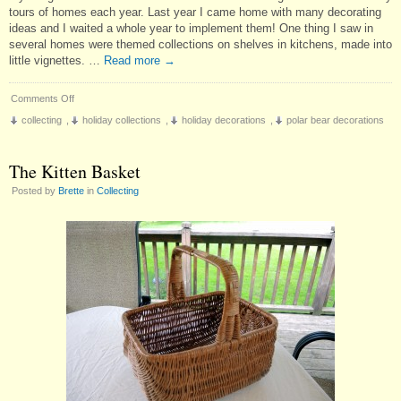
tours of homes each year. Last year I came home with many decorating
ideas and I waited a whole year to implement them! One thing I saw in
several homes were themed collections on shelves in kitchens, made into
little vignettes. …
Read more
→
on
Comments Off
A
collecting
,
holiday collections
,
holiday decorations
,
polar bear decorations
New
Christmas
Collection
The Kitten Basket
Posted by
Brette
in
Collecting