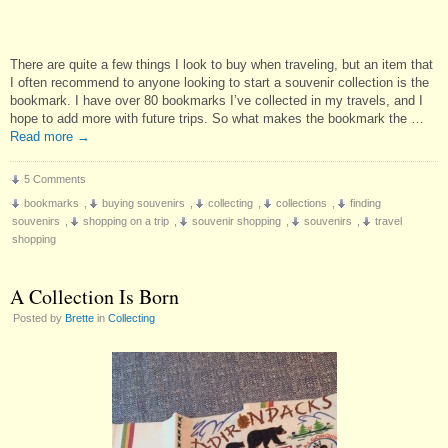
There are quite a few things I look to buy when traveling, but an item that
I often recommend to anyone looking to start a souvenir collection is the
bookmark. I have over 80 bookmarks I’ve collected in my travels, and I
hope to add more with future trips. So what makes the bookmark the …
Read more
→
5 Comments
bookmarks
,
buying souvenirs
,
collecting
,
collections
,
finding
souvenirs
,
shopping on a trip
,
souvenir shopping
,
souvenirs
,
travel
shopping
A Collection Is Born
Posted by
Brette
in
Collecting