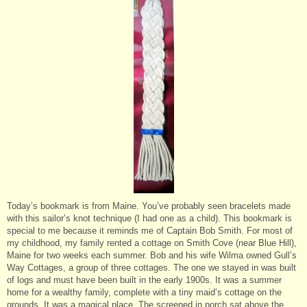
Today’s bookmark is from Maine. You’ve probably seen bracelets made
with this sailor’s knot technique (I had one as a child). This bookmark is
special to me because it reminds me of Captain Bob Smith. For most of
my childhood, my family rented a cottage on Smith Cove (near Blue Hill),
Maine for two weeks each summer. Bob and his wife Wilma owned Gull’s
Way Cottages, a group of three cottages. The one we stayed in was built
of logs and must have been built in the early 1900s. It was a summer
home for a wealthy family, complete with a tiny maid’s cottage on the
grounds. It was a magical place. The screened in porch sat above the