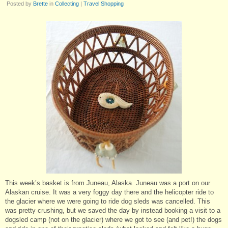
Posted by
Brette
in
Collecting
|
Travel Shopping
This week’s basket is from Juneau, Alaska. Juneau was a port on our
Alaskan cruise. It was a very foggy day there and the helicopter ride to
the glacier where we were going to ride dog sleds was cancelled. This
was pretty crushing, but we saved the day by instead booking a visit to a
dogsled camp (not on the glacier) where we got to see (and pet!) the dogs