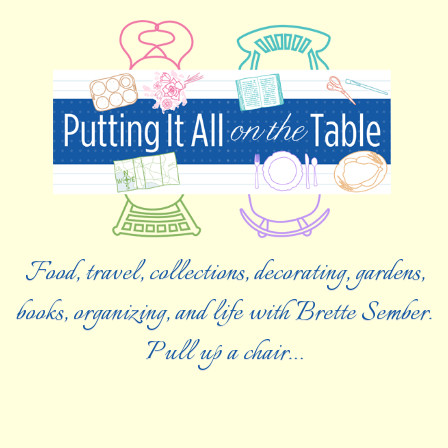
Food, travel, collections, decorating, gardens,
books, organizing, and life with Brette Sember.
Pull up a chair…