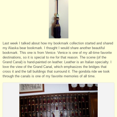
Last week I talked about how my bookmark collection started and shared
my Alaska bear bookmark. I thought I would share another beautiful
bookmark. This one is from Venice. Venice is one of my all-time favorite
destinations, so it is special to me for that reason. The scene (of the
Grand Canal) is hand-painted on leather. Leather is an Italian specialty. I
love the view of the Grand Canal, which emphasizes the bridges that
cross it and the tall buildings that surround it. The gondola ride we took
through the canals is one of my favorite memories of all time.