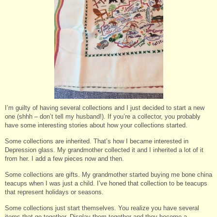
I’m guilty of having several collections and I just decided to start a new
one (shhh – don’t tell my husband!). If you’re a collector, you probably
have some interesting stories about how your collections started.
Some collections are inherited. That’s how I became interested in
Depression glass. My grandmother collected it and I inherited a lot of it
from her. I add a few pieces now and then.
Some collections are gifts. My grandmother started buying me bone china
teacups when I was just a child. I’ve honed that collection to be teacups
that represent holidays or seasons.
Some collections just start themselves. You realize you have several
items that go together. Display them together and they become a