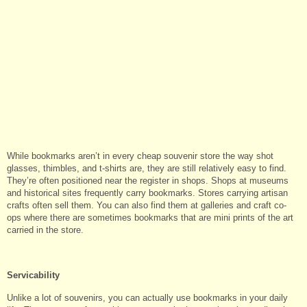
While bookmarks aren’t in every cheap souvenir store the way shot
glasses, thimbles, and t-shirts are, they are still relatively easy to find.
They’re often positioned near the register in shops. Shops at museums
and historical sites frequently carry bookmarks. Stores carrying artisan
crafts often sell them. You can also find them at galleries and craft co-
ops where there are sometimes bookmarks that are mini prints of the art
carried in the store.
Servicability
Unlike a lot of souvenirs, you can actually use bookmarks in your daily