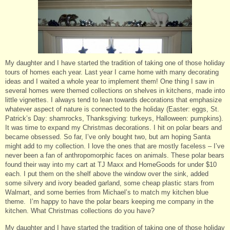
My daughter and I have started the tradition of taking one of those holiday
tours of homes each year. Last year I came home with many decorating
ideas and I waited a whole year to implement them! One thing I saw in
several homes were themed collections on shelves in kitchens, made into
little vignettes. I always tend to lean towards decorations that emphasize
whatever aspect of nature is connected to the holiday (Easter: eggs, St.
Patrick’s Day: shamrocks, Thanksgiving: turkeys, Halloween: pumpkins).
It was time to expand my Christmas decorations. I hit on polar bears and
became obsessed. So far, I’ve only bought two, but am hoping Santa
might add to my collection. I love the ones that are mostly faceless – I’ve
never been a fan of anthropomorphic faces on animals. These polar bears
found their way into my cart at TJ Maxx and HomeGoods for under $10
each. I put them on the shelf above the window over the sink, added
some silvery and ivory beaded garland, some cheap plastic stars from
Walmart, and some berries from Michael’s to match my kitchen blue
theme. I’m happy to have the polar bears keeping me company in the
kitchen. What Christmas collections do you have?
My daughter and I have started the tradition of taking one of those holiday