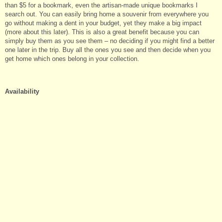
than $5 for a bookmark, even the artisan-made unique bookmarks I
search out. You can easily bring home a souvenir from everywhere you
go without making a dent in your budget, yet they make a big impact
(more about this later). This is also a great benefit because you can
simply buy them as you see them – no deciding if you might find a better
one later in the trip. Buy all the ones you see and then decide when you
get home which ones belong in your collection.
Availability