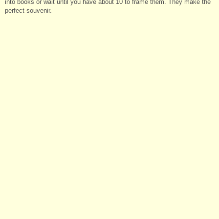
into books or wait until you have about 10 to frame them. They make the
perfect souvenir.