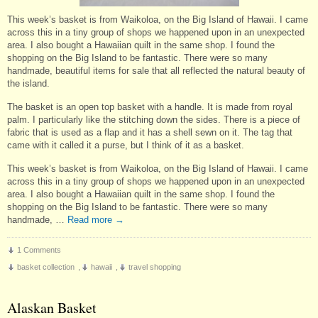
This week’s basket is from Waikoloa, on the Big Island of Hawaii. I came
across this in a tiny group of shops we happened upon in an unexpected
area. I also bought a Hawaiian quilt in the same shop. I found the
shopping on the Big Island to be fantastic. There were so many
handmade, beautiful items for sale that all reflected the natural beauty of
the island.
The basket is an open top basket with a handle. It is made from royal
palm. I particularly like the stitching down the sides. There is a piece of
fabric that is used as a flap and it has a shell sewn on it. The tag that
came with it called it a purse, but I think of it as a basket.
This week’s basket is from Waikoloa, on the Big Island of Hawaii. I came
across this in a tiny group of shops we happened upon in an unexpected
area. I also bought a Hawaiian quilt in the same shop. I found the
shopping on the Big Island to be fantastic. There were so many
handmade, …
Read more
→
1 Comments
basket collection
,
hawaii
,
travel shopping
Alaskan Basket