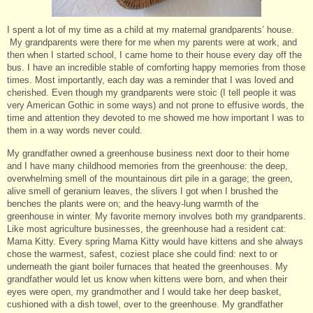
I spent a lot of my time as a child at my maternal grandparents’ house.
My grandparents were there for me when my parents were at work, and
then when I started school, I came home to their house every day off the
bus. I have an incredible stable of comforting happy memories from those
times. Most importantly, each day was a reminder that I was loved and
cherished. Even though my grandparents were stoic (I tell people it was
very American Gothic in some ways) and not prone to effusive words, the
time and attention they devoted to me showed me how important I was to
them in a way words never could.
My grandfather owned a greenhouse business next door to their home
and I have many childhood memories from the greenhouse: the deep,
overwhelming smell of the mountainous dirt pile in a garage; the green,
alive smell of geranium leaves, the slivers I got when I brushed the
benches the plants were on; and the heavy-lung warmth of the
greenhouse in winter. My favorite memory involves both my grandparents.
Like most agriculture businesses, the greenhouse had a resident cat:
Mama Kitty. Every spring Mama Kitty would have kittens and she always
chose the warmest, safest, coziest place she could find: next to or
underneath the giant boiler furnaces that heated the greenhouses. My
grandfather would let us know when kittens were born, and when their
eyes were open, my grandmother and I would take her deep basket,
cushioned with a dish towel, over to the greenhouse. My grandfather