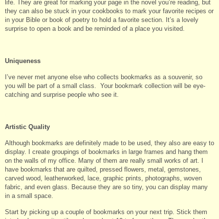
life. They are great for marking your page in the novel you’re reading, but
they can also be stuck in your cookbooks to mark your favorite recipes or
in your Bible or book of poetry to hold a favorite section. It’s a lovely
surprise to open a book and be reminded of a place you visited.
Uniqueness
I’ve never met anyone else who collects bookmarks as a souvenir, so
you will be part of a small class. Your bookmark collection will be eye-
catching and surprise people who see it.
Artistic Quality
Although bookmarks are definitely made to be used, they also are easy to
display. I create groupings of bookmarks in large frames and hang them
on the walls of my office. Many of them are really small works of art. I
have bookmarks that are quilted, pressed flowers, metal, gemstones,
carved wood, leatherworked, lace, graphic prints, photographs, woven
fabric, and even glass. Because they are so tiny, you can display many
in a small space.
Start by picking up a couple of bookmarks on your next trip. Stick them