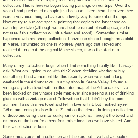
collection. This is how we began buying paintings on our trips. Over the
years I had purchased a couple just because I liked them. I realized they
were a very nice thing to have and a lovely way to remember the trips.
Now we try to buy one special painting that depicts the landscape on
each trip we take (although we are about to run out of wall space, so I’m
not sure if this collection will hit a dead end soon!). Something similar
happened with my sheep collection. I have one sheep I bought as a child
in Maine. I stumbled on one in Montreal years ago that I loved and
realized if I dug out the original Maine sheep, it was the start of a
collection.
Many of my collections begin when I find something I really like. I always
ask “What am I going to do with this?” when deciding whether to buy
something. I had a moment like this recently when we spent a long
weekend in the Adirondacks. In a tiny shop in Keene Valley, I found a
vintage-style tea towel with an illustrated map of the Adirondacks. I’ve
been hooked on the vintage style map ever since seeing a set of drinking
glasses with a vintage map of Yellowstone that I didn’t buy this past
summer. I saw this tea towel and fell in love with it, but I asked myself
“What am I going to do with this?” I hit on the idea of building a collection
of these and using them as quirky dinner napkins. I bought the towel and
am now on the hunt for others from other locations we have visited. And
thus a collection is born.
Sometimes you start a collection and it peters out. I’ve had a couple of