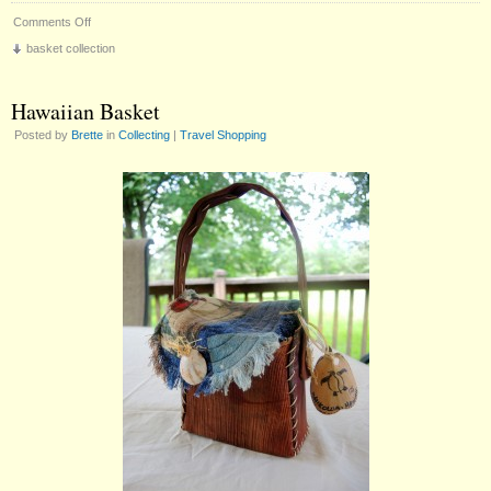
on
Comments Off
The
basket collection
Kitten
Basket
Hawaiian Basket
Posted by
Brette
in
Collecting
|
Travel Shopping