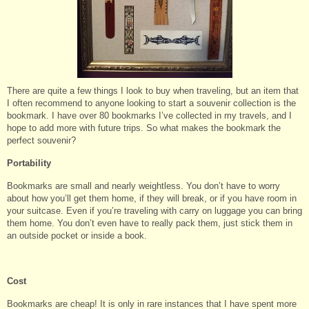
There are quite a few things I look to buy when traveling, but an item that
I often recommend to anyone looking to start a souvenir collection is the
bookmark. I have over 80 bookmarks I’ve collected in my travels, and I
hope to add more with future trips. So what makes the bookmark the
perfect souvenir?
Portability
Bookmarks are small and nearly weightless. You don’t have to worry
about how you’ll get them home, if they will break, or if you have room in
your suitcase. Even if you’re traveling with carry on luggage you can bring
them home. You don’t even have to really pack them, just stick them in
an outside pocket or inside a book.
Cost
Bookmarks are cheap! It is only in rare instances that I have spent more