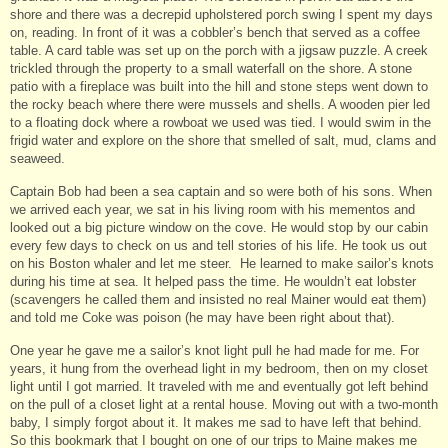
shore and there was a decrepid upholstered porch swing I spent my days
on, reading. In front of it was a cobbler’s bench that served as a coffee
table. A card table was set up on the porch with a jigsaw puzzle. A creek
trickled through the property to a small waterfall on the shore. A stone
patio with a fireplace was built into the hill and stone steps went down to
the rocky beach where there were mussels and shells. A wooden pier led
to a floating dock where a rowboat we used was tied. I would swim in the
frigid water and explore on the shore that smelled of salt, mud, clams and
seaweed.
Captain Bob had been a sea captain and so were both of his sons. When
we arrived each year, we sat in his living room with his mementos and
looked out a big picture window on the cove. He would stop by our cabin
every few days to check on us and tell stories of his life. He took us out
on his Boston whaler and let me steer. He learned to make sailor’s knots
during his time at sea. It helped pass the time. He wouldn’t eat lobster
(scavengers he called them and insisted no real Mainer would eat them)
and told me Coke was poison (he may have been right about that).
One year he gave me a sailor’s knot light pull he had made for me. For
years, it hung from the overhead light in my bedroom, then on my closet
light until I got married. It traveled with me and eventually got left behind
on the pull of a closet light at a rental house. Moving out with a two-month
baby, I simply forgot about it. It makes me sad to have left that behind.
So this bookmark that I bought on one of our trips to Maine makes me