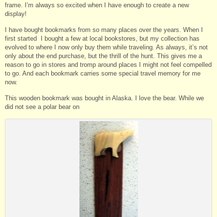
frame. I’m always so excited when I have enough to create a new
display!
I have bought bookmarks from so many places over the years. When I
first started I bought a few at local bookstores, but my collection has
evolved to where I now only buy them while traveling. As always, it’s not
only about the end purchase, but the thrill of the hunt. This gives me a
reason to go in stores and tromp around places I might not feel compelled
to go. And each bookmark carries some special travel memory for me
now.
This wooden bookmark was bought in Alaska. I love the bear. While we
did not see a polar bear on