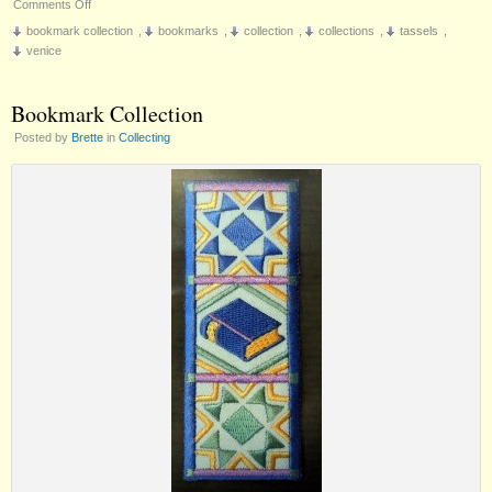
on
Comments Off
Venetian
bookmark collection
,
bookmarks
,
collection
,
collections
,
tassels
,
Bookmark
venice
Bookmark Collection
Posted by
Brette
in
Collecting