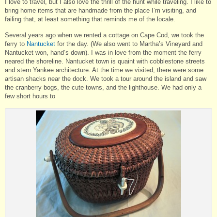
I love to travel, but I also love the thrill of the hunt while traveling. I like to
bring home items that are handmade from the place I’m visiting, and
failing that, at least something that reminds me of the locale.
Several years ago when we rented a cottage on Cape Cod, we took the
ferry to
Nantucket
for the day. (We also went to Martha’s Vineyard and
Nantucket won, hand’s down). I was in love from the moment the ferry
neared the shoreline. Nantucket town is quaint with cobblestone streets
and stern Yankee architecture. At the time we visited, there were some
artisan shacks near the dock. We took a tour around the island and saw
the cranberry bogs, the cute towns, and the lighthouse. We had only a
few short hours to