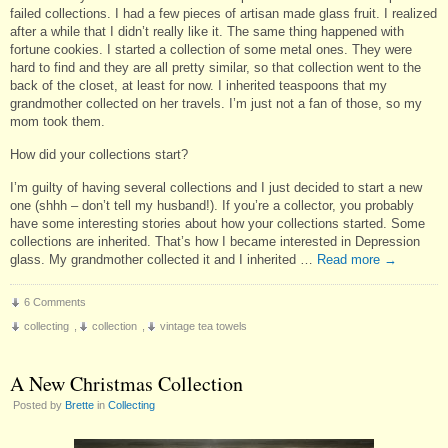
failed collections. I had a few pieces of artisan made glass fruit. I realized
after a while that I didn’t really like it. The same thing happened with
fortune cookies. I started a collection of some metal ones. They were
hard to find and they are all pretty similar, so that collection went to the
back of the closet, at least for now. I inherited teaspoons that my
grandmother collected on her travels. I’m just not a fan of those, so my
mom took them.
How did your collections start?
I’m guilty of having several collections and I just decided to start a new
one (shhh – don’t tell my husband!). If you’re a collector, you probably
have some interesting stories about how your collections started. Some
collections are inherited. That’s how I became interested in Depression
glass. My grandmother collected it and I inherited …
Read more
→
6 Comments
collecting
,
collection
,
vintage tea towels
A New Christmas Collection
Posted by
Brette
in
Collecting