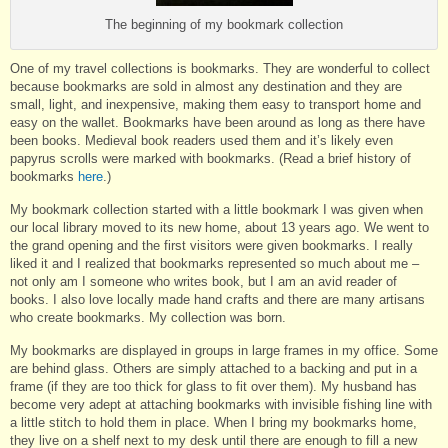
The beginning of my bookmark collection
One of my travel collections is bookmarks. They are wonderful to collect
because bookmarks are sold in almost any destination and they are
small, light, and inexpensive, making them easy to transport home and
easy on the wallet. Bookmarks have been around as long as there have
been books. Medieval book readers used them and it’s likely even
papyrus scrolls were marked with bookmarks. (Read a brief history of
bookmarks
here
.)
My bookmark collection started with a little bookmark I was given when
our local library moved to its new home, about 13 years ago. We went to
the grand opening and the first visitors were given bookmarks. I really
liked it and I realized that bookmarks represented so much about me –
not only am I someone who writes book, but I am an avid reader of
books. I also love locally made hand crafts and there are many artisans
who create bookmarks. My collection was born.
My bookmarks are displayed in groups in large frames in my office. Some
are behind glass. Others are simply attached to a backing and put in a
frame (if they are too thick for glass to fit over them). My husband has
become very adept at attaching bookmarks with invisible fishing line with
a little stitch to hold them in place. When I bring my bookmarks home,
they live on a shelf next to my desk until there are enough to fill a new