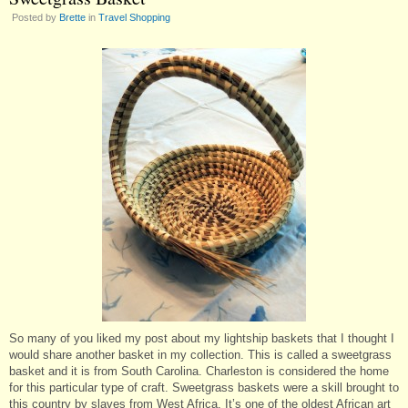
Posted by
Brette
in
Travel Shopping
So many of you liked my post about my lightship baskets that I thought I
would share another basket in my collection. This is called a sweetgrass
basket and it is from South Carolina. Charleston is considered the home
for this particular type of craft. Sweetgrass baskets were a skill brought to
this country by slaves from West Africa. It’s one of the oldest African art