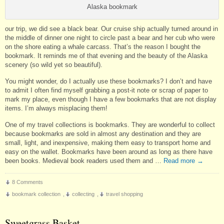
Alaska bookmark
our trip, we did see a black bear. Our cruise ship actually turned around in
the middle of dinner one night to circle past a bear and her cub who were
on the shore eating a whale carcass. That’s the reason I bought the
bookmark. It reminds me of that evening and the beauty of the Alaska
scenery (so wild yet so beautiful).
You might wonder, do I actually use these bookmarks? I don’t and have
to admit I often find myself grabbing a post-it note or scrap of paper to
mark my place, even though I have a few bookmarks that are not display
items. I’m always misplacing them!
One of my travel collections is bookmarks. They are wonderful to collect
because bookmarks are sold in almost any destination and they are
small, light, and inexpensive, making them easy to transport home and
easy on the wallet. Bookmarks have been around as long as there have
been books. Medieval book readers used them and …
Read more
→
8 Comments
bookmark collection
,
collecting
,
travel shopping
Sweetgrass Basket