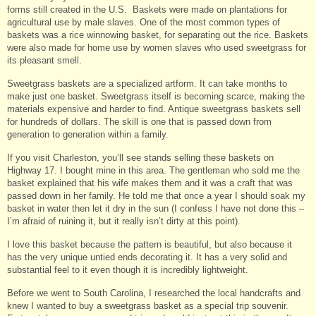
forms still created in the U.S. Baskets were made on plantations for
agricultural use by male slaves. One of the most common types of
baskets was a rice winnowing basket, for separating out the rice. Baskets
were also made for home use by women slaves who used sweetgrass for
its pleasant smell.
Sweetgrass baskets are a specialized artform. It can take months to
make just one basket. Sweetgrass itself is becoming scarce, making the
materials expensive and harder to find. Antique sweetgrass baskets sell
for hundreds of dollars. The skill is one that is passed down from
generation to generation within a family.
If you visit Charleston, you’ll see stands selling these baskets on
Highway 17. I bought mine in this area. The gentleman who sold me the
basket explained that his wife makes them and it was a craft that was
passed down in her family. He told me that once a year I should soak my
basket in water then let it dry in the sun (I confess I have not done this –
I’m afraid of ruining it, but it really isn’t dirty at this point).
I love this basket because the pattern is beautiful, but also because it
has the very unique untied ends decorating it. It has a very solid and
substantial feel to it even though it is incredibly lightweight.
Before we went to South Carolina, I researched the local handcrafts and
knew I wanted to buy a sweetgrass basket as a special trip souvenir.