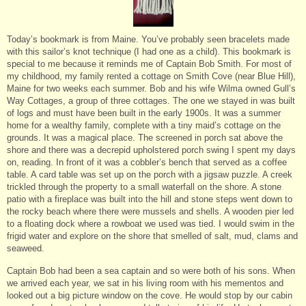
Today’s bookmark is from Maine. You’ve probably seen bracelets made
with this sailor’s knot technique (I had one as a child). This bookmark is
special to me because it reminds me of Captain Bob Smith. For most of
my childhood, my family rented a cottage on Smith Cove (near Blue Hill),
Maine for two weeks each summer. Bob and his wife Wilma owned Gull’s
Way Cottages, a group of three cottages. The one we stayed in was built
of logs and must have been built in the early 1900s. It was a summer
home for a wealthy family, complete with a tiny maid’s cottage on the
grounds. It was a magical place. The screened in porch sat above the
shore and there was a decrepid upholstered porch swing I spent my days
on, reading. In front of it was a cobbler’s bench that served as a coffee
table. A card table was set up on the porch with a jigsaw puzzle. A creek
trickled through the property to a small waterfall on the shore. A stone
patio with a fireplace was built into the hill and stone steps went down to
the rocky beach where there were mussels and shells. A wooden pier led
to a floating dock where a rowboat we used was tied. I would swim in the
frigid water and explore on the shore that smelled of salt, mud, clams and
seaweed.
Captain Bob had been a sea captain and so were both of his sons. When
we arrived each year, we sat in his living room with his mementos and
looked out a big picture window on the cove. He would stop by our cabin