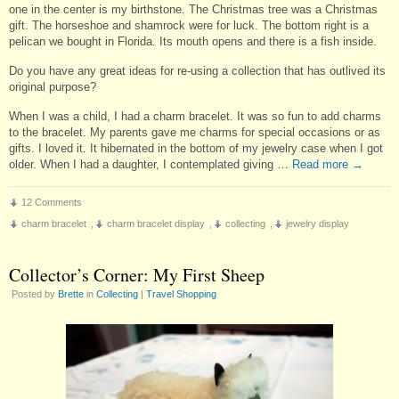
one in the center is my birthstone. The Christmas tree was a Christmas
gift. The horseshoe and shamrock were for luck. The bottom right is a
pelican we bought in Florida. Its mouth opens and there is a fish inside.
Do you have any great ideas for re-using a collection that has outlived its
original purpose?
When I was a child, I had a charm bracelet. It was so fun to add charms
to the bracelet. My parents gave me charms for special occasions or as
gifts. I loved it. It hibernated in the bottom of my jewelry case when I got
older. When I had a daughter, I contemplated giving …
Read more
→
12 Comments
charm bracelet
,
charm bracelet display
,
collecting
,
jewelry display
Collector’s Corner: My First Sheep
Posted by
Brette
in
Collecting
|
Travel Shopping