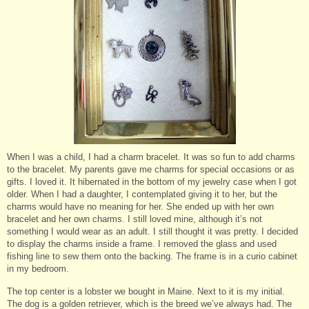
When I was a child, I had a charm bracelet. It was so fun to add charms
to the bracelet. My parents gave me charms for special occasions or as
gifts. I loved it. It hibernated in the bottom of my jewelry case when I got
older. When I had a daughter, I contemplated giving it to her, but the
charms would have no meaning for her. She ended up with her own
bracelet and her own charms. I still loved mine, although it’s not
something I would wear as an adult. I still thought it was pretty. I decided
to display the charms inside a frame. I removed the glass and used
fishing line to sew them onto the backing. The frame is in a curio cabinet
in my bedroom.
The top center is a lobster we bought in Maine. Next to it is my initial.
The dog is a golden retriever, which is the breed we’ve always had. The