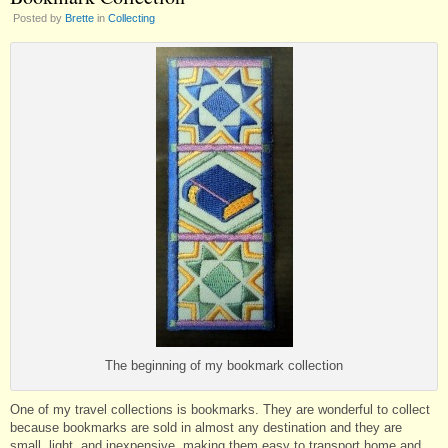
Posted by
Brette
in
Collecting
The beginning of my bookmark collection
One of my travel collections is bookmarks. They are wonderful to collect
because bookmarks are sold in almost any destination and they are
small, light, and inexpensive, making them easy to transport home and