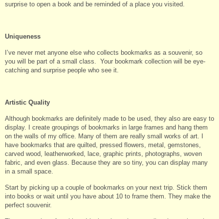
surprise to open a book and be reminded of a place you visited.
Uniqueness
I’ve never met anyone else who collects bookmarks as a souvenir, so
you will be part of a small class. Your bookmark collection will be eye-
catching and surprise people who see it.
Artistic Quality
Although bookmarks are definitely made to be used, they also are easy to
display. I create groupings of bookmarks in large frames and hang them
on the walls of my office. Many of them are really small works of art. I
have bookmarks that are quilted, pressed flowers, metal, gemstones,
carved wood, leatherworked, lace, graphic prints, photographs, woven
fabric, and even glass. Because they are so tiny, you can display many
in a small space.
Start by picking up a couple of bookmarks on your next trip. Stick them
into books or wait until you have about 10 to frame them. They make the
perfect souvenir.