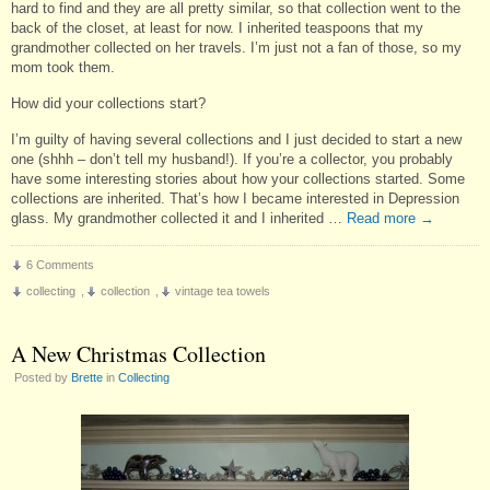
hard to find and they are all pretty similar, so that collection went to the
back of the closet, at least for now. I inherited teaspoons that my
grandmother collected on her travels. I’m just not a fan of those, so my
mom took them.
How did your collections start?
I’m guilty of having several collections and I just decided to start a new
one (shhh – don’t tell my husband!). If you’re a collector, you probably
have some interesting stories about how your collections started. Some
collections are inherited. That’s how I became interested in Depression
glass. My grandmother collected it and I inherited …
Read more
→
6 Comments
collecting
,
collection
,
vintage tea towels
A New Christmas Collection
Posted by
Brette
in
Collecting