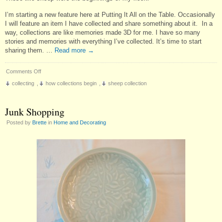
I’m starting a new feature here at Putting It All on the Table. Occasionally
I will feature an item I have collected and share something about it. In a
way, collections are like memories made 3D for me. I have so many
stories and memories with everything I’ve collected. It’s time to start
sharing them. …
Read more
→
on
Comments Off
Collector’s
collecting
,
how collections begin
,
sheep collection
Corner:
My
First
Junk Shopping
Sheep
Posted by
Brette
in
Home and Decorating