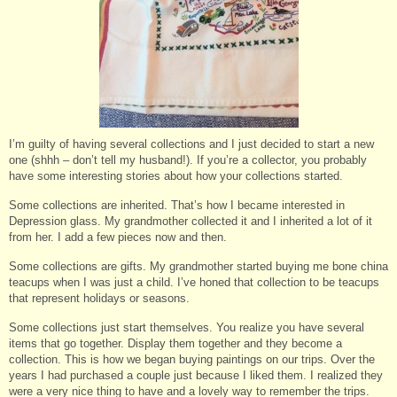
I’m guilty of having several collections and I just decided to start a new
one (shhh – don’t tell my husband!). If you’re a collector, you probably
have some interesting stories about how your collections started.
Some collections are inherited. That’s how I became interested in
Depression glass. My grandmother collected it and I inherited a lot of it
from her. I add a few pieces now and then.
Some collections are gifts. My grandmother started buying me bone china
teacups when I was just a child. I’ve honed that collection to be teacups
that represent holidays or seasons.
Some collections just start themselves. You realize you have several
items that go together. Display them together and they become a
collection. This is how we began buying paintings on our trips. Over the
years I had purchased a couple just because I liked them. I realized they
were a very nice thing to have and a lovely way to remember the trips.