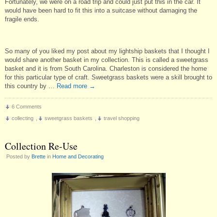
Fortunately, we were on a road trip and could just put this in the car. It
would have been hard to fit this into a suitcase without damaging the
fragile ends.
So many of you liked my post about my lightship baskets that I thought I
would share another basket in my collection. This is called a sweetgrass
basket and it is from South Carolina. Charleston is considered the home
for this particular type of craft. Sweetgrass baskets were a skill brought to
this country by …
Read more
→
6 Comments
collecting
,
sweetgrass baskets
,
travel shopping
Collection Re-Use
Posted by
Brette
in
Home and Decorating