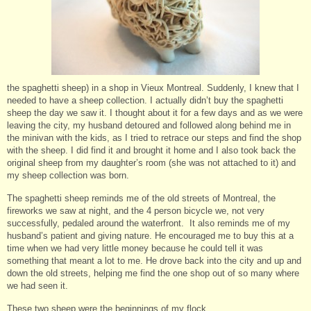
the spaghetti sheep) in a shop in Vieux Montreal. Suddenly, I knew that I
needed to have a sheep collection. I actually didn’t buy the spaghetti
sheep the day we saw it. I thought about it for a few days and as we were
leaving the city, my husband detoured and followed along behind me in
the minivan with the kids, as I tried to retrace our steps and find the shop
with the sheep. I did find it and brought it home and I also took back the
original sheep from my daughter’s room (she was not attached to it) and
my sheep collection was born.
The spaghetti sheep reminds me of the old streets of Montreal, the
fireworks we saw at night, and the 4 person bicycle we, not very
successfully, pedaled around the waterfront. It also reminds me of my
husband’s patient and giving nature. He encouraged me to buy this at a
time when we had very little money because he could tell it was
something that meant a lot to me. He drove back into the city and up and
down the old streets, helping me find the one shop out of so many where
we had seen it.
These two sheep were the beginnings of my flock.