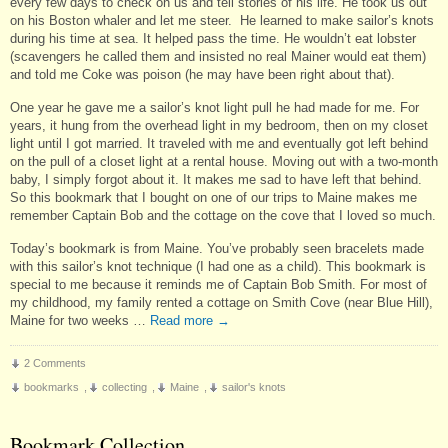
every few days to check on us and tell stories of his life. He took us out
on his Boston whaler and let me steer. He learned to make sailor’s knots
during his time at sea. It helped pass the time. He wouldn’t eat lobster
(scavengers he called them and insisted no real Mainer would eat them)
and told me Coke was poison (he may have been right about that).
One year he gave me a sailor’s knot light pull he had made for me. For
years, it hung from the overhead light in my bedroom, then on my closet
light until I got married. It traveled with me and eventually got left behind
on the pull of a closet light at a rental house. Moving out with a two-month
baby, I simply forgot about it. It makes me sad to have left that behind.
So this bookmark that I bought on one of our trips to Maine makes me
remember Captain Bob and the cottage on the cove that I loved so much.
Today’s bookmark is from Maine. You’ve probably seen bracelets made
with this sailor’s knot technique (I had one as a child). This bookmark is
special to me because it reminds me of Captain Bob Smith. For most of
my childhood, my family rented a cottage on Smith Cove (near Blue Hill),
Maine for two weeks …
Read more
→
2 Comments
bookmarks
,
collecting
,
Maine
,
sailor's knots
Bookmark Collection