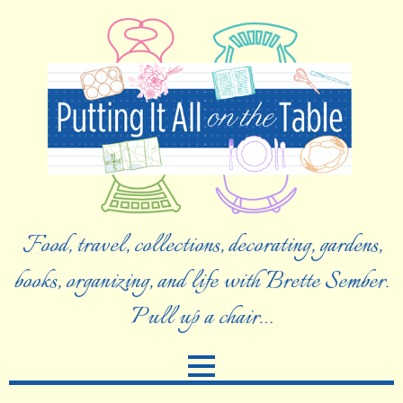
Food, travel, collections, decorating, gardens,
books, organizing, and life with Brette Sember.
Pull up a chair…