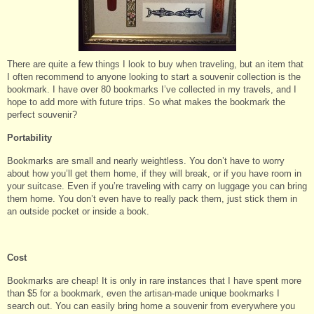
There are quite a few things I look to buy when traveling, but an item that
I often recommend to anyone looking to start a souvenir collection is the
bookmark. I have over 80 bookmarks I’ve collected in my travels, and I
hope to add more with future trips. So what makes the bookmark the
perfect souvenir?
Portability
Bookmarks are small and nearly weightless. You don’t have to worry
about how you’ll get them home, if they will break, or if you have room in
your suitcase. Even if you’re traveling with carry on luggage you can bring
them home. You don’t even have to really pack them, just stick them in
an outside pocket or inside a book.
Cost
Bookmarks are cheap! It is only in rare instances that I have spent more
than $5 for a bookmark, even the artisan-made unique bookmarks I
search out. You can easily bring home a souvenir from everywhere you