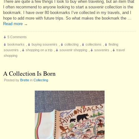
There are quite a few things I look to buy when traveling, but an item that
I often recommend to anyone looking to start a souvenir collection is the
bookmark. I have over 80 bookmarks I’ve collected in my travels, and I
hope to add more with future trips. So what makes the bookmark the …
Read more
→
5 Comments
bookmarks
,
buying souvenirs
,
collecting
,
collections
,
finding
souvenirs
,
shopping on a trip
,
souvenir shopping
,
souvenirs
,
travel
shopping
A Collection Is Born
Posted by
Brette
in
Collecting