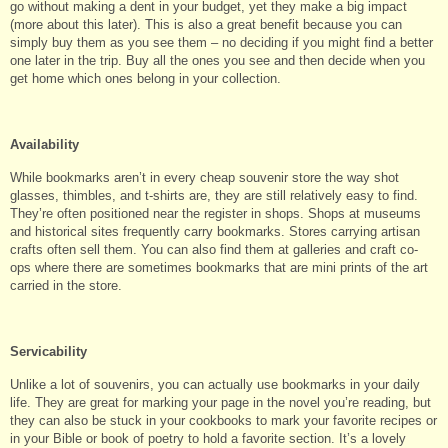
go without making a dent in your budget, yet they make a big impact
(more about this later). This is also a great benefit because you can
simply buy them as you see them – no deciding if you might find a better
one later in the trip. Buy all the ones you see and then decide when you
get home which ones belong in your collection.
Availability
While bookmarks aren’t in every cheap souvenir store the way shot
glasses, thimbles, and t-shirts are, they are still relatively easy to find.
They’re often positioned near the register in shops. Shops at museums
and historical sites frequently carry bookmarks. Stores carrying artisan
crafts often sell them. You can also find them at galleries and craft co-
ops where there are sometimes bookmarks that are mini prints of the art
carried in the store.
Servicability
Unlike a lot of souvenirs, you can actually use bookmarks in your daily
life. They are great for marking your page in the novel you’re reading, but
they can also be stuck in your cookbooks to mark your favorite recipes or
in your Bible or book of poetry to hold a favorite section. It’s a lovely