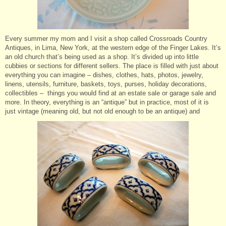
Every summer my mom and I visit a shop called Crossroads Country
Antiques, in Lima, New York, at the western edge of the Finger Lakes. It’s
an old church that’s being used as a shop. It’s divided up into little
cubbies or sections for different sellers. The place is filled with just about
everything you can imagine – dishes, clothes, hats, photos, jewelry,
linens, utensils, furniture, baskets, toys, purses, holiday decorations,
collectibles – things you would find at an estate sale or garage sale and
more. In theory, everything is an “antique” but in practice, most of it is
just vintage (meaning old, but not old enough to be an antique) and