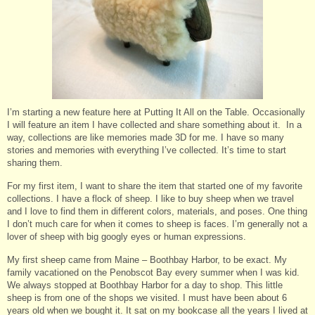
I’m starting a new feature here at Putting It All on the Table. Occasionally
I will feature an item I have collected and share something about it. In a
way, collections are like memories made 3D for me. I have so many
stories and memories with everything I’ve collected. It’s time to start
sharing them.
For my first item, I want to share the item that started one of my favorite
collections. I have a flock of sheep. I like to buy sheep when we travel
and I love to find them in different colors, materials, and poses. One thing
I don’t much care for when it comes to sheep is faces. I’m generally not a
lover of sheep with big googly eyes or human expressions.
My first sheep came from Maine – Boothbay Harbor, to be exact. My
family vacationed on the Penobscot Bay every summer when I was kid.
We always stopped at Boothbay Harbor for a day to shop. This little
sheep is from one of the shops we visited. I must have been about 6
years old when we bought it. It sat on my bookcase all the years I lived at