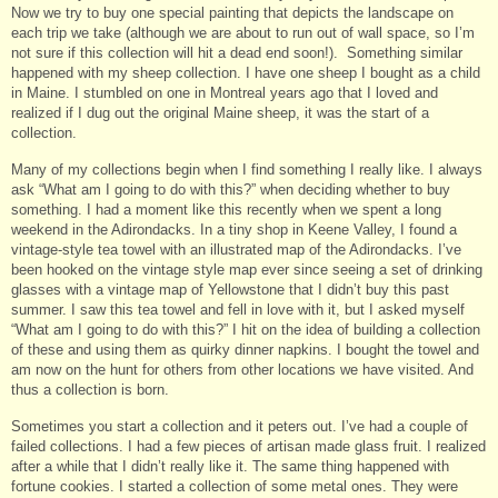
Now we try to buy one special painting that depicts the landscape on
each trip we take (although we are about to run out of wall space, so I’m
not sure if this collection will hit a dead end soon!). Something similar
happened with my sheep collection. I have one sheep I bought as a child
in Maine. I stumbled on one in Montreal years ago that I loved and
realized if I dug out the original Maine sheep, it was the start of a
collection.
Many of my collections begin when I find something I really like. I always
ask “What am I going to do with this?” when deciding whether to buy
something. I had a moment like this recently when we spent a long
weekend in the Adirondacks. In a tiny shop in Keene Valley, I found a
vintage-style tea towel with an illustrated map of the Adirondacks. I’ve
been hooked on the vintage style map ever since seeing a set of drinking
glasses with a vintage map of Yellowstone that I didn’t buy this past
summer. I saw this tea towel and fell in love with it, but I asked myself
“What am I going to do with this?” I hit on the idea of building a collection
of these and using them as quirky dinner napkins. I bought the towel and
am now on the hunt for others from other locations we have visited. And
thus a collection is born.
Sometimes you start a collection and it peters out. I’ve had a couple of
failed collections. I had a few pieces of artisan made glass fruit. I realized
after a while that I didn’t really like it. The same thing happened with
fortune cookies. I started a collection of some metal ones. They were