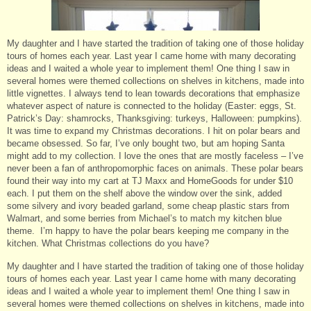
My daughter and I have started the tradition of taking one of those holiday
tours of homes each year. Last year I came home with many decorating
ideas and I waited a whole year to implement them! One thing I saw in
several homes were themed collections on shelves in kitchens, made into
little vignettes. I always tend to lean towards decorations that emphasize
whatever aspect of nature is connected to the holiday (Easter: eggs, St.
Patrick’s Day: shamrocks, Thanksgiving: turkeys, Halloween: pumpkins).
It was time to expand my Christmas decorations. I hit on polar bears and
became obsessed. So far, I’ve only bought two, but am hoping Santa
might add to my collection. I love the ones that are mostly faceless – I’ve
never been a fan of anthropomorphic faces on animals. These polar bears
found their way into my cart at TJ Maxx and HomeGoods for under $10
each. I put them on the shelf above the window over the sink, added
some silvery and ivory beaded garland, some cheap plastic stars from
Walmart, and some berries from Michael’s to match my kitchen blue
theme. I’m happy to have the polar bears keeping me company in the
kitchen. What Christmas collections do you have?
My daughter and I have started the tradition of taking one of those holiday
tours of homes each year. Last year I came home with many decorating
ideas and I waited a whole year to implement them! One thing I saw in
several homes were themed collections on shelves in kitchens, made into