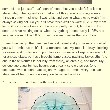
some of it is just stuff that’s sort of recent but you couldn’t find it in a
store today. The biggest kick I get out of this place is running across
things my mom had when I was a kid and seeing what they’re worth (I’m
always asking her “Do you still have this? Well it’s worth $12!”). My mom
loves it because not only are the prices pretty decent, but the vendors
seem to have rotating sales, where everything in one cubby is 25% and
another one might be 30% off, so it’s even cheaper than you think.
Every time we go, the merchandise is different and you never know what
you will stumble upon. It’s like a treasure hunt. My mom is always looking
for vases and containers to put plants in. I’m usually keeping an eye out
for antique glass, but have brought home vases, napkins, tablecloths (the
one in these pictures is actually from there), an area rug, and more. My
college age daughter has bought some really cute old purses (one
decorated with ostrich feathers) and vintage costume jewelry and can’t
stop herself from trying on every single hat in the store.
At this visit, I came home with a set of 8 celadon