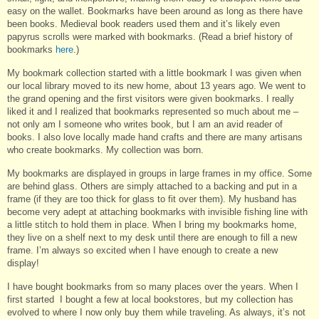
easy on the wallet. Bookmarks have been around as long as there have
been books. Medieval book readers used them and it’s likely even
papyrus scrolls were marked with bookmarks. (Read a brief history of
bookmarks
here
.)
My bookmark collection started with a little bookmark I was given when
our local library moved to its new home, about 13 years ago. We went to
the grand opening and the first visitors were given bookmarks. I really
liked it and I realized that bookmarks represented so much about me –
not only am I someone who writes book, but I am an avid reader of
books. I also love locally made hand crafts and there are many artisans
who create bookmarks. My collection was born.
My bookmarks are displayed in groups in large frames in my office. Some
are behind glass. Others are simply attached to a backing and put in a
frame (if they are too thick for glass to fit over them). My husband has
become very adept at attaching bookmarks with invisible fishing line with
a little stitch to hold them in place. When I bring my bookmarks home,
they live on a shelf next to my desk until there are enough to fill a new
frame. I’m always so excited when I have enough to create a new
display!
I have bought bookmarks from so many places over the years. When I
first started I bought a few at local bookstores, but my collection has
evolved to where I now only buy them while traveling. As always, it’s not