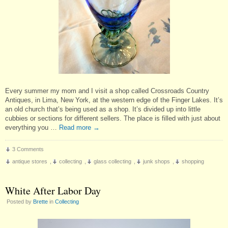
Every summer my mom and I visit a shop called Crossroads Country
Antiques, in Lima, New York, at the western edge of the Finger Lakes. It’s
an old church that’s being used as a shop. It’s divided up into little
cubbies or sections for different sellers. The place is filled with just about
everything you …
Read more
→
3 Comments
antique stores
,
collecting
,
glass collecting
,
junk shops
,
shopping
White After Labor Day
Posted by
Brette
in
Collecting