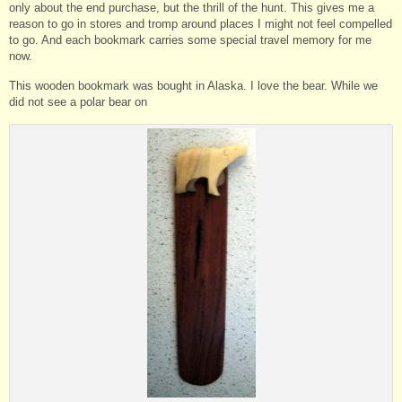
only about the end purchase, but the thrill of the hunt. This gives me a
reason to go in stores and tromp around places I might not feel compelled
to go. And each bookmark carries some special travel memory for me
now.
This wooden bookmark was bought in Alaska. I love the bear. While we
did not see a polar bear on