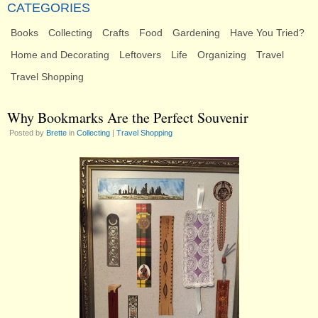
CATEGORIES
Books
Collecting
Crafts
Food
Gardening
Have You Tried?
Home and Decorating
Leftovers
Life
Organizing
Travel
Travel Shopping
Why Bookmarks Are the Perfect Souvenir
Posted by
Brette
in
Collecting
|
Travel Shopping