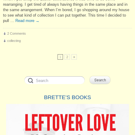
rearranging. I get tired of always having things in the same place and in
the same arrangement. When I’m bored, I go shopping around my house
to see what kind of collection I can put together. This time I decided to
pull …
Read more
→
2 Comments
collecting
1
2
»
BRETTE’S BOOKS