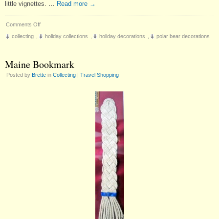
little vignettes. …
Read more
→
on
Comments Off
A
collecting
,
holiday collections
,
holiday decorations
,
polar bear decorations
New
Christmas
Collection
Maine Bookmark
Posted by
Brette
in
Collecting
|
Travel Shopping