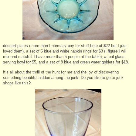
dessert plates (more than I normally pay for stuff here at $22 but I just
loved them), a set of 5 blue and white napkin rings for $3 (I figure I will
mix and match if I have more than 5 people at the table), a teal glass
serving bowl for $5, and a set of 8 blue and green water goblets for $18.
It’s all about the thrill of the hunt for me and the joy of discovering
something beautiful hidden among the junk. Do you like to go to junk
shops like this?