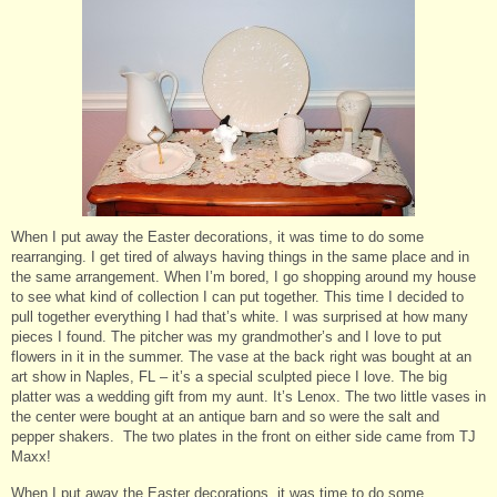
When I put away the Easter decorations, it was time to do some
rearranging. I get tired of always having things in the same place and in
the same arrangement. When I’m bored, I go shopping around my house
to see what kind of collection I can put together. This time I decided to
pull together everything I had that’s white. I was surprised at how many
pieces I found. The pitcher was my grandmother’s and I love to put
flowers in it in the summer. The vase at the back right was bought at an
art show in Naples, FL – it’s a special sculpted piece I love. The big
platter was a wedding gift from my aunt. It’s Lenox. The two little vases in
the center were bought at an antique barn and so were the salt and
pepper shakers. The two plates in the front on either side came from TJ
Maxx!
When I put away the Easter decorations, it was time to do some