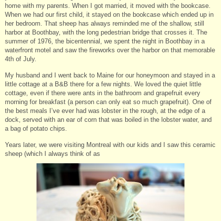
home with my parents. When I got married, it moved with the bookcase.
When we had our first child, it stayed on the bookcase which ended up in
her bedroom. That sheep has always reminded me of the shallow, still
harbor at Boothbay, with the long pedestrian bridge that crosses it. The
summer of 1976, the bicentennial, we spent the night in Boothbay in a
waterfront motel and saw the fireworks over the harbor on that memorable
4th of July.
My husband and I went back to Maine for our honeymoon and stayed in a
little cottage at a B&B there for a few nights. We loved the quiet little
cottage, even if there were ants in the bathroom and grapefruit every
morning for breakfast (a person can only eat so much grapefruit). One of
the best meals I’ve ever had was lobster in the rough, at the edge of a
dock, served with an ear of corn that was boiled in the lobster water, and
a bag of potato chips.
Years later, we were visiting Montreal with our kids and I saw this ceramic
sheep (which I always think of as