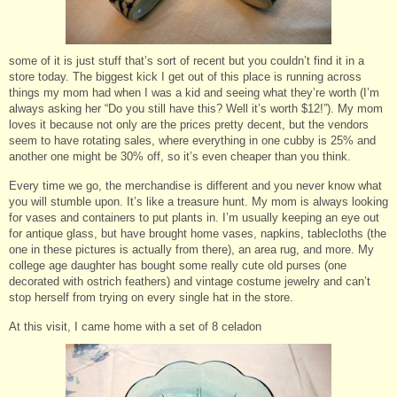
some of it is just stuff that’s sort of recent but you couldn’t find it in a
store today. The biggest kick I get out of this place is running across
things my mom had when I was a kid and seeing what they’re worth (I’m
always asking her “Do you still have this? Well it’s worth $12!”). My mom
loves it because not only are the prices pretty decent, but the vendors
seem to have rotating sales, where everything in one cubby is 25% and
another one might be 30% off, so it’s even cheaper than you think.
Every time we go, the merchandise is different and you never know what
you will stumble upon. It’s like a treasure hunt. My mom is always looking
for vases and containers to put plants in. I’m usually keeping an eye out
for antique glass, but have brought home vases, napkins, tablecloths (the
one in these pictures is actually from there), an area rug, and more. My
college age daughter has bought some really cute old purses (one
decorated with ostrich feathers) and vintage costume jewelry and can’t
stop herself from trying on every single hat in the store.
At this visit, I came home with a set of 8 celadon