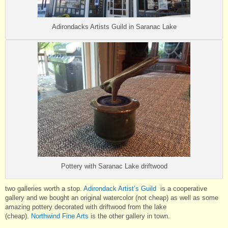
Adirondacks Artists Guild in Saranac Lake
Pottery with Saranac Lake driftwood
two galleries worth a stop.
Adirondack Artist’s Guild
is a cooperative
gallery and we bought an original watercolor (not cheap) as well as some
amazing pottery decorated with driftwood from the lake
(cheap).
Northwind Fine Arts
is the other gallery in town.