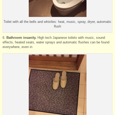
Toilet with all the bells and whistles: heat, music, spray, dryer, automatic
flush
6.
Bathroom insanity.
High tech Japanese toilets with music, sound
effects, heated seats, water sprays and automatic flushes can be found
everywhere, even in