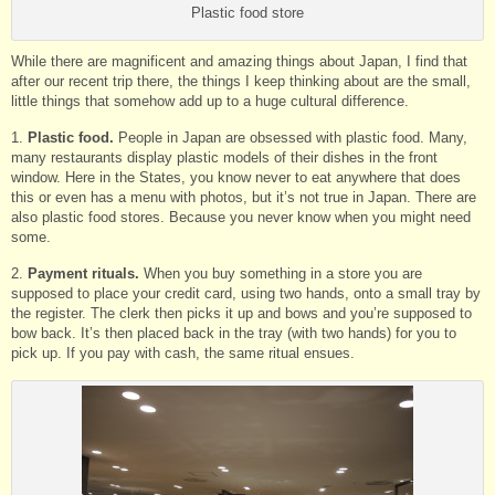
Plastic food store
While there are magnificent and amazing things about Japan, I find that
after our recent trip there, the things I keep thinking about are the small,
little things that somehow add up to a huge cultural difference.
1.
Plastic food.
People in Japan are obsessed with plastic food. Many,
many restaurants display plastic models of their dishes in the front
window. Here in the States, you know never to eat anywhere that does
this or even has a menu with photos, but it’s not true in Japan. There are
also plastic food stores. Because you never know when you might need
some.
2.
Payment rituals.
When you buy something in a store you are
supposed to place your credit card, using two hands, onto a small tray by
the register. The clerk then picks it up and bows and you’re supposed to
bow back. It’s then placed back in the tray (with two hands) for you to
pick up. If you pay with cash, the same ritual ensues.