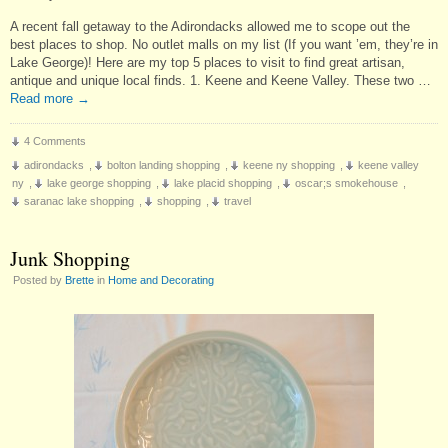
A recent fall getaway to the Adirondacks allowed me to scope out the
best places to shop. No outlet malls on my list (If you want ’em, they’re in
Lake George)! Here are my top 5 places to visit to find great artisan,
antique and unique local finds. 1. Keene and Keene Valley. These two …
Read more
→
4 Comments
adirondacks
,
bolton landing shopping
,
keene ny shopping
,
keene valley
ny
,
lake george shopping
,
lake placid shopping
,
oscar;s smokehouse
,
saranac lake shopping
,
shopping
,
travel
Junk Shopping
Posted by
Brette
in
Home and Decorating