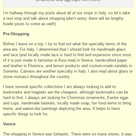
I’m halfway through my posts about all of our stops in Italy, so let’s take
a rest stop and talk about shopping (don’t worry, there will be lengthy
foodie posts to come as well!)
Pre-Shopping
Before I leave on a trip, I try to find out what the specialty items of the
area are. For Italy, I determined that I should look for handmade glass
and lace (and locally made lace is hard to find and expensive since most
of it is just made in factories in Asia now) in Venice, handcrafted paper
and leather in Florence, and lemon products and custom-made sandals in
Sorrento. Cameos are another specialty in Italy. I also read about glass or
stone mosaics throughout the country.
I have several specific collections I am always looking to add to:
bookmarks and magnets are the cheapest, although bookmarks can be
hard to find. I always am looking for Christmas ornaments, Easter eggs
and cups, handmade baskets, locally made soap, fun food items to bring
home, and watercolor paintings depicting the area. It helps to have
specific things to look for.
Venice
The shopping in Venice was fantastic. There were so many stores, it was