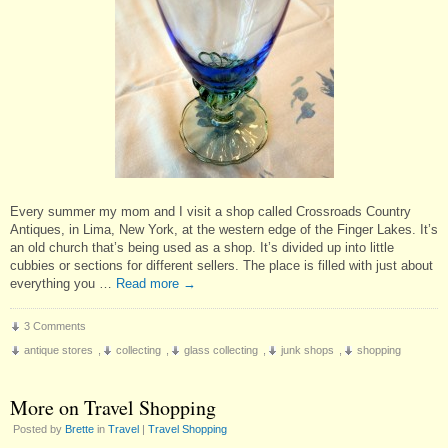
Every summer my mom and I visit a shop called Crossroads Country
Antiques, in Lima, New York, at the western edge of the Finger Lakes. It’s
an old church that’s being used as a shop. It’s divided up into little
cubbies or sections for different sellers. The place is filled with just about
everything you …
Read more
→
3 Comments
antique stores
,
collecting
,
glass collecting
,
junk shops
,
shopping
More on Travel Shopping
Posted by
Brette
in
Travel
|
Travel Shopping