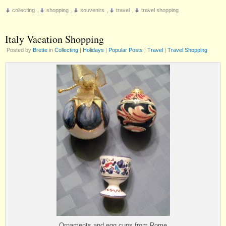
Travel
collecting
,
shopping
,
souvenirs
,
travel
,
travel shopping
Shopping
Tips
Italy Vacation Shopping
Posted by
Brette
in
Collecting
|
Holidays
|
Popular Posts
|
Travel
|
Travel Shopping
Ornaments and egg cups from Rome