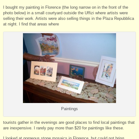
I bought my painting in Florence (the long narrow on in the front of the
photo below) in a small courtyard outside the Uffizi where artists were
selling their work. Artists were also selling things in the Plaza Repubblica
at night. I find that areas where
Paintings
tourists gather in the evenings are good places to find local paintings that
are inexpensive. I rarely pay more than $20 for paintings like these.
I looked at gorgeous stone mosaics in Florence, but could not bring