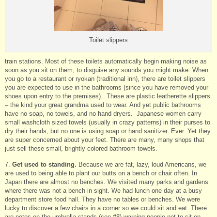
Toilet slippers
train stations. Most of these toilets automatically begin making noise as
soon as you sit on them, to disguise any sounds you might make. When
you go to a restaurant or ryokan (traditional inn), there are toilet slippers
you are expected to use in the bathrooms (since you have removed your
shoes upon entry to the premises). These are plastic leatherette slippers
– the kind your great grandma used to wear. And yet public bathrooms
have no soap, no towels, and no hand dryers. Japanese women carry
small washcloth sized towels (usually in crazy patterns) in their purses to
dry their hands, but no one is using soap or hand sanitizer. Ever. Yet they
are super concerned about your feet. There are many, many shops that
just sell these small, brightly colored bathroom towels.
7.
Get used to standing.
Because we are fat, lazy, loud Americans, we
are used to being able to plant our butts on a bench or chair often. In
Japan there are almost no benches. We visited many parks and gardens
where there was not a bench in sight. We had lunch one day at a busy
department store food hall. They have no tables or benches. We were
lucky to discover a few chairs in a corner so we could sit and eat. There
are notes on the umbrella stands (see #8) warning people not to sit on