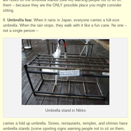
them – because they are the ONLY possible place you might consider
sitting.
8.
Umbrella fear.
When it rains in Japan, everyone carries a full-size
umbrella. When the rain stops, they walk with it like a fun cane. No one –
not a single person –
Umbrella stand in Nikko
carries a fold up umbrella. Stores, restaurants, temples, and shrines have
umbrella stands (some sporting signs warning people not to sit on them,