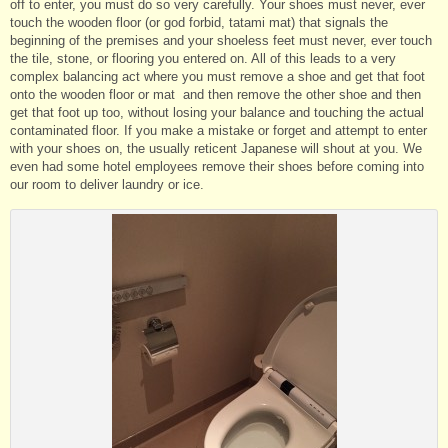
off to enter, you must do so very carefully. Your shoes must never, ever
touch the wooden floor (or god forbid, tatami mat) that signals the
beginning of the premises and your shoeless feet must never, ever touch
the tile, stone, or flooring you entered on. All of this leads to a very
complex balancing act where you must remove a shoe and get that foot
onto the wooden floor or mat and then remove the other shoe and then
get that foot up too, without losing your balance and touching the actual
contaminated floor. If you make a mistake or forget and attempt to enter
with your shoes on, the usually reticent Japanese will shout at you. We
even had some hotel employees remove their shoes before coming into
our room to deliver laundry or ice.