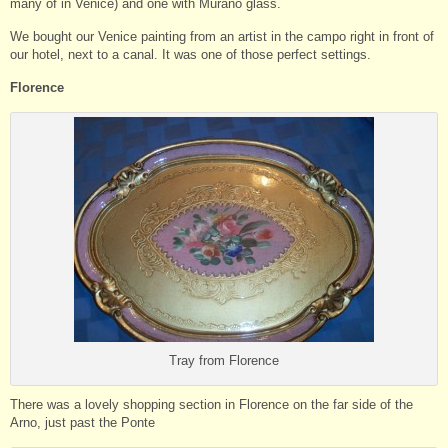
many of in Venice) and one with Murano glass.
We bought our Venice painting from an artist in the campo right in front of
our hotel, next to a canal. It was one of those perfect settings.
Florence
Tray from Florence
There was a lovely shopping section in Florence on the far side of the
Arno, just past the Ponte