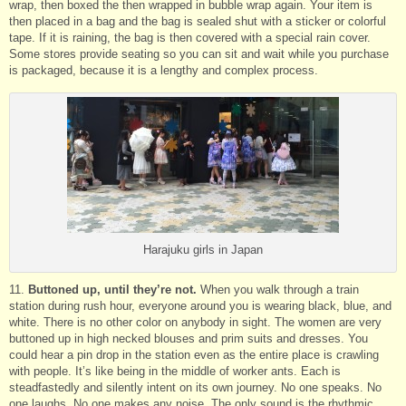
wrap, then boxed the then wrapped in bubble wrap again. Your item is
then placed in a bag and the bag is sealed shut with a sticker or colorful
tape. If it is raining, the bag is then covered with a special rain cover.
Some stores provide seating so you can sit and wait while you purchase
is packaged, because it is a lengthy and complex process.
Harajuku girls in Japan
11.
Buttoned up, until they’re not.
When you walk through a train
station during rush hour, everyone around you is wearing black, blue, and
white. There is no other color on anybody in sight. The women are very
buttoned up in high necked blouses and prim suits and dresses. You
could hear a pin drop in the station even as the entire place is crawling
with people. It’s like being in the middle of worker ants. Each is
steadfastedly and silently intent on its own journey. No one speaks. No
one laughs. No one makes any noise. The only sound is the rhythmic