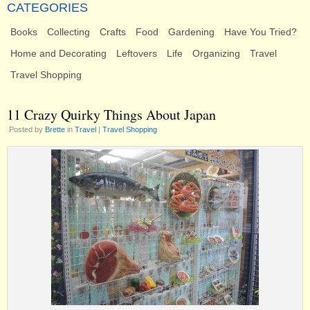
CATEGORIES
Books
Collecting
Crafts
Food
Gardening
Have You Tried?
Home and Decorating
Leftovers
Life
Organizing
Travel
Travel Shopping
11 Crazy Quirky Things About Japan
Posted by
Brette
in
Travel
|
Travel Shopping