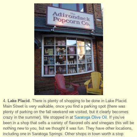
4.
Lake Placid
. There is plenty of shopping to be done in Lake Placid.
Main Street is very walkable, once you find a parking spot (there was
plenty of parking on the fall weekend we visited, but it clearly becomes
crazy in the summer). We stopped in at
Saratoga Olive Oil
. If you’ve
been in a shop that sells a variety of flavored oils and vinegars this will be
nothing new to you, but we thought it was fun. They have other locations,
including one in Saratoga Springs. Other shops in town worth a stop