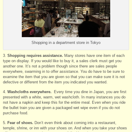
Shopping in a department store in Tokyo
3.
Shopping requires assistance.
Many stores have one item of each
type on display. If you would like to buy it, a sales clerk must get you
another one. It’s not a problem though since there are sales people
everywhere, swarming in to offer assistance. You do have to be sure to
examine the item that you are given so that you can make sure it is not
defective or different from the item you indicated you wanted.
4.
Washcloths everywhere.
Every time you dine in Japan, you are first
presented with a white, warm, wet washcloth. In many instances you do
not have a napkin and keep this for the entire meal. Even when you ride
the bullet train you are given a packaged wet wipe even if you do not
purchase food.
5.
Fear of shoes.
Don’t even think about coming into a restaurant,
temple, shrine, or inn with your shoes on. And when you take your shoes