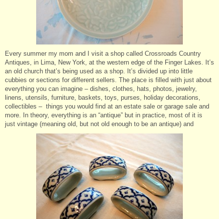
Every summer my mom and I visit a shop called Crossroads Country
Antiques, in Lima, New York, at the western edge of the Finger Lakes. It’s
an old church that’s being used as a shop. It’s divided up into little
cubbies or sections for different sellers. The place is filled with just about
everything you can imagine – dishes, clothes, hats, photos, jewelry,
linens, utensils, furniture, baskets, toys, purses, holiday decorations,
collectibles – things you would find at an estate sale or garage sale and
more. In theory, everything is an “antique” but in practice, most of it is
just vintage (meaning old, but not old enough to be an antique) and