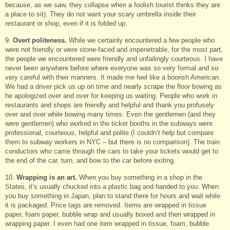
because, as we saw, they collapse when a foolish tourist thinks they are
a place to sit). They do not want your scary umbrella inside their
restaurant or shop, even if it is folded up.
9.
Overt politeness.
While we certainly encountered a few people who
were not friendly or were stone-faced and impenetrable, for the most part,
the people we encountered were friendly and unfailingly courteous. I have
never been anywhere before where everyone was so very formal and so
very careful with their manners. It made me feel like a boorish American.
We had a driver pick us up on time and nearly scrape the floor bowing as
he apologized over and over for keeping us waiting. People who work in
restaurants and shops are friendly and helpful and thank you profusely
over and over while bowing many times. Even the gentlemen (and they
were gentlemen) who worked in the ticket booths in the subways were
professional, courteous, helpful and polite (I couldn’t help but compare
them to subway workers in NYC – but there is no comparison). The train
conductors who came through the cars to take your tickets would get to
the end of the car, turn, and bow to the car before exiting.
10.
Wrapping is an art.
When you buy something in a shop in the
States, it’s usually chucked into a plastic bag and handed to you. When
you buy something in Japan, plan to stand there for hours and wait while
it is packaged. Price tags are removed. Items are wrapped in tissue
paper, foam paper, bubble wrap and usually boxed and then wrapped in
wrapping paper. I even had one item wrapped in tissue, foam, bubble