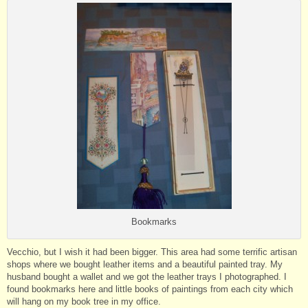
Bookmarks
Vecchio, but I wish it had been bigger. This area had some terrific artisan
shops where we bought leather items and a beautiful painted tray. My
husband bought a wallet and we got the leather trays I photographed. I
found bookmarks here and little books of paintings from each city which
will hang on my book tree in my office.