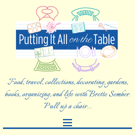
Food, travel, collections, decorating, gardens,
books, organizing, and life with Brette Sember.
Pull up a chair…