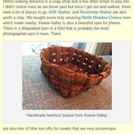
Within walking distance is a soap shop and a few other shops to pop into.
I didn’t notice most as we drove past but once I got out and walked, there
were a lot of places to go.
ADK Market
and
Rivermede Market
are also
worth a stop. We bought some truly amazing
Nettle Meadow Cheese
here
which made nearby. Keene Valley is also a beautiful spot for photos.
There is a dilapidated barn in a field that is probably the most
photographed spot in town. There
Handmade hemlock basket from Keene Valley
are also lots of little turn offs for creeks that are very picturesque.