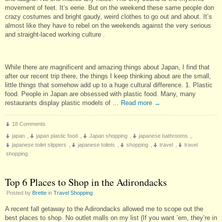
movement of feet. It’s eerie. But on the weekend these same people don
crazy costumes and bright gaudy, weird clothes to go out and about. It’s
almost like they have to rebel on the weekends against the very serious
and straight-laced working culture .
While there are magnificent and amazing things about Japan, I find that
after our recent trip there, the things I keep thinking about are the small,
little things that somehow add up to a huge cultural difference. 1. Plastic
food. People in Japan are obsessed with plastic food. Many, many
restaurants display plastic models of …
Read more
→
18 Comments
japan
,
japan plastic food
,
Japan shopping
,
japanese bathrooms
,
japanese toilet slippers
,
japanese toilets
,
shopping
,
travel
,
travel
shopping
Top 6 Places to Shop in the Adirondacks
Posted by
Brette
in
Travel Shopping
A recent fall getaway to the Adirondacks allowed me to scope out the
best places to shop. No outlet malls on my list (If you want ’em, they’re in