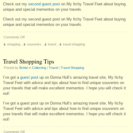
Check out my
second guest post
on My Itchy Travel Feet about buying
unique and special mementos on your travels.
Check out my second guest post on My Itchy Travel Feet about buying
unique and special mementos on your travels.
on
Comments Off
More
shopping
,
souvenirs
,
travel
,
travel shopping
on
Travel
Shopping
Travel Shopping Tips
Posted by
Brette
in
Collecting
|
Travel
|
Travel Shopping
I’ve got a
guest post
up on Donna Hull’s amazing travel site, My Itchy
Travel Feet with advice and tips about how to find unique souvenirs on
your travels that will make excellent mementos. I hope you will check it
out!
I’ve got a guest post up on Donna Hull’s amazing travel site, My Itchy
Travel Feet with advice and tips about how to find unique souvenirs on
your travels that will make excellent mementos. I hope you will check it
out!
on
Comments Off