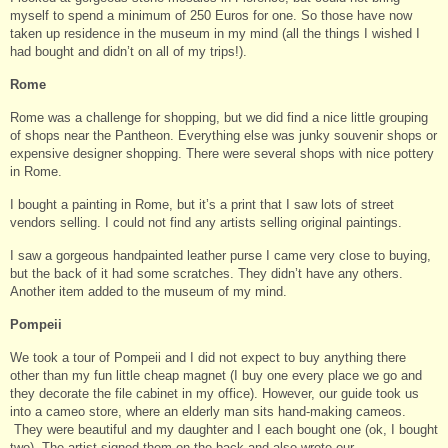
myself to spend a minimum of 250 Euros for one. So those have now
taken up residence in the museum in my mind (all the things I wished I
had bought and didn’t on all of my trips!).
Rome
Rome was a challenge for shopping, but we did find a nice little grouping
of shops near the Pantheon. Everything else was junky souvenir shops or
expensive designer shopping. There were several shops with nice pottery
in Rome.
I bought a painting in Rome, but it’s a print that I saw lots of street
vendors selling. I could not find any artists selling original paintings.
I saw a gorgeous handpainted leather purse I came very close to buying,
but the back of it had some scratches. They didn’t have any others.
Another item added to the museum of my mind.
Pompeii
We took a tour of Pompeii and I did not expect to buy anything there
other than my fun little cheap magnet (I buy one every place we go and
they decorate the file cabinet in my office). However, our guide took us
into a cameo store, where an elderly man sits hand-making cameos.
They were beautiful and my daughter and I each bought one (ok, I bought
two). The artist signed them on the back and also wrote our