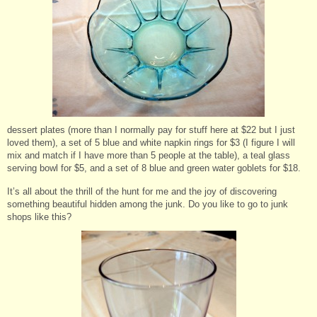
dessert plates (more than I normally pay for stuff here at $22 but I just
loved them), a set of 5 blue and white napkin rings for $3 (I figure I will
mix and match if I have more than 5 people at the table), a teal glass
serving bowl for $5, and a set of 8 blue and green water goblets for $18.
It’s all about the thrill of the hunt for me and the joy of discovering
something beautiful hidden among the junk. Do you like to go to junk
shops like this?