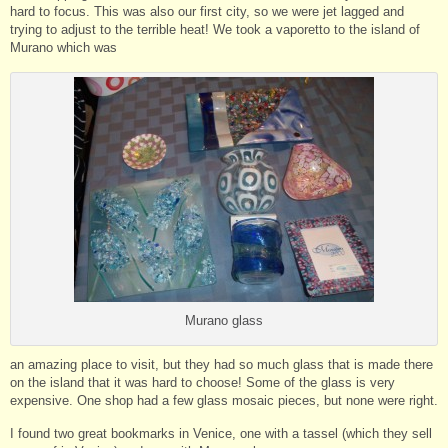
hard to focus. This was also our first city, so we were jet lagged and
trying to adjust to the terrible heat! We took a vaporetto to the island of
Murano which was
Murano glass
an amazing place to visit, but they had so much glass that is made there
on the island that it was hard to choose! Some of the glass is very
expensive. One shop had a few glass mosaic pieces, but none were right.
I found two great bookmarks in Venice, one with a tassel (which they sell