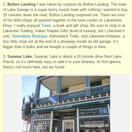
2.
Bolton Landing
I was taken by surprise by Bolton Landing. The town
of Lake George is a super tacky tourist town with nothing I wanted to buy.
15 minutes down the road, Bolton Landing surprised me. There are tons
of fun little shops all packed together in the town center on Lakeshore
Drive. I really enjoyed
Trees
, a book and gift shop. Be sure to stop in at
Lakeview Trading, Indian Teepee Gifts (kind of touristy, but I checked it
out),
Serendipity Boutique
, Adirondack Trails, and Lakeview Antiques, a
tiny little shop set at the end of a driveway inside an old garage. It’s
bigger than it looks and we bought a couple of things in here.
3.
Saranac Lake.
Saranac Lake is about a 10 minute drive from Lake
Placid, so it’s definitely easy to add it to your itinerary. At first glance,
there’s not much here, but we found