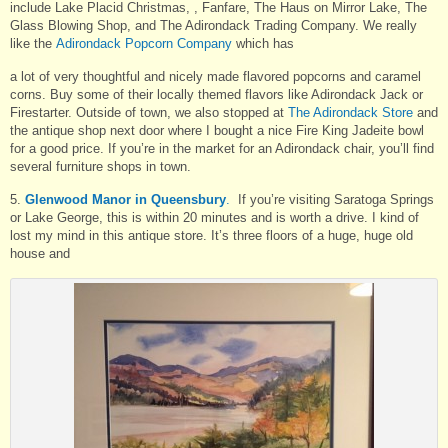
include Lake Placid Christmas, , Fanfare, The Haus on Mirror Lake, The
Glass Blowing Shop, and The Adirondack Trading Company. We really
like the
Adirondack Popcorn Company
which has
a lot of very thoughtful and nicely made flavored popcorns and caramel
corns. Buy some of their locally themed flavors like Adirondack Jack or
Firestarter. Outside of town, we also stopped at
The Adirondack Store
and
the antique shop next door where I bought a nice Fire King Jadeite bowl
for a good price. If you’re in the market for an Adirondack chair, you’ll find
several furniture shops in town.
5.
Glenwood Manor in Queensbury
.
If you’re visiting Saratoga Springs
or Lake George, this is within 20 minutes and is worth a drive. I kind of
lost my mind in this antique store. It’s three floors of a huge, huge old
house and