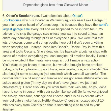
Depression glass bowl from Glenwood Manor
6.
Oscar’s Smokehouse.
I was skeptical about
Oscar’s
Smokehouse
which is located in Warrensburg, very near Lake George. If
you think you’ve heard of Warrensburg, it’s because they have the
world’s
largest garage sale
every fall and we happened to be in town for it. My
advice is to skip the garage sale unless you want to spend at least an
entire day combing through piles of everyone’s junk. We were told that
lots of dealers come and set up booths here but I didn’t seen anything
worth stopping for. Instead, head into Oscar’s. Rachel Ray is from this
area and touts Oscar’s. She’s dead on. It’s basically a butcher shop with
cases of smoked everything you can imagine, all smoked locally. I would
be more excited if the meats were organic, but I made an exception.
You’ll want to get bacon of course, but we also brought home smoked
turkey, chicken, pheasant, pork chops, mozzarella, brie, and cheddar. We
also bought some sausages (not smoked) which were all wonderful. The
counter staff is a bit rough and tumble and we got some attitude when we
asked about gluten (“In my day we didn’t have gluten, we just had
cholesterol.”). Oscar also lets you order from their web site, so you don’t
have to come in person with your cooler like we did! So far we’ve enjoyed
the turkey, pheasant, sausage and cheese and it is all excellent with a
very delicate smoke flavor. Nettle Meadow Cheese is located about 10
minutes away from Oscar’s so that is something else to add to your
itinerary.