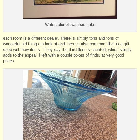
Watercolor of Saranac Lake
each room is a different dealer. There is simply tons and tons of
wonderful old things to look at and there is also one room that is a gift
shop with new items. They say the third floor is haunted, which simply
adds to the appeal. I left with a couple boxes of finds, at very good
prices.