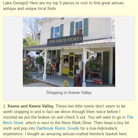
Lake George)! Here are my top 5 places to visit to find great artisan,
antique and unique local finds.
Shopping in Keene Valley
1.
Keene and Keene Valley.
These two little towns don’t seem to be
worth stopping in and in fact we drove through them twice before I
insisted we put the brakes on and check it out. You will want to go in
The
Birch Store
, which is next to the Noon Mark Diner. Then head a tiny bit
north and pop into
Dartbrook Rustic Good
s for a true Adirondack
experience. I bought an amazing artisan-crafted hemlock basket here.