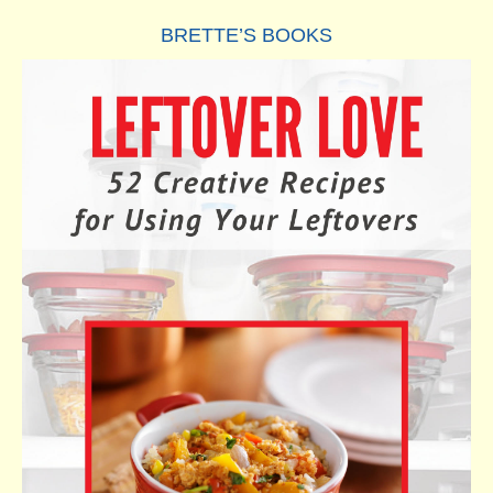
BRETTE’S BOOKS