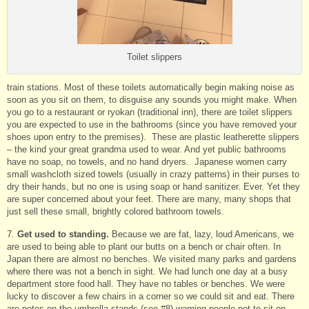
Toilet slippers
train stations. Most of these toilets automatically begin making noise as
soon as you sit on them, to disguise any sounds you might make. When
you go to a restaurant or ryokan (traditional inn), there are toilet slippers
you are expected to use in the bathrooms (since you have removed your
shoes upon entry to the premises). These are plastic leatherette slippers
– the kind your great grandma used to wear. And yet public bathrooms
have no soap, no towels, and no hand dryers. Japanese women carry
small washcloth sized towels (usually in crazy patterns) in their purses to
dry their hands, but no one is using soap or hand sanitizer. Ever. Yet they
are super concerned about your feet. There are many, many shops that
just sell these small, brightly colored bathroom towels.
7.
Get used to standing.
Because we are fat, lazy, loud Americans, we
are used to being able to plant our butts on a bench or chair often. In
Japan there are almost no benches. We visited many parks and gardens
where there was not a bench in sight. We had lunch one day at a busy
department store food hall. They have no tables or benches. We were
lucky to discover a few chairs in a corner so we could sit and eat. There
are notes on the umbrella stands (see #8) warning people not to sit on