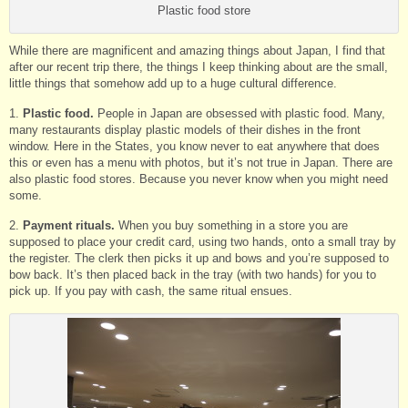
Plastic food store
While there are magnificent and amazing things about Japan, I find that
after our recent trip there, the things I keep thinking about are the small,
little things that somehow add up to a huge cultural difference.
1.
Plastic food.
People in Japan are obsessed with plastic food. Many,
many restaurants display plastic models of their dishes in the front
window. Here in the States, you know never to eat anywhere that does
this or even has a menu with photos, but it’s not true in Japan. There are
also plastic food stores. Because you never know when you might need
some.
2.
Payment rituals.
When you buy something in a store you are
supposed to place your credit card, using two hands, onto a small tray by
the register. The clerk then picks it up and bows and you’re supposed to
bow back. It’s then placed back in the tray (with two hands) for you to
pick up. If you pay with cash, the same ritual ensues.