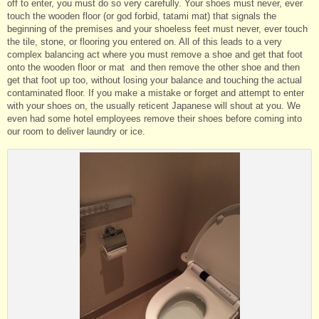
off to enter, you must do so very carefully. Your shoes must never, ever
touch the wooden floor (or god forbid, tatami mat) that signals the
beginning of the premises and your shoeless feet must never, ever touch
the tile, stone, or flooring you entered on. All of this leads to a very
complex balancing act where you must remove a shoe and get that foot
onto the wooden floor or mat and then remove the other shoe and then
get that foot up too, without losing your balance and touching the actual
contaminated floor. If you make a mistake or forget and attempt to enter
with your shoes on, the usually reticent Japanese will shout at you. We
even had some hotel employees remove their shoes before coming into
our room to deliver laundry or ice.