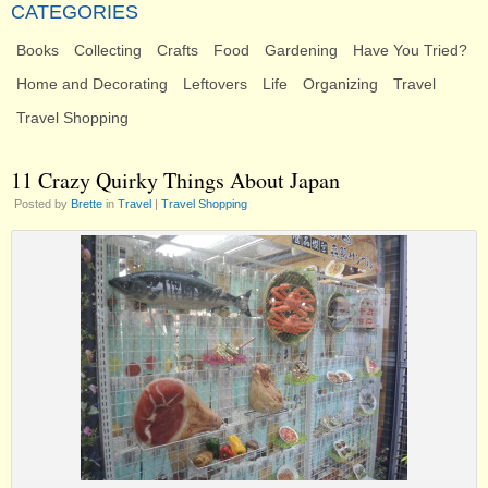
CATEGORIES
Books
Collecting
Crafts
Food
Gardening
Have You Tried?
Home and Decorating
Leftovers
Life
Organizing
Travel
Travel Shopping
11 Crazy Quirky Things About Japan
Posted by
Brette
in
Travel
|
Travel Shopping