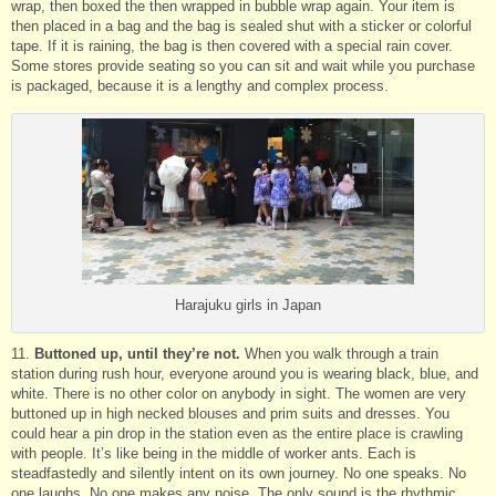
wrap, then boxed the then wrapped in bubble wrap again. Your item is
then placed in a bag and the bag is sealed shut with a sticker or colorful
tape. If it is raining, the bag is then covered with a special rain cover.
Some stores provide seating so you can sit and wait while you purchase
is packaged, because it is a lengthy and complex process.
Harajuku girls in Japan
11.
Buttoned up, until they’re not.
When you walk through a train
station during rush hour, everyone around you is wearing black, blue, and
white. There is no other color on anybody in sight. The women are very
buttoned up in high necked blouses and prim suits and dresses. You
could hear a pin drop in the station even as the entire place is crawling
with people. It’s like being in the middle of worker ants. Each is
steadfastedly and silently intent on its own journey. No one speaks. No
one laughs. No one makes any noise. The only sound is the rhythmic