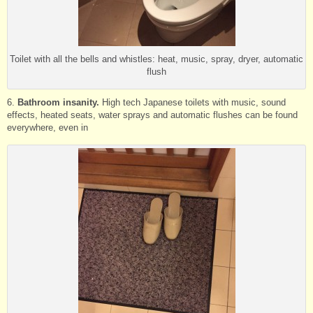
Toilet with all the bells and whistles: heat, music, spray, dryer, automatic
flush
6.
Bathroom insanity.
High tech Japanese toilets with music, sound
effects, heated seats, water sprays and automatic flushes can be found
everywhere, even in