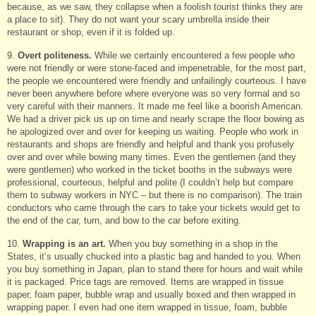
because, as we saw, they collapse when a foolish tourist thinks they are
a place to sit). They do not want your scary umbrella inside their
restaurant or shop, even if it is folded up.
9.
Overt politeness.
While we certainly encountered a few people who
were not friendly or were stone-faced and impenetrable, for the most part,
the people we encountered were friendly and unfailingly courteous. I have
never been anywhere before where everyone was so very formal and so
very careful with their manners. It made me feel like a boorish American.
We had a driver pick us up on time and nearly scrape the floor bowing as
he apologized over and over for keeping us waiting. People who work in
restaurants and shops are friendly and helpful and thank you profusely
over and over while bowing many times. Even the gentlemen (and they
were gentlemen) who worked in the ticket booths in the subways were
professional, courteous, helpful and polite (I couldn’t help but compare
them to subway workers in NYC – but there is no comparison). The train
conductors who came through the cars to take your tickets would get to
the end of the car, turn, and bow to the car before exiting.
10.
Wrapping is an art.
When you buy something in a shop in the
States, it’s usually chucked into a plastic bag and handed to you. When
you buy something in Japan, plan to stand there for hours and wait while
it is packaged. Price tags are removed. Items are wrapped in tissue
paper, foam paper, bubble wrap and usually boxed and then wrapped in
wrapping paper. I even had one item wrapped in tissue, foam, bubble