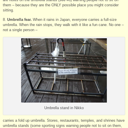
them – because they are the ONLY possible place you might consider
sitting.
8.
Umbrella fear.
When it rains in Japan, everyone carries a full-size
umbrella. When the rain stops, they walk with it like a fun cane. No one –
not a single person –
Umbrella stand in Nikko
carries a fold up umbrella. Stores, restaurants, temples, and shrines have
umbrella stands (some sporting signs warning people not to sit on them,