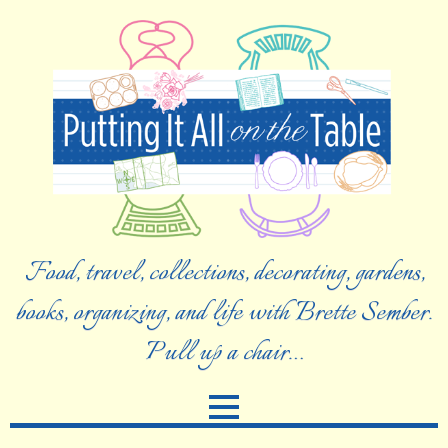
Food, travel, collections, decorating, gardens,
books, organizing, and life with Brette Sember.
Pull up a chair…