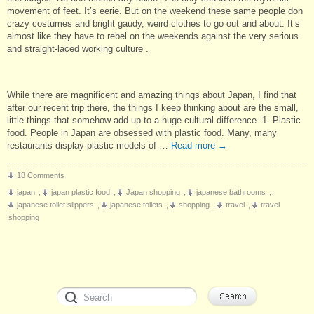
movement of feet. It’s eerie. But on the weekend these same people don
crazy costumes and bright gaudy, weird clothes to go out and about. It’s
almost like they have to rebel on the weekends against the very serious
and straight-laced working culture .
While there are magnificent and amazing things about Japan, I find that
after our recent trip there, the things I keep thinking about are the small,
little things that somehow add up to a huge cultural difference. 1. Plastic
food. People in Japan are obsessed with plastic food. Many, many
restaurants display plastic models of …
Read more
→
18 Comments
japan
,
japan plastic food
,
Japan shopping
,
japanese bathrooms
,
japanese toilet slippers
,
japanese toilets
,
shopping
,
travel
,
travel
shopping