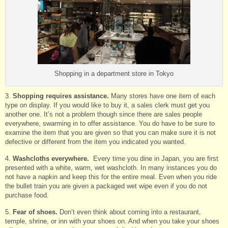
Shopping in a department store in Tokyo
3.
Shopping requires assistance.
Many stores have one item of each
type on display. If you would like to buy it, a sales clerk must get you
another one. It’s not a problem though since there are sales people
everywhere, swarming in to offer assistance. You do have to be sure to
examine the item that you are given so that you can make sure it is not
defective or different from the item you indicated you wanted.
4.
Washcloths everywhere.
Every time you dine in Japan, you are first
presented with a white, warm, wet washcloth. In many instances you do
not have a napkin and keep this for the entire meal. Even when you ride
the bullet train you are given a packaged wet wipe even if you do not
purchase food.
5.
Fear of shoes.
Don’t even think about coming into a restaurant,
temple, shrine, or inn with your shoes on. And when you take your shoes