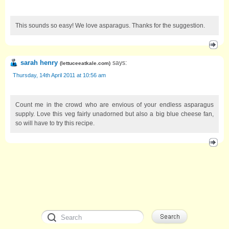
This sounds so easy! We love asparagus. Thanks for the suggestion.
sarah henry
says:
(
lettuceeatkale.com
)
Thursday, 14th April 2011 at 10:56 am
Count me in the crowd who are envious of your endless asparagus
supply. Love this veg fairly unadorned but also a big blue cheese fan,
so will have to try this recipe.