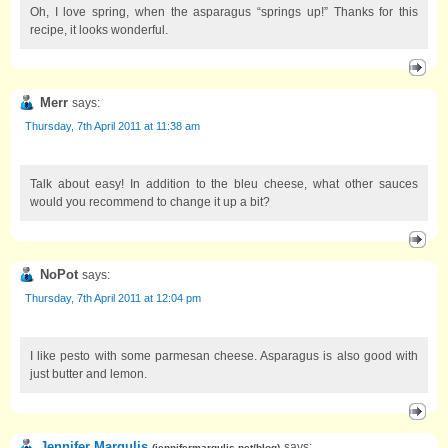
Oh, I love spring, when the asparagus “springs up!” Thanks for this
recipe, it looks wonderful.
Merr
says:
Thursday, 7th April 2011 at 11:38 am
Talk about easy! In addition to the bleu cheese, what other sauces
would you recommend to change it up a bit?
NoPot
says:
Thursday, 7th April 2011 at 12:04 pm
I like pesto with some parmesan cheese. Asparagus is also good with
just butter and lemon.
Jennifer Margulis
says:
(
jennifermargulis.net/blog
)