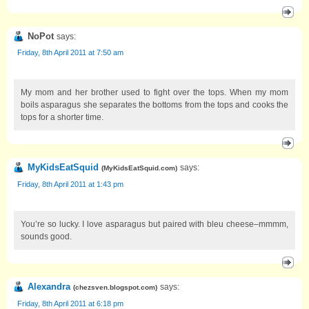
NoPot
says:
Friday, 8th April 2011 at 7:50 am
My mom and her brother used to fight over the tops. When my mom
boils asparagus she separates the bottoms from the tops and cooks the
tops for a shorter time.
MyKidsEatSquid
says:
(
MyKidsEatSquid.com
)
Friday, 8th April 2011 at 1:43 pm
You’re so lucky. I love asparagus but paired with bleu cheese–mmmm,
sounds good.
Alexandra
says:
(
chezsven.blogspot.com
)
Friday, 8th April 2011 at 6:18 pm