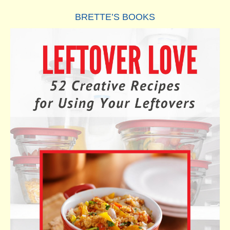
BRETTE’S BOOKS