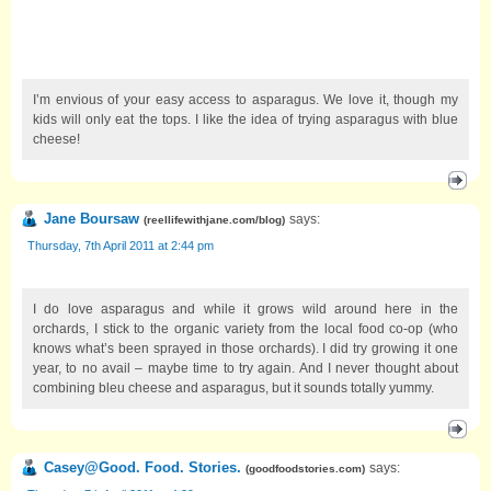
I’m envious of your easy access to asparagus. We love it, though my
kids will only eat the tops. I like the idea of trying asparagus with blue
cheese!
Jane Boursaw
says:
(
reellifewithjane.com/blog
)
Thursday, 7th April 2011 at 2:44 pm
I do love asparagus and while it grows wild around here in the
orchards, I stick to the organic variety from the local food co-op (who
knows what’s been sprayed in those orchards). I did try growing it one
year, to no avail – maybe time to try again. And I never thought about
combining bleu cheese and asparagus, but it sounds totally yummy.
Casey@Good. Food. Stories.
says:
(
goodfoodstories.com
)