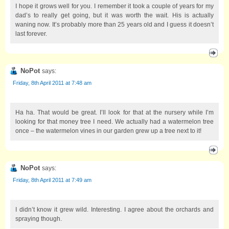
I hope it grows well for you. I remember it took a couple of years for my
dad’s to really get going, but it was worth the wait. His is actually
waning now. It’s probably more than 25 years old and I guess it doesn’t
last forever.
NoPot
says:
Friday, 8th April 2011 at 7:48 am
Ha ha. That would be great. I’ll look for that at the nursery while I’m
looking for that money tree I need. We actually had a watermelon tree
once – the watermelon vines in our garden grew up a tree next to it!
NoPot
says:
Friday, 8th April 2011 at 7:49 am
I didn’t know it grew wild. Interesting. I agree about the orchards and
spraying though.