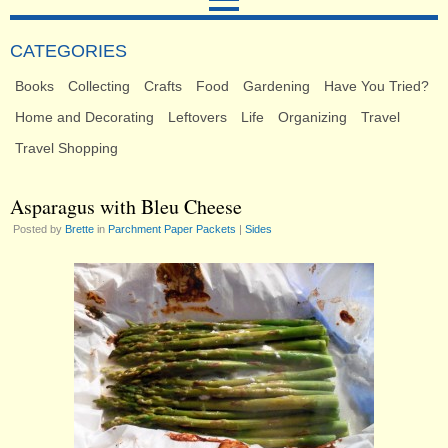
CATEGORIES
Books
Collecting
Crafts
Food
Gardening
Have You Tried?
Home and Decorating
Leftovers
Life
Organizing
Travel
Travel Shopping
Asparagus with Bleu Cheese
Posted by
Brette
in
Parchment Paper Packets
|
Sides