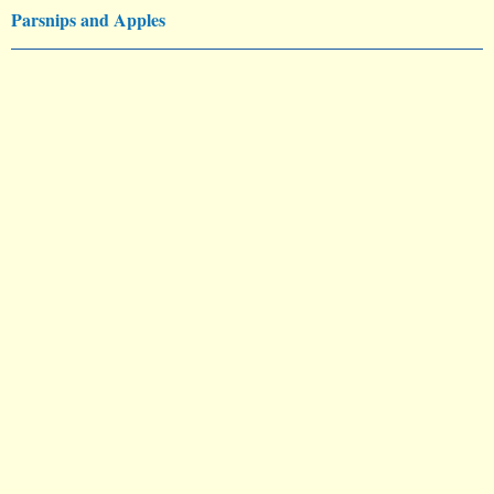
Parsnips and Apples