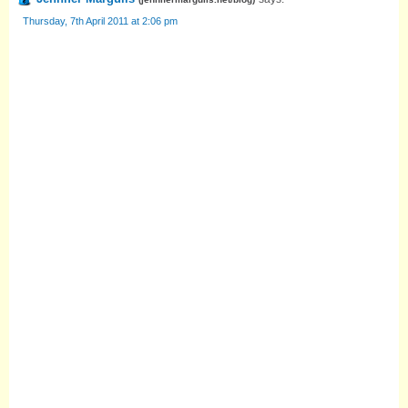
Thursday, 7th April 2011 at 2:06 pm