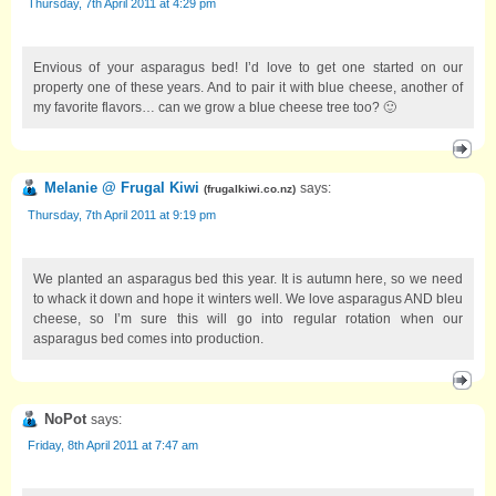
Thursday, 7th April 2011 at 4:29 pm
Envious of your asparagus bed! I’d love to get one started on our
property one of these years. And to pair it with blue cheese, another of
my favorite flavors… can we grow a blue cheese tree too? 🙂
Melanie @ Frugal Kiwi
says:
(
frugalkiwi.co.nz
)
Thursday, 7th April 2011 at 9:19 pm
We planted an asparagus bed this year. It is autumn here, so we need
to whack it down and hope it winters well. We love asparagus AND bleu
cheese, so I’m sure this will go into regular rotation when our
asparagus bed comes into production.
NoPot
says:
Friday, 8th April 2011 at 7:47 am