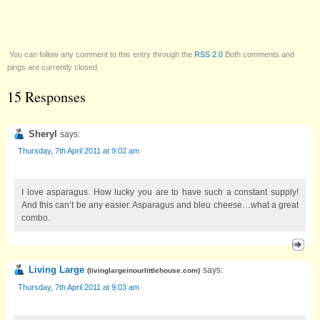
You can follow any comment to this entry through the
RSS 2.0
Both comments and
pings are currently closed.
15 Responses
Sheryl
says:
Thursday, 7th April 2011 at 9:02 am
I love asparagus. How lucky you are to have such a constant supply!
And this can’t be any easier. Asparagus and bleu cheese…what a great
combo.
Living Large
says:
(
livinglargeinourlittlehouse.com
)
Thursday, 7th April 2011 at 9:03 am