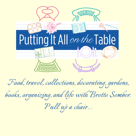
Food, travel, collections, decorating, gardens,
books, organizing, and life with Brette Sember.
Pull up a chair…