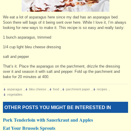
We eat a lot of asparagus here since my dad has an asparagus bed.
Soon there will bags of it being sent over here. While I love it, I’m always
looking for new ways to make it. This recipe is so easy and really tasty:
1 bunch asparagus, trimmed
1/4 cup light bleu cheese dressing
salt and pepper
That’s it. Place the asparagus on the parchment, drizzle the dressing
over it and season it with salt and pepper. Fold up the parchment and
bake for 20 minutes at 400.
asparagus
,
bleu cheese
,
food
,
parchment paper
,
recipes
,
vegetables
OTHER POSTS YOU MIGHT BE INTERESTED IN
Pork Tenderloin with Sauerkraut and Apples
Eat Your Brussels Sprouts