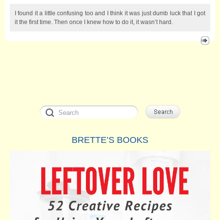
I found it a little confusing too and I think it was just dumb luck that I got
it the first time. Then once I knew how to do it, it wasn’t hard.
BRETTE’S BOOKS