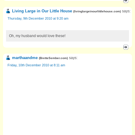
Living Large in Our Little House
says:
(
livinglargeinourlittlehouse.com
)
Thursday, 9th December 2010 at 9:20 am
Oh, my husband would love these!
marthaandme
says:
(
BretteSember.com
)
Friday, 10th December 2010 at 8:11 am