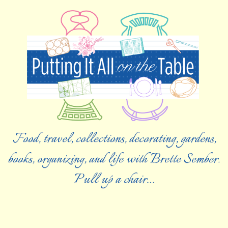
Food, travel, collections, decorating, gardens,
books, organizing, and life with Brette Sember.
Pull up a chair…