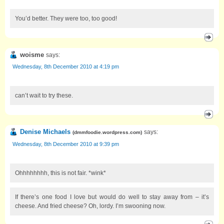
You’d better. They were too, too good!
woisme
says:
Wednesday, 8th December 2010 at 4:19 pm
can’t wait to try these.
Denise Michaels
says:
(
dmmfoodie.wordpress.com
)
Wednesday, 8th December 2010 at 9:39 pm
Ohhhhhhhh, this is not fair. *wink*
If there’s one food I love but would do well to stay away from – it’s
cheese. And fried cheese? Oh, lordy. I’m swooning now.