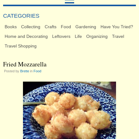
CATEGORIES
Books
Collecting
Crafts
Food
Gardening
Have You Tried?
Home and Decorating
Leftovers
Life
Organizing
Travel
Travel Shopping
Fried Mozzarella
Posted by
Brette
in
Food