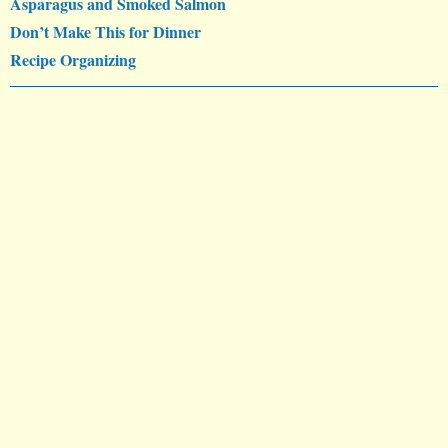
Asparagus and Smoked Salmon
Don’t Make This for Dinner
Recipe Organizing