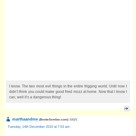
I know. The two most evil things in the entire frigging world. Until now I
didn’t think you could make good fried mozz at home. Now that I know I
can, well it’s a dangerous thing!
marthaandme
says:
(
BretteSember.com
)
Tuesday, 14th December 2010 at 7:53 am