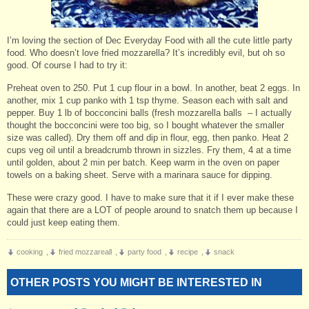
I’m loving the section of Dec Everyday Food with all the cute little party
food. Who doesn’t love fried mozzarella? It’s incredibly evil, but oh so
good. Of course I had to try it:
Preheat oven to 250. Put 1 cup flour in a bowl. In another, beat 2 eggs. In
another, mix 1 cup panko with 1 tsp thyme. Season each with salt and
pepper. Buy 1 lb of bocconcini balls (fresh mozzarella balls – I actually
thought the bocconcini were too big, so I bought whatever the smaller
size was called). Dry them off and dip in flour, egg, then panko. Heat 2
cups veg oil until a breadcrumb thrown in sizzles. Fry them, 4 at a time
until golden, about 2 min per batch. Keep warm in the oven on paper
towels on a baking sheet. Serve with a marinara sauce for dipping.
These were crazy good. I have to make sure that it if I ever make these
again that there are a LOT of people around to snatch them up because I
could just keep eating them.
cooking
,
fried mozzareall
,
party food
,
recipe
,
snack
OTHER POSTS YOU MIGHT BE INTERESTED IN