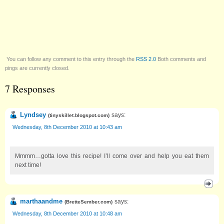
You can follow any comment to this entry through the
RSS 2.0
Both comments and
pings are currently closed.
7 Responses
Lyndsey
says:
(
tinyskillet.blogspot.com
)
Wednesday, 8th December 2010 at 10:43 am
Mmmm…gotta love this recipe! I’ll come over and help you eat them
next time!
marthaandme
says:
(
BretteSember.com
)
Wednesday, 8th December 2010 at 10:48 am