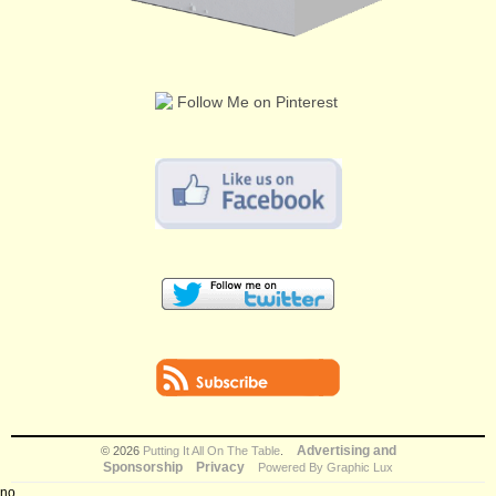
Advertising and
© 2026
Putting It All On The Table
.
Sponsorship
Privacy
Powered By Graphic Lux
no