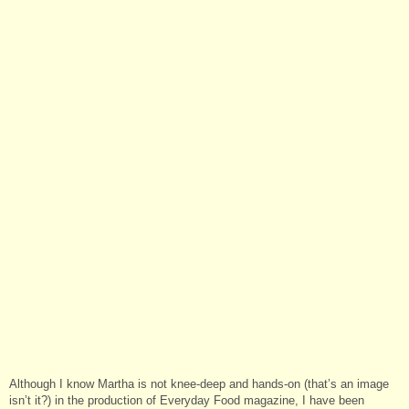
Although I know Martha is not knee-deep and hands-on (that’s an image
isn’t it?) in the production of Everyday Food magazine, I have been