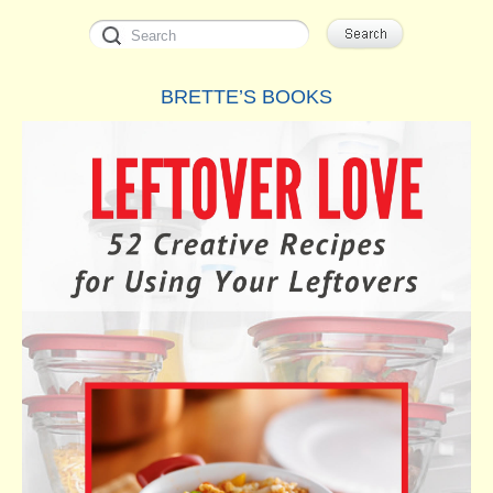
BRETTE’S BOOKS