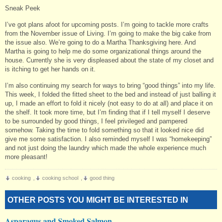
Sneak Peek
I’ve got plans afoot for upcoming posts. I’m going to tackle more crafts
from the November issue of Living. I’m going to make the big cake from
the issue also. We’re going to do a Martha Thanksgiving here. And
Martha is going to help me do some organizational things around the
house. Currently she is very displeased about the state of my closet and
is itching to get her hands on it.
I’m also continuing my search for ways to bring “good things” into my life.
This week, I folded the fitted sheet to the bed and instead of just balling it
up, I made an effort to fold it nicely (not easy to do at all) and place it on
the shelf. It took more time, but I’m finding that if I tell myself I deserve
to be surrounded by good things, I feel privileged and pampered
somehow. Taking the time to fold something so that it looked nice did
give me some satisfaction. I also reminded myself I was “homekeeping”
and not just doing the laundry which made the whole experience much
more pleasant!
cooking
,
cooking school
,
good thing
OTHER POSTS YOU MIGHT BE INTERESTED IN
Asparagus and Smoked Salmon