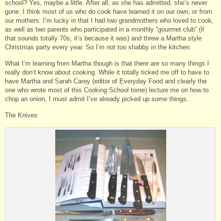
school? Yes, maybe a little. After all, as she has admitted, she’s never
gone. I think most of us who do cook have learned it on our own, or from
our mothers. I’m lucky in that I had two grandmothers who loved to cook,
as well as two parents who participated in a monthly “gourmet club” (if
that sounds totally 70s, it’s because it was) and threw a Martha style
Christmas party every year. So I’m not too shabby in the kitchen.
What I’m learning from Martha though is that there are so many things I
really don’t know about cooking. While it totally ticked me off to have to
have Martha and Sarah Carey (editor of Everyday Food and clearly the
one who wrote most of this Cooking School tome) lecture me on how to
chop an onion, I must admit I’ve already picked up some things.
The Knives