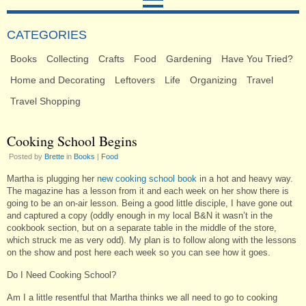
CATEGORIES
Books
Collecting
Crafts
Food
Gardening
Have You Tried?
Home and Decorating
Leftovers
Life
Organizing
Travel
Travel Shopping
Cooking School Begins
Posted by
Brette
in
Books
|
Food
Martha is plugging her
new cooking school book
in a hot and heavy way.
The magazine has a lesson from it and each week on her show there is
going to be an on-air lesson. Being a good little disciple, I have gone out
and captured a copy (oddly enough in my local B&N it wasn’t in the
cookbook section, but on a separate table in the middle of the store,
which struck me as very odd). My plan is to follow along with the lessons
on the show and post here each week so you can see how it goes.
Do I Need Cooking School?
Am I a little resentful that Martha thinks we all need to go to cooking