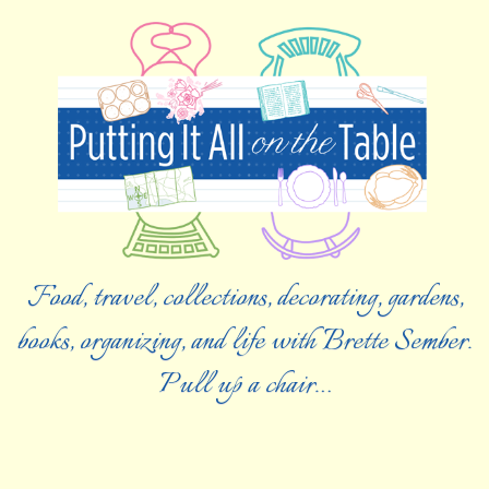
Food, travel, collections, decorating, gardens,
books, organizing, and life with Brette Sember.
Pull up a chair…