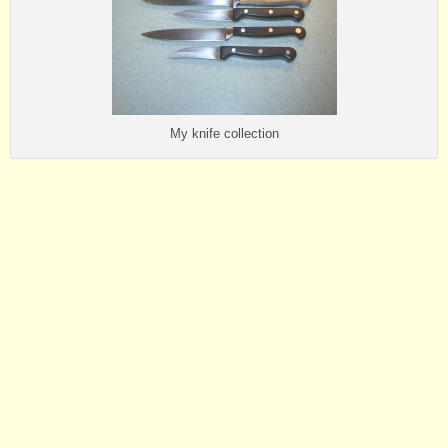
My knife collection