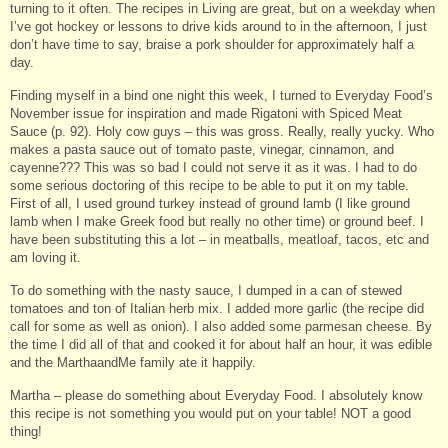
turning to it often. The recipes in Living are great, but on a weekday when
I’ve got hockey or lessons to drive kids around to in the afternoon, I just
don’t have time to say, braise a pork shoulder for approximately half a
day.
Finding myself in a bind one night this week, I turned to Everyday Food’s
November issue for inspiration and made Rigatoni with Spiced Meat
Sauce (p. 92). Holy cow guys – this was gross. Really, really yucky. Who
makes a pasta sauce out of tomato paste, vinegar, cinnamon, and
cayenne??? This was so bad I could not serve it as it was. I had to do
some serious doctoring of this recipe to be able to put it on my table.
First of all, I used ground turkey instead of ground lamb (I like ground
lamb when I make Greek food but really no other time) or ground beef. I
have been substituting this a lot – in meatballs, meatloaf, tacos, etc and
am loving it.
To do something with the nasty sauce, I dumped in a can of stewed
tomatoes and ton of Italian herb mix. I added more garlic (the recipe did
call for some as well as onion). I also added some parmesan cheese. By
the time I did all of that and cooked it for about half an hour, it was edible
and the MarthaandMe family ate it happily.
Martha – please do something about Everyday Food. I absolutely know
this recipe is not something you would put on your table! NOT a good
thing!