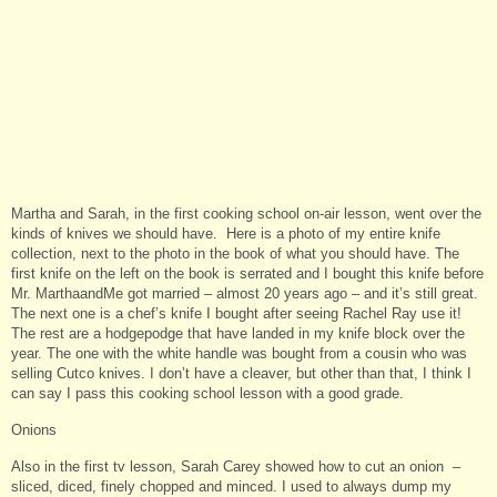
Martha and Sarah, in the first cooking school on-air lesson, went over the
kinds of knives we should have. Here is a photo of my entire knife
collection, next to the photo in the book of what you should have. The
first knife on the left on the book is serrated and I bought this knife before
Mr. MarthaandMe got married – almost 20 years ago – and it’s still great.
The next one is a chef’s knife I bought after seeing Rachel Ray use it!
The rest are a hodgepodge that have landed in my knife block over the
year. The one with the white handle was bought from a cousin who was
selling Cutco knives. I don’t have a cleaver, but other than that, I think I
can say I pass this cooking school lesson with a good grade.
Onions
Also in the first tv lesson, Sarah Carey showed how to cut an onion –
sliced, diced, finely chopped and minced. I used to always dump my