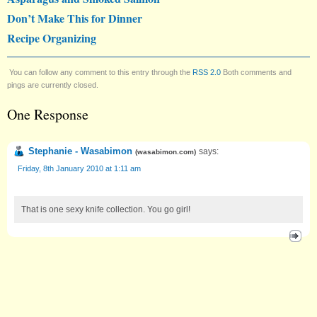
Don’t Make This for Dinner
Recipe Organizing
You can follow any comment to this entry through the
RSS 2.0
Both comments and
pings are currently closed.
One Response
Stephanie - Wasabimon
says:
(
wasabimon.com
)
Friday, 8th January 2010 at 1:11 am
That is one sexy knife collection. You go girl!