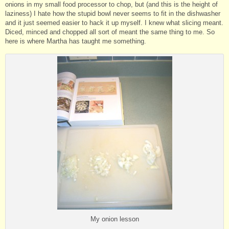
onions in my small food processor to chop, but (and this is the height of
laziness) I hate how the stupid bowl never seems to fit in the dishwasher
and it just seemed easier to hack it up myself. I knew what slicing meant.
Diced, minced and chopped all sort of meant the same thing to me. So
here is where Martha has taught me something.
My onion lesson