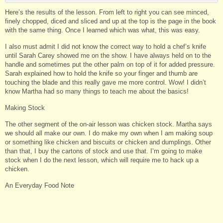
Here’s the results of the lesson. From left to right you can see minced,
finely chopped, diced and sliced and up at the top is the page in the book
with the same thing. Once I learned which was what, this was easy.
I also must admit I did not know the correct way to hold a chef’s knife
until Sarah Carey showed me on the show. I have always held on to the
handle and sometimes put the other palm on top of it for added pressure.
Sarah explained how to hold the knife so your finger and thumb are
touching the blade and this really gave me more control. Wow! I didn’t
know Martha had so many things to teach me about the basics!
Making Stock
The other segment of the on-air lesson was chicken stock. Martha says
we should all make our own. I do make my own when I am making soup
or something like chicken and biscuits or chicken and dumplings. Other
than that, I buy the cartons of stock and use that. I’m going to make
stock when I do the next lesson, which will require me to hack up a
chicken.
An Everyday Food Note