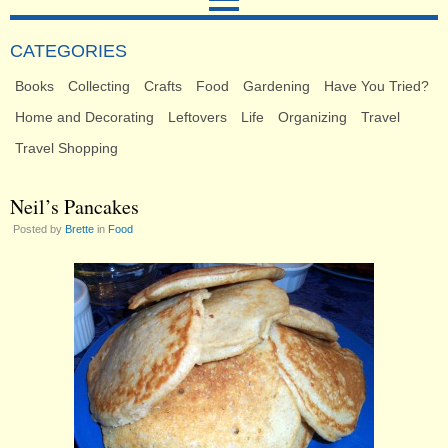
CATEGORIES
Books
Collecting
Crafts
Food
Gardening
Have You Tried?
Home and Decorating
Leftovers
Life
Organizing
Travel
Travel Shopping
Neil’s Pancakes
Posted by
Brette
in
Food