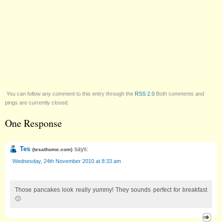
You can follow any comment to this entry through the
RSS 2.0
Both comments and
pings are currently closed.
One Response
Tes
says:
(
tesathome.com
)
Wednesday, 24th November 2010 at 8:33 am
Those pancakes look really yummy! They sounds perfect for breakfast
🙂