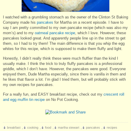
I watched with a grumbling stomach as the owner of the Clinton St Baking
Company made his
pancakes
for Martha on a recent episode. I have to
say I am pretty committed to my own pancake recipe (which was also my
mom’s) and to my
oatmeal pancake recipe
, which I love. However, these
pancakes looked great. And apparently people line up in the street to get
them, so I had to try them! The main difference is that you whip the egg
whites for this recipe, which is supposed to make them fluffy and light.
Honestly, I didn’t really think these were much fluffier than the kind I
usually make. I think the trick to truly fluffy pancakes is a professional
griddle, which I don’t have. However, the pancakes were good. Everyone
enjoyed them, Dude Martha especially, since there is vanilla in them and
he likes that flavor a lot. I’m glad I tried them, but will probably stick with
my own recipes for pancakes.
For a really fun, and EASY breakfast recipe, check out my
crescent roll
and egg muffin tin recipe
on No Pot Cooking.
breakfast
,
cooking
,
food
,
martha stewart
,
pancakes
,
recipes