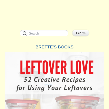
BRETTE’S BOOKS