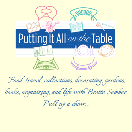
Food, travel, collections, decorating, gardens,
books, organizing, and life with Brette Sember.
Pull up a chair…