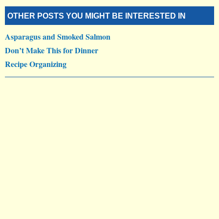
OTHER POSTS YOU MIGHT BE INTERESTED IN
Asparagus and Smoked Salmon
Don’t Make This for Dinner
Recipe Organizing