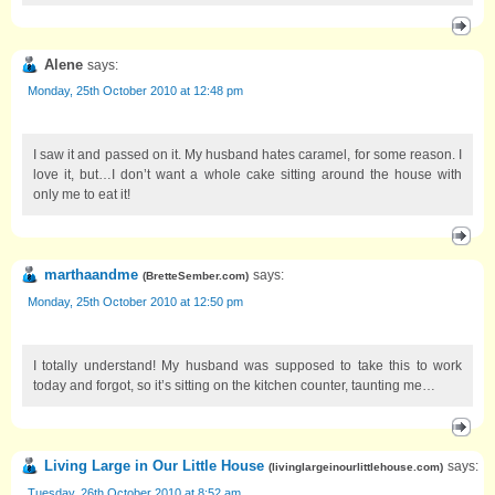
Alene
says:
Monday, 25th October 2010 at 12:48 pm
I saw it and passed on it. My husband hates caramel, for some reason. I
love it, but…I don’t want a whole cake sitting around the house with
only me to eat it!
marthaandme
says:
(
BretteSember.com
)
Monday, 25th October 2010 at 12:50 pm
I totally understand! My husband was supposed to take this to work
today and forgot, so it’s sitting on the kitchen counter, taunting me…
Living Large in Our Little House
says:
(
livinglargeinourlittlehouse.com
)
Tuesday, 26th October 2010 at 8:52 am