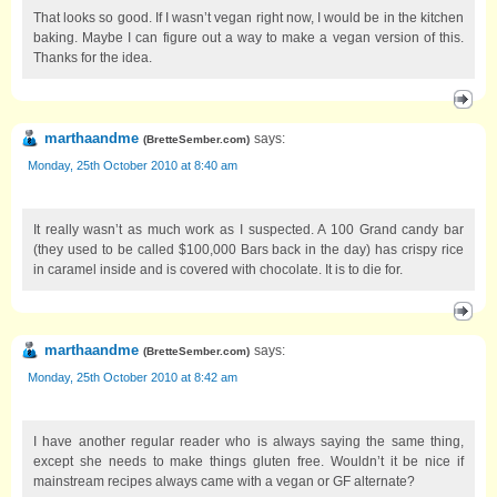
That looks so good. If I wasn’t vegan right now, I would be in the kitchen
baking. Maybe I can figure out a way to make a vegan version of this.
Thanks for the idea.
marthaandme
says:
(
BretteSember.com
)
Monday, 25th October 2010 at 8:40 am
It really wasn’t as much work as I suspected. A 100 Grand candy bar
(they used to be called $100,000 Bars back in the day) has crispy rice
in caramel inside and is covered with chocolate. It is to die for.
marthaandme
says:
(
BretteSember.com
)
Monday, 25th October 2010 at 8:42 am
I have another regular reader who is always saying the same thing,
except she needs to make things gluten free. Wouldn’t it be nice if
mainstream recipes always came with a vegan or GF alternate?