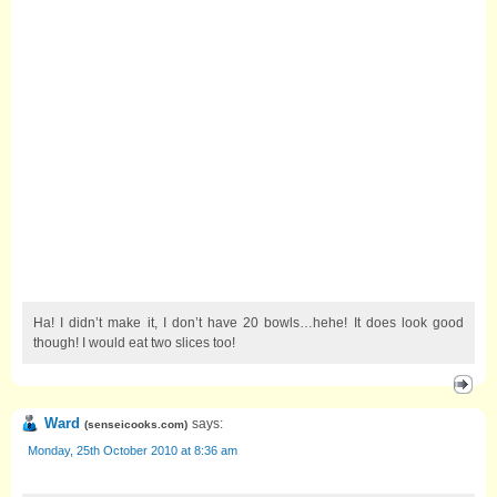
Ha! I didn’t make it, I don’t have 20 bowls…hehe! It does look good
though! I would eat two slices too!
Ward
says:
(
senseicooks.com
)
Monday, 25th October 2010 at 8:36 am