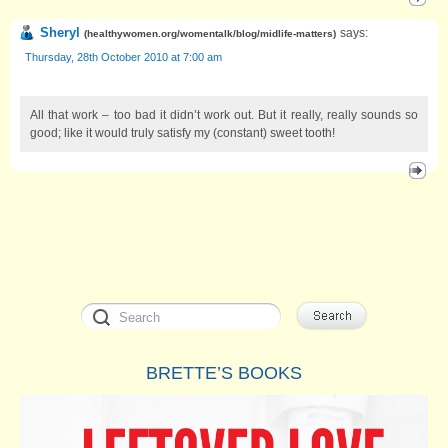
Sheryl
says:
(
healthywomen.org/womentalk/blog/midlife-matters
)
Thursday, 28th October 2010 at 7:00 am
All that work – too bad it didn’t work out. But it really, really sounds so
good; like it would truly satisfy my (constant) sweet tooth!
BRETTE’S BOOKS