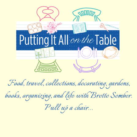
Food, travel, collections, decorating, gardens,
books, organizing, and life with Brette Sember.
Pull up a chair…