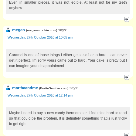
Even in smaller pieces, it was not edible. At least not for my teeth
anyhow.
megan
says:
(
meganscookin.com
)
Wednesday, 27th October 2010 at 10:05 am
Caramel is one of those things I either get to soft or to hard. I can never
get it perfect. I’m sorry yours came out to hard. Your cake is pretty but I
can imagine your disappointment.
marthaandme
says:
(
BretteSember.com
)
Wednesday, 27th October 2010 at 12:14 pm
Maybe I need to buy a new candy thermometer. I find mine hard to read
so that could be the problem. It is definitely something that is just tricky
to get right.