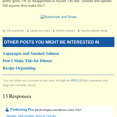
pretty good. I’m so disappointed in myself. Oh well. Onward and upward.
Did anyone else make this?
100 grand bar
,
candy bar cake
,
martha stewart
,
martha stewart living
OTHER POSTS YOU MIGHT BE INTERESTED IN
Asparagus and Smoked Salmon
Don’t Make This for Dinner
Recipe Organizing
You can follow any comment to this entry through the
RSS 2.0
Both comments and
pings are currently closed.
13 Responses
Perfecting Pru
says:
(
perfectingpru.wordpress.com
)
Monday, 25th October 2010 at 7:43 am