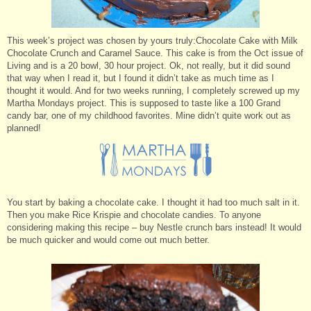
This week’s project was chosen by yours truly:Chocolate Cake with Milk
Chocolate Crunch and Caramel Sauce. This cake is from the Oct issue of
Living and is a 20 bowl, 30 hour project. Ok, not really, but it did sound
that way when I read it, but I found it didn’t take as much time as I
thought it would. And for two weeks running, I completely screwed up my
Martha Mondays project. This is supposed to taste like a 100 Grand
candy bar, one of my childhood favorites. Mine didn’t quite work out as
planned!
You start by baking a chocolate cake. I thought it had too much salt in it.
Then you make Rice Krispie and chocolate candies. To anyone
considering making this recipe – buy Nestle crunch bars instead! It would
be much quicker and would come out much better.