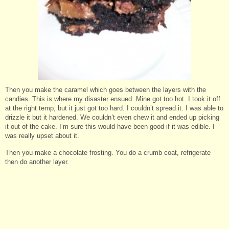
Then you make the caramel which goes between the layers with the
candies. This is where my disaster ensued. Mine got too hot. I took it off
at the right temp, but it just got too hard. I couldn’t spread it. I was able to
drizzle it but it hardened. We couldn’t even chew it and ended up picking
it out of the cake. I’m sure this would have been good if it was edible. I
was really upset about it.
Then you make a chocolate frosting. You do a crumb coat, refrigerate
then do another layer.