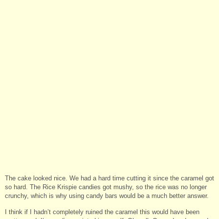
The cake looked nice. We had a hard time cutting it since the caramel got
so hard. The Rice Krispie candies got mushy, so the rice was no longer
crunchy, which is why using candy bars would be a much better answer.
I think if I hadn’t completely ruined the caramel this would have been