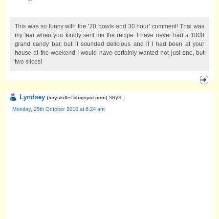
This was so funny with the ’20 bowls and 30 hour’ comment! That was
my fear when you kindly sent me the recipe. I have never had a 1000
grand candy bar, but it sounded delicious and if I had been at your
house at the weekend I would have certainly wanted not just one, but
two slices!
Lyndsey
says:
(
tinyskillet.blogspot.com
)
Monday, 25th October 2010 at 8:24 am