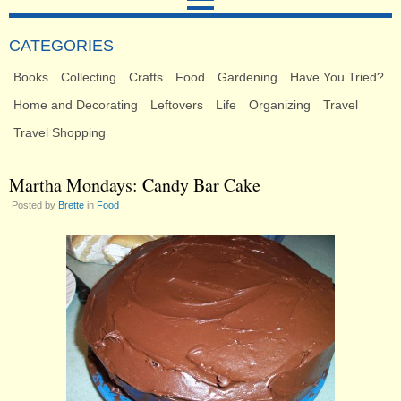
CATEGORIES
Books
Collecting
Crafts
Food
Gardening
Have You Tried?
Home and Decorating
Leftovers
Life
Organizing
Travel
Travel Shopping
Martha Mondays: Candy Bar Cake
Posted by
Brette
in
Food