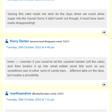
Seeing this cake made me wish for the days when we could allow
sugar into the house! Sorry it didn’t work out though, it must have been
really disappointing!
Kerry Dexter
says:
(
musicroad.blogspot.com
)
Tuesday, 26th October 2010 at 4:46 pm
hmm — I wonder if you could’ve let the caramel harden (off the cake)
and then broken it up into small edible sized bits such as you
sometimes see in other sorts of candy bars… different take on the idea,
but maybe a possibility.
marthaandme
says:
(
BretteSember.com
)
Tuesday, 26th October 2010 at 7:11 pm