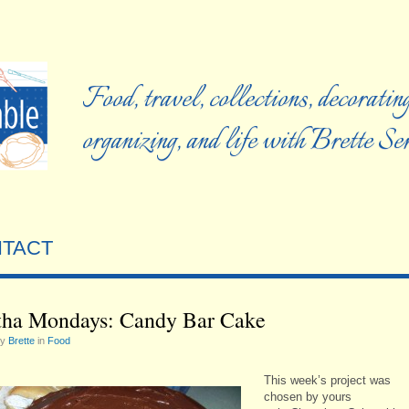
Food, travel, collections, decorating
organizing, and life with Brette S
TACT
ha Mondays: Candy Bar Cake
by
Brette
in
Food
This week’s project was
chosen by yours