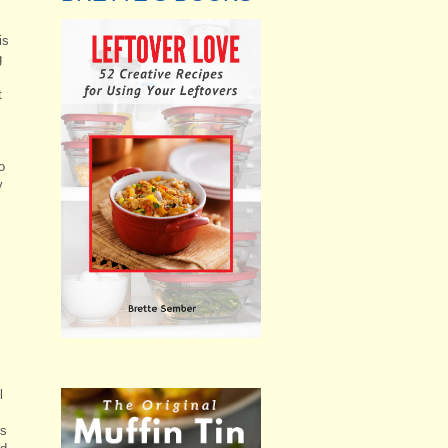
is
g
t
o
y
l
is