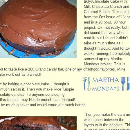
truly:Chocolate Cake with
Milk Chocolate Crunch and
Caramel Sauce. This cake 
from the Oct issue of Livin
and is a 20 bowl, 30 hour
project. Ok, not really, but i
did sound that way when I
read it, but I found it didn’t
take as much time as I
thought it would. And for tw
weeks running, I completel
screwed up my Martha
Mondays project. This is
d to taste like a 100 Grand candy bar, one of my childhood favorites. Mine
uite work out as planned!
t by baking a chocolate cake. I thought it
 much salt in it. Then you make Rice Krispie
colate candies. To anyone considering
this recipe – buy Nestle crunch bars instead!
d be much quicker and would come out much better.
Then you make the carame
which goes between the
layers with the candies. Th