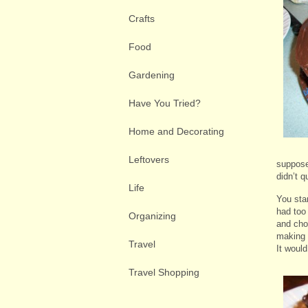
Crafts
Food
Gardening
Have You Tried?
Home and Decorating
Leftovers
suppose
didn’t q
Life
You star
had too
Organizing
and cho
making 
Travel
It woul
Travel Shopping