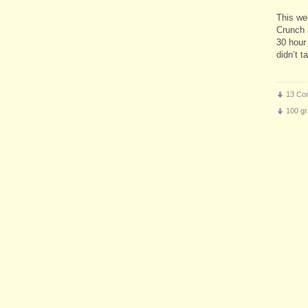
This we
Crunch 
30 hour 
didn’t 
13 Co
100 gr