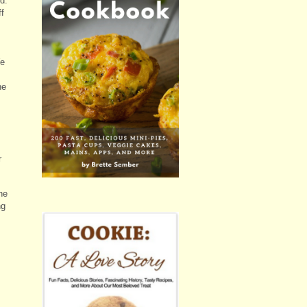
d.
ff
We
he
r
he
ng