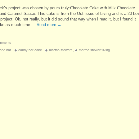
ek’s project was chosen by yours truly:Chocolate Cake with Milk Chocolate
and Caramel Sauce. This cake is from the Oct issue of Living and is a 20 bow
project. Ok, not really, but it did sound that way when I read it, but I found it
take as much time …
Read more
→
mments
and bar
,
candy bar cake
,
martha stewart
,
martha stewart living