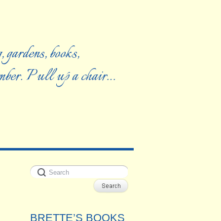
, gardens, books,
ember. Pull up a chair…
BRETTE’S BOOKS