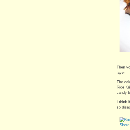
Then yo
layer.
The cak
Rice Kr
candy b
I think 
so disa