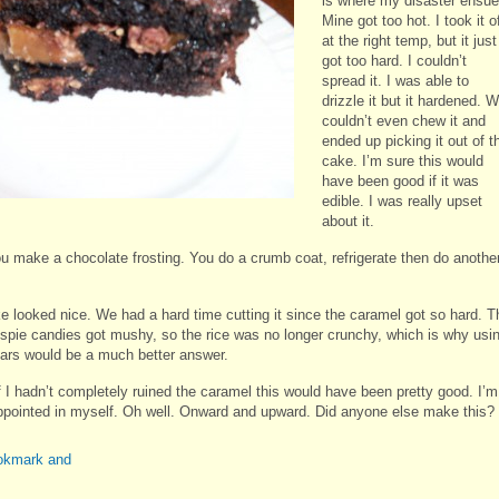
is where my disaster ensue
Mine got too hot. I took it o
at the right temp, but it just
got too hard. I couldn’t
spread it. I was able to
drizzle it but it hardened. 
couldn’t even chew it and
ended up picking it out of t
cake. I’m sure this would
have been good if it was
edible. I was really upset
about it.
u make a chocolate frosting. You do a crumb coat, refrigerate then do anothe
e looked nice. We had a hard time cutting it since the caramel got so hard. T
ispie candies got mushy, so the rice was no longer crunchy, which is why usi
ars would be a much better answer.
if I hadn’t completely ruined the caramel this would have been pretty good. I’m
ppointed in myself. Oh well. Onward and upward. Did anyone else make this?