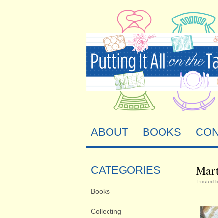
ABOUT
BOOKS
CON
Mart
CATEGORIES
Posted 
Books
Collecting