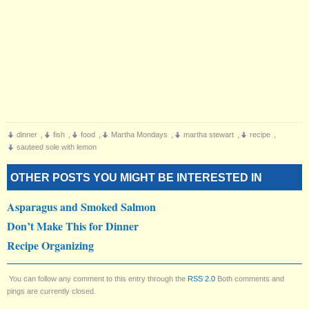
dinner
,
fish
,
food
,
Martha Mondays
,
martha stewart
,
recipe
,
sauteed sole with lemon
OTHER POSTS YOU MIGHT BE INTERESTED IN
Asparagus and Smoked Salmon
Don’t Make This for Dinner
Recipe Organizing
You can follow any comment to this entry through the
RSS 2.0
Both comments and
pings are currently closed.