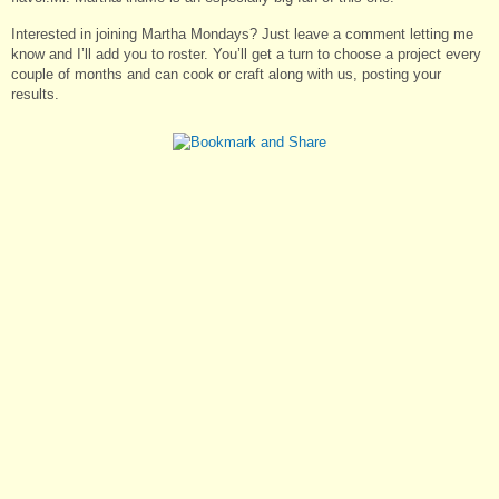
Interested in joining Martha Mondays? Just leave a comment letting me
know and I’ll add you to roster. You’ll get a turn to choose a project every
couple of months and can cook or craft along with us, posting your
results.