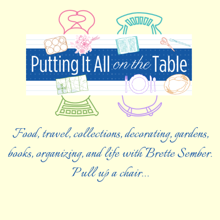
Food, travel, collections, decorating, gardens,
books, organizing, and life with Brette Sember.
Pull up a chair…