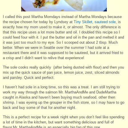
I called this post Martha Momdays instead of Martha Mondays because
the recipe chosen for today by Lyndsey at
Tiny Skillet
,
sauteed sole
, is
exactly how my mom used to make it, or almost. The only difference is
that this recipe uses a lot more butter and oil. I doubled this recipe so I
could feed four with it. I put the butter and oil in the pan and melted it and
it was just too much to my eye. So I scooped out about 2 tbsp. Much
better. When we were in Seattle over the summer I had sole at a
restaurant there and it was supposed to be sauteed, but it arrived fried to
a crisp and I didn’t want to relive that experience!
The sole cooks really quickly (after being dusted with flour) and then you
mix up the quick sauce of pan juice, lemon juice, zest, sliced almonds
and parsley. Quick and perfect.
I haven’t had sole in a long time, so this was a treat. I am still trying to
work my way through the salmon Mr. MarthaAndMe and DudeMartha
caught in Alaska and haven’t been buying much seafood, other then
shrimp. I was eyeing up the grouper in the fish store, so I may have to go
back and buy some of that for another night.
This is a perfect recipe for a week night when you don’t feel like spending
a lot of time in the kitchen, but want something delicious and full of
flavor.Mr. MarthaAndMe is an especially big fan of this one.