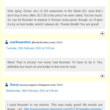
Sole (grey, Dover, etc.) is SO expensive in the Wash.,DC area that I
don’t buy it very often. $17.50 is the price I’ve seen lately. Too too much.
So I go for flounder to replace it. Recipe looks good, though, so I’ll give
it a try, w/ less butter, which I always do. Thanks Brette! You are great!
marthaandme
says:
(
BretteSember.com
)
Tuesday, 15th February 2011 at 2:02 pm
Wow! That is pricey! I’ve never had flounder. I’ll have to try it. Yes,
definitely too much oil and butter in this one for sure.
Sassy
says:
(
sassysuppers.blogspot.com
)
Wednesday, 16th February 2011 at 8:36 pm
I used flounder in my version. This was really good! My results are
finally up!
http://sassysuppers.blogspot.com/2011/02/martha-monday-