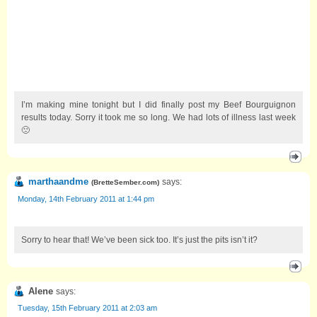
I’m making mine tonight but I did finally post my Beef Bourguignon
results today. Sorry it took me so long. We had lots of illness last week
🙁
marthaandme
says:
(
BretteSember.com
)
Monday, 14th February 2011 at 1:44 pm
Sorry to hear that! We’ve been sick too. It’s just the pits isn’t it?
Alene
says:
Tuesday, 15th February 2011 at 2:03 am