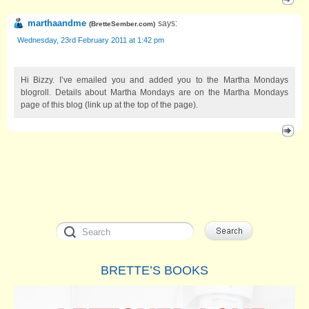
marthaandme
says:
(
BretteSember.com
)
Wednesday, 23rd February 2011 at 1:42 pm
Hi Bizzy. I’ve emailed you and added you to the Martha Mondays
blogroll. Details about Martha Mondays are on the Martha Mondays
page of this blog (link up at the top of the page).
BRETTE’S BOOKS