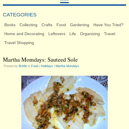
CATEGORIES
Books
Collecting
Crafts
Food
Gardening
Have You Tried?
Home and Decorating
Leftovers
Life
Organizing
Travel
Travel Shopping
Martha Momdays: Sauteed Sole
Posted by
Brette
in
Food
|
Holidays
|
Martha Mondays