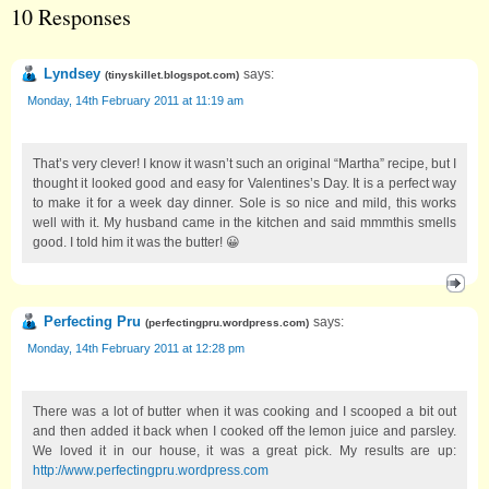
10 Responses
Lyndsey
says:
(
tinyskillet.blogspot.com
)
Monday, 14th February 2011 at 11:19 am
That’s very clever! I know it wasn’t such an original “Martha” recipe, but I
thought it looked good and easy for Valentines’s Day. It is a perfect way
to make it for a week day dinner. Sole is so nice and mild, this works
well with it. My husband came in the kitchen and said mmmthis smells
good. I told him it was the butter! 😀
Perfecting Pru
says:
(
perfectingpru.wordpress.com
)
Monday, 14th February 2011 at 12:28 pm
There was a lot of butter when it was cooking and I scooped a bit out
and then added it back when I cooked off the lemon juice and parsley.
We loved it in our house, it was a great pick. My results are up:
http://www.perfectingpru.wordpress.com