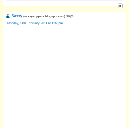
Sassy
says:
(
sassysuppers.blogspot.com
)
Monday, 14th February 2011 at 1:37 pm