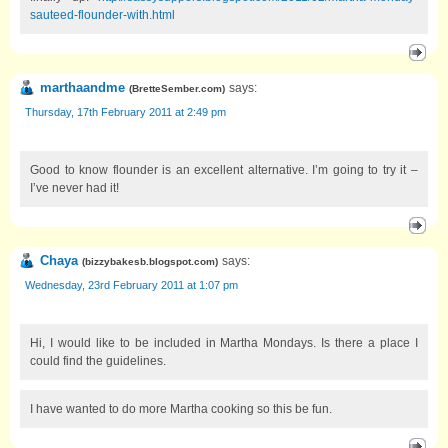
sauteed-flounder-with.html
marthaandme
says:
(
BretteSember.com
)
Thursday, 17th February 2011 at 2:49 pm
Good to know flounder is an excellent alternative. I’m going to try it –
I’ve never had it!
Chaya
says:
(
bizzybakesb.blogspot.com
)
Wednesday, 23rd February 2011 at 1:07 pm
Hi, I would like to be included in Martha Mondays. Is there a place I
could find the guidelines.
I have wanted to do more Martha cooking so this be fun.