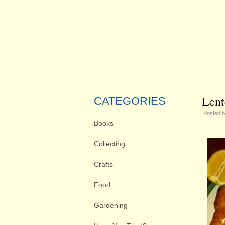
Lent
CATEGORIES
Posted 
Books
Collecting
Crafts
Food
Gardening