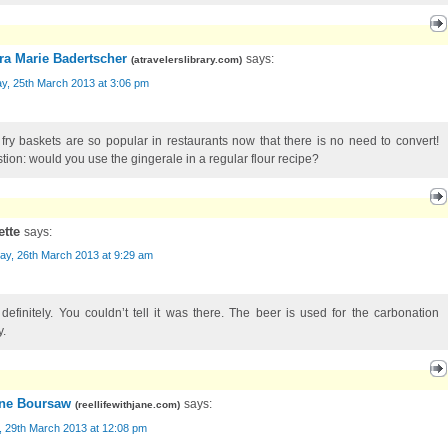
ra Marie Badertscher
says:
(
atravelerslibrary.com
)
y, 25th March 2013 at 3:06 pm
 fry baskets are so popular in restaurants now that there is no need to convert!
tion: would you use the gingerale in a regular flour recipe?
ette
says:
ay, 26th March 2013 at 9:29 am
 definitely. You couldn’t tell it was there. The beer is used for the carbonation
y.
ne Boursaw
says:
(
reellifewithjane.com
)
, 29th March 2013 at 12:08 pm