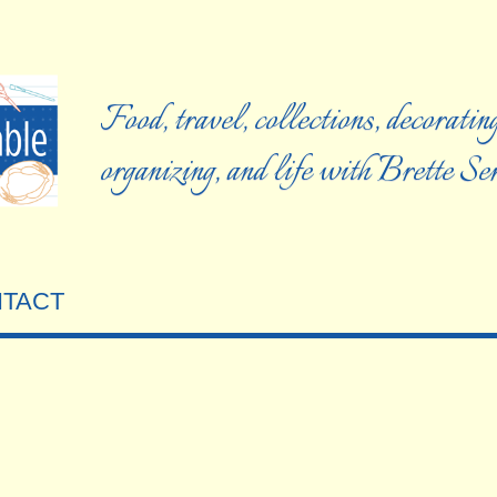
Food, travel, collections, decorating
organizing, and life with Brette S
TACT