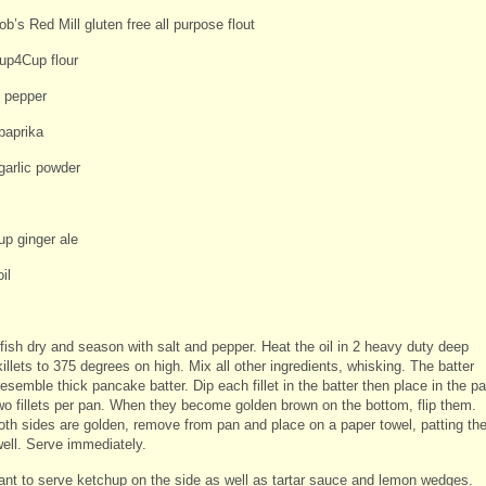
b’s Red Mill gluten free all purpose flout
up4Cup flour
d pepper
paprika
garlic powder
up ginger ale
il
 fish dry and season with salt and pepper. Heat the oil in 2 heavy duty deep
illets to 375 degrees on high. Mix all other ingredients, whisking. The batter
esemble thick pancake batter. Dip each fillet in the batter then place in the pa
wo fillets per pan. When they become golden brown on the bottom, flip them.
th sides are golden, remove from pan and place on a paper towel, patting th
well. Serve immediately.
want to serve ketchup on the side as well as tartar sauce and lemon wedges.