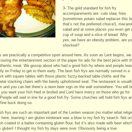
3- The gold standard for fish fry
accompaniments are: cole slaw, fries
(sometimes potato salad replaces this b
that’s not the preferred choice!), macaro
salad and at some places you even get 
cup of soup and a slice of bread. Why
yes, we have an obesity problem, are y
shocked?
ys are practically a competitive sport around here. As soon as Lent begins, we
ouring the entertainment section of the paper for ads for the best price with t
thentic meal. We gossip about who had a good fish fry where and people lea
ly on Friday to get to them early. The best fish frys are normally served in a
ant with square tables with those plastic fuzzy-backed table cloths and the
tal stacking chairs with the barely upholstered seat. The restaurant is usuall
im and you can bet there’s a neon beer sign on the wall somewhere. You will b
f you want your fish fried or broiled and Lord have mercy on those who go for
 People will wait in line for a good fish fry. Some churches will hold fish frys a
fine buck doing so.
sh frys are such an important part of the Lenten season (no matter what religi
 here, learning I am gluten intolerant was a blow to my fish fry search. Not on
ish coated in a batter containing gluten flour, but it’s also made with beer whic
 gluten! I thought my fish fry days were over. Obviously being a true