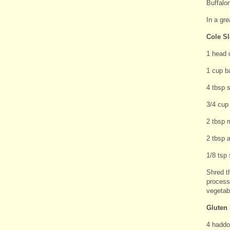
Buffalon
In a gre
Cole S
1 head 
1 cup b
4 tbsp 
3/4 cup
2 tbsp 
2 tbsp a
1/8 tsp 
Shred t
processo
vegetabl
Gluten 
4 haddoc