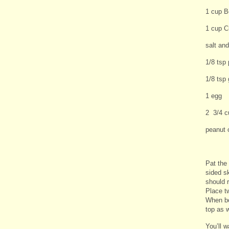
1 cup Bo
1 cup C
salt an
1/8 tsp 
1/8 tsp 
1 egg
2 3/4 c
peanut o
Pat the
sided sk
should r
Place t
When bo
top as 
You’ll 