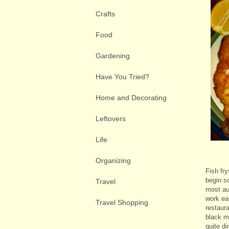
Crafts
Food
Gardening
Have You Tried?
Home and Decorating
Leftovers
Life
Organizing
Fish fr
begin sc
Travel
most au
work ear
Travel Shopping
restaur
black me
quite d