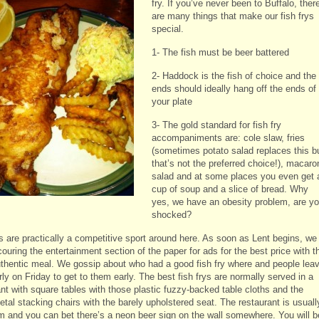
fry. If you’ve never been to Buffalo, ther
are many things that make our fish frys
special.
1- The fish must be beer battered
2- Haddock is the fish of choice and the
ends should ideally hang off the ends of
your plate
3- The gold standard for fish fry
accompaniments are: cole slaw, fries
(sometimes potato salad replaces this b
that’s not the preferred choice!), macaro
salad and at some places you even get 
cup of soup and a slice of bread. Why
yes, we have an obesity problem, are y
shocked?
ys are practically a competitive sport around here. As soon as Lent begins, we
ouring the entertainment section of the paper for ads for the best price with t
thentic meal. We gossip about who had a good fish fry where and people lea
ly on Friday to get to them early. The best fish frys are normally served in a
ant with square tables with those plastic fuzzy-backed table cloths and the
tal stacking chairs with the barely upholstered seat. The restaurant is usuall
im and you can bet there’s a neon beer sign on the wall somewhere. You will b