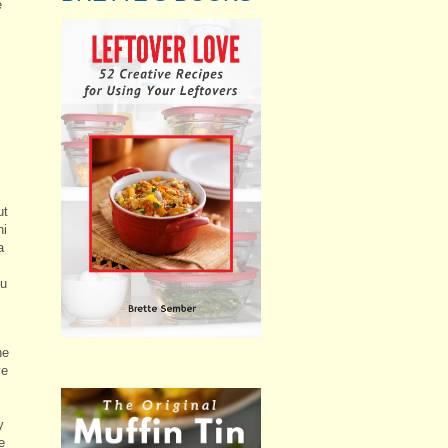
e
ut
ni
a
ou
he
ve
y
e