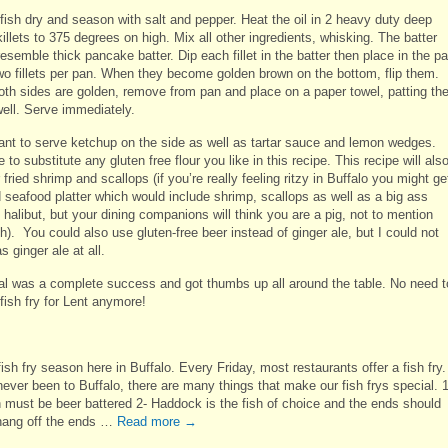
 fish dry and season with salt and pepper. Heat the oil in 2 heavy duty deep
illets to 375 degrees on high. Mix all other ingredients, whisking. The batter
esemble thick pancake batter. Dip each fillet in the batter then place in the pa
wo fillets per pan. When they become golden brown on the bottom, flip them.
th sides are golden, remove from pan and place on a paper towel, patting th
well. Serve immediately.
want to serve ketchup on the side as well as tartar sauce and lemon wedges.
e to substitute any gluten free flour you like in this recipe. This recipe will als
 fried shrimp and scallops (if you’re really feeling ritzy in Buffalo you might ge
d seafood platter which would include shrimp, scallops as well as a big ass
 halibut, but your dining companions will think you are a pig, not to mention
ich). You could also use gluten-free beer instead of ginger ale, but I could not
as ginger ale at all.
l was a complete success and got thumbs up all around the table. No need t
fish fry for Lent anymore!
fish fry season here in Buffalo. Every Friday, most restaurants offer a fish fry. 
ever been to Buffalo, there are many things that make our fish frys special. 1
h must be beer battered 2- Haddock is the fish of choice and the ends should
 hang off the ends …
Read more
→