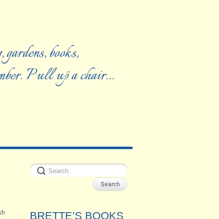
, gardens, books,
ember. Pull up a chair…
sh
BRETTE’S BOOKS