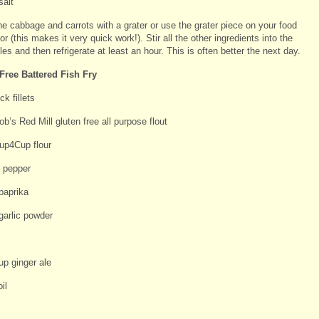
salt
he cabbage and carrots with a grater or use the grater piece on your food
r (this makes it very quick work!). Stir all the other ingredients into the
es and then refrigerate at least an hour. This is often better the next day.
Free Battered Fish Fry
k fillets
b’s Red Mill gluten free all purpose flout
up4Cup flour
d pepper
paprika
garlic powder
up ginger ale
il