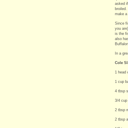
asked i
broiled.
make a 
Since fi
you are)
is the f
also has
Buffalon
In a gre
Cole S
1 head 
1 cup b
4 tbsp 
3/4 cup
2 tbsp 
2 tbsp a