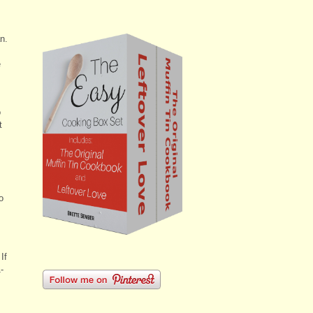
n.
e
o
t
o
If
-