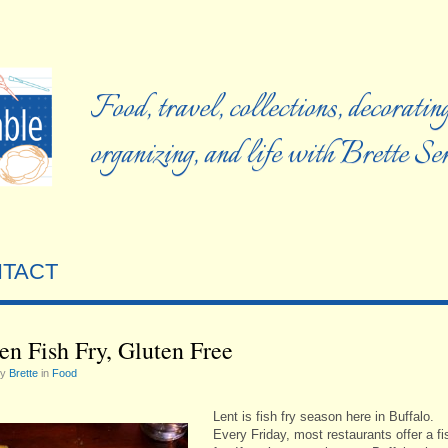
Food, travel, collections, decorating
organizing, and life with Brette S
TACT
en Fish Fry, Gluten Free
by
Brette
in
Food
Lent is fish fry season here in Buffalo.
Every Friday, most restaurants offer a fi