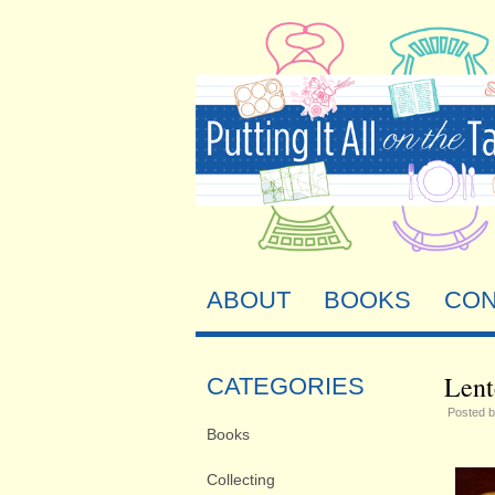
ABOUT
BOOKS
CON
Lent
CATEGORIES
Posted 
Books
Collecting