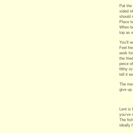
Pat the
sided sk
should r
Place t
When bo
top as 
You’ll 
Feel fre
work for
the frie
piece of
filthy r
tell it w
The mea
give up 
Lent is 
you’ve n
The fis
ideally