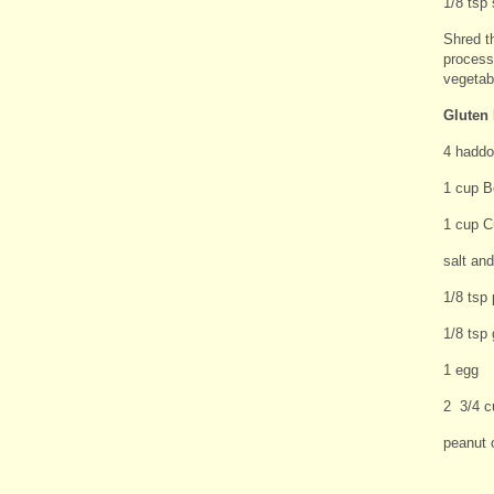
1/8 tsp 
Shred t
processo
vegetabl
Gluten 
4 haddoc
1 cup Bo
1 cup C
salt an
1/8 tsp 
1/8 tsp 
1 egg
2 3/4 c
peanut o