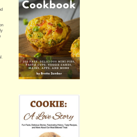
nd
on
ly
h
l.