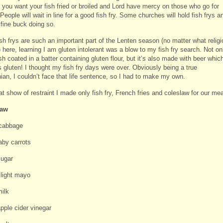
f you want your fish fried or broiled and Lord have mercy on those who go for
 People will wait in line for a good fish fry. Some churches will hold fish frys a
fine buck doing so.
sh frys are such an important part of the Lenten season (no matter what religi
 here, learning I am gluten intolerant was a blow to my fish fry search. Not on
ish coated in a batter containing gluten flour, but it’s also made with beer whic
 gluten! I thought my fish fry days were over. Obviously being a true
ian, I couldn’t face that life sentence, so I had to make my own.
at show of restraint I made only fish fry, French fries and coleslaw for our mea
law
cabbage
aby carrots
sugar
 light mayo
milk
pple cider vinegar