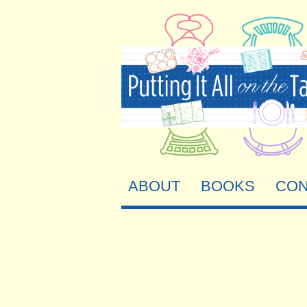
ABOUT
BOOKS
CON