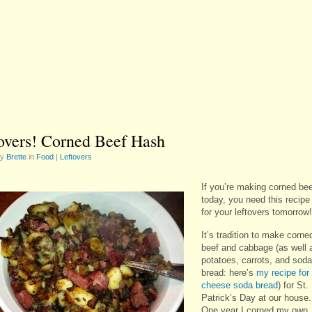
overs! Corned Beef Hash
by
Brette
in
Food
|
Leftovers
If you’re making corned be
today, you need this recipe
for your leftovers tomorrow!
It’s tradition to make corne
beef and cabbage (as well 
potatoes, carrots, and soda
bread: here’s
my recipe for
cheese soda bread
) for St.
Patrick’s Day at our house.
One year I corned my own