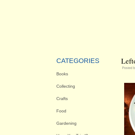
Left
CATEGORIES
Posted 
Books
Collecting
Crafts
Food
Gardening