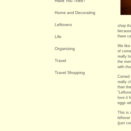
Have You Tried?
Home and Decorating
Leftovers
shop tha
because 
there c
Life
We like
Organizing
of corne
really l
Travel
the men
with tho
Travel Shopping
Corned 
really c
than the
“Leftove
love it 
eggs with
This is 
leftover
(just c