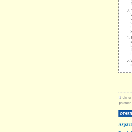
v
dinner
potatoes
OTHER
Aspar