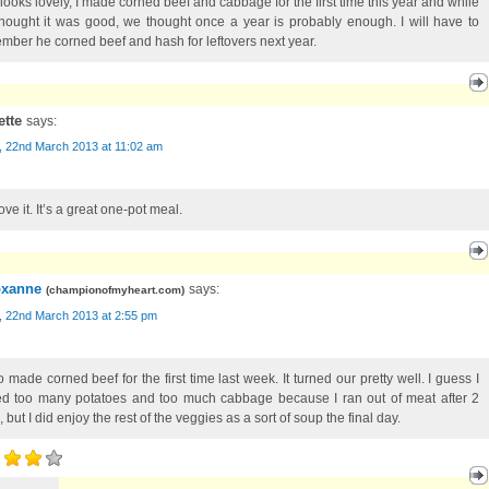
 looks lovely, I made corned beef and cabbage for the first time this year and while
hought it was good, we thought once a year is probably enough. I will have to
mber he corned beef and hash for leftovers next year.
ette
says:
, 22nd March 2013 at 11:02 am
ve it. It’s a great one-pot meal.
xanne
says:
(
championofmyheart.com
)
, 22nd March 2013 at 2:55 pm
o made corned beef for the first time last week. It turned our pretty well. I guess I
d too many potatoes and too much cabbage because I ran out of meat after 2
 but I did enjoy the rest of the veggies as a sort of soup the final day.