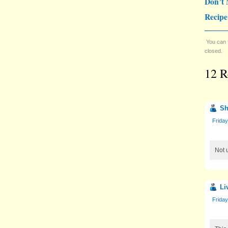
Don’t 
Recipe
You can 
closed.
12 R
Sh
Frida
Not 
Li
Frida