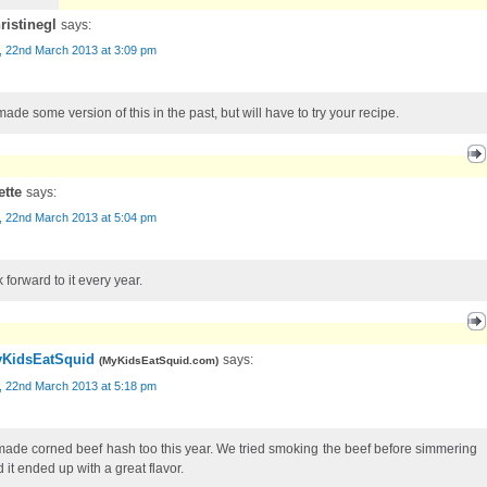
ristinegl
says:
, 22nd March 2013 at 3:09 pm
made some version of this in the past, but will have to try your recipe.
ette
says:
, 22nd March 2013 at 5:04 pm
k forward to it every year.
KidsEatSquid
says:
(
MyKidsEatSquid.com
)
, 22nd March 2013 at 5:18 pm
ade corned beef hash too this year. We tried smoking the beef before simmering
d it ended up with a great flavor.