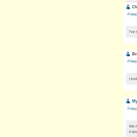
Ch
Friday
I’ve 
Br
Friday
I loo
My
Friday
We m
it an