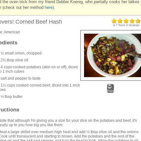
d the oven trick from my friend Debbie Koenig, who partially cooks her latkes 
n (check out her method
here)
.
overs! Corned Beef Hash
4.7
from
3
reviews
ne:
American
edients
½ small onion, chopped
2½ tbsp olive oil
4 cups cooked potatoes (skin on or off), diced
to 1 inch cubes
salt and pepper to taste
1½ cups cooked corned beef, diced into 1 inch
bes
Print
½ tbsp butter
ructions
Note that although I'm giving you a size for your dice on the potatoes and beef, it's
really up to you how big you like them.
Heat a large skillet over medium high heat and add ½ tbsp olive oil and the onions.
Cook until translucent and starting to brown. Add the potatoes and the rest of the
olive oil and the salt and pepper, and turn the heat to high. Allow the potatoes to sit