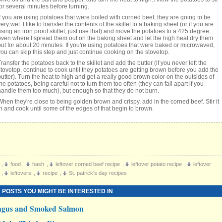
for several minutes before turning.
If you are using potatoes that were boiled with corned beef, they are going to be
ery wet. I like to transfer the contents of the skillet to a baking sheet (or if you are
using an iron proof skillet, just use that) and move the potatoes to a 425 degree
oven where I spread them out on the baking sheet and let the high heat dry them
out for about 20 minutes. If you're using potatoes that were baked or microwaved,
you can skip this step and just continue cooking on the stovetop.
Transfer the potatoes back to the skillet and add the butter (if you never left the
stovetop, continue to cook until they potatoes are getting brown before you add the
butter). Turn the heat to high and get a really good brown color on the outsides of
the potatoes, being careful not to turn them too often (they can fall apart if you
handle them too much), but enough so that they do not burn.
When they're close to being golden brown and crispy, add in the corned beef. Stir it
in and cook until some of the edges of that begin to brown.
,
food
,
hash
,
leftover corned beef recipe
,
leftover potato recipe
,
leftover
,
leftovers
,
recipe
,
St. patrick's day recipes
 POSTS YOU MIGHT BE INTERESTED IN
agus and Smoked Salmon