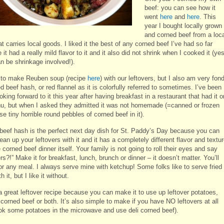
beef: you can see how it
went
here
and
here
. This
year I bought locally grown
and corned beef from a loc
t carries local goods. I liked it the best of any corned beef I’ve had so far
it had a really mild flavor to it and it also did not shrink when I cooked it (yes
an be shrinkage involved!).
 to make Reuben soup (recipe
here
) with our leftovers, but I also am very fon
d beef hash, or red flannel as it is colorfully referred to sometimes. I’ve been
ooking forward to it this year after having breakfast in a restaurant that had it o
u, but when I asked they admitted it was not homemade (=canned or frozen
se tiny horrible round pebbles of corned beef in it).
beef hash is the perfect next day dish for St. Paddy’s Day because you can
lean up your leftovers with it and it has a completely different flavor and textu
 corned beef dinner itself. Your family is not going to roll their eyes and say
rs?!” Make it for breakfast, lunch, brunch or dinner – it doesn’t matter. You’ll
for any meal. I always serve mine with ketchup! Some folks like to serve fried
 it, but I like it without.
a great leftover recipe because you can make it to use up leftover potatoes,
 corned beef or both. It’s also simple to make if you have NO leftovers at all
ook some potatoes in the microwave and use deli corned beef).