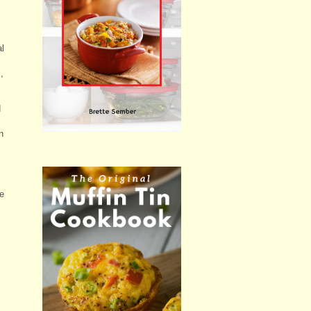
al
,
d
n
re