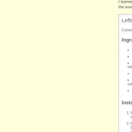
I learne
the ove
Left
Cuisi
Ingr
in
cu
Inst