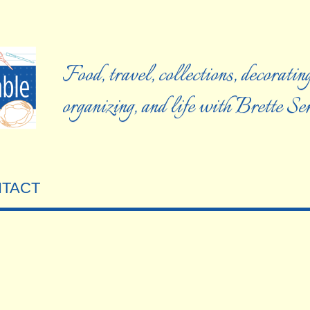
Food, travel, collections, decorating
organizing, and life with Brette S
TACT