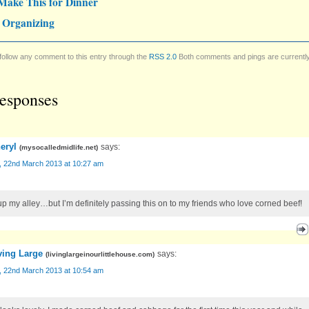
Make This for Dinner
 Organizing
follow any comment to this entry through the
RSS 2.0
Both comments and pings are currentl
esponses
eryl
says:
(
mysocalledmidlife.net
)
y, 22nd March 2013 at 10:27 am
up my alley…but I’m definitely passing this on to my friends who love corned beef!
ving Large
says:
(
livinglargeinourlittlehouse.com
)
y, 22nd March 2013 at 10:54 am