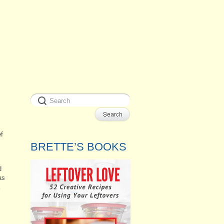
ef
BRETTE’S BOOKS
d
as