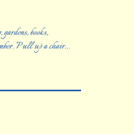
, gardens, books,
ember. Pull up a chair…