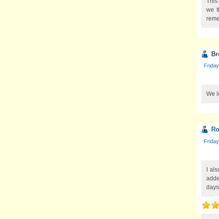
This
we t
reme
Br
Friday
We lo
Ro
Friday
I als
adde
days,