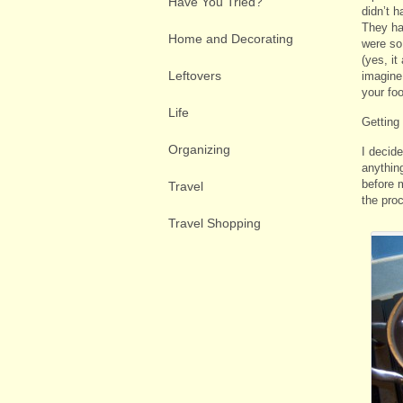
Have You Tried?
didn’t h
They ha
Home and Decorating
were so
(yes, it
Leftovers
imagine
your foo
Life
Getting
Organizing
I decid
anythin
before m
Travel
the pro
Travel Shopping