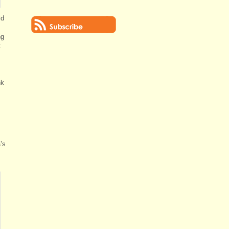
ld
ng
t
nk
’s