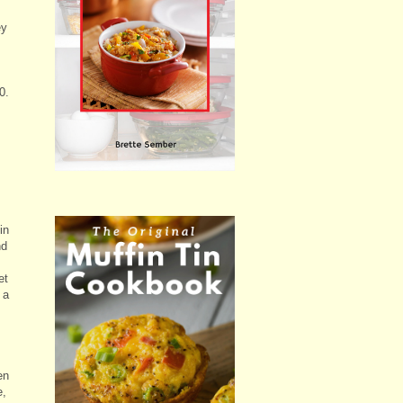
ey
0.
in
nd
et
 a
en
e,