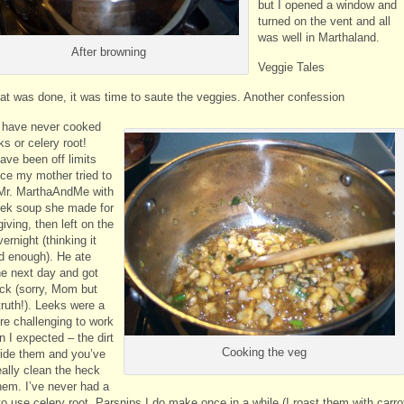
but I opened a window and
turned on the vent and all
was well in Marthaland.
After browning
Veggie Tales
at was done, it was time to saute the veggies. Another confession
I have never cooked
ks or celery root!
ave been off limits
nce my mother tried to
Mr. MarthaAndMe with
ek soup she made for
ving, then left on the
ernight (thinking it
d enough). He ate
e next day and got
ick (sorry, Mom but
 truth!). Leeks were a
ore challenging to work
n I expected – the dirt
Cooking the veg
side them and you’ve
eally clean the heck
them. I’ve never had a
o use celery root. Parsnips I do make once in a while (I roast them with carro