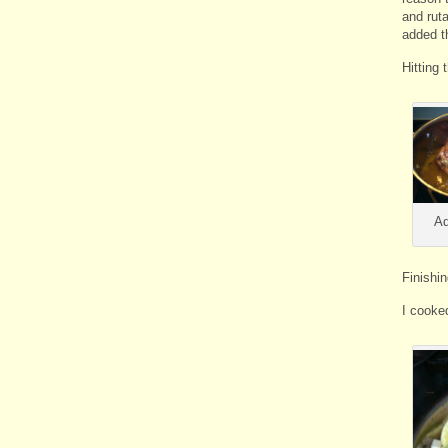
and rut
added t
Hitting 
Ad
Finishi
I cooke