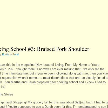
ing School #3: Braised Pork Shoulder
by
Brette
in
Food
saw this in the magazine (Nov issue of Living, From My Home to Yours,
 on p. 29), I thought there is no way I am ever making that! Not only did the
of time intimidate me, but if you’ve been following along with me, then you kn
et squeamish when it comes to meat descriptions that are too closely linked t
! Then Martha and Sarah prepared it for cooking school and I knew I had to
 try.
the Stores
ings first! Shopping! My grocery bill for this was about $21(not bad). I had to g
hough! You’re supposed to use a Dutch oven for this. I’m embarrassed to say I