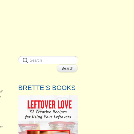
BRETTE’S BOOKS
ow
o
et