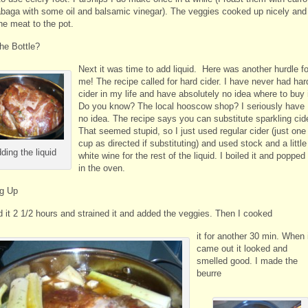
abaga with some oil and balsamic vinegar). The veggies cooked up nicely and
he meat to the pot.
the Bottle?
Next it was time to add liquid. Here was another hurdle fo
me! The recipe called for hard cider. I have never had har
cider in my life and have absolutely no idea where to buy i
Do you know? The local hooscow shop? I seriously have
no idea. The recipe says you can substitute sparkling cide
That seemed stupid, so I just used regular cider (just one
cup as directed if substituting) and used stock and a little
ding the liquid
white wine for the rest of the liquid. I boiled it and popped 
in the oven.
ng Up
d it 2 1/2 hours and strained it and added the veggies. Then I cooked
it for another 30 min. When 
came out it looked and
smelled good. I made the
beurre