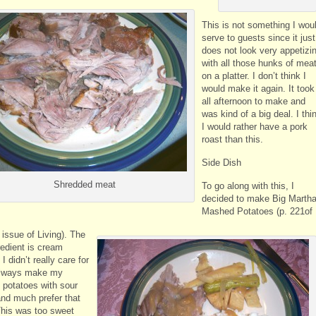
This is not something I wou
serve to guests since it just
does not look very appetizi
with all those hunks of mea
on a platter. I don’t think I
would make it again. It took
all afternoon to make and
was kind of a big deal. I thi
I would rather have a pork
roast than this.
Side Dish
Shredded meat
To go along with this, I
decided to make Big Martha
Mashed Potatoes (p. 221of
 issue of Living). The
redient is cream
I didn’t really care for
 always make my
potatoes with sour
nd much prefer that
 This was too sweet