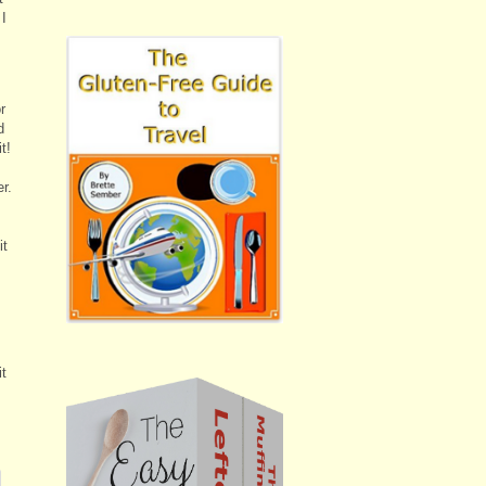
 I
r
d
t!
r.
it
it