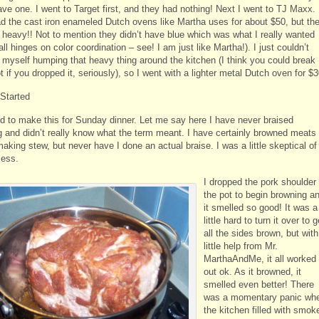
ave one. I went to Target first, and they had nothing! Next I went to TJ Maxx.
d the cast iron enameled Dutch ovens like Martha uses for about $50, but th
 heavy!! Not to mention they didn’t have blue which was what I really wanted
 all hinges on color coordination – see! I am just like Martha!). I just couldn’t
 myself humping that heavy thing around the kitchen (I think you could break
t if you dropped it, seriously), so I went with a lighter metal Dutch oven for $3
 Started
ed to make this for Sunday dinner. Let me say here I have never braised
g and didn’t really know what the term meant. I have certainly browned meats
aking stew, but never have I done an actual braise. I was a little skeptical of
cess.
I dropped the pork shoulder 
the pot to begin browning a
it smelled so good! It was a
little hard to turn it over to g
all the sides brown, but with
little help from Mr.
MarthaAndMe, it all worked
out ok. As it browned, it
smelled even better! There
was a momentary panic wh
the kitchen filled with smok