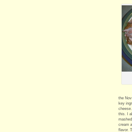
the Nov
key ing
cheese. 
this. I
mashed 
cream a
flavor.