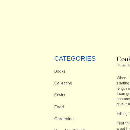
Cook
CATEGORIES
Posted 
Books
When I 
Collecting
starting
length 
I can g
Crafts
anatomy
give it a
Food
Hitting 
Gardening
First th
a pot t