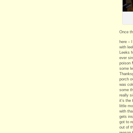
Once th
here – 
with lee
Leeks h
ever si
poison 
some le
Thanksgi
porch ov
was col
some th
really s
it’s the
little m
with tha
gets in
got to r
out of 
reason t