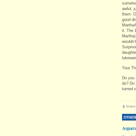
somehow
awful, j
them. O
good din
MarthaA
it. The 
Martha)
wouldn’
Surprisi
daughter
lukewar
Your Th
Do you 
do? Do y
turned o
braise
OTHER
Aspar