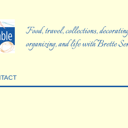
Food, travel, collections, decorating
organizing, and life with Brette S
TACT