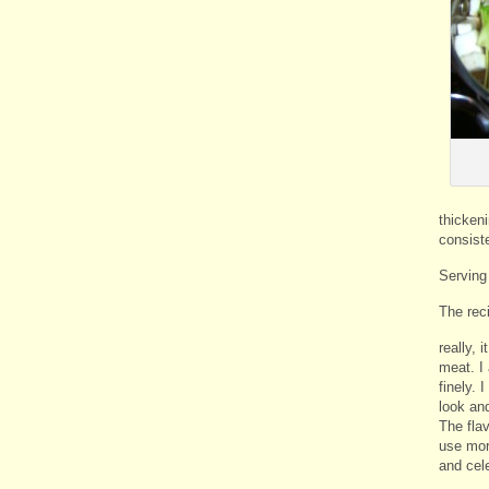
thickeni
consiste
Serving
The reci
really, 
meat. I 
finely. 
look and
The fla
use mor
and cel