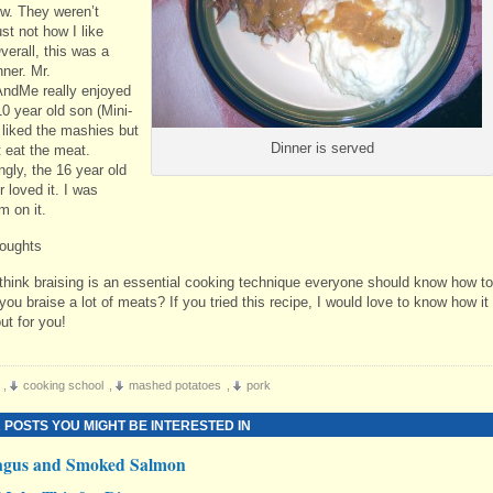
. They weren’t
ust not how I like
verall, this was a
ner. Mr.
ndMe really enjoyed
10 year old son (Mini-
 liked the mashies but
Dinner is served
t eat the meat.
ngly, the 16 year old
 loved it. I was
m on it.
oughts
think braising is an essential cooking technique everyone should know how to
ou braise a lot of meats? If you tried this recipe, I would love to know how it
ut for you!
,
cooking school
,
mashed potatoes
,
pork
 POSTS YOU MIGHT BE INTERESTED IN
agus and Smoked Salmon