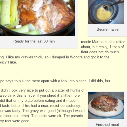
Beurre manie
Ready for the last 30 min
manie Martha is all excited
about, but really, 1 tbsp of
flour does not do much
ng. I like my gravies thick, so I dumped in Wondra and got it to the
ncy I like.
pe says to pull the meat apart with a fork into pieces. I did this, but
it didn’t look very nice to put out a platter of hunks of
also think this is nicer if you shred it a little more
I did that on my plate before eating and it made it
 taste better. This had a nice, moist consistency.
vor was tasty. The gravy was good (although I would
e cider next time). The leeks were ok. The parsnip
ery root were good.
Finished meat