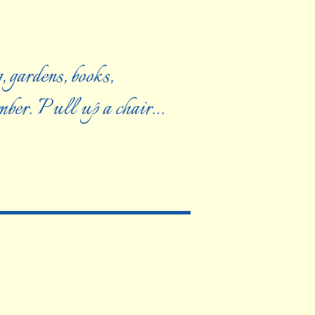
, gardens, books,
ember. Pull up a chair…