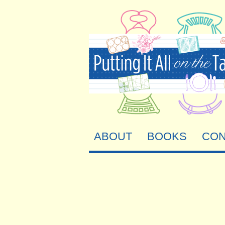
ABOUT
BOOKS
CON