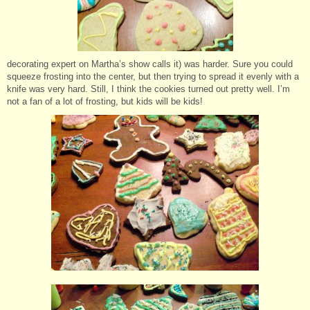
decorating expert on Martha’s show calls it) was harder. Sure you could
squeeze frosting into the center, but then trying to spread it evenly with a
knife was very hard. Still, I think the cookies turned out pretty well. I’m
not a fan of a lot of frosting, but kids will be kids!