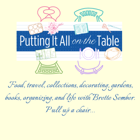
Food, travel, collections, decorating, gardens,
books, organizing, and life with Brette Sember.
Pull up a chair…