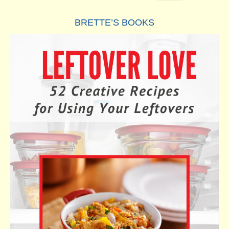
BRETTE’S BOOKS