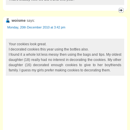
woisme
says:
Monday, 20th December 2010 at 3:42 pm
Your cookies look great.
I decorated cookies this year using the bottles also.
I found it a whole lot less messy then using the bags and tips. My oldest
daughter (18) really had no interest in decorating the cookies. My other
daughter (16) decorated enough cookies to give to her boyfriends
family. I guess my girls prefer making cookies to decorating them.