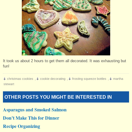
It took us about 2 hours to get them all decorated. It was exhausting but
fun!
christmas cookies
,
cookie decorating
,
frosting squeeze bottles
,
martha
stewart
OTHER POSTS YOU MIGHT BE INTERESTED IN
Asparagus and Smoked Salmon
Don’t Make This for Dinner
Recipe Organizing