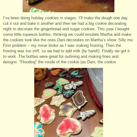
I’ve been doing holiday cookies in stages. I’ll make the dough one day,
cut it out and bake it another and then we had a big cookie decorating
night to decorate the gingerbread and sugar cookies. This year I bought
some little squeeze bottles, thinking we could emulate Martha and make
the cookies look like the ones Dani decorates on Martha’s show. Silly me.
First problem – my mixer broke as I was making frosting. Then the
frosting was too stiff, so we had to add milk (by hand!). Finally we got it
to work. The bottles were great for outlining and making lines and
designs. “Flooding” the inside of the cookie (as Dani, the cookie