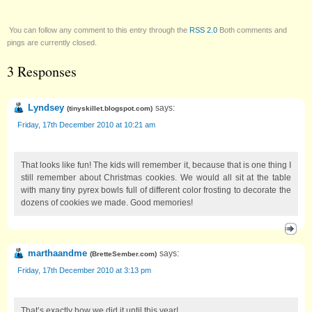
You can follow any comment to this entry through the
RSS 2.0
Both comments and
pings are currently closed.
3 Responses
Lyndsey
says:
(
tinyskillet.blogspot.com
)
Friday, 17th December 2010 at 10:21 am
That looks like fun! The kids will remember it, because that is one thing I
still remember about Christmas cookies. We would all sit at the table
with many tiny pyrex bowls full of different color frosting to decorate the
dozens of cookies we made. Good memories!
marthaandme
says:
(
BretteSember.com
)
Friday, 17th December 2010 at 3:13 pm
That’s exactly how we did it until this year!