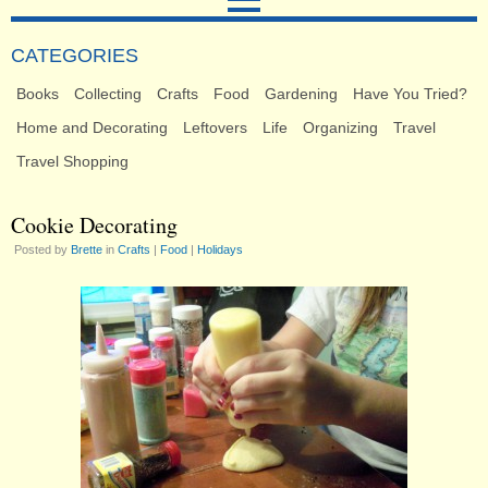
CATEGORIES
Books
Collecting
Crafts
Food
Gardening
Have You Tried?
Home and Decorating
Leftovers
Life
Organizing
Travel
Travel Shopping
Cookie Decorating
Posted by
Brette
in
Crafts
|
Food
|
Holidays