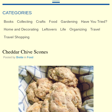
CATEGORIES
Books
Collecting
Crafts
Food
Gardening
Have You Tried?
Home and Decorating
Leftovers
Life
Organizing
Travel
Travel Shopping
Cheddar Chive Scones
Posted by
Brette
in
Food