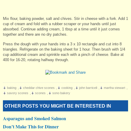
Mix flour, baking powder, salt and chives. Stir in cheese with a fork. Add 1
cup of cream and fold with a rubber scraper or your hands until just
absorbed. Continue adding cream, 1 tbsp at a time until it just comes
together and there are no dry patches.
Press the dough with your hands into a 3 x 10 rectangle and cut into 8
triangles. Refrigerate on the baking sheet for 1 hour. Then brush with 1/4
cup additional cream and sprinkle each with a pinch of cheese. Bake at
400 for 16-20, rotating halfway through.
baking
,
cheddar chive scones
,
cooking
,
john barriceli
,
martha stewart
,
savory scones
,
scones
,
sono bakery
OTHER POSTS YOU MIGHT BE INTERESTED IN
Asparagus and Smoked Salmon
Don’t Make This for Dinner