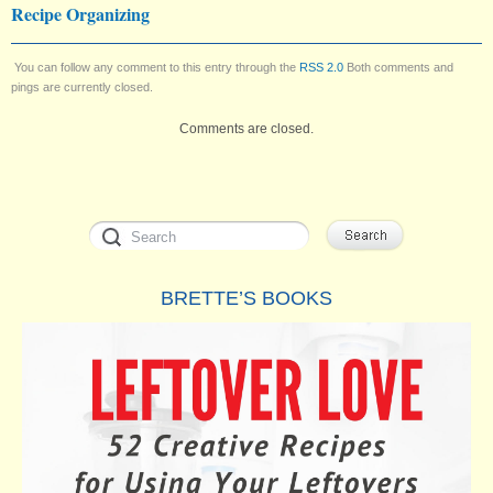
Recipe Organizing
You can follow any comment to this entry through the
RSS 2.0
Both comments and
pings are currently closed.
Comments are closed.
BRETTE’S BOOKS