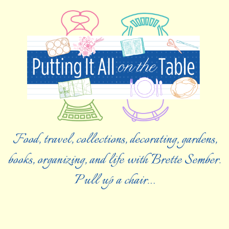
Food, travel, collections, decorating, gardens,
books, organizing, and life with Brette Sember.
Pull up a chair…