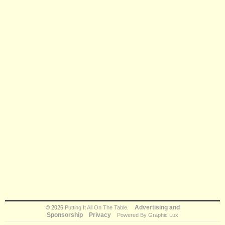
Advertising and
© 2026
Putting It All On The Table
.
Sponsorship
Privacy
Powered By Graphic Lux