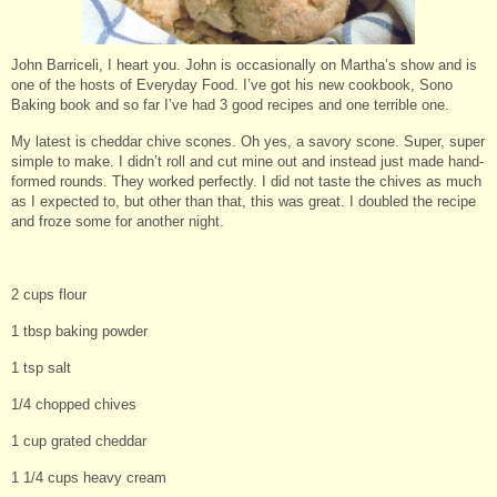
John Barriceli, I heart you. John is occasionally on Martha’s show and is
one of the hosts of Everyday Food. I’ve got his new cookbook, Sono
Baking book and so far I’ve had 3 good recipes and one terrible one.
My latest is cheddar chive scones. Oh yes, a savory scone. Super, super
simple to make. I didn’t roll and cut mine out and instead just made hand-
formed rounds. They worked perfectly. I did not taste the chives as much
as I expected to, but other than that, this was great. I doubled the recipe
and froze some for another night.
2 cups flour
1 tbsp baking powder
1 tsp salt
1/4 chopped chives
1 cup grated cheddar
1 1/4 cups heavy cream