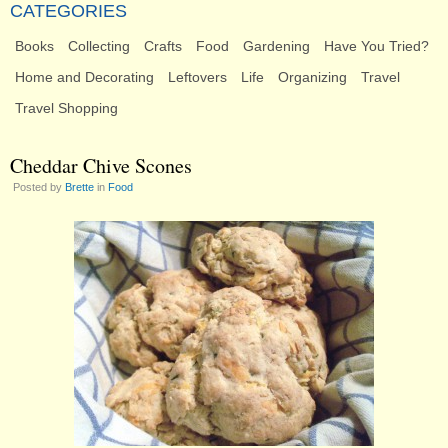
CATEGORIES
Books
Collecting
Crafts
Food
Gardening
Have You Tried?
Home and Decorating
Leftovers
Life
Organizing
Travel
Travel Shopping
Cheddar Chive Scones
Posted by
Brette
in
Food