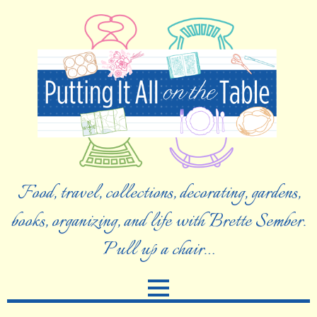
Food, travel, collections, decorating, gardens,
books, organizing, and life with Brette Sember.
Pull up a chair…