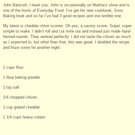
John Barriceli, I heart you. John is occasionally on Martha’s show and is
one of the hosts of Everyday Food. I’ve got his new cookbook, Sono
Baking book and so far I’ve had 3 good recipes and one terrible one.
My latest is cheddar chive scones. Oh yes, a savory scone. Super, super
simple to make. I didn’t roll and cut mine out and instead just made hand-
formed rounds. They worked perfectly. I did not taste the chives as much
as I expected to, but other than that, this was great. I doubled the recipe
and froze some for another night.
2 cups flour
1 tbsp baking powder
1 tsp salt
1/4 chopped chives
1 cup grated cheddar
1 1/4 cups heavy cream