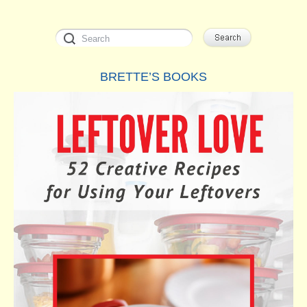
BRETTE’S BOOKS