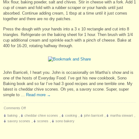
Mix flour, baking powder, salt and chives. Stir in cheese with a fork. Add 1
cup of cream and fold with a rubber scraper or your hands until just
absorbed. Continue adding cream, 1 tbsp at a time until it just comes
together and there are no dry patches.
Press the dough with your hands into a 3 x 10 rectangle and cut into 8
triangles. Refrigerate on the baking sheet for 1 hour. Then brush with 1/4
cup additional cream and sprinkle each with a pinch of cheese. Bake at
400 for 16-20, rotating halfway through.
John Barriceli, I heart you. John is occasionally on Martha’s show and is
one of the hosts of Everyday Food. I’ve got his new cookbook, Sono
Baking book and so far I’ve had 3 good recipes and one terrible one. My
latest is cheddar chive scones. Oh yes, a savory scone. Super, super
simple to …
Read more
→
on
Comments Off
Cheddar
baking
,
cheddar chive scones
,
cooking
,
john barriceli
,
martha stewart
,
Chive
savory scones
,
scones
,
sono bakery
Scones