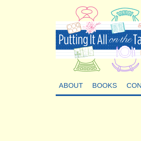
ABOUT
BOOKS
CON