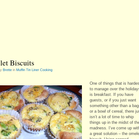
et Biscuits
by
Brette
in
Muffin Tin Liner Cooking
One of things that is harde
to manage over the holiday
is breakfast. If you have
guests, or if you just want
something other than a bag
or a bowl of cereal, there ju
isn’t a lot of time to whip
things up in the midst of th
madness. I’ve come up wit
a great solution – the omel