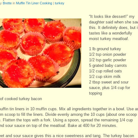
by
Brette
in
Muffin Tin Liner Cooking
|
turkey
“It looks like dessert!” my
daughter said when she sa
this. It definitely does, but i
tastes like a wonderfully
moist turkey meatloaf.
1 lb ground turkey
1/2 tsp onion powder
1/2 tsp garlic powder
5 grated baby carrots
1/2 cup rolled oats
1/2 cup skim milk
2 tbsp sweet and sour
sauce, plus 1/4 cup for
topping
 of cooked turkey bacon
ffin tin liners in 10 muffin cups. Mix all ingredients together in a bowl. Use a
am scoop to fill the liners. Divide evenly among the 10 cups (about one scoop
. Flatten the tops with a fork. Using a spoon, spread the remaining 1/4 cup
nd sour sauce on top of the meatloaf. Bake at 400 for 20 minutes.
et and sour sauce gives this a nice sweetness and tang. The turkey bacon