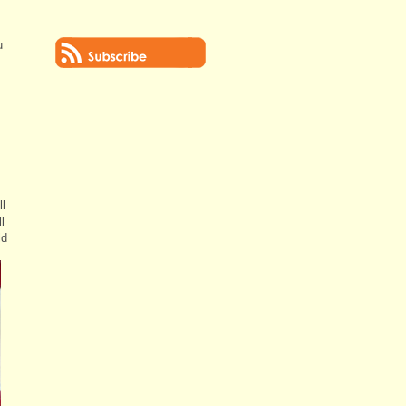
u
ll
l
ld