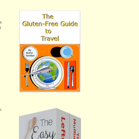
w
t
n