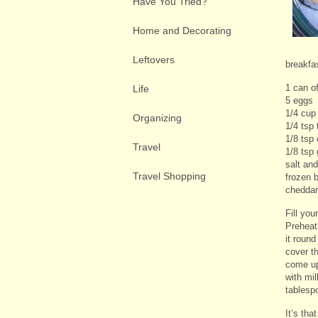
Have You Tried?
Home and Decorating
Leftovers
breakfa
1 can of
Life
5 eggs
1/4 cup
Organizing
1/4 tsp
1/8 tsp
Travel
1/8 tsp 
salt an
Travel Shopping
frozen b
cheddar
Fill you
Preheat 
it round
cover th
come up 
with mil
tablesp
It’s tha