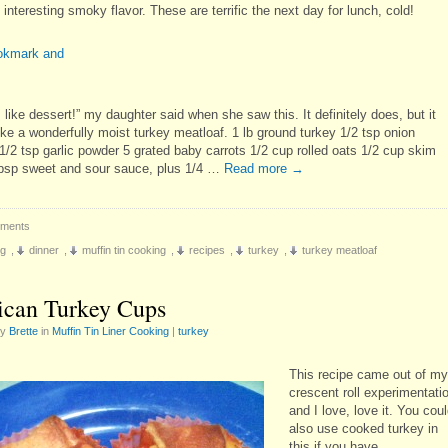
interesting smoky flavor. These are terrific the next day for lunch, cold!
s like dessert!” my daughter said when she saw this. It definitely does, but it
ike a wonderfully moist turkey meatloaf. 1 lb ground turkey 1/2 tsp onion
1/2 tsp garlic powder 5 grated baby carrots 1/2 cup rolled oats 1/2 cup skim
tbsp sweet and sour sauce, plus 1/4 …
Read more
→
ments
ng
,
dinner
,
muffin tin cooking
,
recipes
,
turkey
,
turkey meatloaf
can Turkey Cups
by
Brette
in
Muffin Tin Liner Cooking
|
turkey
This recipe came out of my
crescent roll experimentati
and I love, love it. You cou
also use cooked turkey in
this if you have