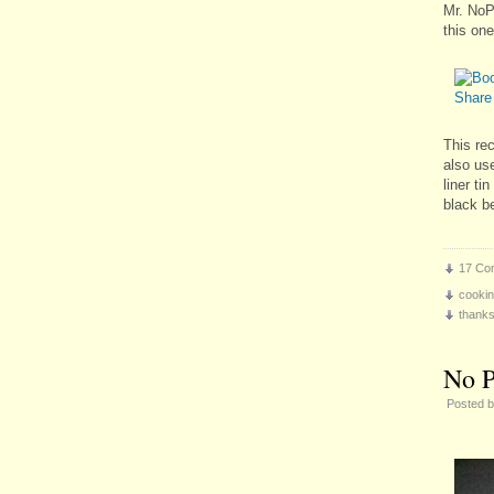
Mr. NoP
this one
This rec
also us
liner ti
black b
17 Co
cooki
thanks
No P
Posted 