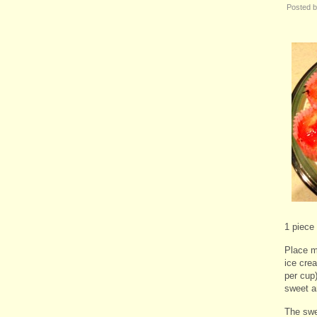
Posted 
1 piece
Place mu
ice cre
per cup)
sweet a
The swe