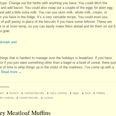
 type. Change out the herbs with anything you have. You could ditch the
 and add bacon. You could also swap out a couple of the eggs for plain egg
nd add a little extra milk. You can use skim milk, whole milk, cream, or
 you have in the fridge. It’s a very versatile recipe. You could even use
of puff pastry in place of the biscuits if you have some leftover. These are
ot or at room temp, so you can easily make them ahead and let them sit out f
o grab.
things that is hardest to manage over the holidays is breakfast. If you have
or if you just want something other than a bagel or a bowl of cereal, there just
lot of time to whip things up in the midst of the madness. I’ve come up with a
…
Read more
→
mments
ast
,
brunch
,
canned biscuits
,
easy cooking
,
eggs
,
food
,
holiday
,
 tin cooking
,
omelet biscuits
,
recipes
ey Meatloaf Muffins