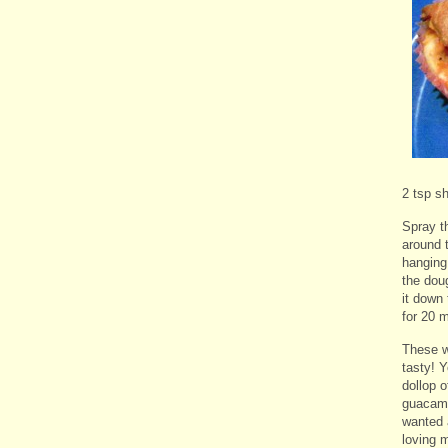
2 tsp s
Spray th
around t
hanging.
the dou
it down
for 20 
These w
tasty! Y
dollop 
guacamo
wanted 
loving m