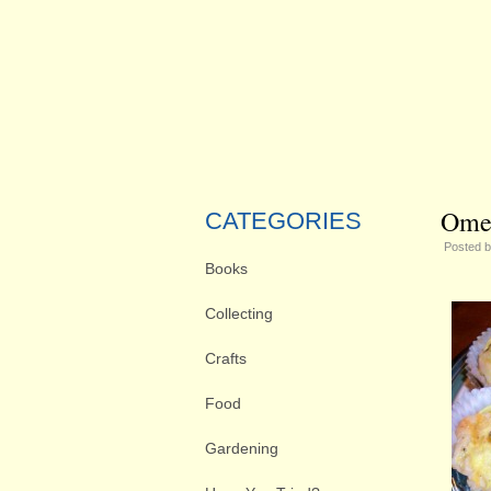
Omel
CATEGORIES
Posted 
Books
Collecting
Crafts
Food
Gardening