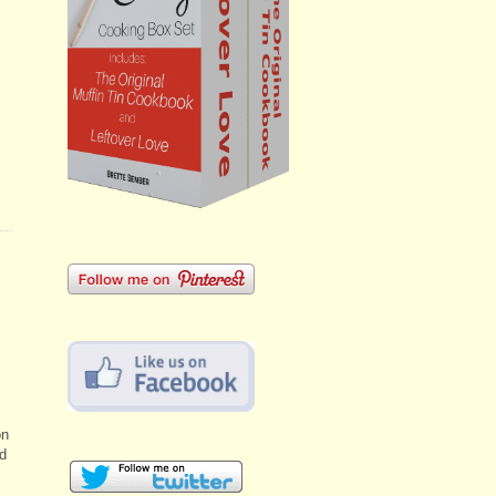
on
ld