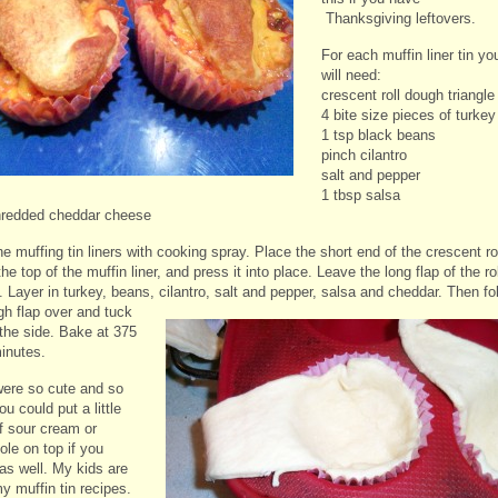
Thanksgiving leftovers.
For each muffin liner tin yo
will need:
crescent roll dough triangle
4 bite size pieces of turkey
1 tsp black beans
pinch cilantro
salt and pepper
1 tbsp salsa
hredded cheddar cheese
e muffing tin liners with cooking spray. Place the short end of the crescent ro
he top of the muffin liner, and press it into place. Leave the long flap of the rol
 Layer in turkey, beans, cilantro, salt and pepper, salsa and cheddar.
Then fo
gh flap over and tuck
 the side. Bake at 375
minutes.
ere so cute and so
ou could put a little
of sour cream or
le on top if you
as well. My kids are
y muffin tin recipes.