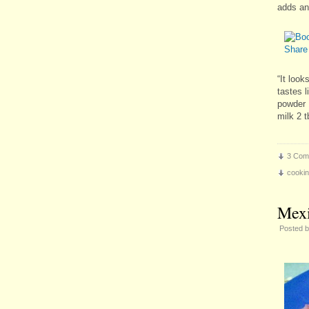
adds an 
“It look
tastes l
powder 
milk 2 
3 Com
cooki
Mexi
Posted 