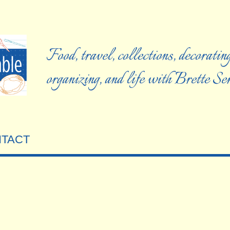
Food, travel, collections, decorating
organizing, and life with Brette S
TACT