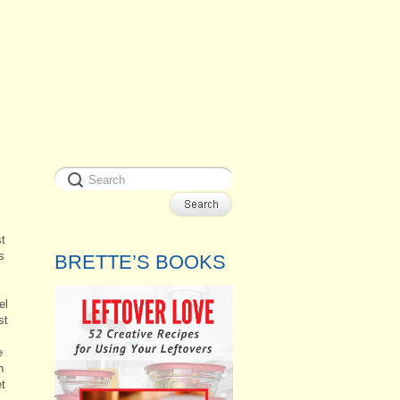
st
s
BRETTE’S BOOKS
el
st
e
h
et