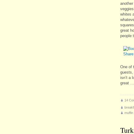
another
veggies
whites a
whatever
squares 
great h
people t
One of 
guests, 
isn’t a 
great 
14 Co
breakf
muffin
Turk