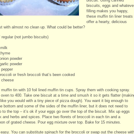
biscuit. Using canned
biscuits, eggs and whateve
filling makes you happy,
these muffin tin liner treats
offer a hearty, delicious
st with almost no clean up. What could be better?
 regular (not jumbo biscuits)
 milk
 thyme
 onion powder
garlic powder
d pepper
roccoli or fresh broccoli that’s been cooked
 cheese
r muffin tin with 10 foil lined muffin tin cups. Spray them with cooking spray.
oven to 400. Take one biscuit at a time and smush it so it gets flatter (makin
 like you would with a tiny piece of pizza dough). You want it big enough to
e bottom and some of the sides of the muffin liner, but it does not need to
to the top – it’s ok if your eggs go over the top of the biscuit. Mix up eggs
k and herbs and spices. Place two florets of broccoli in each tin and a
oon of grated cheese. Pour egg mixture over top. Bake for 15 minutes.
t easy. You can substitute spinach for the broccoli or swap out the cheese wit