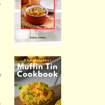
r
g
h