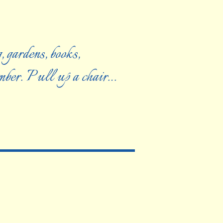
, gardens, books,
ember. Pull up a chair…