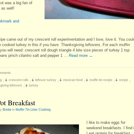
ot was a big fan of
 as well!
ipe came out of my crescent roll experimentation and I love, love it. You coul
e cooked turkey in this if you have Thanksgiving leftovers. For each muffin
n you will need: crescent roll dough triangle 4 bite size pieces of turkey 1 tsp
eans pinch cilantro salt and pepper 1 …
Read more
→
mments
ng
,
crescent rolls
,
leftover turkey
,
mexican food
,
muffin tin recipe
,
recipe
,
giving leftovers
,
turkey
ot Breakfast
by
Brette
in
Muffin Tin Liner Cooking
I like to make eggs for
weekend breakfasts. I find i
I eat protein for breakfast,