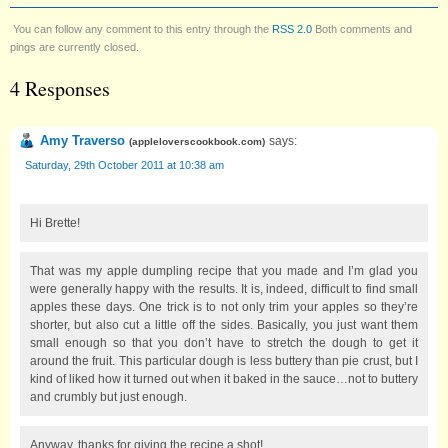
You can follow any comment to this entry through the
RSS 2.0
Both comments and
pings are currently closed.
4 Responses
Amy Traverso
says:
(
appleloverscookbook.com
)
Saturday, 29th October 2011 at 10:38 am
Hi Brette!
That was my apple dumpling recipe that you made and I’m glad you
were generally happy with the results. It is, indeed, difficult to find small
apples these days. One trick is to not only trim your apples so they’re
shorter, but also cut a little off the sides. Basically, you just want them
small enough so that you don’t have to stretch the dough to get it
around the fruit. This particular dough is less buttery than pie crust, but I
kind of liked how it turned out when it baked in the sauce…not to buttery
and crumbly but just enough.
Anyway, thanks for giving the recipe a shot!