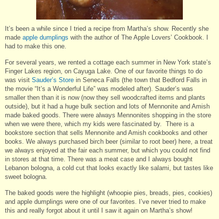
It’s been a while since I tried a recipe from Martha’s show. Recently she
made
apple dumplings
with the author of The Apple Lovers’ Cookbook. I
had to make this one.
For several years, we rented a cottage each summer in New York state’s
Finger Lakes region, on Cayuga Lake. One of our favorite things to do
was visit
Sauder’s Store
in Seneca Falls (the town that Bedford Falls in
the movie “It’s a Wonderful Life” was modeled after). Sauder’s was
smaller then than it is now (now they sell woodcrafted items and plants
outside), but it had a huge bulk section and lots of Mennonite and Amish
made baked goods. There were always Mennonites shopping in the store
when we were there, which my kids were fascinated by. There is a
bookstore section that sells Mennonite and Amish cookbooks and other
books. We always purchased birch beer (similar to root beer) here, a treat
we always enjoyed at the fair each summer, but which you could not find
in stores at that time. There was a meat case and I always bought
Lebanon bologna, a cold cut that looks exactly like salami, but tastes like
sweet bologna.
The baked goods were the highlight (whoopie pies, breads, pies, cookies)
and apple dumplings were one of our favorites. I’ve never tried to make
this and really forgot about it until I saw it again on Martha’s show!