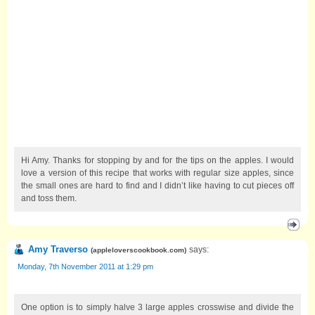
Hi Amy. Thanks for stopping by and for the tips on the apples. I would
love a version of this recipe that works with regular size apples, since
the small ones are hard to find and I didn’t like having to cut pieces off
and toss them.
Amy Traverso
says:
(
appleloverscookbook.com
)
Monday, 7th November 2011 at 1:29 pm
One option is to simply halve 3 large apples crosswise and divide the