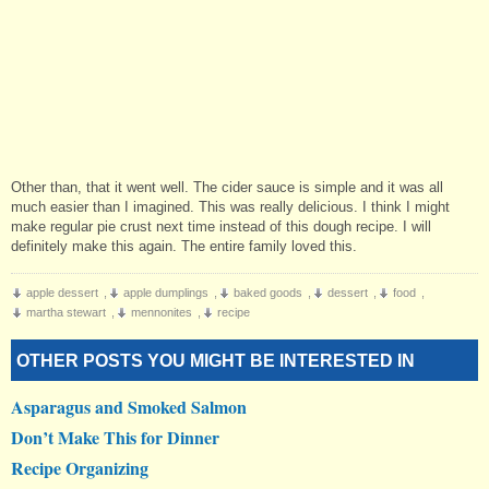
Other than, that it went well. The cider sauce is simple and it was all
much easier than I imagined. This was really delicious. I think I might
make regular pie crust next time instead of this dough recipe. I will
definitely make this again. The entire family loved this.
apple dessert
,
apple dumplings
,
baked goods
,
dessert
,
food
,
martha stewart
,
mennonites
,
recipe
OTHER POSTS YOU MIGHT BE INTERESTED IN
Asparagus and Smoked Salmon
Don’t Make This for Dinner
Recipe Organizing