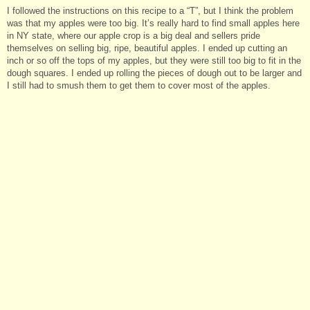
I followed the instructions on this recipe to a “T”, but I think the problem
was that my apples were too big. It’s really hard to find small apples here
in NY state, where our apple crop is a big deal and sellers pride
themselves on selling big, ripe, beautiful apples. I ended up cutting an
inch or so off the tops of my apples, but they were still too big to fit in the
dough squares. I ended up rolling the pieces of dough out to be larger and
I still had to smush them to get them to cover most of the apples.