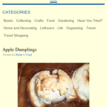
CATEGORIES
Books
Collecting
Crafts
Food
Gardening
Have You Tried?
Home and Decorating
Leftovers
Life
Organizing
Travel
Travel Shopping
Apple Dumplings
Posted by
Brette
in
Food