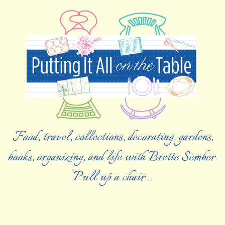
Food, travel, collections, decorating, gardens,
books, organizing, and life with Brette Sember.
Pull up a chair…