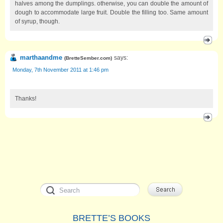
halves among the dumplings. otherwise, you can double the amount of
dough to accommodate large fruit. Double the filling too. Same amount
of syrup, though.
marthaandme
says:
(
BretteSember.com
)
Monday, 7th November 2011 at 1:46 pm
Thanks!
BRETTE’S BOOKS