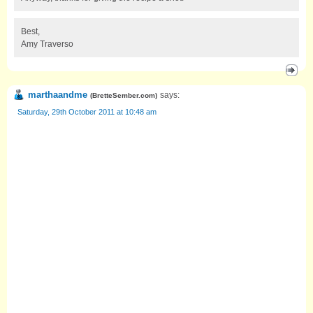
Best,
Amy Traverso
marthaandme
says:
(
BretteSember.com
)
Saturday, 29th October 2011 at 10:48 am