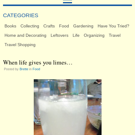
CATEGORIES
Books
Collecting
Crafts
Food
Gardening
Have You Tried?
Home and Decorating
Leftovers
Life
Organizing
Travel
Travel Shopping
When life gives you limes…
Posted by
Brette
in
Food