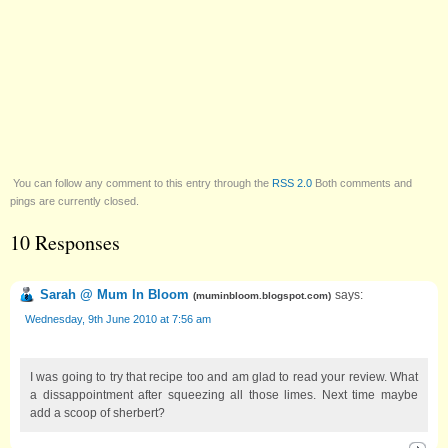
You can follow any comment to this entry through the
RSS 2.0
Both comments and
pings are currently closed.
10 Responses
Sarah @ Mum In Bloom
says:
(
muminbloom.blogspot.com
)
Wednesday, 9th June 2010 at 7:56 am
I was going to try that recipe too and am glad to read your review. What
a dissappointment after squeezing all those limes. Next time maybe
add a scoop of sherbert?