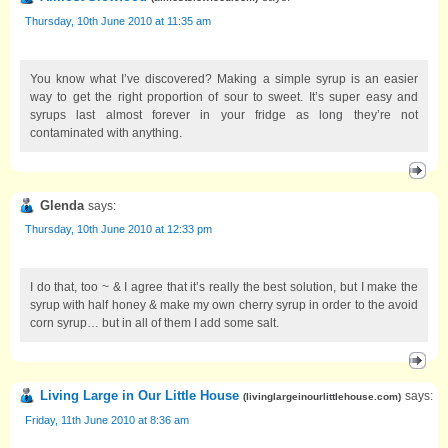
Thursday, 10th June 2010 at 11:35 am
You know what I’ve discovered? Making a simple syrup is an easier
way to get the right proportion of sour to sweet. It’s super easy and
syrups last almost forever in your fridge as long they’re not
contaminated with anything.
Glenda
says:
Thursday, 10th June 2010 at 12:33 pm
I do that, too ~ & I agree that it’s really the best solution, but I make the
syrup with half honey & make my own cherry syrup in order to the avoid
corn syrup… but in all of them I add some salt.
Living Large in Our Little House
says:
(
livinglargeinourlittlehouse.com
)
Friday, 11th June 2010 at 8:36 am