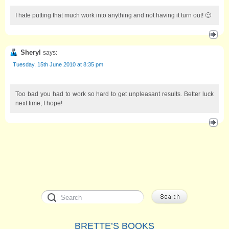
I hate putting that much work into anything and not having it turn out! 🙁
Sheryl
says:
Tuesday, 15th June 2010 at 8:35 pm
Too bad you had to work so hard to get unpleasant results. Better luck
next time, I hope!
BRETTE’S BOOKS