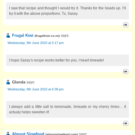
I saw that recipe and thought I would try it. Thanks for the heads up. I’ll
try it with the above proportions. Tx, Sassy.
Frugal Kiwi
says:
(
frugalkiwi.co.nz
)
Wednesday, 9th June 2010 at 5:17 pm
I hope Sassy’s recipe works better for you. I heart limeade!
Glenda
says:
Wednesday, 9th June 2010 at 6:38 pm
I always add a little salt to lemonade, limeade or my cherry limes… it
actualy helps sweeten it!
Almost Slowfood
says:
(
almostslowfood.com
)