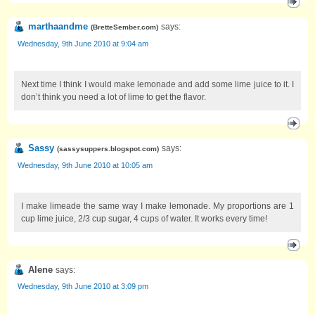
marthaandme
says:
(
BretteSember.com
)
Wednesday, 9th June 2010 at 9:04 am
Next time I think I would make lemonade and add some lime juice to it. I
don’t think you need a lot of lime to get the flavor.
Sassy
says:
(
sassysuppers.blogspot.com
)
Wednesday, 9th June 2010 at 10:05 am
I make limeade the same way I make lemonade. My proportions are 1
cup lime juice, 2/3 cup sugar, 4 cups of water. It works every time!
Alene
says:
Wednesday, 9th June 2010 at 3:09 pm