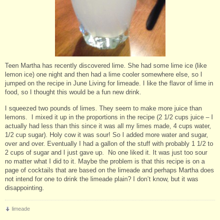
Teen Martha has recently discovered lime. She had some lime ice (like
lemon ice) one night and then had a lime cooler somewhere else, so I
jumped on the recipe in June Living for limeade. I like the flavor of lime in
food, so I thought this would be a fun new drink.
I squeezed two pounds of limes. They seem to make more juice than
lemons. I mixed it up in the proportions in the recipe (2 1/2 cups juice – I
actually had less than this since it was all my limes made, 4 cups water,
1/2 cup sugar). Holy cow it was sour! So I added more water and sugar,
over and over. Eventually I had a gallon of the stuff with probably 1 1/2 to
2 cups of sugar and I just gave up. No one liked it. It was just too sour
no matter what I did to it. Maybe the problem is that this recipe is on a
page of cocktails that are based on the limeade and perhaps Martha does
not intend for one to drink the limeade plain? I don’t know, but it was
disappointing.
limeade