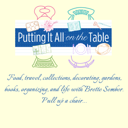
Food, travel, collections, decorating, gardens,
books, organizing, and life with Brette Sember.
Pull up a chair…