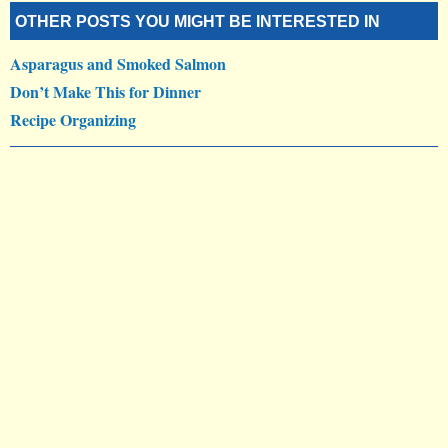
OTHER POSTS YOU MIGHT BE INTERESTED IN
Asparagus and Smoked Salmon
Don’t Make This for Dinner
Recipe Organizing