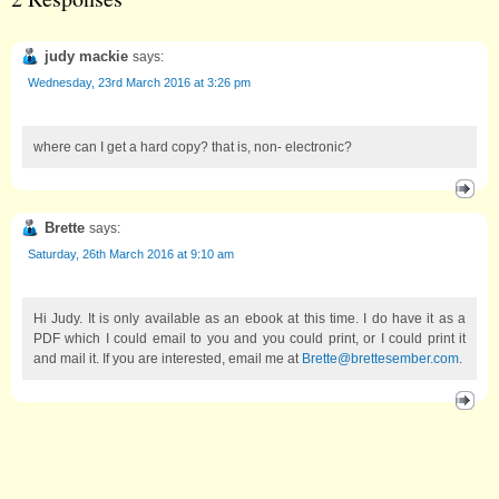
judy mackie
says:
Wednesday, 23rd March 2016 at 3:26 pm
where can I get a hard copy? that is, non- electronic?
Brette
says:
Saturday, 26th March 2016 at 9:10 am
Hi Judy. It is only available as an ebook at this time. I do have it as a
PDF which I could email to you and you could print, or I could print it
and mail it. If you are interested, email me at
Brette@brettesember.com
.