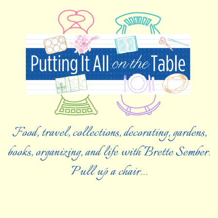
Food, travel, collections, decorating, gardens,
books, organizing, and life with Brette Sember.
Pull up a chair…