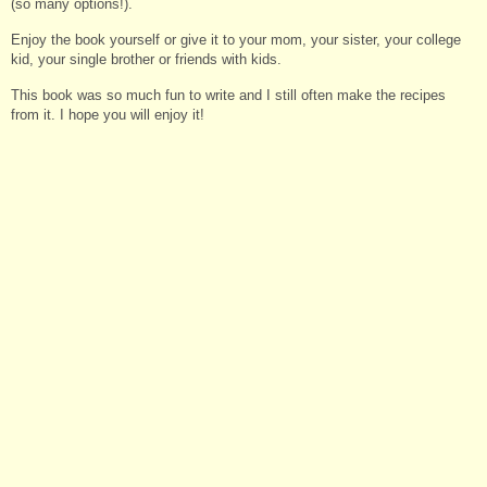
(so many options!).
Enjoy the book yourself or give it to your mom, your sister, your college
kid, your single brother or friends with kids.
This book was so much fun to write and I still often make the recipes
from it. I hope you will enjoy it!