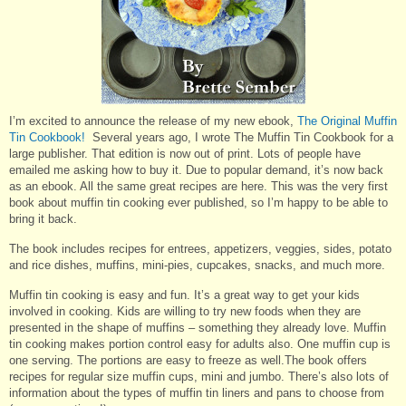
I’m excited to announce the release of my new ebook,
The Original Muffin
Tin Cookbook!
Several years ago, I wrote The Muffin Tin Cookbook for a
large publisher. That edition is now out of print. Lots of people have
emailed me asking how to buy it. Due to popular demand, it’s now back
as an ebook. All the same great recipes are here. This was the very first
book about muffin tin cooking ever published, so I’m happy to be able to
bring it back.
The book includes recipes for entrees, appetizers, veggies, sides, potato
and rice dishes, muffins, mini-pies, cupcakes, snacks, and much more.
Muffin tin cooking is easy and fun. It’s a great way to get your kids
involved in cooking. Kids are willing to try new foods when they are
presented in the shape of muffins – something they already love. Muffin
tin cooking makes portion control easy for adults also. One muffin cup is
one serving. The portions are easy to freeze as well.The book offers
recipes for regular size muffin cups, mini and jumbo. There’s also lots of
information about the types of muffin tin liners and pans to choose from