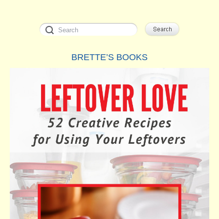
BRETTE’S BOOKS