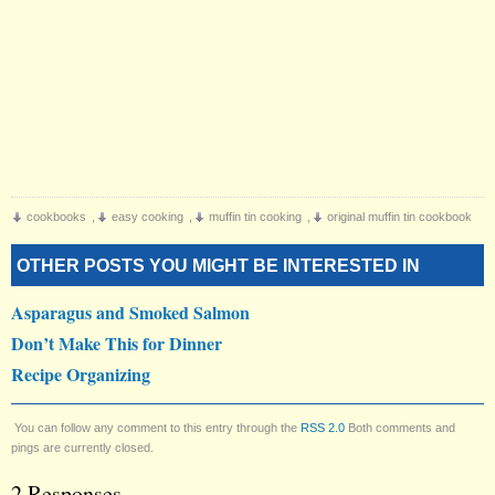
cookbooks
,
easy cooking
,
muffin tin cooking
,
original muffin tin cookbook
OTHER POSTS YOU MIGHT BE INTERESTED IN
Asparagus and Smoked Salmon
Don’t Make This for Dinner
Recipe Organizing
You can follow any comment to this entry through the
RSS 2.0
Both comments and
pings are currently closed.
2 Responses