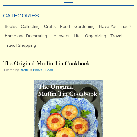
CATEGORIES
Books
Collecting
Crafts
Food
Gardening
Have You Tried?
Home and Decorating
Leftovers
Life
Organizing
Travel
Travel Shopping
The Original Muffin Tin Cookbook
Posted by
Brette
in
Books
|
Food