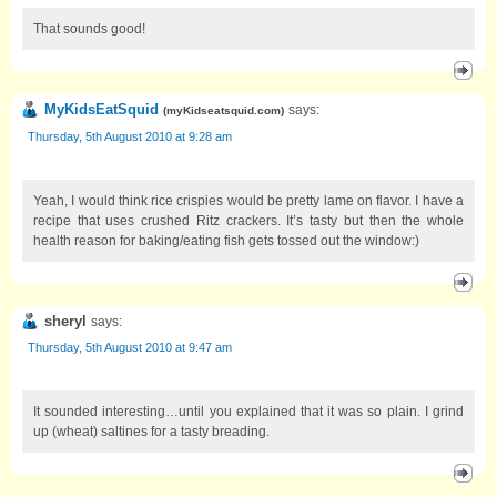
That sounds good!
MyKidsEatSquid
says:
(
myKidseatsquid.com
)
Thursday, 5th August 2010 at 9:28 am
Yeah, I would think rice crispies would be pretty lame on flavor. I have a
recipe that uses crushed Ritz crackers. It’s tasty but then the whole
health reason for baking/eating fish gets tossed out the window:)
sheryl
says:
Thursday, 5th August 2010 at 9:47 am
It sounded interesting…until you explained that it was so plain. I grind
up (wheat) saltines for a tasty breading.