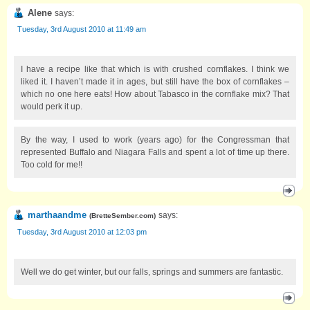
Alene
says:
Tuesday, 3rd August 2010 at 11:49 am
I have a recipe like that which is with crushed cornflakes. I think we
liked it. I haven’t made it in ages, but still have the box of cornflakes –
which no one here eats! How about Tabasco in the cornflake mix? That
would perk it up.
By the way, I used to work (years ago) for the Congressman that
represented Buffalo and Niagara Falls and spent a lot of time up there.
Too cold for me!!
marthaandme
says:
(
BretteSember.com
)
Tuesday, 3rd August 2010 at 12:03 pm
Well we do get winter, but our falls, springs and summers are fantastic.