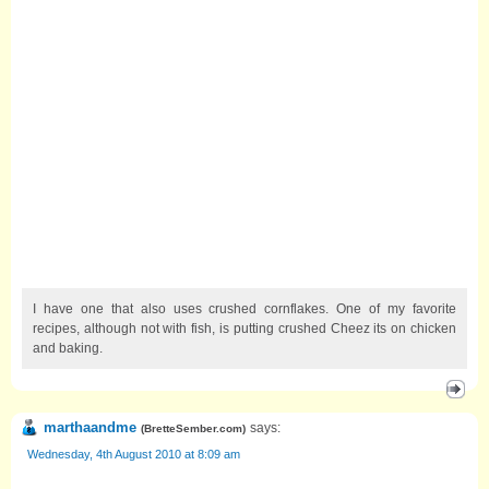
I have one that also uses crushed cornflakes. One of my favorite
recipes, although not with fish, is putting crushed Cheez its on chicken
and baking.
marthaandme
says:
(
BretteSember.com
)
Wednesday, 4th August 2010 at 8:09 am