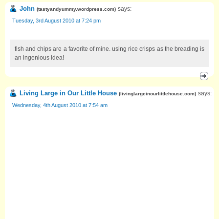
John
says:
(
tastyandyummy.wordpress.com
)
Tuesday, 3rd August 2010 at 7:24 pm
fish and chips are a favorite of mine. using rice crisps as the breading is
an ingenious idea!
Living Large in Our Little House
says:
(
livinglargeinourlittlehouse.com
)
Wednesday, 4th August 2010 at 7:54 am