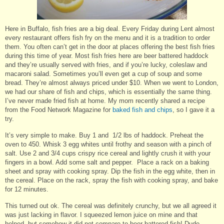
Here in Buffalo, fish fries are a big deal. Every Friday during Lent almost
every restaurant offers fish fry on the menu and it is a tradition to order
them. You often can’t get in the door at places offering the best fish fries
during this time of year. Most fish fries here are beer battered haddock
and they’re usually served with fries, and if you’re lucky, coleslaw and
macaroni salad. Sometimes you’ll even get a cup of soup and some
bread. They’re almost always priced under $10. When we went to London,
we had our share of fish and chips, which is essentially the same thing.
I’ve never made fried fish at home. My mom recently shared a recipe
from the Food Network Magazine for
baked fish and chips
, so I gave it a
try.
It’s very simple to make. Buy 1 and 1/2 lbs of haddock. Preheat the
oven to 450. Whisk 3 egg whites until frothy and season with a pinch of
salt. Use 2 and 3/4 cups crispy rice cereal and lightly crush it with your
fingers in a bowl. Add some salt and pepper. Place a rack on a baking
sheet and spray with cooking spray. Dip the fish in the egg white, then in
the cereal. Place on the rack, spray the fish with cooking spray, and bake
for 12 minutes.
This turned out ok. The cereal was definitely crunchy, but we all agreed it
was just lacking in flavor. I squeezed lemon juice on mine and that
helped, but somehow it did not compare to beer battered fish! Dude