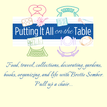
Food, travel, collections, decorating, gardens,
books, organizing, and life with Brette Sember.
Pull up a chair…