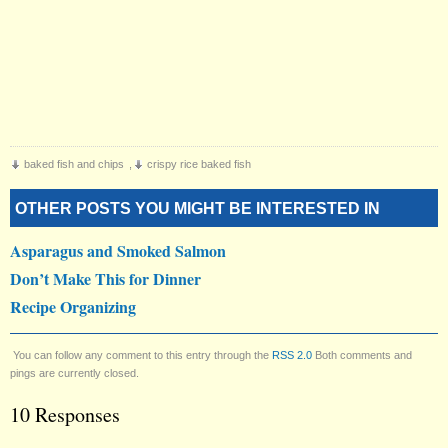
baked fish and chips
,
crispy rice baked fish
OTHER POSTS YOU MIGHT BE INTERESTED IN
Asparagus and Smoked Salmon
Don’t Make This for Dinner
Recipe Organizing
You can follow any comment to this entry through the
RSS 2.0
Both comments and
pings are currently closed.
10 Responses