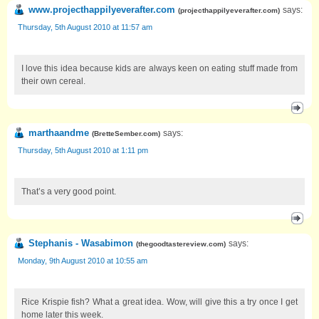
www.projecthappilyeverafter.com
says:
(
projecthappilyeverafter.com
)
Thursday, 5th August 2010 at 11:57 am
I love this idea because kids are always keen on eating stuff made from
their own cereal.
marthaandme
says:
(
BretteSember.com
)
Thursday, 5th August 2010 at 1:11 pm
That’s a very good point.
Stephanis - Wasabimon
says:
(
thegoodtastereview.com
)
Monday, 9th August 2010 at 10:55 am
Rice Krispie fish? What a great idea. Wow, will give this a try once I get
home later this week.