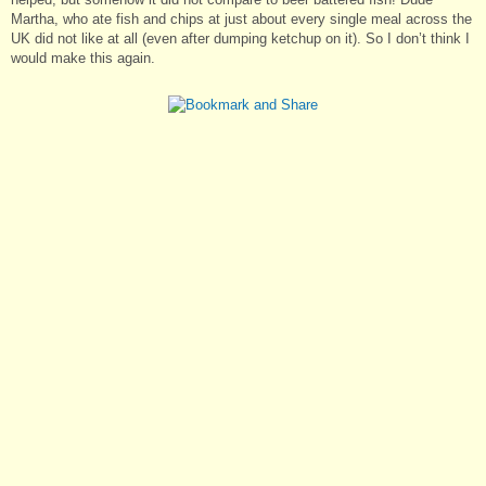
Martha, who ate fish and chips at just about every single meal across the
UK did not like at all (even after dumping ketchup on it). So I don’t think I
would make this again.