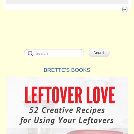
BRETTE’S BOOKS