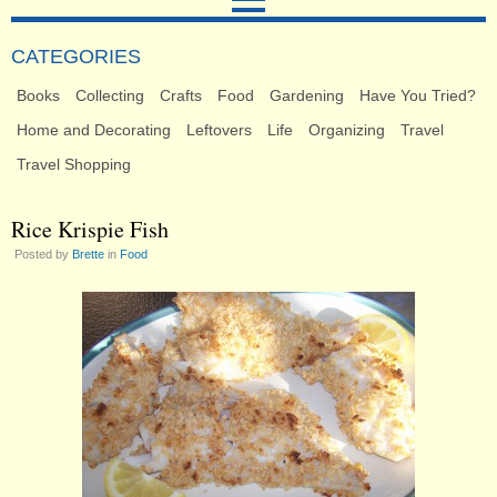
CATEGORIES
Books
Collecting
Crafts
Food
Gardening
Have You Tried?
Home and Decorating
Leftovers
Life
Organizing
Travel
Travel Shopping
Rice Krispie Fish
Posted by
Brette
in
Food