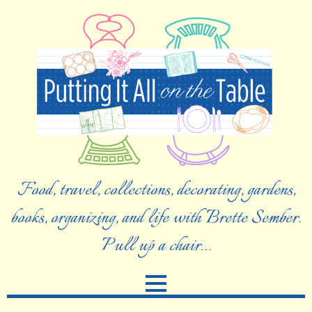
Food, travel, collections, decorating, gardens,
books, organizing, and life with Brette Sember.
Pull up a chair…