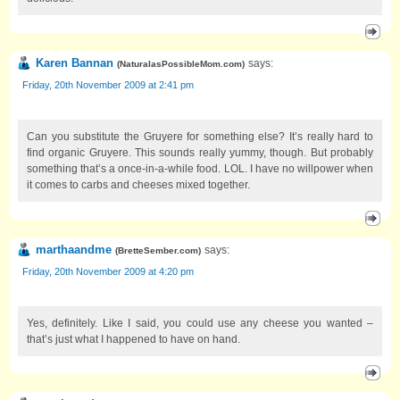
Karen Bannan
says:
(
NaturalasPossibleMom.com
)
Friday, 20th November 2009 at 2:41 pm
Can you substitute the Gruyere for something else? It’s really hard to
find organic Gruyere. This sounds really yummy, though. But probably
something that’s a once-in-a-while food. LOL. I have no willpower when
it comes to carbs and cheeses mixed together.
marthaandme
says:
(
BretteSember.com
)
Friday, 20th November 2009 at 4:20 pm
Yes, definitely. Like I said, you could use any cheese you wanted –
that’s just what I happened to have on hand.