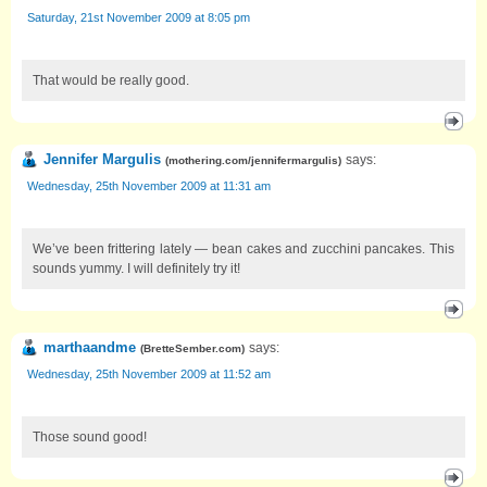
Saturday, 21st November 2009 at 8:05 pm
That would be really good.
Jennifer Margulis
says:
(
mothering.com/jennifermargulis
)
Wednesday, 25th November 2009 at 11:31 am
We’ve been frittering lately — bean cakes and zucchini pancakes. This
sounds yummy. I will definitely try it!
marthaandme
says:
(
BretteSember.com
)
Wednesday, 25th November 2009 at 11:52 am
Those sound good!