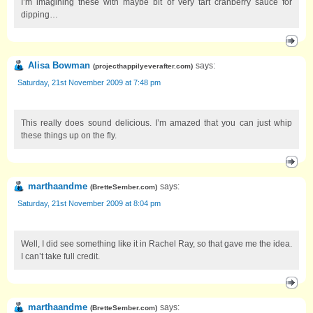
I’m imagining these with maybe bit of very tart cranberry sauce for
dipping…
Alisa Bowman
says:
(
projecthappilyeverafter.com
)
Saturday, 21st November 2009 at 7:48 pm
This really does sound delicious. I’m amazed that you can just whip
these things up on the fly.
marthaandme
says:
(
BretteSember.com
)
Saturday, 21st November 2009 at 8:04 pm
Well, I did see something like it in Rachel Ray, so that gave me the idea.
I can’t take full credit.
marthaandme
says:
(
BretteSember.com
)