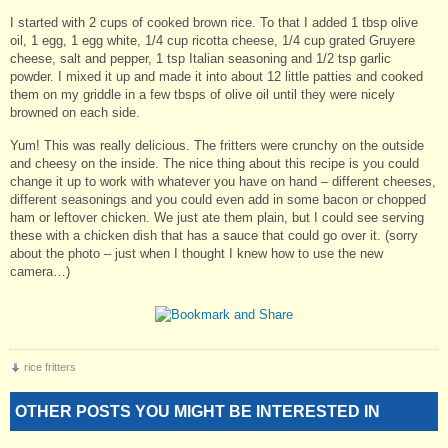
I started with 2 cups of cooked brown rice. To that I added 1 tbsp olive
oil, 1 egg, 1 egg white, 1/4 cup ricotta cheese, 1/4 cup grated Gruyere
cheese, salt and pepper, 1 tsp Italian seasoning and 1/2 tsp garlic
powder. I mixed it up and made it into about 12 little patties and cooked
them on my griddle in a few tbsps of olive oil until they were nicely
browned on each side.
Yum! This was really delicious. The fritters were crunchy on the outside
and cheesy on the inside. The nice thing about this recipe is you could
change it up to work with whatever you have on hand – different cheeses,
different seasonings and you could even add in some bacon or chopped
ham or leftover chicken. We just ate them plain, but I could see serving
these with a chicken dish that has a sauce that could go over it. (sorry
about the photo – just when I thought I knew how to use the new
camera…)
rice fritters
OTHER POSTS YOU MIGHT BE INTERESTED IN