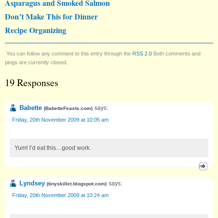
Asparagus and Smoked Salmon
Don’t Make This for Dinner
Recipe Organizing
You can follow any comment to this entry through the
RSS 2.0
Both comments and
pings are currently closed.
19 Responses
Babette
says:
(
BabetteFeasts.com
)
Friday, 20th November 2009 at 10:05 am
Yum! I’d eat this…good work.
Lyndsey
says:
(
tinyskillet.blogspot.com
)
Friday, 20th November 2009 at 10:24 am