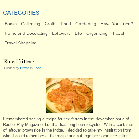
CATEGORIES
Books
Collecting
Crafts
Food
Gardening
Have You Tried?
Home and Decorating
Leftovers
Life
Organizing
Travel
Travel Shopping
Rice Fritters
Posted by
Brette
in
Food
I remembered seeing a recipe for rice fritters in the November issue of
Rachel Ray Magazine, but that has long been recycled. With a container
of leftover brown rice in the fridge, I decided to take my inspiration from
what I could remember of the recipe and put together some rice fritters.