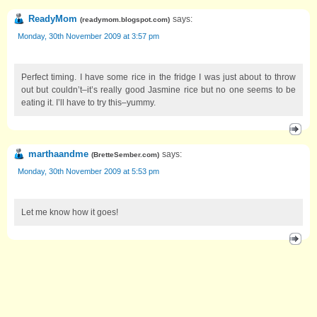
ReadyMom
says:
(
readymom.blogspot.com
)
Monday, 30th November 2009 at 3:57 pm
Perfect timing. I have some rice in the fridge I was just about to throw
out but couldn’t–it’s really good Jasmine rice but no one seems to be
eating it. I’ll have to try this–yummy.
marthaandme
says:
(
BretteSember.com
)
Monday, 30th November 2009 at 5:53 pm
Let me know how it goes!