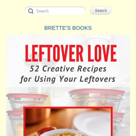
BRETTE’S BOOKS