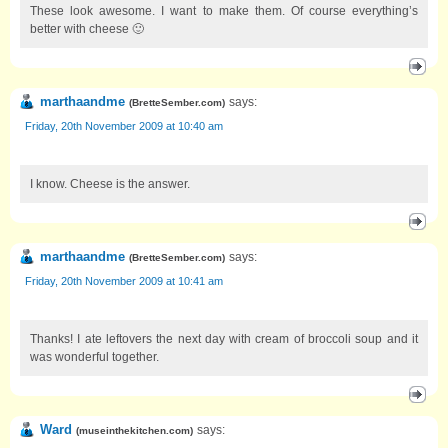
These look awesome. I want to make them. Of course everything’s
better with cheese 🙂
marthaandme
says:
(
BretteSember.com
)
Friday, 20th November 2009 at 10:40 am
I know. Cheese is the answer.
marthaandme
says:
(
BretteSember.com
)
Friday, 20th November 2009 at 10:41 am
Thanks! I ate leftovers the next day with cream of broccoli soup and it
was wonderful together.
Ward
says:
(
museinthekitchen.com
)