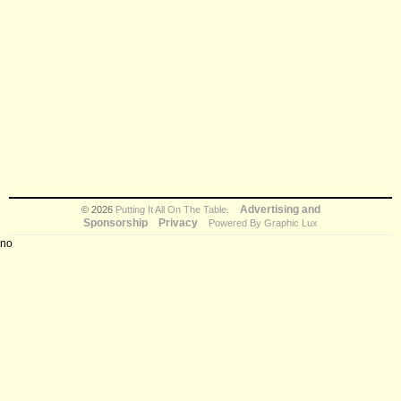
Advertising and
© 2026
Putting It All On The Table
.
Sponsorship
Privacy
Powered By Graphic Lux
no