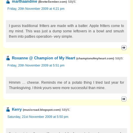
marthaandme
says:
(
BretteSember.com
)
Friday, 20th November 2009 at 4:21 pm
I guess traditional fritters are made with a batter. Apple fritters come to
my mind. This was just a dump some leftovers in a bowl and smush
them into patties operation- very simple.
Roxanne @ Champion of My Heart
says:
(
championofmyheart.com
)
Friday, 20th November 2009 at 5:51 pm
Hmmm … cheese. Reminds me of a potato thing I tried last year for
Thanksgiving. I think yours were more successful than mine.
Kerry
says:
(
musicroad.blogspot.com
)
Saturday, 21st November 2009 at 5:50 pm