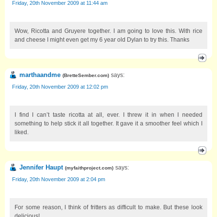
Friday, 20th November 2009 at 11:44 am
Wow, Ricotta and Gruyere together. I am going to love this. With rice
and cheese I might even get my 6 year old Dylan to try this. Thanks
marthaandme
says:
(
BretteSember.com
)
Friday, 20th November 2009 at 12:02 pm
I find I can’t taste ricotta at all, ever. I threw it in when I needed
something to help stick it all together. It gave it a smoother feel which I
liked.
Jennifer Haupt
says:
(
myfaithproject.com
)
Friday, 20th November 2009 at 2:04 pm
For some reason, I think of fritters as difficult to make. But these look
delicious!