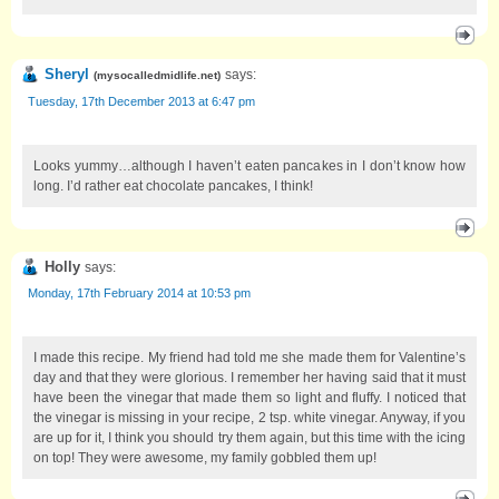
Sheryl
says:
(
mysocalledmidlife.net
)
Tuesday, 17th December 2013 at 6:47 pm
Looks yummy…although I haven’t eaten pancakes in I don’t know how
long. I’d rather eat chocolate pancakes, I think!
Holly
says:
Monday, 17th February 2014 at 10:53 pm
I made this recipe. My friend had told me she made them for Valentine’s
day and that they were glorious. I remember her having said that it must
have been the vinegar that made them so light and fluffy. I noticed that
the vinegar is missing in your recipe, 2 tsp. white vinegar. Anyway, if you
are up for it, I think you should try them again, but this time with the icing
on top! They were awesome, my family gobbled them up!