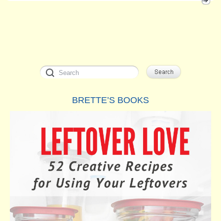
BRETTE’S BOOKS