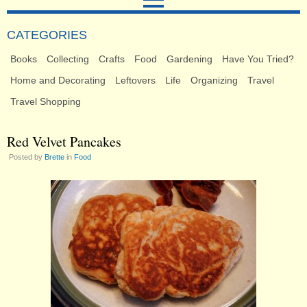
CATEGORIES
Books
Collecting
Crafts
Food
Gardening
Have You Tried?
Home and Decorating
Leftovers
Life
Organizing
Travel
Travel Shopping
Red Velvet Pancakes
Posted by
Brette
in
Food