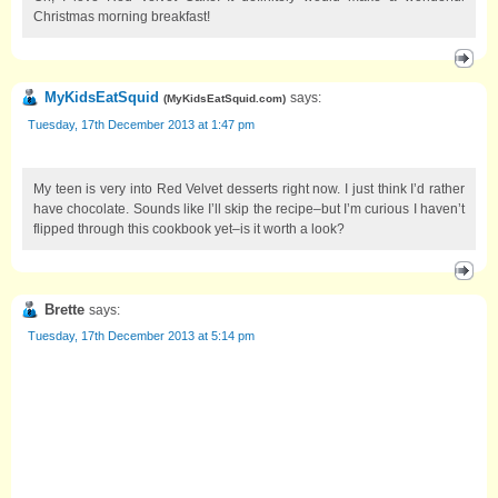
Christmas morning breakfast!
MyKidsEatSquid
says:
(
MyKidsEatSquid.com
)
Tuesday, 17th December 2013 at 1:47 pm
My teen is very into Red Velvet desserts right now. I just think I’d rather
have chocolate. Sounds like I’ll skip the recipe–but I’m curious I haven’t
flipped through this cookbook yet–is it worth a look?
Brette
says:
Tuesday, 17th December 2013 at 5:14 pm