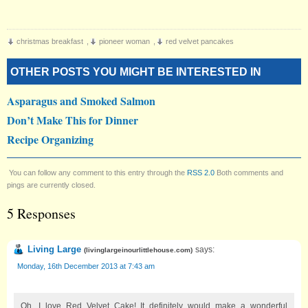
christmas breakfast
,
pioneer woman
,
red velvet pancakes
OTHER POSTS YOU MIGHT BE INTERESTED IN
Asparagus and Smoked Salmon
Don’t Make This for Dinner
Recipe Organizing
You can follow any comment to this entry through the
RSS 2.0
Both comments and
pings are currently closed.
5 Responses
Living Large
says:
(
livinglargeinourlittlehouse.com
)
Monday, 16th December 2013 at 7:43 am
Oh, I love Red Velvet Cake! It definitely would make a wonderful