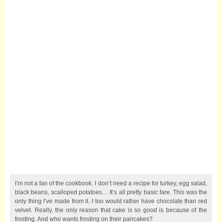
I’m not a fan of the cookbook. I don’t need a recipe for turkey, egg salad,
black beans, scalloped potatoes… It’s all pretty basic fare. This was the
only thing I’ve made from it. I too would rather have chocolate than red
velvet. Really, the only reason that cake is so good is because of the
frosting. And who wants frosting on their pancakes?