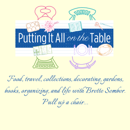
Food, travel, collections, decorating, gardens,
books, organizing, and life with Brette Sember.
Pull up a chair…