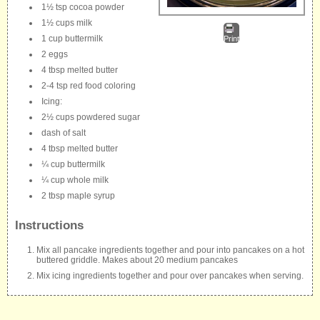
1½ tsp cocoa powder
1½ cups milk
1 cup buttermilk
Print
2 eggs
4 tbsp melted butter
2-4 tsp red food coloring
Icing:
2½ cups powdered sugar
dash of salt
4 tbsp melted butter
¼ cup buttermilk
¼ cup whole milk
2 tbsp maple syrup
Instructions
Mix all pancake ingredients together and pour into pancakes on a hot
buttered griddle. Makes about 20 medium pancakes
Mix icing ingredients together and pour over pancakes when serving.