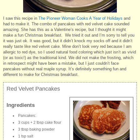
I saw this recipe in
The Pioneer Woman Cooks A Year of Holidays
and
had to make it. The combo of pancakes with red velvet cake sounded
amazing. She has this as a Valentine’s recipe, but I thought it might
make a fun Christmas breakfast. We tried it out and I’m sorry to tell you
it was just ok. It was good, but it didn’t knock my socks off and it didn’t
really taste like red velvet cake. Mine don’t look very red because I am
allergic to red dye, so I used natural food coloring which just isn’t as vivid
(or as toxic!) as the traditional kind. We did not make the frosting, which
in retrospect might have been a mistake, but I just couldn’t face
pancakes without real maple syrup. It’s definitely something fun and
different to make for Christmas breakfast.
Red Velvet Pancakes
Ingredients
Pancakes:
3 cups + 2 tbsp cake flour
3 tbsp baking powder
1 tsp salt