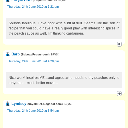
Thursday, 24th June 2010 at 1:21 pm
Sounds fabulous. I love pork with a bit of fruit. Seems like the sort of
recipe that you could have a really good play with interesting spices in
the peach sauce as well. I’m thinking cardamom.
Barb
says:
(
BabetteFeasts.com
)
Thursday, 24th June 2010 at 4:28 pm
Nice work! Inspires ME…and agree..who needs to dry peaches only to
rehydrate…much better move…
Lyndsey
says:
(
tinyskillet.blogspot.com
)
Thursday, 24th June 2010 at 5:54 pm