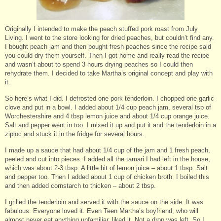
Originally I intended to make the peach stuffed pork roast from July
Living. I went to the store looking for dried peaches, but couldn’t find any.
I bought peach jam and then bought fresh peaches since the recipe said
you could dry them yourself. Then I got home and really read the recipe
and wasn’t about to spend 3 hours drying peaches so I could then
rehydrate them. I decided to take Martha’s original concept and play with
it.
So here’s what I did. I defrosted one pork tenderloin. I chopped one garlic
clove and put in a bowl. I added about 1/4 cup peach jam, several tsp of
Worchestershire and 4 tbsp lemon juice and about 1/4 cup orange juice.
Salt and pepper went in too. I mixed it up and put it and the tenderloin in a
ziploc and stuck it in the fridge for several hours.
I made up a sauce that had about 1/4 cup of the jam and 1 fresh peach,
peeled and cut into pieces. I added all the tamari I had left in the house,
which was about 2-3 tbsp. A little bit of lemon juice – about 1 tbsp. Salt
and pepper too. Then I added about 1 cup of chicken broth. I boiled this
and then added cornstarch to thicken – about 2 tbsp.
I grilled the tenderloin and served it with the sauce on the side. It was
fabulous. Everyone loved it. Even Teen Martha’s boyfriend, who will
almost never eat anything unfamiliar, liked it. Not a drop was left. So I