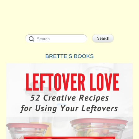
BRETTE’S BOOKS