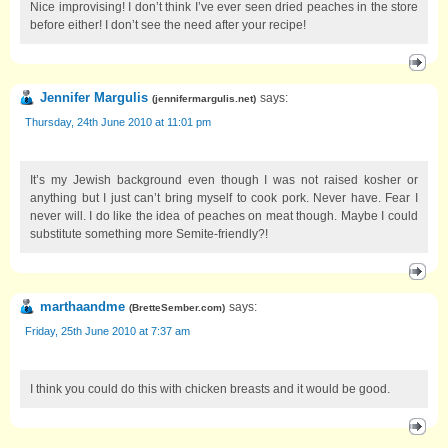
Nice improvising! I don’t think I’ve ever seen dried peaches in the store
before either! I don’t see the need after your recipe!
Jennifer Margulis
says:
(
jennifermargulis.net
)
Thursday, 24th June 2010 at 11:01 pm
It’s my Jewish background even though I was not raised kosher or
anything but I just can’t bring myself to cook pork. Never have. Fear I
never will. I do like the idea of peaches on meat though. Maybe I could
substitute something more Semite-friendly?!
marthaandme
says:
(
BretteSember.com
)
Friday, 25th June 2010 at 7:37 am
I think you could do this with chicken breasts and it would be good.