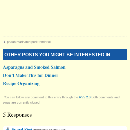
peach marinated pork tenderloi
OTHER POSTS YOU MIGHT BE INTERESTED IN
Asparagus and Smoked Salmon
Don’t Make This for Dinner
Recipe Organizing
You can follow any comment to this entry through the
RSS 2.0
Both comments and
pings are currently closed.
5 Responses
Frugal Kiwi
says:
(
frugalkiwi.co.nz
)