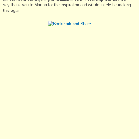
say thank you to Martha for the inspiration and will definitely be making
this again.