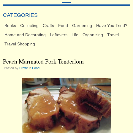
CATEGORIES
Books
Collecting
Crafts
Food
Gardening
Have You Tried?
Home and Decorating
Leftovers
Life
Organizing
Travel
Travel Shopping
Peach Marinated Pork Tenderloin
Posted by
Brette
in
Food