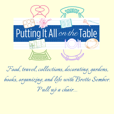
Food, travel, collections, decorating, gardens,
books, organizing, and life with Brette Sember.
Pull up a chair…