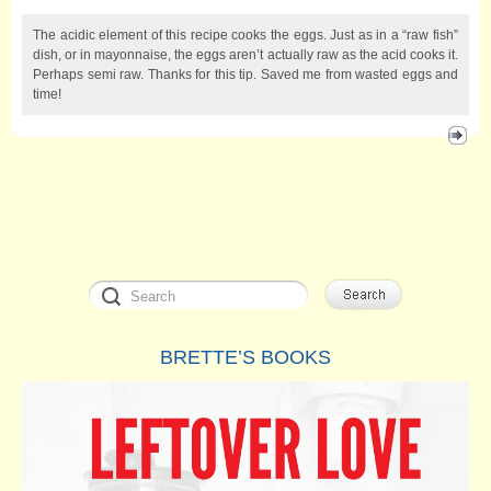
The acidic element of this recipe cooks the eggs. Just as in a “raw fish”
dish, or in mayonnaise, the eggs aren’t actually raw as the acid cooks it.
Perhaps semi raw. Thanks for this tip. Saved me from wasted eggs and
time!
BRETTE’S BOOKS