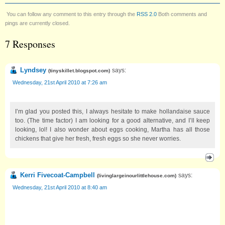
You can follow any comment to this entry through the
RSS 2.0
Both comments and
pings are currently closed.
7 Responses
Lyndsey
says:
(
tinyskillet.blogspot.com
)
Wednesday, 21st April 2010 at 7:26 am
I’m glad you posted this, I always hesitate to make hollandaise sauce
too. (The time factor) I am looking for a good alternative, and I’ll keep
looking, lol! I also wonder about eggs cooking, Martha has all those
chickens that give her fresh, fresh eggs so she never worries.
Kerri Fivecoat-Campbell
says:
(
livinglargeinourlittlehouse.com
)
Wednesday, 21st April 2010 at 8:40 am