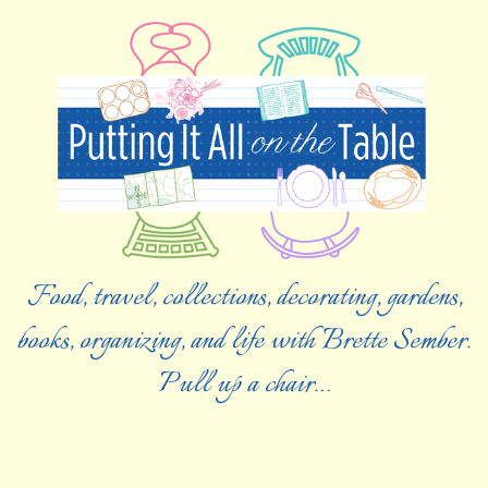
Food, travel, collections, decorating, gardens,
books, organizing, and life with Brette Sember.
Pull up a chair…