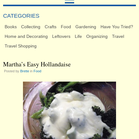
CATEGORIES
Books
Collecting
Crafts
Food
Gardening
Have You Tried?
Home and Decorating
Leftovers
Life
Organizing
Travel
Travel Shopping
Martha’s Easy Hollandaise
Posted by
Brette
in
Food