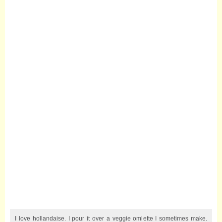
I love hollandaise. I pour it over a veggie omlette I sometimes make.