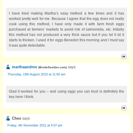
I have tried making Martha’s easy method a few times and it has
worked pretty well for me. Because I agree that the egg does not really
cook using this method, I have only made it with farm fresh eggs
purchased at farmers’ markets to avoid risk of salmonella, etc. Initially
this method has not produced a very thick sauce but if you let it sit it
starts to thicken. I used it for eggs Benedict this morning and I must say
it was quite delectable.
marthaandme
says:
(
BretteSember.com
)
Thursday, 19th August 2010 at 11:00 am
Glad it worked for you – and using eggs you can trust is definitely the
key here I think.
Chex
says:
Friday, 4th November 2011 at 4:07 pm