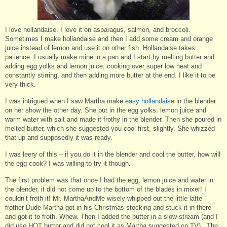
I love hollandaise. I love it on asparagus, salmon, and broccoli.
Sometimes I make hollandaise and then I add some cream and orange
juice instead of lemon and use it on other fish. Hollandaise takes
patience. I usually make mine in a pan and I start by melting butter and
adding egg yolks and lemon juice, cooking over super low heat and
constantly stirring, and then adding more butter at the end. I like it to be
very thick.
I was intrigued when I saw Martha make
easy hollandaise
in the blender
on her show the other day. She put in the egg yolks, lemon juice and
warm water with salt and made it frothy in the blender. Then she poured in
melted butter, which she suggested you cool first, slightly. She whizzed
that up and supposedly it was ready.
I was leery of this – if you do it in the blender and cool the butter, how will
the egg cook? I was willing to try it though.
The first problem was that once I had the egg, lemon juice and water in
the blender, it did not come up to the bottom of the blades in mixer! I
couldn’t froth it! Mr. MarthaAndMe wisely whipped out the little latte
frother Dude Martha got in his Christmas stocking and stuck it in there
and got it to froth. Whew. Then I added the butter in a slow stream (and I
did use HOT butter and did not cool it as Martha suggested on TV). The