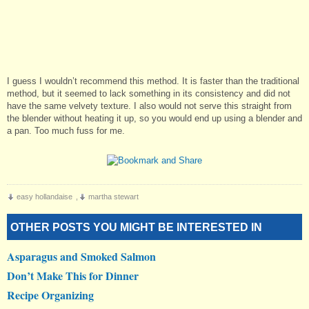
I guess I wouldn’t recommend this method. It is faster than the traditional
method, but it seemed to lack something in its consistency and did not
have the same velvety texture. I also would not serve this straight from
the blender without heating it up, so you would end up using a blender and
a pan. Too much fuss for me.
easy hollandaise
,
martha stewart
OTHER POSTS YOU MIGHT BE INTERESTED IN
Asparagus and Smoked Salmon
Don’t Make This for Dinner
Recipe Organizing