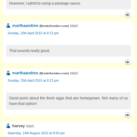
However, I admit to using a package sauce.
marthaandme
says:
(
BretteSember.com
)
Sunday, 25th April 2010 at 8:13 pm
That sounds really good.
marthaandme
says:
(
BretteSember.com
)
Sunday, 25th April 2010 at 8:13 pm
Good point about the fresh eggs that are homegrown. Not many of us
have that option!
harvey
says:
Saturday, 14th August 2010 at 8:55 pm