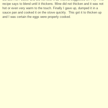
recipe says to blend until it thickens. Mine did not thicken and it was not
hot or even very warm to the touch. Finally I gave up, dumped it in a
sauce pan and cooked it on the stove quickly. This got it to thicken up
and I was certain the eggs were properly cooked.