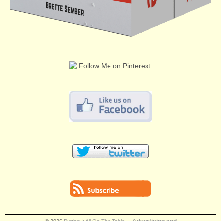
Advertising and
© 2026
Putting It All On The Table
.