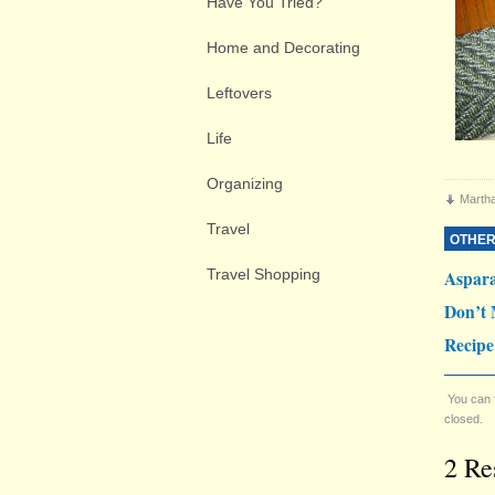
Have You Tried?
Home and Decorating
Leftovers
Life
Organizing
Marth
Travel
OTHER
Travel Shopping
Aspar
Don’t 
Recipe
You can 
closed.
2 Re