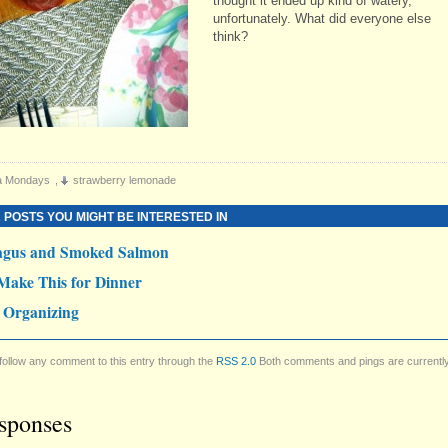
thought it ended up kind of watery,
unfortunately. What did everyone else
think?
a Mondays
,
strawberry lemonade
 POSTS YOU MIGHT BE INTERESTED IN
agus and Smoked Salmon
Make This for Dinner
 Organizing
follow any comment to this entry through the
RSS 2.0
Both comments and pings are currentl
sponses