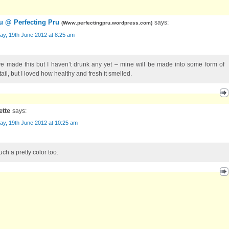
u @ Perfecting Pru
says:
(
Www.perfectingpru.wordpress.com
)
ay, 19th June 2012 at 8:25 am
ve made this but I haven’t drunk any yet – mine will be made into some form of
ail, but I loved how healthy and fresh it smelled.
ette
says:
ay, 19th June 2012 at 10:25 am
such a pretty color too.