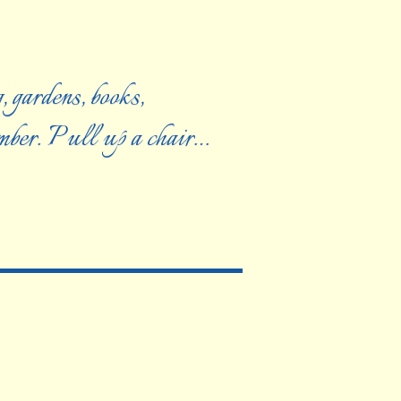
, gardens, books,
ember. Pull up a chair…