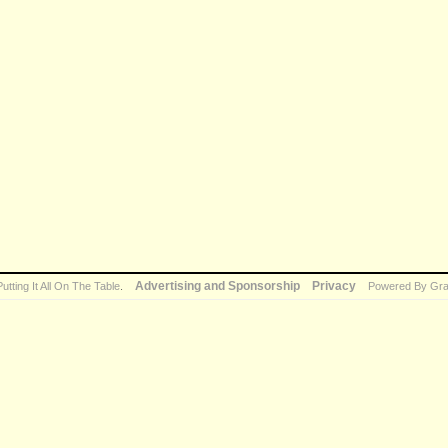
Advertising and Sponsorship
Privacy
Putting It All On The Table
.
Powered By Gra