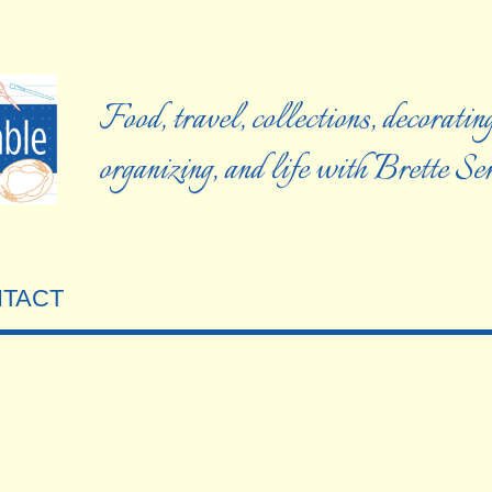
Food, travel, collections, decorating
organizing, and life with Brette S
TACT