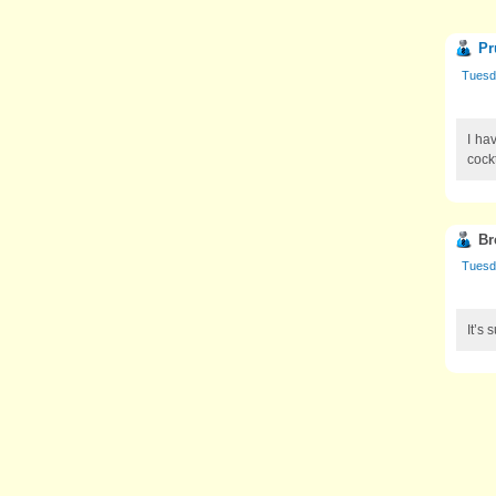
Pr
Tuesd
I ha
cockt
Br
Tuesd
It’s 