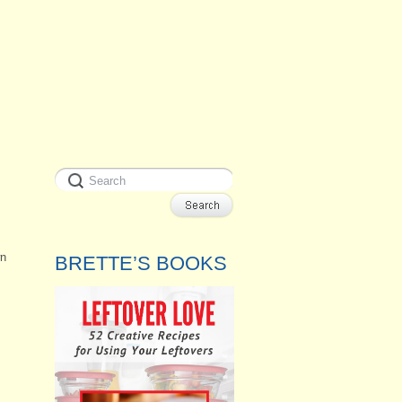
wn
BRETTE’S BOOKS