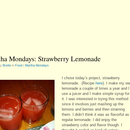
ha Mondays: Strawberry Lemonade
by
Brette
in
Food
|
Martha Mondays
I chose today’s project, strawberry
lemonade. (Recipe
here
). I make my o
lemonade a couple of times a year and I
use a juicer and I make simple syrup for
it. I was interested in trying this method
since it involves just mashing up the
lemons and berries and then straining
them. I didn’t think it was as flavorful as
regular lemonade. I did enjoy the
strawberry color and flavor though. I