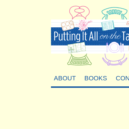
ABOUT
BOOKS
CON