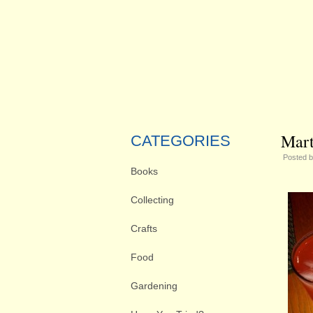
Mart
CATEGORIES
Posted 
Books
Collecting
Crafts
Food
Gardening