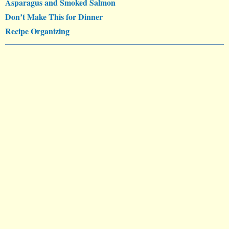
Asparagus and Smoked Salmon
Don’t Make This for Dinner
Recipe Organizing