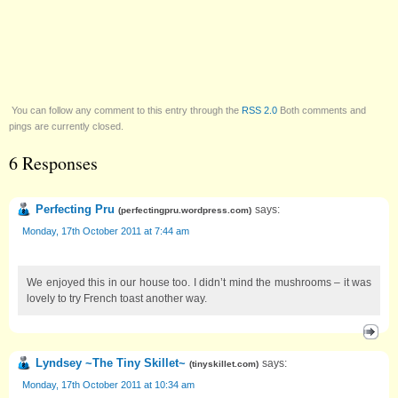
You can follow any comment to this entry through the
RSS 2.0
Both comments and
pings are currently closed.
6 Responses
Perfecting Pru
says:
(
perfectingpru.wordpress.com
)
Monday, 17th October 2011 at 7:44 am
We enjoyed this in our house too. I didn’t mind the mushrooms – it was
lovely to try French toast another way.
Lyndsey ~The Tiny Skillet~
says:
(
tinyskillet.com
)
Monday, 17th October 2011 at 10:34 am