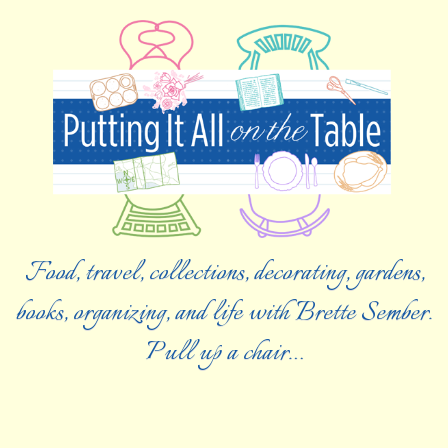
Food, travel, collections, decorating, gardens,
books, organizing, and life with Brette Sember.
Pull up a chair…