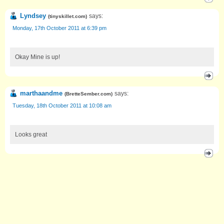
Lyndsey
says:
(
tinyskillet.com
)
Monday, 17th October 2011 at 6:39 pm
Okay Mine is up!
marthaandme
says:
(
BretteSember.com
)
Tuesday, 18th October 2011 at 10:08 am
Looks great