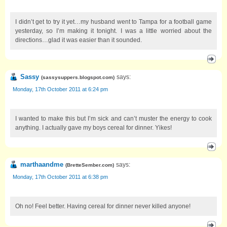
I didn’t get to try it yet…my husband went to Tampa for a football game
yesterday, so I’m making it tonight. I was a little worried about the
directions…glad it was easier than it sounded.
Sassy
says:
(
sassysuppers.blogspot.com
)
Monday, 17th October 2011 at 6:24 pm
I wanted to make this but I’m sick and can’t muster the energy to cook
anything. I actually gave my boys cereal for dinner. Yikes!
marthaandme
says:
(
BretteSember.com
)
Monday, 17th October 2011 at 6:38 pm
Oh no! Feel better. Having cereal for dinner never killed anyone!