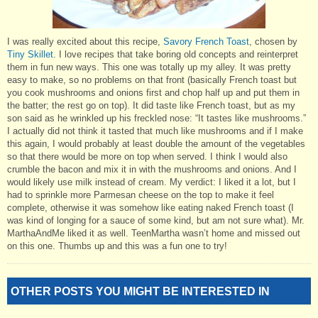
I was really excited about this recipe,
Savory French Toast
, chosen by
Tiny Skillet
. I love recipes that take boring old concepts and reinterpret
them in fun new ways. This one was totally up my alley. It was pretty
easy to make, so no problems on that front (basically French toast but
you cook mushrooms and onions first and chop half up and put them in
the batter; the rest go on top). It did taste like French toast, but as my
son said as he wrinkled up his freckled nose: “It tastes like mushrooms.”
I actually did not think it tasted that much like mushrooms and if I make
this again, I would probably at least double the amount of the vegetables
so that there would be more on top when served. I think I would also
crumble the bacon and mix it in with the mushrooms and onions. And I
would likely use milk instead of cream. My verdict: I liked it a lot, but I
had to sprinkle more Parmesan cheese on the top to make it feel
complete, otherwise it was somehow like eating naked French toast (I
was kind of longing for a sauce of some kind, but am not sure what). Mr.
MarthaAndMe liked it as well. TeenMartha wasn’t home and missed out
on this one. Thumbs up and this was a fun one to try!
OTHER POSTS YOU MIGHT BE INTERESTED IN