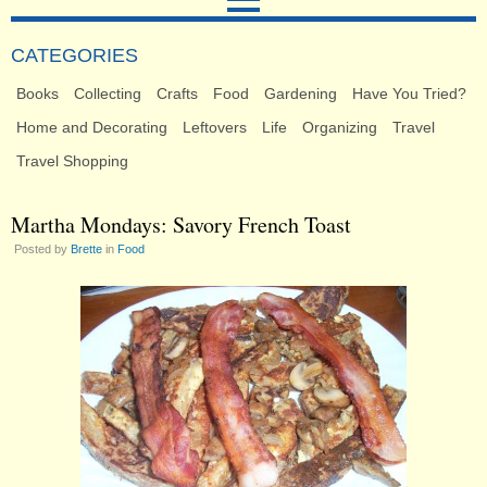
CATEGORIES
Books
Collecting
Crafts
Food
Gardening
Have You Tried?
Home and Decorating
Leftovers
Life
Organizing
Travel
Travel Shopping
Martha Mondays: Savory French Toast
Posted by
Brette
in
Food