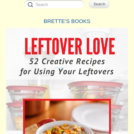
BRETTE’S BOOKS