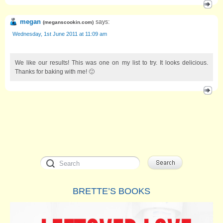
megan
says:
(
meganscookin.com
)
Wednesday, 1st June 2011 at 11:09 am
We like our results! This was one on my list to try. It looks delicious.
Thanks for baking with me! 🙂
BRETTE’S BOOKS