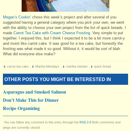
Megan’s Cookin’
chose this week’s project and after several of you
suggested having a general category where you pick your own, we went
with the ability to choose your own project from the list of quick breads. I
made
Carrot Tea Cake with Cream Cheese Frosting.
Very simple to put
together. I enjoyed this, but I think I expected it to be a bit more carrot-y
and moist like carrot cake. It was good for a tea cake, but honestly the
frosting was what made it so good. Without it, it would be sort of blah.
What did everyone else make?
carrot tea cake
,
Martha Mondays
,
martha stewart
,
quick bread
OTHER POSTS YOU MIGHT BE INTERESTED IN
Asparagus and Smoked Salmon
Don’t Make This for Dinner
Recipe Organizing
You can follow any comment to this entry through the
RSS 2.0
Both comments and
pings are currently closed.