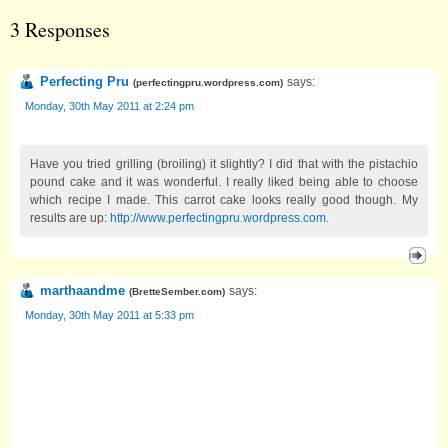
3 Responses
Perfecting Pru
says:
(
perfectingpru.wordpress.com
)
Monday, 30th May 2011 at 2:24 pm
Have you tried grilling (broiling) it slightly? I did that with the pistachio
pound cake and it was wonderful. I really liked being able to choose
which recipe I made. This carrot cake looks really good though. My
results are up:
http://www.perfectingpru.wordpress.com
.
marthaandme
says:
(
BretteSember.com
)
Monday, 30th May 2011 at 5:33 pm