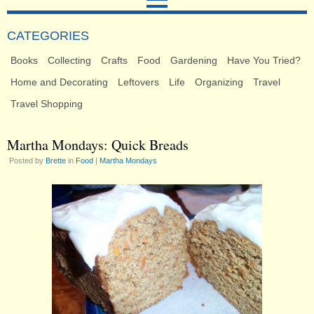
CATEGORIES
Books
Collecting
Crafts
Food
Gardening
Have You Tried?
Home and Decorating
Leftovers
Life
Organizing
Travel
Travel Shopping
Martha Mondays: Quick Breads
Posted by
Brette
in
Food
|
Martha Mondays