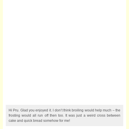
Hi Pru. Glad you enjoyed it. I don’t think broiling would help much – the
frosting would all run off then too. It was just a weird cross between
cake and quick bread somehow for me!