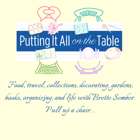
Food, travel, collections, decorating, gardens,
books, organizing, and life with Brette Sember.
Pull up a chair…