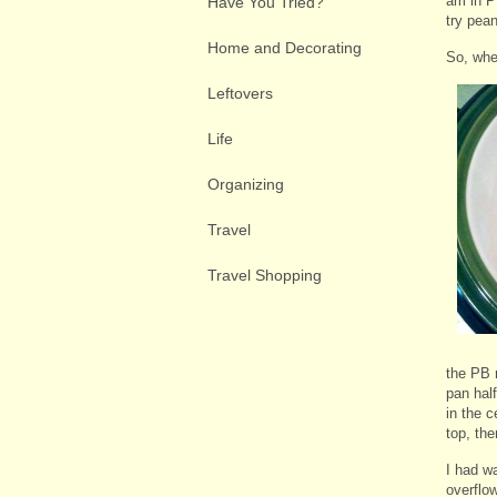
am in P
Have You Tried?
try pean
Home and Decorating
So, whe
Leftovers
Life
Organizing
Travel
Travel Shopping
the PB m
pan hal
in the 
top, the
I had w
overflow