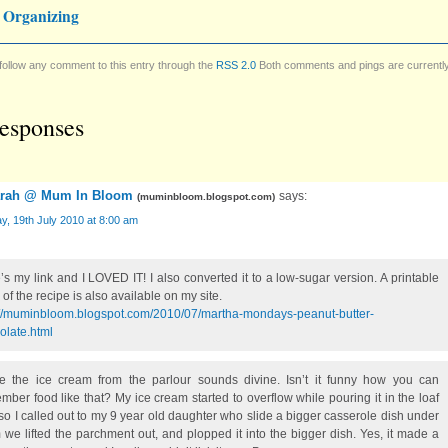
 Organizing
follow any comment to this entry through the
RSS 2.0
Both comments and pings are currentl
esponses
rah @ Mum In Bloom
says:
(
muminbloom.blogspot.com
)
, 19th July 2010 at 8:00 am
’s my link and I LOVED IT! I also converted it to a low-sugar version. A printable
of the recipe is also available on my site.
://muminbloom.blogspot.com/2010/07/martha-mondays-peanut-butter-
olate.html
te the ice cream from the parlour sounds divine. Isn’t it funny how you can
mber food like that? My ice cream started to overflow while pouring it in the loaf
so I called out to my 9 year old daughter who slide a bigger casserole dish under
 we lifted the parchment out, and plopped it into the bigger dish. Yes, it made a