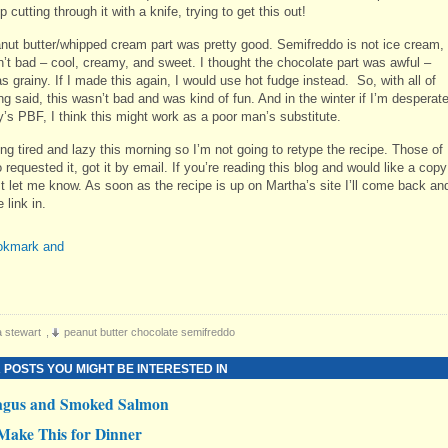
 cutting through it with a knife, trying to get this out!
nut butter/whipped cream part was pretty good. Semifreddo is not ice cream,
sn’t bad – cool, creamy, and sweet. I thought the chocolate part was awful –
 grainy. If I made this again, I would use hot fudge instead. So, with all of
ng said, this wasn’t bad and was kind of fun. And in the winter if I’m desperat
y’s PBF, I think this might work as a poor man’s substitute.
ing tired and lazy this morning so I’m not going to retype the recipe. Those of
requested it, got it by email. If you’re reading this blog and would like a copy
ust let me know. As soon as the recipe is up on Martha’s site I’ll come back an
 link in.
 stewart
,
peanut butter chocolate semifreddo
 POSTS YOU MIGHT BE INTERESTED IN
agus and Smoked Salmon
Make This for Dinner