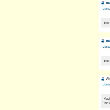
ma
Monday
Than
ma
Monday
The p
Al
Monday
Mayb
thin