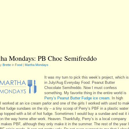
ha Mondays: PB Choc Semifreddo
by
Brette
in
Food
|
Martha Mondays
It was my turn to pick this week’s project, which is
in July/Aug Everyday Food: Peanut Butter
Chocolate Semifreddo. Now I must confess
something. My favorite thing in the entire world is
Perry’s Peanut Butter Fudge ice cream
. In high
 I worked at an ice cream parlor and one of the girls I worked with used to ma
e hot fudge sundaes on the sly – a tiny scoop of Perry’s PBF in a plastic water
up topped with a bit of hot fudge. Sometimes I would buy a sundae and eat it 
 on the way home after work. Heaven. Thankfully, Perry’s is a local company
ll makes PBF, although they only make it in the summer. The rest of the year I