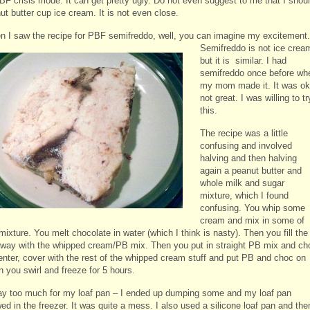
BF crisis mode. It can get pretty ugly. Do not even suggest to me that I shou
ut butter cup ice cream. It is not even close.
n I saw the recipe for PBF semifreddo, well, you can imagine my
excitement.
Semifreddo is not ice crea
but it is similar. I had
semifreddo once before wh
my mom made it. It was ok
not great. I was willing to tr
this.
The recipe was a little
confusing and involved
halving and then halving
again a peanut butter and
whole milk and sugar
mixture, which I found
confusing. You whip some
cream and mix in some of
ixture. You melt chocolate in water (which I think is nasty). Then you fill the
fway with the whipped cream/PB mix. Then you put in straight PB mix and ch
center, cover with the rest of the whipped cream stuff and put PB and choc on
n you swirl and freeze for 5 hours.
ay too much for my loaf pan – I ended up dumping some and my loaf pan
ed in the freezer. It was quite a mess. I also used a silicone loaf pan and the