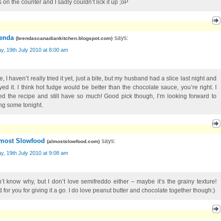
on the counter and I sadly couldn’t lick it up ;oP
enda
says:
(
brendascanadiankitchen.blogspot.com
)
, 19th July 2010 at 8:00 am
e, I haven’t really tried it yet, just a bite, but my husband had a slice last night and
yed it. I think hot fudge would be better than the chocolate sauce, you’re right. I
ed the recipe and still have so much! Good pick though, I’m looking forward to
ng some tonight.
most Slowfood
says:
(
almostslowfood.com
)
, 19th July 2010 at 9:08 am
n’t know why, but I don’t love semifreddo either – maybe it’s the grainy texture!
 for you for giving it a go. I do love peanut butter and chocolate together though:)