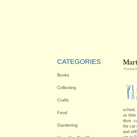
Mart
CATEGORIES
Posted 
Books
Collecting
Crafts
school,
Food
us littl
dixie c
Gardening
the car
and sti