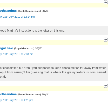
rthaandme
says:
(
BretteSember.com
)
, 19th July 2010 at 12:14 pm
lowed Martha’s instructions to the letter on this one.
ugal Kiwi
says:
(
frugalkiwi.co.nz
)
, 19th July 2010 at 2:38 pm
not chocolatier, but aren’t you supposed to keep chocolate far, far away from water
eep it from seizing? I’m guessing that is where the grainy texture is from, seized
olate.
rthaandme
says:
(
BretteSember.com
)
, 19th July 2010 at 4:11 pm