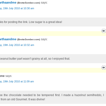
rthaandme
says:
(
BretteSember.com
)
, 19th July 2010 at 10:30 am
ks for posting the link. Low sugar is a great idea!
rthaandme
says:
(
BretteSember.com
)
, 19th July 2010 at 10:32 am
eanut butter part wasn’t grainy at all, so I enjoyed that.
ene
says:
, 19th July 2010 at 11:09 am
e the chocolate needed to be tempered first. I made a hazelnut semifreddo, I
k from an old Gourmet. It was divine!