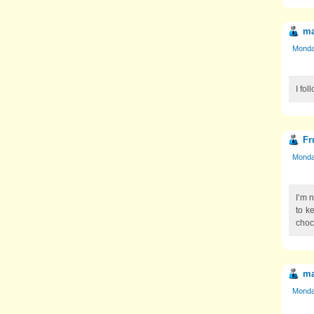
ma
Monday
I fol
Fr
Monday
I’m 
to k
choc
ma
Monday