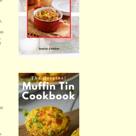
ld
m,
en
,
y
oc
n