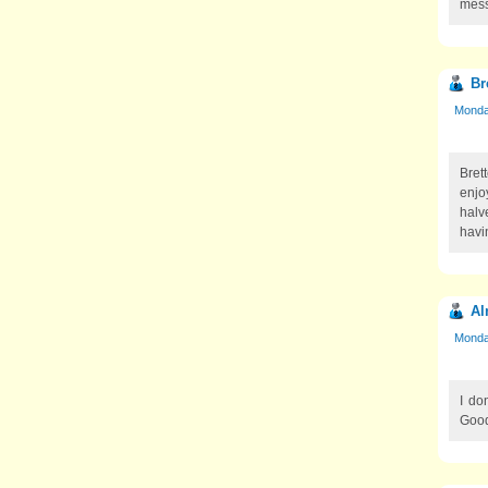
mess 
Br
Monday
Brett
enjo
halv
havi
Al
Monday
I do
Good