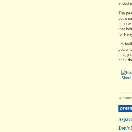
ended up
The pea
but it i
mine was
that bei
for Perr
I’m feel
you who 
of it, j
stick the
martha
OTHER
Aspar
Don’t 