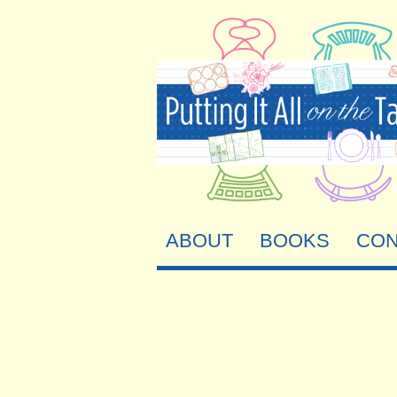
ABOUT
BOOKS
CON