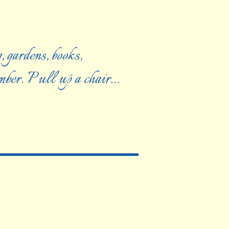
, gardens, books,
ember. Pull up a chair…