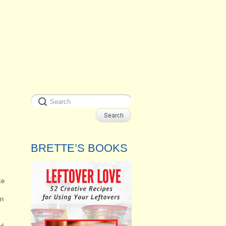
BRETTE’S BOOKS
ke
in