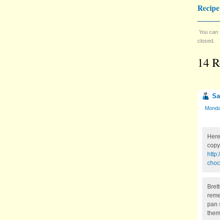
Recipe
You can 
closed.
14 R
Sa
Monday
Here
copy 
http
choc
Bret
reme
pan 
them