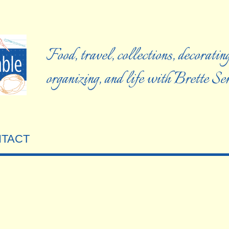
Food, travel, collections, decorating
organizing, and life with Brette S
TACT