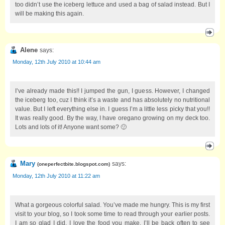
too didn’t use the iceberg lettuce and used a bag of salad instead. But I
will be making this again.
Alene
says:
Monday, 12th July 2010 at 10:44 am
I’ve already made this!! I jumped the gun, I guess. However, I changed
the iceberg too, cuz I think it’s a waste and has absolutely no nutritional
value. But I left everything else in. I guess I’m a little less picky that you!!
It was really good. By the way, I have oregano growing on my deck too.
Lots and lots of it! Anyone want some? 🙂
Mary
says:
(
oneperfectbite.blogspot.com
)
Monday, 12th July 2010 at 11:22 am
What a gorgeous colorful salad. You’ve made me hungry. This is my first
visit to your blog, so I took some time to read through your earlier posts.
I am so glad I did. I love the food you make. I’ll be back often to see