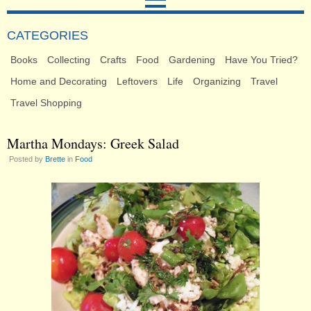
CATEGORIES
Books
Collecting
Crafts
Food
Gardening
Have You Tried?
Home and Decorating
Leftovers
Life
Organizing
Travel
Travel Shopping
Martha Mondays: Greek Salad
Posted by
Brette
in
Food