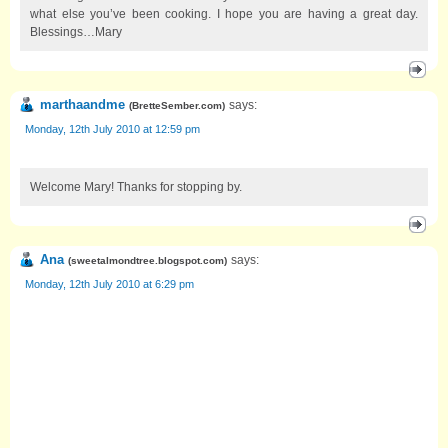
what else you’ve been cooking. I hope you are having a great day.
Blessings…Mary
marthaandme
says:
(
BretteSember.com
)
Monday, 12th July 2010 at 12:59 pm
Welcome Mary! Thanks for stopping by.
Ana
says:
(
sweetalmondtree.blogspot.com
)
Monday, 12th July 2010 at 6:29 pm