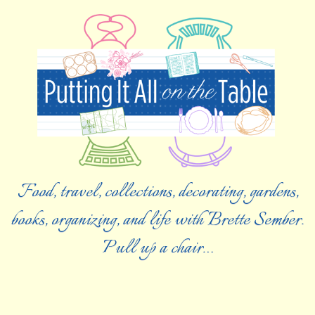
Food, travel, collections, decorating, gardens,
books, organizing, and life with Brette Sember.
Pull up a chair…