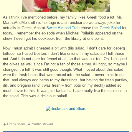
As I think I’ve mentioned before, my family likes Greek food a lot. Mr.
MarthaAndMe’s ethnic heritage is a bit unclear so we always joke he
actually is Greek. Ana at
Sweet Almond Tree
chose this
Greek Salad
for
today. I remember the episode when Michael Psilakis appeared on the
show. I even got his cookbook from the library at one point.
Now I must admit I cheated a bit with this salad. I don’t care for iceberg
lettuce, so I used Boston. I don’t like onions in my salad so I left those
out. And I do not care for fennel at all, so that was out too. Oh, I skipped
the olives as well since I’m not a fan of those either. All right, so maybe I
changed it a lot! It was still good though. What I loved about this salad
were the fresh herbs that were mixed into the salad. I never think to do
that, and always add herbs to my dressings, but having the fresh parsley,
dill, and oregano (and it was fresh – from pots on my deck!) added so
much flavor to this. It was just fantastic. I also really like the scallions in
the salad. This was a delicious salad!
Greek salad
,
martha stewart