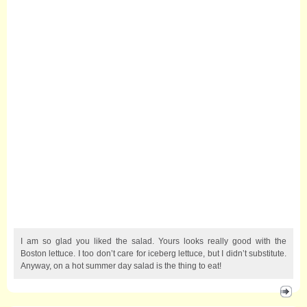
I am so glad you liked the salad. Yours looks really good with the
Boston lettuce. I too don’t care for iceberg lettuce, but I didn’t substitute.
Anyway, on a hot summer day salad is the thing to eat!