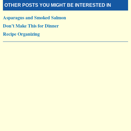
OTHER POSTS YOU MIGHT BE INTERESTED IN
Asparagus and Smoked Salmon
Don’t Make This for Dinner
Recipe Organizing