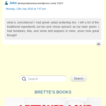
John
says:
(
tastyandyummy.wordpress.com
)
Monday, 12th July 2010 at 7:47 pm
what a coincidence! i had greek salad yesterday too. i left a lot of the
traditional ingredients out too and chose spinach as my main green. i
had tomatoes, feta, and some bell peppers in mine. yours look great
though!
BRETTE’S BOOKS