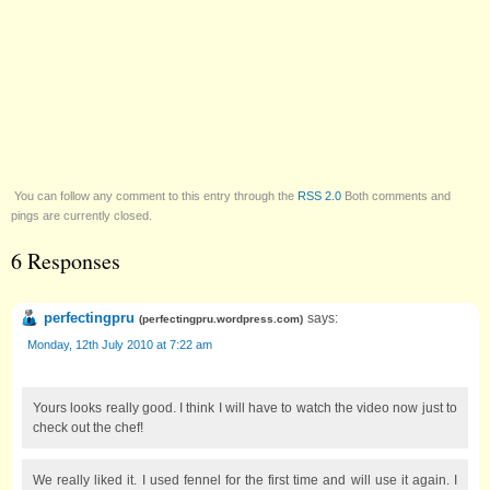
You can follow any comment to this entry through the
RSS 2.0
Both comments and
pings are currently closed.
6 Responses
perfectingpru
says:
(
perfectingpru.wordpress.com
)
Monday, 12th July 2010 at 7:22 am
Yours looks really good. I think I will have to watch the video now just to
check out the chef!
We really liked it. I used fennel for the first time and will use it again. I