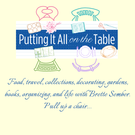
Food, travel, collections, decorating, gardens,
books, organizing, and life with Brette Sember.
Pull up a chair…