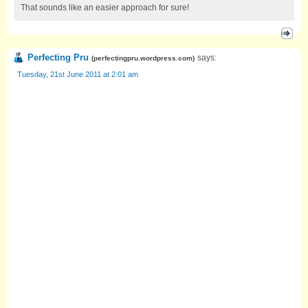
That sounds like an easier approach for sure!
Perfecting Pru
says:
(
perfectingpru.wordpress.com
)
Tuesday, 21st June 2011 at 2:01 am