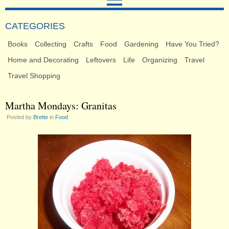
CATEGORIES
Books
Collecting
Crafts
Food
Gardening
Have You Tried?
Home and Decorating
Leftovers
Life
Organizing
Travel
Travel Shopping
Martha Mondays: Granitas
Posted by
Brette
in
Food