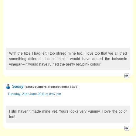
With the little I had left I too stirred mine too. I love too that we all tried
something different. I don’t think I would have added the balsamic
vinegar – it would have ruined the pretty red/pink colour!
Sassy
says:
(
sassysuppers.blogspot.com
)
Tuesday, 21st June 2011 at 8:47 pm
I still haven’t made mine yet. Yours looks very yummy. I love the color
too!