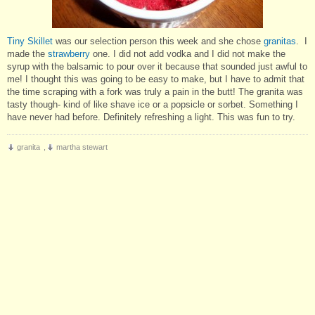
Tiny Skillet
was our selection person this week and she chose
granitas
. I
made the
strawberry
one. I did not add vodka and I did not make the
syrup with the balsamic to pour over it because that sounded just awful to
me! I thought this was going to be easy to make, but I have to admit that
the time scraping with a fork was truly a pain in the butt! The granita was
tasty though- kind of like shave ice or a popsicle or sorbet. Something I
have never had before. Definitely refreshing a light. This was fun to try.
granita
,
martha stewart