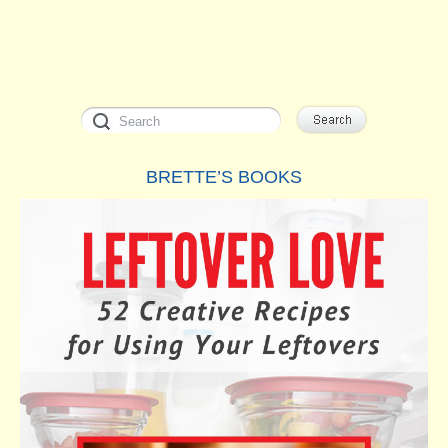
BRETTE’S BOOKS