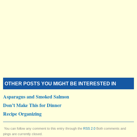
OTHER POSTS YOU MIGHT BE INTERESTED IN
Asparagus and Smoked Salmon
Don’t Make This for Dinner
Recipe Organizing
You can follow any comment to this entry through the
RSS 2.0
Both comments and
pings are currently closed.