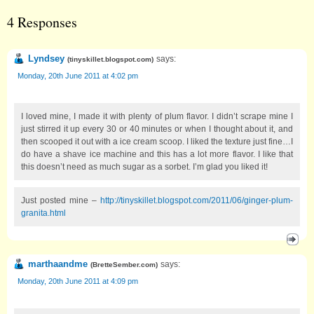
4 Responses
Lyndsey
says:
(
tinyskillet.blogspot.com
)
Monday, 20th June 2011 at 4:02 pm
I loved mine, I made it with plenty of plum flavor. I didn’t scrape mine I
just stirred it up every 30 or 40 minutes or when I thought about it, and
then scooped it out with a ice cream scoop. I liked the texture just fine…I
do have a shave ice machine and this has a lot more flavor. I like that
this doesn’t need as much sugar as a sorbet. I’m glad you liked it!
Just posted mine –
http://tinyskillet.blogspot.com/2011/06/ginger-plum-
granita.html
marthaandme
says:
(
BretteSember.com
)
Monday, 20th June 2011 at 4:09 pm