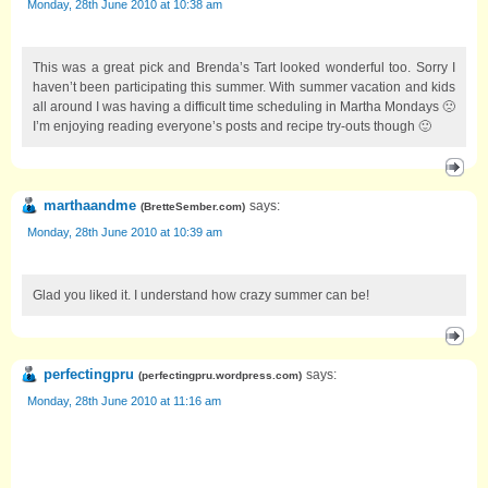
Monday, 28th June 2010 at 10:38 am
This was a great pick and Brenda’s Tart looked wonderful too. Sorry I
haven’t been participating this summer. With summer vacation and kids
all around I was having a difficult time scheduling in Martha Mondays 🙁
I’m enjoying reading everyone’s posts and recipe try-outs though 🙂
marthaandme
says:
(
BretteSember.com
)
Monday, 28th June 2010 at 10:39 am
Glad you liked it. I understand how crazy summer can be!
perfectingpru
says:
(
perfectingpru.wordpress.com
)
Monday, 28th June 2010 at 11:16 am