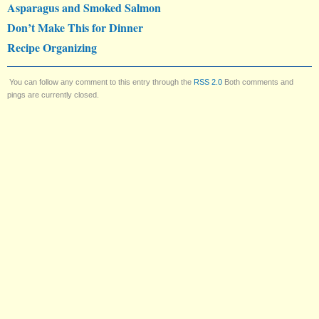
Asparagus and Smoked Salmon
Don’t Make This for Dinner
Recipe Organizing
You can follow any comment to this entry through the
RSS 2.0
Both comments and
pings are currently closed.