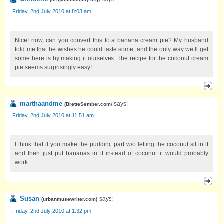
Friday, 2nd July 2010 at 8:03 am
Nice! now, can you convert this to a banana cream pie? My husband
told me that he wishes he could taste some, and the only way we’ll get
some here is by making it ourselves. The recipe for the coconut cream
pie seems surprisingly easy!
marthaandme
says:
(
BretteSember.com
)
Friday, 2nd July 2010 at 11:51 am
I think that if you make the pudding part w/o letting the coconut sit in it
and then just put bananas in it instead of coconut it would probably
work.
Susan
says:
(
urbanmusewriter.com
)
Friday, 2nd July 2010 at 1:32 pm