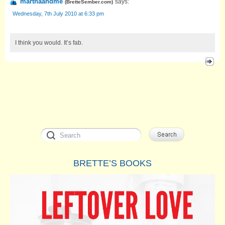
marthaandme
says:
(
BretteSember.com
)
Wednesday, 7th July 2010 at 6:33 pm
I think you would. It’s fab.
BRETTE’S BOOKS