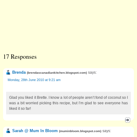
17 Responses
Brenda
says:
(
brendascanadiankitchen.blogspot.com
)
Monday, 28th June 2010 at 9:21 am
Glad you liked it Brette. I know a lot of people aren’t fond of coconut so I
was a bit worried picking this recipe, but I’m glad to see everyone has
liked it so far!
Sarah @ Mum In Bloom
says:
(
muminbloom.blogspot.com
)