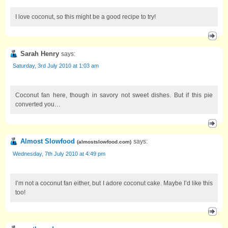
I love coconut, so this might be a good recipe to try!
Sarah Henry
says:
Saturday, 3rd July 2010 at 1:03 am
Coconut fan here, though in savory not sweet dishes. But if this pie
converted you…
Almost Slowfood
says:
(
almostslowfood.com
)
Wednesday, 7th July 2010 at 4:49 pm
I’m not a coconut fan either, but I adore coconut cake. Maybe I’d like this
too!