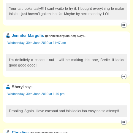
Your tart looks tasty!!! I cant waito to try it. I bought everything to make
this but just haven’t gotten that far. Maybe by next monday. LOL
Jennifer Margulis
says:
(
jennifermargulis.net
)
Wednesday, 30th June 2010 at 11:47 am
I’m definitely a coconut nut. I will be making this one, Brette. It looks
good good good!
Sheryl
says:
Wednesday, 30th June 2010 at 1:40 pm
Drooling. Again. I love coconut and this looks too easy not to attempt!
Christine
says:
(
origamimommy.org
)