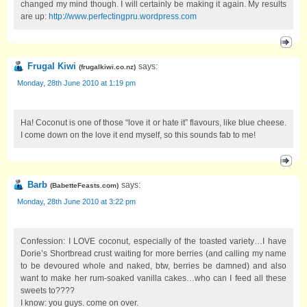
changed my mind though. I will certainly be making it again. My results
are up:
http://www.perfectingpru.wordpress.com
Frugal Kiwi
says:
(
frugalkiwi.co.nz
)
Monday, 28th June 2010 at 1:19 pm
Ha! Coconut is one of those “love it or hate it” flavours, like blue cheese.
I come down on the love it end myself, so this sounds fab to me!
Barb
says:
(
BabetteFeasts.com
)
Monday, 28th June 2010 at 3:22 pm
Confession: I LOVE coconut, especially of the toasted variety…I have
Dorie’s Shortbread crust waiting for more berries (and calling my name
to be devoured whole and naked, btw, berries be damned) and also
want to make her rum-soaked vanilla cakes…who can I feed all these
sweets to????
I know: you guys. come on over.