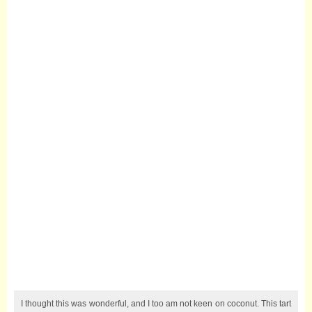
I thought this was wonderful, and I too am not keen on coconut. This tart