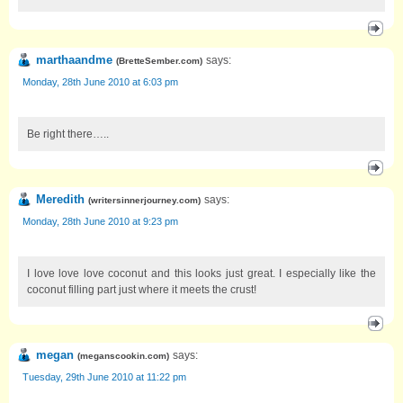
marthaandme
says:
(
BretteSember.com
)
Monday, 28th June 2010 at 6:03 pm
Be right there…..
Meredith
says:
(
writersinnerjourney.com
)
Monday, 28th June 2010 at 9:23 pm
I love love love coconut and this looks just great. I especially like the
coconut filling part just where it meets the crust!
megan
says:
(
meganscookin.com
)
Tuesday, 29th June 2010 at 11:22 pm