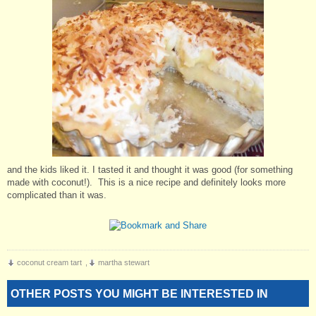
and the kids liked it. I tasted it and thought it was good (for something
made with coconut!). This is a nice recipe and definitely looks more
complicated than it was.
coconut cream tart
,
martha stewart
OTHER POSTS YOU MIGHT BE INTERESTED IN