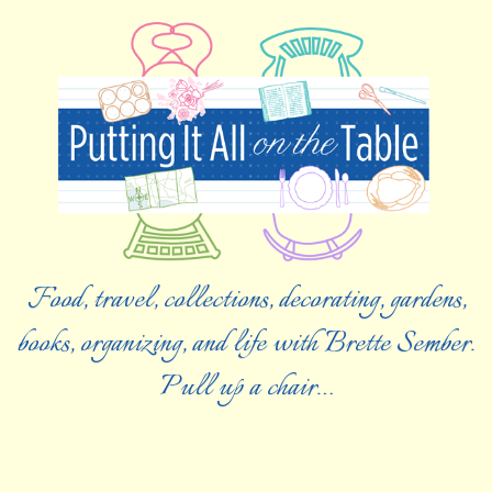
Food, travel, collections, decorating, gardens,
books, organizing, and life with Brette Sember.
Pull up a chair…