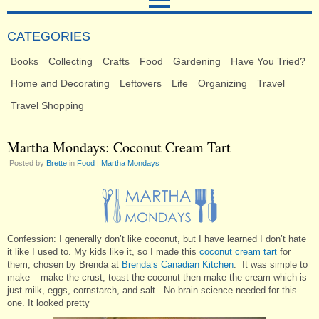
CATEGORIES
Books
Collecting
Crafts
Food
Gardening
Have You Tried?
Home and Decorating
Leftovers
Life
Organizing
Travel
Travel Shopping
Martha Mondays: Coconut Cream Tart
Posted by
Brette
in
Food
|
Martha Mondays
Confession: I generally don’t like coconut, but I have learned I don’t hate
it like I used to. My kids like it, so I made this
coconut cream tart
for
them, chosen by Brenda at
Brenda’s Canadian Kitchen
. It was simple to
make – make the crust, toast the coconut then make the cream which is
just milk, eggs, cornstarch, and salt. No brain science needed for this
one. It looked pretty