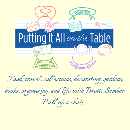
Food, travel, collections, decorating, gardens,
books, organizing, and life with Brette Sember.
Pull up a chair…