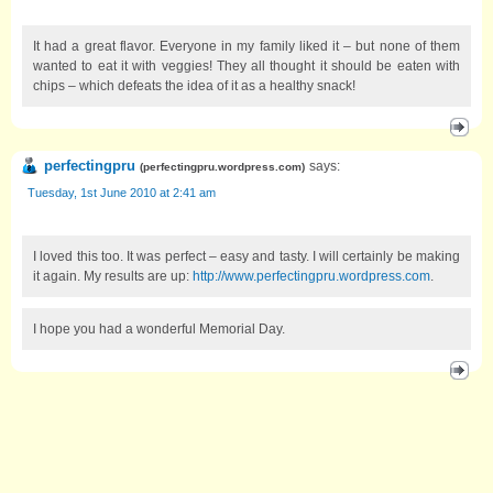
It had a great flavor. Everyone in my family liked it – but none of them
wanted to eat it with veggies! They all thought it should be eaten with
chips – which defeats the idea of it as a healthy snack!
perfectingpru
says:
(
perfectingpru.wordpress.com
)
Tuesday, 1st June 2010 at 2:41 am
I loved this too. It was perfect – easy and tasty. I will certainly be making
it again. My results are up:
http://www.perfectingpru.wordpress.com
.
I hope you had a wonderful Memorial Day.