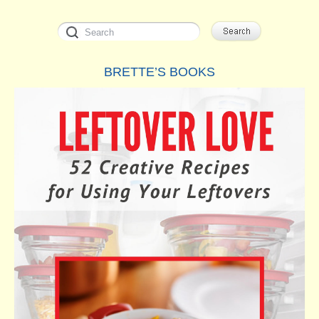
BRETTE’S BOOKS