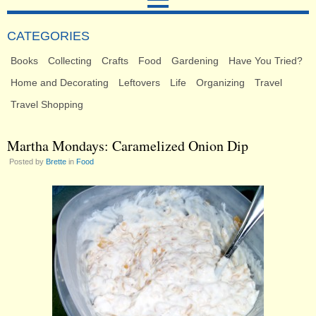
CATEGORIES
Books
Collecting
Crafts
Food
Gardening
Have You Tried?
Home and Decorating
Leftovers
Life
Organizing
Travel
Travel Shopping
Martha Mondays: Caramelized Onion Dip
Posted by
Brette
in
Food