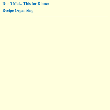
Don’t Make This for Dinner
Recipe Organizing