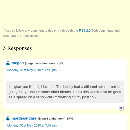
You can follow any comment to this entry through the
RSS 2.0
Both comments and
pings are currently closed.
3 Responses
megan
says:
(
meganscookin.com
)
Monday, 31st May 2010 at 6:00 pm
I’m glad you liked it, I loved it. The hubby had a different opinion but I’m
going to try it out on some other friends. I think this would also be good
as a spread on a sandwich! I’m working on my post now!
marthaandme
says:
(
BretteSember.com
)
Monday, 31st May 2010 at 7:07 pm