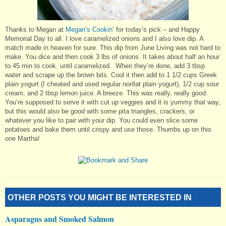
Thanks to Megan at
Megan’s Cookin’
for today’s pick – and Happy
Memorial Day to all. I love caramelized onions and I also love dip. A
match made in heaven for sure. This dip from June Living was not hard to
make. You dice and then cook 3 lbs of onions. It takes about half an hour
to 45 min to cook. until caramelized. When they’re done, add 3 tbsp
water and scrape up the brown bits. Cool it then add to 1 1/2 cups Greek
plain yogurt (I cheated and used regular nonfat plain yogurt), 1/2 cup sour
cream, and 2 tbsp lemon juice. A breeze. This was really, really good.
You’re supposed to serve it with cut up veggies and it is yummy that way,
but this would also be good with some pita triangles, crackers, or
whatever you like to pair with your dip. You could even slice some
potatoes and bake them until crispy and use those. Thumbs up on this
one Martha!
OTHER POSTS YOU MIGHT BE INTERESTED IN
Asparagus and Smoked Salmon