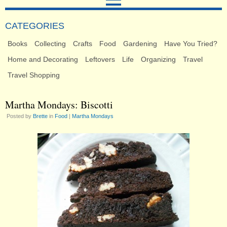
CATEGORIES
Books
Collecting
Crafts
Food
Gardening
Have You Tried?
Home and Decorating
Leftovers
Life
Organizing
Travel
Travel Shopping
Martha Mondays: Biscotti
Posted by
Brette
in
Food
|
Martha Mondays