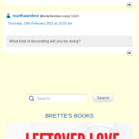
marthaandme
says:
(
BretteSember.com
)
Thursday, 24th February 2011 at 10:03 am
What kind of decorating will you be doing?
BRETTE’S BOOKS