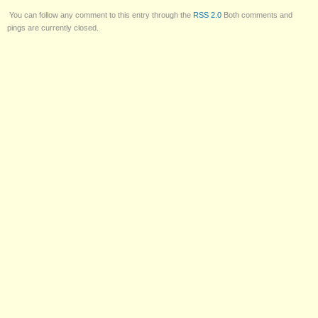
You can follow any comment to this entry through the
RSS 2.0
Both comments and
pings are currently closed.