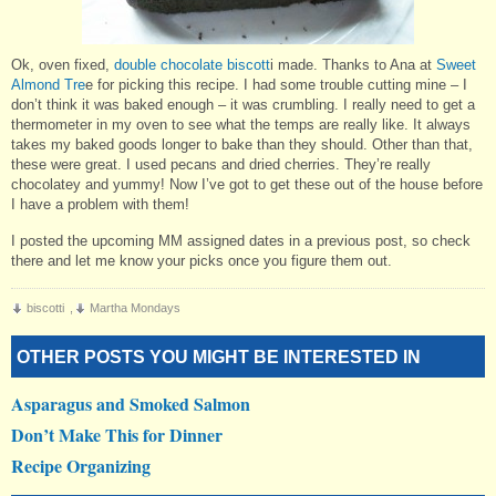
Ok, oven fixed,
double chocolate biscott
i made. Thanks to Ana at
Sweet
Almond Tre
e for picking this recipe. I had some trouble cutting mine – I
don’t think it was baked enough – it was crumbling. I really need to get a
thermometer in my oven to see what the temps are really like. It always
takes my baked goods longer to bake than they should. Other than that,
these were great. I used pecans and dried cherries. They’re really
chocolatey and yummy! Now I’ve got to get these out of the house before
I have a problem with them!
I posted the upcoming MM assigned dates in a previous post, so check
there and let me know your picks once you figure them out.
biscotti
,
Martha Mondays
OTHER POSTS YOU MIGHT BE INTERESTED IN
Asparagus and Smoked Salmon
Don’t Make This for Dinner
Recipe Organizing