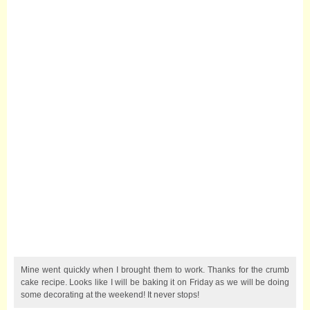
Mine went quickly when I brought them to work. Thanks for the crumb
cake recipe. Looks like I will be baking it on Friday as we will be doing
some decorating at the weekend! It never stops!