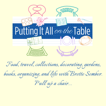
Food, travel, collections, decorating, gardens,
books, organizing, and life with Brette Sember.
Pull up a chair…