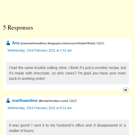
5 Responses
Ana
says:
(
sweetalmondtree.blogspot.com/search/label/Sole
)
Wednesday, 23rd February 2011 at 2:41 am
I had the same trouble cutting mine. I think it’s just a crumbly recipe, but
it’s made with chocolate, so who cares? I’m glad you have your oven
back in working order!
marthaandme
says:
(
BretteSember.com
)
Wednesday, 23rd February 2011 at 8:12 am
It was good! I sent it to my husband’s office and it disappeared in a
matter of hours.