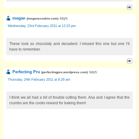
megan
says:
(
meganscookin.com
)
Wednesday, 23rd February 2011 at 12:23 pm
These look so chocolaty and decadent. I missed this one but one I’ll
have to remember.
Perfecting Pru
says:
(
perfectingpru.wordpress.com
)
Thursday, 24th February 2011 at 8:28 am
I think we all had a bit of trouble cutting them. Ana and I agree that the
crumbs are the cooks reward for baking them!