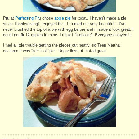
Pru at
Perfecting Pr
u chose
apple pie
for today. I haven’t made a pie
since Thanksgiving! I enjoyed this. It turned out very beautiful – I’ve
never brushed the top of a pie with egg before and it made it look great. I
could not fit 12 apples in mine. I think I fit about 9. Everyone enjoyed it.
I had a little trouble getting the pieces out neatly, so Teen Martha
declared it was “pile” not “pie.” Regardless, it tasted great.