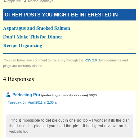
apple pie
,
Martha Mondays
OTHER POSTS YOU MIGHT BE INTERESTED IN
Asparagus and Smoked Salmon
Don’t Make This for Dinner
Recipe Organizing
You can follow any comment to this entry through the
RSS 2.0
Both comments and
pings are currently closed.
4 Responses
Perfecting Pru
says:
(
perfectingpru.wordpress.com
)
Tuesday, 5th April 2011 at 2:35 am
I find it impossible to get pie out in one go too – I wonder if its the dish
that I use. I’m pleased you liked the pie – it had great reviews on the
website too.