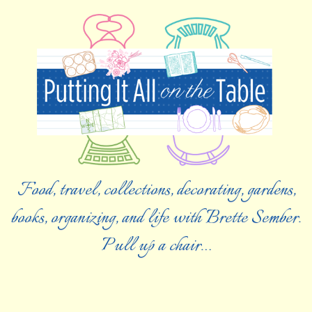
Food, travel, collections, decorating, gardens,
books, organizing, and life with Brette Sember.
Pull up a chair…