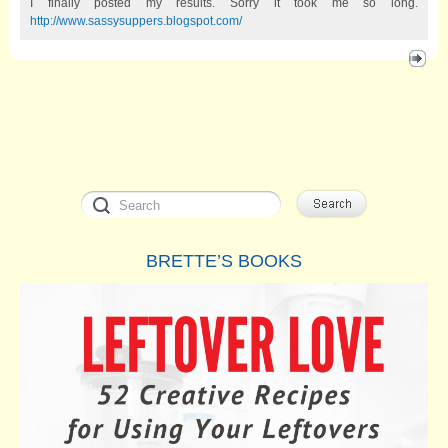
I finally posted my results. Sorry it took me so long.
http://www.sassysuppers.blogspot.com/
BRETTE’S BOOKS