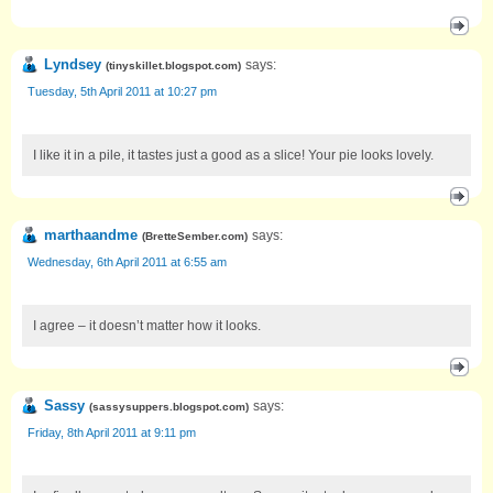
Lyndsey
says:
(
tinyskillet.blogspot.com
)
Tuesday, 5th April 2011 at 10:27 pm
I like it in a pile, it tastes just a good as a slice! Your pie looks lovely.
marthaandme
says:
(
BretteSember.com
)
Wednesday, 6th April 2011 at 6:55 am
I agree – it doesn’t matter how it looks.
Sassy
says:
(
sassysuppers.blogspot.com
)
Friday, 8th April 2011 at 9:11 pm