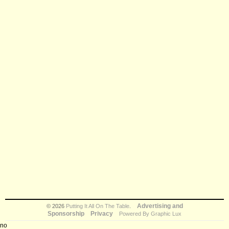
Advertising and
© 2026
Putting It All On The Table
.
Sponsorship
Privacy
Powered By Graphic Lux
no