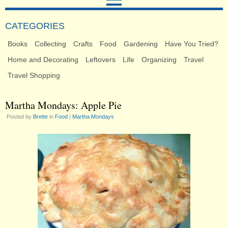
CATEGORIES
Books
Collecting
Crafts
Food
Gardening
Have You Tried?
Home and Decorating
Leftovers
Life
Organizing
Travel
Travel Shopping
Martha Mondays: Apple Pie
Posted by
Brette
in
Food
|
Martha Mondays