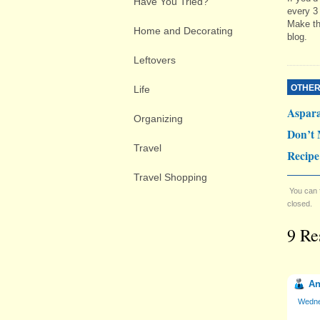
Have You Tried?
every 3
Make th
Home and Decorating
blog.
Leftovers
OTHER
Life
Aspar
Organizing
Don’t 
Travel
Recipe
Travel Shopping
You can 
closed.
9 Re
An
Wedne