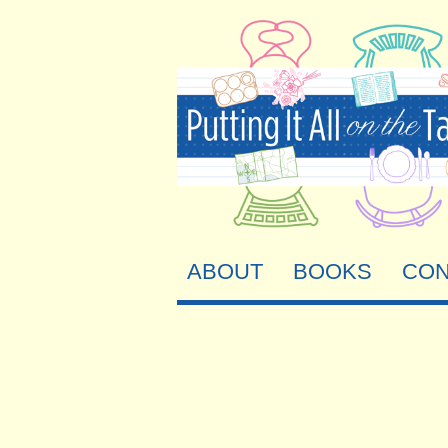
ABOUT
BOOKS
CON