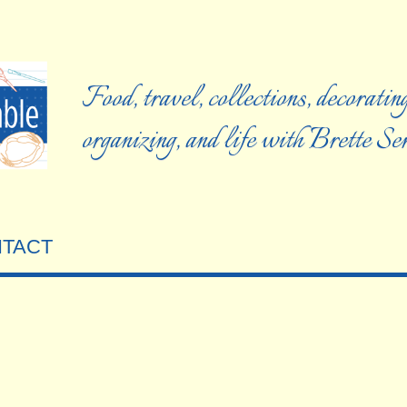
Food, travel, collections, decorating
organizing, and life with Brette S
TACT