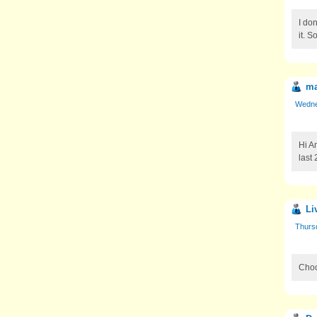
I do
it. 
ma
Wedne
Hi A
last
Li
Thurs
Choc