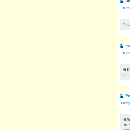
De
Thurs
Plea
ma
Thurs
Hi D
aboa
Pe
Friday
Hi Br
I’m 