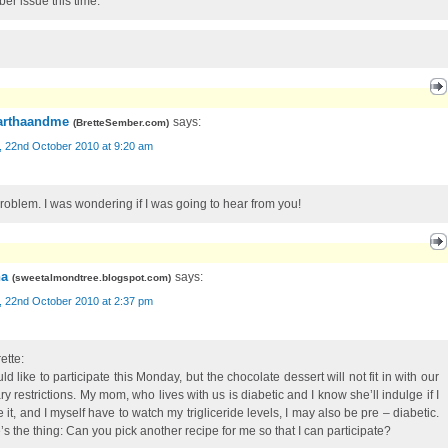
ber issue this time.
rthaandme
says:
(
BretteSember.com
)
, 22nd October 2010 at 9:20 am
roblem. I was wondering if I was going to hear from you!
a
says:
(
sweetalmondtree.blogspot.com
)
, 22nd October 2010 at 2:37 pm
ette:
ld like to participate this Monday, but the chocolate dessert will not fit in with our
ry restrictions. My mom, who lives with us is diabetic and I know she’ll indulge if I
 it, and I myself have to watch my trigliceride levels, I may also be pre – diabetic.
’s the thing: Can you pick another recipe for me so that I can participate?