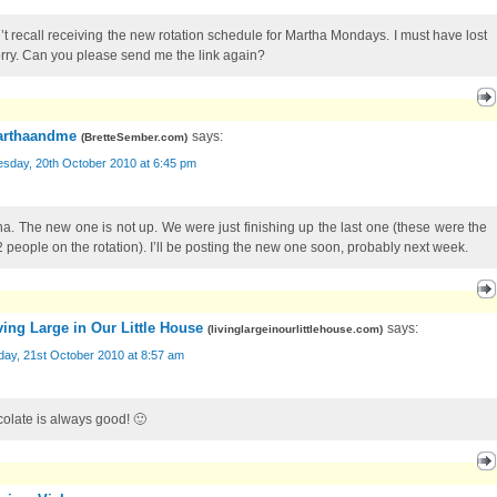
n’t recall receiving the new rotation schedule for Martha Mondays. I must have lost
Sorry. Can you please send me the link again?
rthaandme
says:
(
BretteSember.com
)
sday, 20th October 2010 at 6:45 pm
na. The new one is not up. We were just finishing up the last one (these were the
 2 people on the rotation). I’ll be posting the new one soon, probably next week.
ving Large in Our Little House
says:
(
livinglargeinourlittlehouse.com
)
day, 21st October 2010 at 8:57 am
olate is always good! 🙂