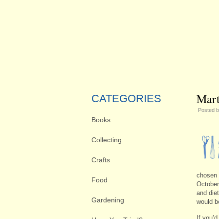
Mart
CATEGORIES
Posted 
Books
Collecting
Crafts
chosen 
Food
October 
and diet
Gardening
would b
If you’d