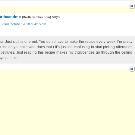
rthaandme
says:
(
BretteSember.com
)
, 22nd October 2010 at 4:15 pm
na. Just sit this one out. You don’t have to make the recipe every week. I’m pretty
 the only lunatic who does that:) It’s just too confusing to start picking alternates
ubstitutes. Just reading this recipe makes my triglycerides go through the ceiling
 sympathize!