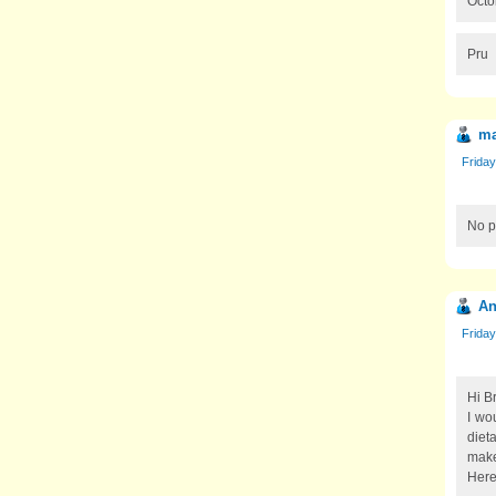
Octo
Pru
ma
Friday
No p
An
Friday
Hi Br
I wou
dieta
make
Here