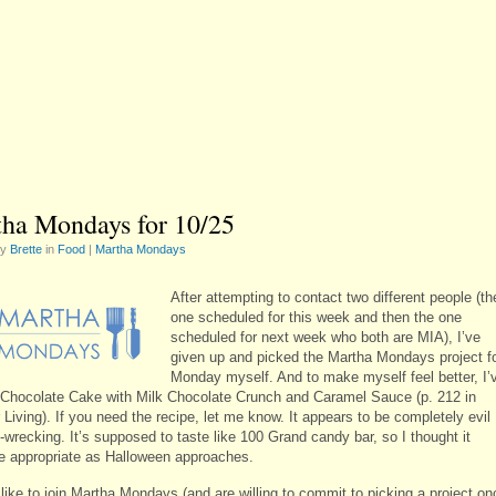
ha Mondays for 10/25
by
Brette
in
Food
|
Martha Mondays
After attempting to contact two different people (th
one scheduled for this week and then the one
scheduled for next week who both are MIA), I’ve
given up and picked the Martha Mondays project f
Monday myself. And to make myself feel better, I’
Chocolate Cake with Milk Chocolate Crunch and Caramel Sauce (p. 212 in
Living). If you need the recipe, let me know. It appears to be completely evil
-wrecking. It’s supposed to taste like 100 Grand candy bar, so I thought it
e appropriate as Halloween approaches.
 like to join Martha Mondays (and are willing to commit to picking a project on