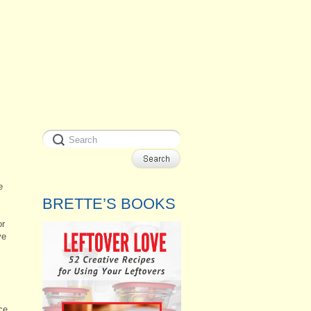
e
BRETTE’S BOOKS
or
ve
ce