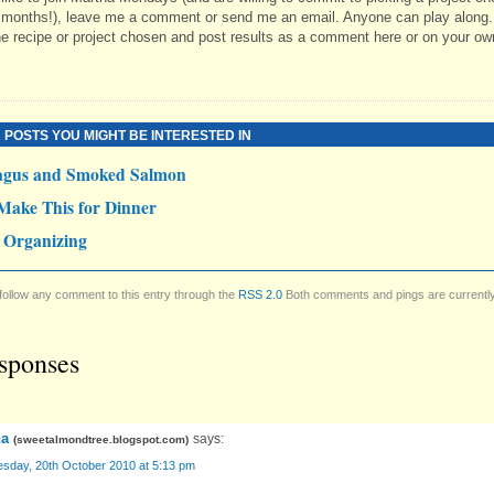
 months!), leave me a comment or send me an email. Anyone can play along.
e recipe or project chosen and post results as a comment here or on your ow
 POSTS YOU MIGHT BE INTERESTED IN
agus and Smoked Salmon
Make This for Dinner
 Organizing
follow any comment to this entry through the
RSS 2.0
Both comments and pings are currentl
sponses
a
says:
(
sweetalmondtree.blogspot.com
)
sday, 20th October 2010 at 5:13 pm