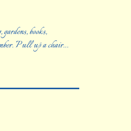
, gardens, books,
ember. Pull up a chair…