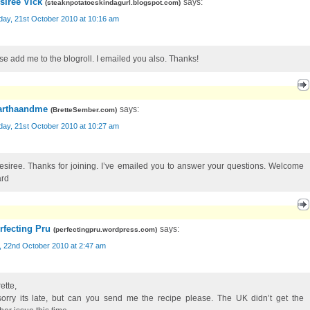
siree Vick
says:
(
steaknpotatoeskindagurl.blogspot.com
)
day, 21st October 2010 at 10:16 am
se add me to the blogroll. I emailed you also. Thanks!
rthaandme
says:
(
BretteSember.com
)
day, 21st October 2010 at 10:27 am
esiree. Thanks for joining. I’ve emailed you to answer your questions. Welcome
rd
rfecting Pru
says:
(
perfectingpru.wordpress.com
)
, 22nd October 2010 at 2:47 am
ette,
sorry its late, but can you send me the recipe please. The UK didn’t get the