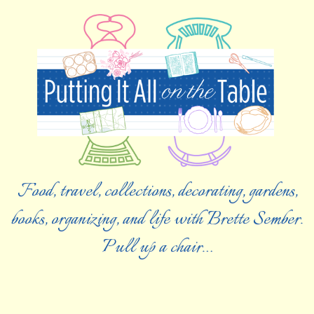
Food, travel, collections, decorating, gardens,
books, organizing, and life with Brette Sember.
Pull up a chair…