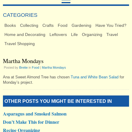
CATEGORIES
Books
Collecting
Crafts
Food
Gardening
Have You Tried?
Home and Decorating
Leftovers
Life
Organizing
Travel
Travel Shopping
Martha Mondays
Posted by
Brette
in
Food
|
Martha Mondays
Ana at Sweet Almond Tree has chosen
Tuna and White Bean Salad
for
Monday’s project.
OTHER POSTS YOU MIGHT BE INTERESTED IN
Asparagus and Smoked Salmon
Don’t Make This for Dinner
Recipe Organizing