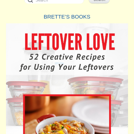
BRETTE’S BOOKS