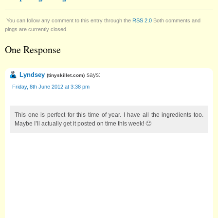
You can follow any comment to this entry through the
RSS 2.0
Both comments and
pings are currently closed.
One Response
Lyndsey
says:
(
tinyskillet.com
)
Friday, 8th June 2012 at 3:38 pm
This one is perfect for this time of year. I have all the ingredients too.
Maybe I’ll actually get it posted on time this week! 🙂