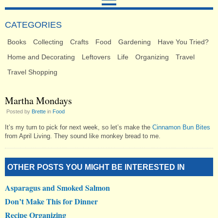
CATEGORIES
Books
Collecting
Crafts
Food
Gardening
Have You Tried?
Home and Decorating
Leftovers
Life
Organizing
Travel
Travel Shopping
Martha Mondays
Posted by
Brette
in
Food
It’s my turn to pick for next week, so let’s make the
Cinnamon Bun Bites
from April Living. They sound like monkey bread to me.
OTHER POSTS YOU MIGHT BE INTERESTED IN
Asparagus and Smoked Salmon
Don’t Make This for Dinner
Recipe Organizing