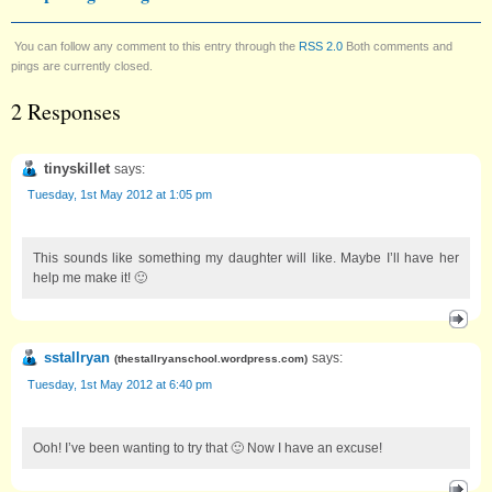
You can follow any comment to this entry through the
RSS 2.0
Both comments and
pings are currently closed.
2 Responses
tinyskillet
says:
Tuesday, 1st May 2012 at 1:05 pm
This sounds like something my daughter will like. Maybe I’ll have her
help me make it! 🙂
sstallryan
says:
(
thestallryanschool.wordpress.com
)
Tuesday, 1st May 2012 at 6:40 pm
Ooh! I’ve been wanting to try that 🙂 Now I have an excuse!