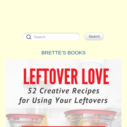
BRETTE’S BOOKS