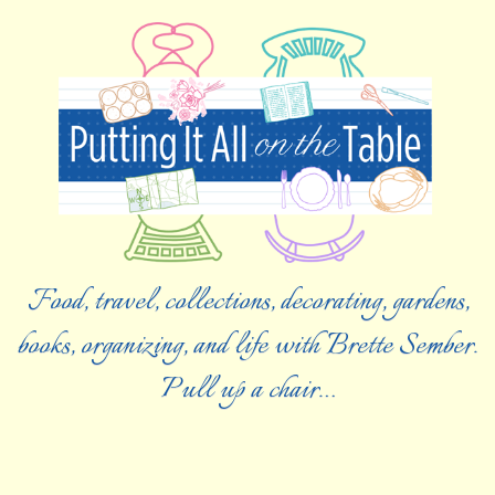
Food, travel, collections, decorating, gardens,
books, organizing, and life with Brette Sember.
Pull up a chair…