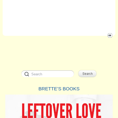
BRETTE’S BOOKS