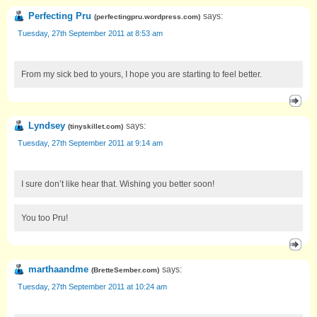
Perfecting Pru
says:
(
perfectingpru.wordpress.com
)
Tuesday, 27th September 2011 at 8:53 am
From my sick bed to yours, I hope you are starting to feel better.
Lyndsey
says:
(
tinyskillet.com
)
Tuesday, 27th September 2011 at 9:14 am
I sure don’t like hear that. Wishing you better soon!
You too Pru!
marthaandme
says:
(
BretteSember.com
)
Tuesday, 27th September 2011 at 10:24 am