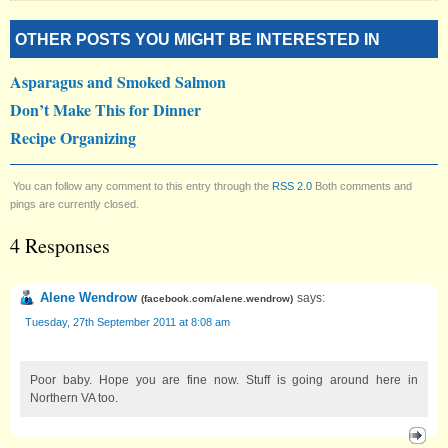
OTHER POSTS YOU MIGHT BE INTERESTED IN
Asparagus and Smoked Salmon
Don’t Make This for Dinner
Recipe Organizing
You can follow any comment to this entry through the
RSS 2.0
Both comments and
pings are currently closed.
4 Responses
Alene Wendrow
says:
(
facebook.com/alene.wendrow
)
Tuesday, 27th September 2011 at 8:08 am
Poor baby. Hope you are fine now. Stuff is going around here in
Northern VA too.