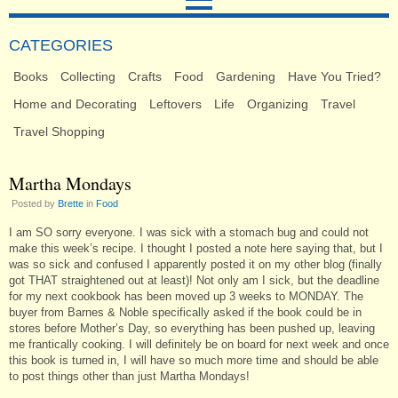
CATEGORIES
Books
Collecting
Crafts
Food
Gardening
Have You Tried?
Home and Decorating
Leftovers
Life
Organizing
Travel
Travel Shopping
Martha Mondays
Posted by
Brette
in
Food
I am SO sorry everyone. I was sick with a stomach bug and could not
make this week’s recipe. I thought I posted a note here saying that, but I
was so sick and confused I apparently posted it on my other blog (finally
got THAT straightened out at least)! Not only am I sick, but the deadline
for my next cookbook has been moved up 3 weeks to MONDAY. The
buyer from Barnes & Noble specifically asked if the book could be in
stores before Mother’s Day, so everything has been pushed up, leaving
me frantically cooking. I will definitely be on board for next week and once
this book is turned in, I will have so much more time and should be able
to post things other than just Martha Mondays!