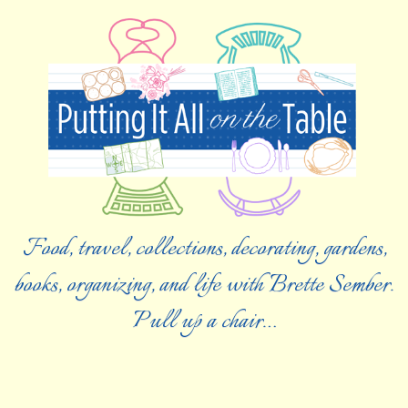
Food, travel, collections, decorating, gardens,
books, organizing, and life with Brette Sember.
Pull up a chair…