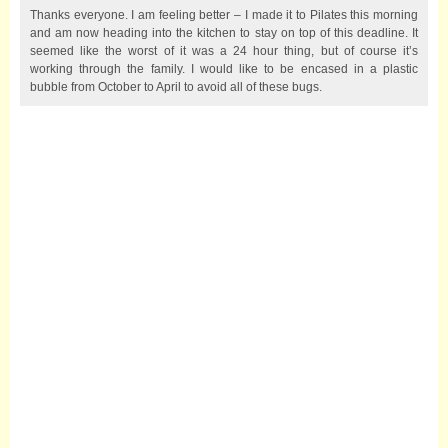
Thanks everyone. I am feeling better – I made it to Pilates this morning
and am now heading into the kitchen to stay on top of this deadline. It
seemed like the worst of it was a 24 hour thing, but of course it’s
working through the family. I would like to be encased in a plastic
bubble from October to April to avoid all of these bugs.