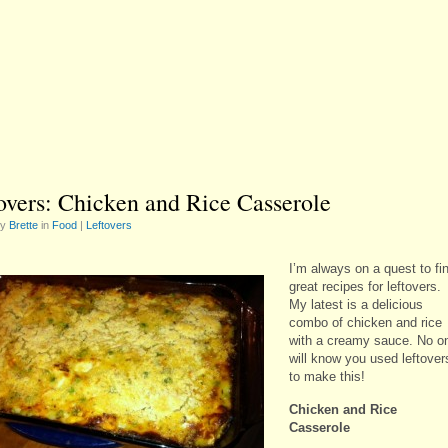
overs: Chicken and Rice Casserole
by
Brette
in
Food
|
Leftovers
I’m always on a quest to fi
great recipes for leftovers.
My latest is a delicious
combo of chicken and rice
with a creamy sauce. No o
will know you used leftover
to make this!
Chicken and Rice
Casserole