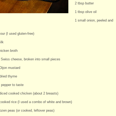
2 tbsp butter
1 tbsp olive oil
1 small onion, peeled and
lour (I used gluten-free)
ilk
hicken broth
s Swiss cheese, broken into small pieces
 Dijon mustard
 dried thyme
 pepper to taste
diced cooked chicken (about 2 breasts)
cooked rice (I used a combo of white and brown)
rozen peas (or cooked, leftover peas)