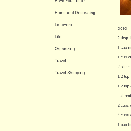
Have You Tried?
Home and Decorating
Leftovers
diced
Life
2 tbsp f
1 cup m
Organizing
1 cup c
Travel
2 slice
Travel Shopping
1/2 tsp
1/2 tsp
salt and
2 cups 
4 cups 
1 cup f