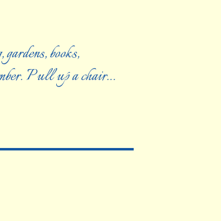
, gardens, books,
ember. Pull up a chair…