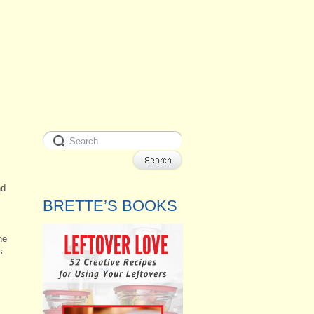
nd
BRETTE’S BOOKS
ne
s