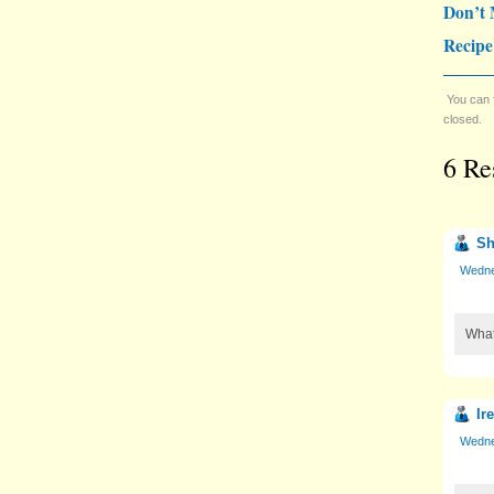
Don’t 
Recipe
You can 
closed.
6 Re
Sh
Wedne
What
Ir
Wedne