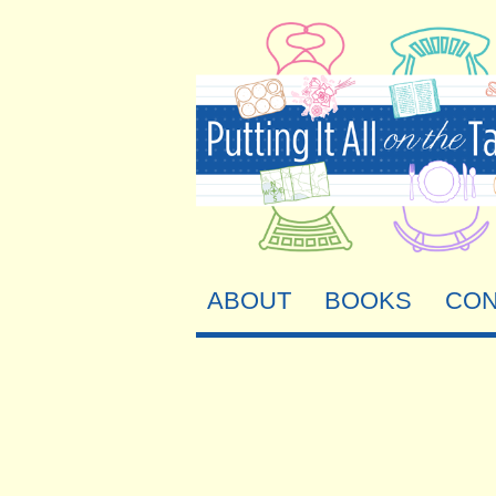
ABOUT
BOOKS
CON