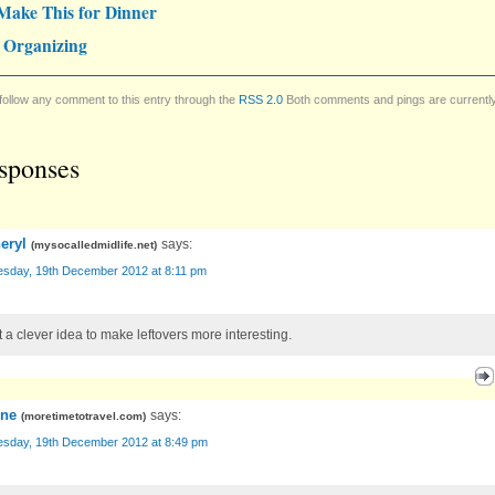
Make This for Dinner
 Organizing
follow any comment to this entry through the
RSS 2.0
Both comments and pings are currentl
sponses
eryl
says:
(
mysocalledmidlife.net
)
sday, 19th December 2012 at 8:11 pm
 a clever idea to make leftovers more interesting.
ene
says:
(
moretimetotravel.com
)
sday, 19th December 2012 at 8:49 pm