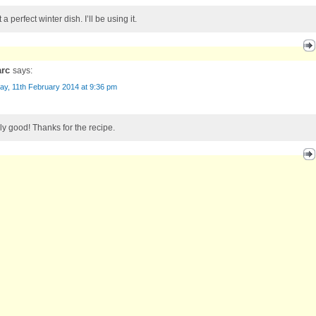
a perfect winter dish. I’ll be using it.
arc
says:
ay, 11th February 2014 at 9:36 pm
ly good! Thanks for the recipe.