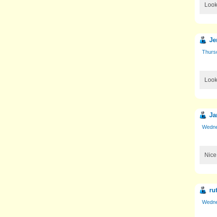
Look
Je
Thurs
Looki
Ja
Wedne
Nice!
ru
Wedne