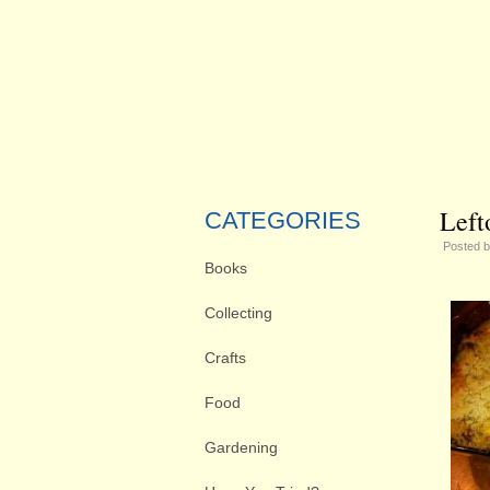
Left
CATEGORIES
Posted 
Books
Collecting
Crafts
Food
Gardening