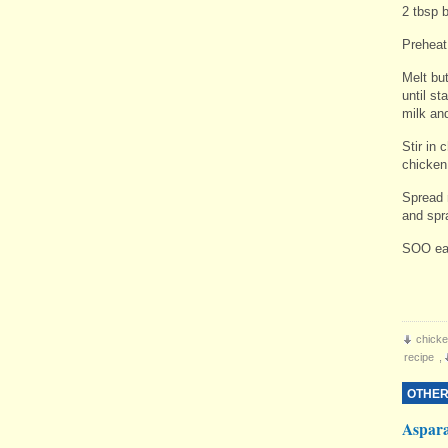
2 tbsp 
Preheat
Melt bu
until st
milk and
Stir in 
chicken
Spread 
and spr
SOO ea
chicke
recipe
,
OTHER
Aspar