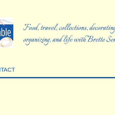
Food, travel, collections, decorating
organizing, and life with Brette S
TACT