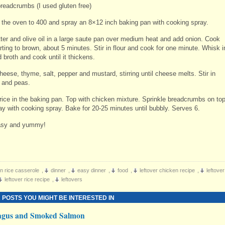
breadcrumbs (I used gluten free)
 the oven to 400 and spray an 8×12 inch baking pan with cooking spray.
tter and olive oil in a large saute pan over medium heat and add onion. Cook
arting to brown, about 5 minutes. Stir in flour and cook for one minute. Whisk i
 broth and cook until it thickens.
cheese, thyme, salt, pepper and mustard, stirring until cheese melts. Stir in
 and peas.
rice in the baking pan. Top with chicken mixture. Sprinkle breadcrumbs on to
ay with cooking spray. Bake for 20-25 minutes until bubbly. Serves 6.
sy and yummy!
n rice casserole
,
dinner
,
easy dinner
,
food
,
leftover chicken recipe
,
leftover
leftover rice recipe
,
leftovers
 POSTS YOU MIGHT BE INTERESTED IN
agus and Smoked Salmon