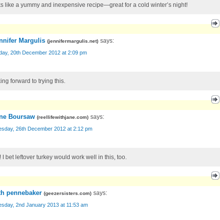
s like a yummy and inexpensive recipe—great for a cold winter’s night!
nnifer Margulis
says:
(
jennifermargulis.net
)
day, 20th December 2012 at 2:09 pm
ng forward to trying this.
ne Boursaw
says:
(
reellifewithjane.com
)
sday, 26th December 2012 at 2:12 pm
 I bet leftover turkey would work well in this, too.
th pennebaker
says:
(
geezersisters.com
)
sday, 2nd January 2013 at 11:53 am