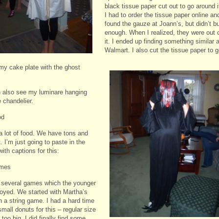
black tissue paper cut out to go around i
I had to order the tissue paper online and
found the gauze at Joann’s, but didn’t b
enough. When I realized, they were out 
it. I ended up finding something similar a
Walmart. I also
cut the tissue paper to 
my cake plate with the ghost
 also see my luminare hanging
 chandelier.
od
a lot of food. We have tons and
t. I’m just going to paste in the
ith captions for this:
mes
several games which the younger
joyed. We started with Martha’s
n a string game. I had a hard time
small donuts for this – regular size
oo big. I did finally find some