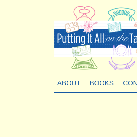
ABOUT
BOOKS
CON