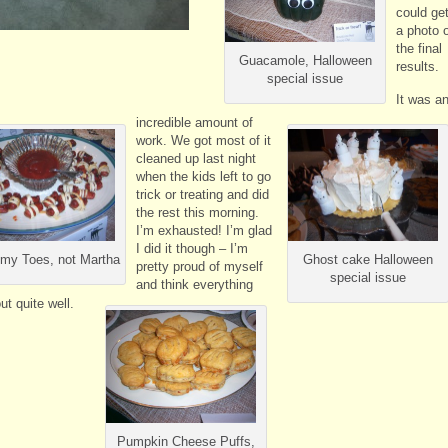
could ge
a photo 
the final
Guacamole, Halloween
results.
special issue
It was a
incredible amount of
work. We got most of it
cleaned up last night
when the kids left to go
trick or treating and did
the rest this morning.
I’m exhausted! I’m glad
I did it though – I’m
y Toes, not Martha
Ghost cake Halloween
pretty proud of myself
special issue
and think everything
ut quite well.
Pumpkin Cheese Puffs,