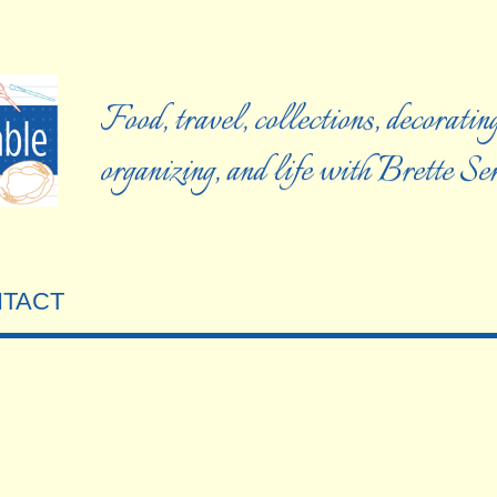
Food, travel, collections, decorating
organizing, and life with Brette S
TACT