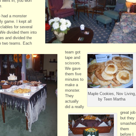
ll went in, you won
e.
 had a monster
y game. I kept all
clables for several
We divided them into
es and divided the
to two teams. Each
team got
tape and
scissors.
We gave
them five
minutes to
make a
monster.
Maple Cookies, Nov Living,
They
by Teen Martha
actually
did a really
great job
but they
smashe
them
before I