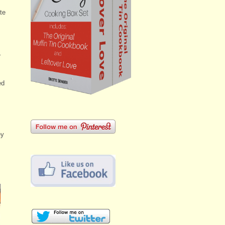
te
s
r
ed
ey