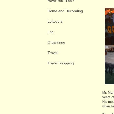
Have You Tried?
Home and Decorating
Leftovers
Life
Organizing
Travel
Travel Shopping
Mr. Mar
years o
His mot
when he