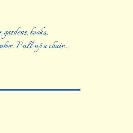
, gardens, books,
ember. Pull up a chair…