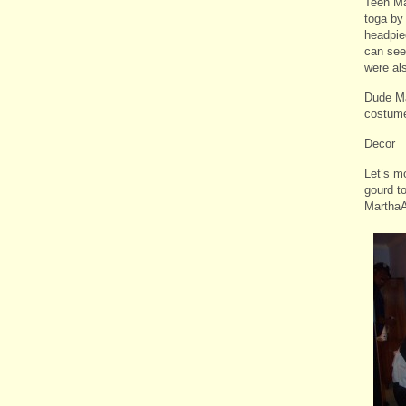
Teen Ma
toga by
headpie
can see
were al
Dude Ma
costum
Decor
Let’s m
gourd to
MarthaA