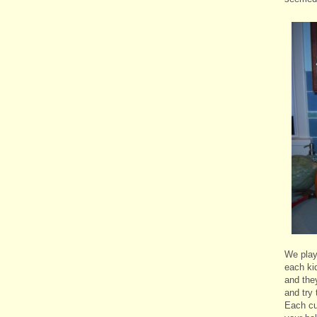
We play
each ki
and the
and try 
Each cu