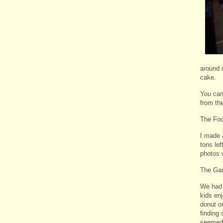
around 
cake.
You can
from the
The Fo
I made 
tons lef
photos w
The Ga
We had 
kids en
donut o
finding 
seemed t