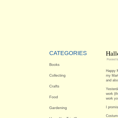
Hall
CATEGORIES
Posted 
Books
Happy M
Collecting
my Mart
and als
Crafts
Yesterd
work (t
Food
work you
I promis
Gardening
Costum