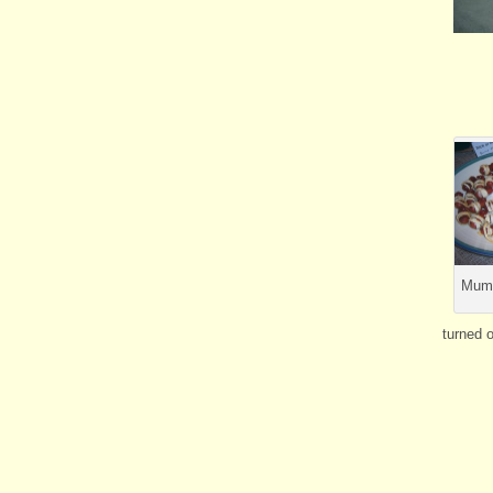
Mumm
turned o