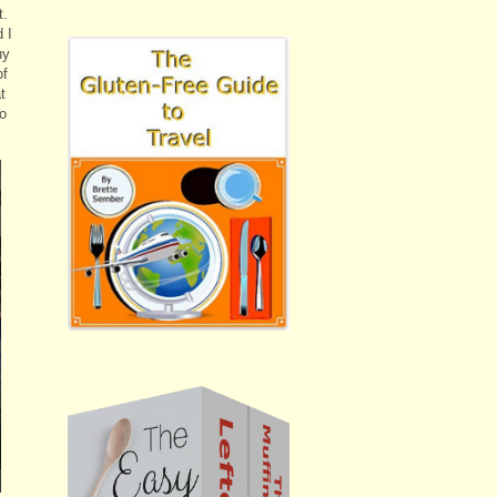
t.
 I
uy
of
t
go