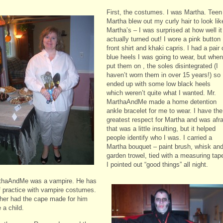
First, the costumes. I was Martha. Teen
Martha blew out my curly hair to look lik
Martha’s – I was surprised at how well it
actually turned out! I wore a pink button
front shirt and khaki capris. I had a pair 
blue heels I was going to wear, but when
put them on , the soles disintegrated (I
haven’t worn them in over 15 years!) so 
ended up with some low black heels
which weren’t quite what I wanted. Mr.
MarthaAndMe made a home detention
ankle bracelet for me to wear. I have the
greatest respect for Martha and was afra
that was a little insulting, but it helped
people identify who I was. I carried a
Martha bouquet – paint brush, whisk an
garden trowel, tied with a measuring tap
I pointed out “good things” all night.
thaAndMe was a vampire.
He has
f practice with vampire costumes.
her had the cape made for him
 a child.