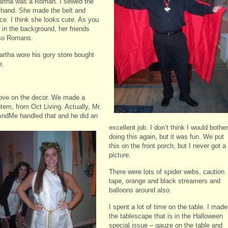
rtha was a Roman. I sewed the
 hand. She made the belt and
ce. I think she looks cute. As you
 in the background, her friends
so Romans.
rtha wore his gory store bought
e.
ove on the decor. We made a
tem, from Oct Living. Actually, Mr.
ndMe handled that and he did an
excellent job. I don’t think I would
bother
doing this again, but it was fun. We put
this on the front porch, but I never got a
picture.
There were lots of spider webs, caution
tape, orange and black streamers and
balloons around also.
I spent a lot of time on the table. I made
the tablescape that is in the Halloween
special issue – gauze on the table and