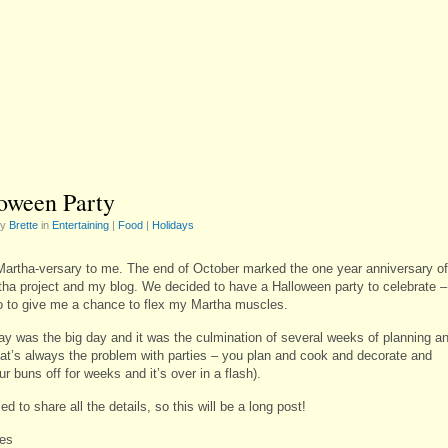
oween Party
by
Brette
in
Entertaining
|
Food
|
Holidays
artha-versary to me. The end of October marked the one year anniversary of
ha project and my blog. We decided to have a Halloween party to celebrate –
o to give me a chance to flex my Martha muscles.
ay was the big day and it was the culmination of several weeks of planning a
hat’s always the problem with parties – you plan and cook and decorate and
r buns off for weeks and it’s over in a flash).
ed to share all the details, so this will be a long post!
es