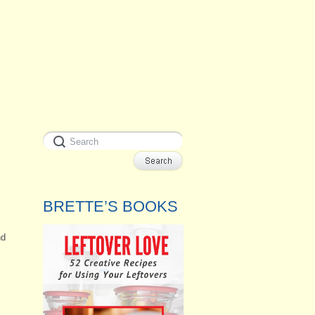
BRETTE’S BOOKS
nd