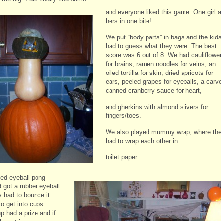
and everyone liked this game. One girl a
hers in one bite!
We put “body parts” in bags and the kid
had to guess what they were. The best
score was 6 out of 8. We had cauliflowe
for brains, ramen noodles for veins, an
oiled tortilla for skin, dried apricots for
ears, peeled grapes for eyeballs, a carv
canned cranberry sauce for heart,
and gherkins with almond slivers for
fingers/toes.
We also played mummy wrap, where th
had to wrap each other in
toilet paper.
ed eyeball pong –
d got a rubber eyeball
y had to bounce it
to get into cups.
p had a prize and if