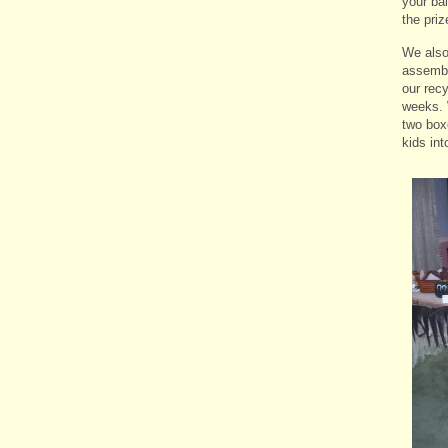
your ba
the priz
We also
assembl
our recy
weeks. 
two box
kids in