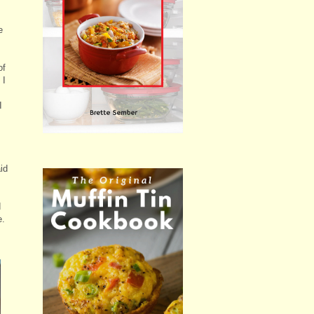
e
of
 I
I
id
d
e.