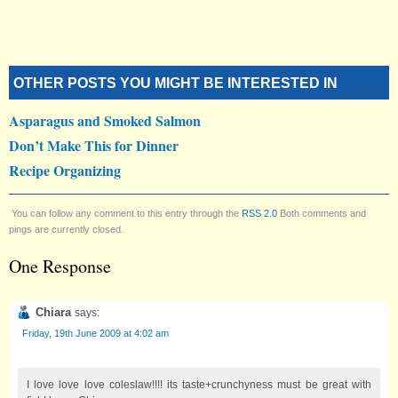
OTHER POSTS YOU MIGHT BE INTERESTED IN
Asparagus and Smoked Salmon
Don’t Make This for Dinner
Recipe Organizing
You can follow any comment to this entry through the
RSS 2.0
Both comments and
pings are currently closed.
One Response
Chiara
says:
Friday, 19th June 2009 at 4:02 am
I love love love coleslaw!!!! its taste+crunchyness must be great with