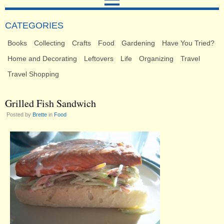
CATEGORIES
Books
Collecting
Crafts
Food
Gardening
Have You Tried?
Home and Decorating
Leftovers
Life
Organizing
Travel
Travel Shopping
Grilled Fish Sandwich
Posted by
Brette
in
Food