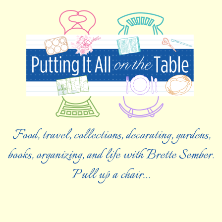
Food, travel, collections, decorating, gardens,
books, organizing, and life with Brette Sember.
Pull up a chair…