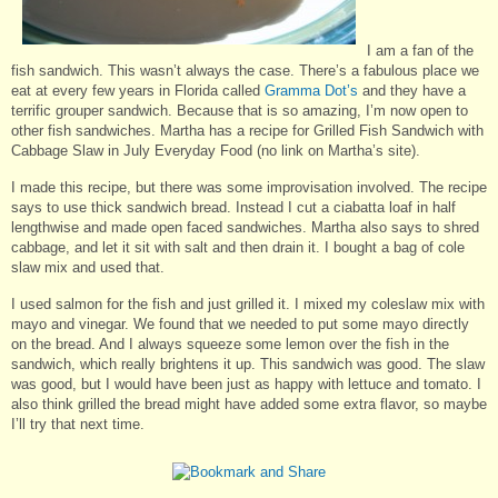
I am a fan of the
fish sandwich. This wasn’t always the case. There’s a fabulous place we
eat at every few years in Florida called
Gramma Dot’s
and they have a
terrific grouper sandwich. Because that is so amazing, I’m now open to
other fish sandwiches. Martha has a recipe for Grilled Fish Sandwich with
Cabbage Slaw in July Everyday Food (no link on Martha’s site).
I made this recipe, but there was some improvisation involved. The recipe
says to use thick sandwich bread. Instead I cut a ciabatta loaf in half
lengthwise and made open faced sandwiches. Martha also says to shred
cabbage, and let it sit with salt and then drain it. I bought a bag of cole
slaw mix and used that.
I used salmon for the fish and just grilled it. I mixed my coleslaw mix with
mayo and vinegar. We found that we needed to put some mayo directly
on the bread. And I always squeeze some lemon over the fish in the
sandwich, which really brightens it up. This sandwich was good. The slaw
was good, but I would have been just as happy with lettuce and tomato. I
also think grilled the bread might have added some extra flavor, so maybe
I’ll try that next time.