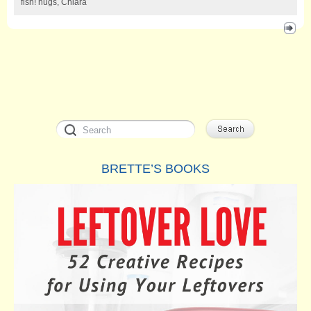
fish! hugs, Chiara
BRETTE’S BOOKS