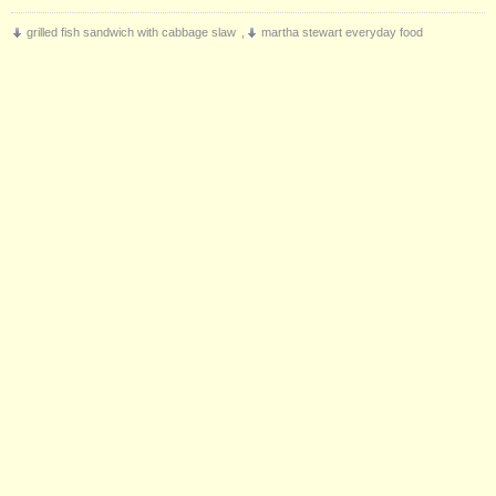
grilled fish sandwich with cabbage slaw
,
martha stewart everyday food