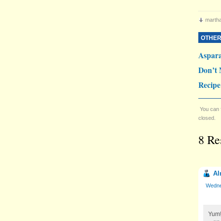
martha
OTHER
Aspar
Don’t 
Recipe
You can 
closed.
8 Re
Al
Wedne
Yum!