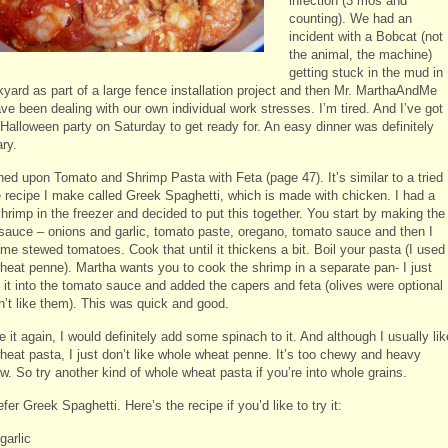
infection (3 mos and
counting). We had an
incident with a Bobcat (not
the animal, the machine)
getting stuck in the mud in
kyard as part of a large fence installation project and then Mr. MarthaAndMe
ve been dealing with our own individual work stresses. I’m tired. And I’ve got
 Halloween party on Saturday to get ready for. An easy dinner was definitely
ry.
ned upon Tomato and Shrimp Pasta with Feta (page 47). It’s similar to a tried
e recipe I make called Greek Spaghetti, which is made with chicken. I had a
hrimp in the freezer and decided to put this together. You start by making the
sauce – onions and garlic, tomato paste, oregano, tomato sauce and then I
me stewed tomatoes. Cook that until it thickens a bit. Boil your pasta (I used
heat penne). Martha wants you to cook the shrimp in a separate pan- I just
it into the tomato sauce and added the capers and feta (olives were optional
n’t like them). This was quick and good.
e it again, I would definitely add some spinach to it. And although I usually lik
heat pasta, I just don’t like whole wheat penne. It’s too chewy and heavy
. So try another kind of whole wheat pasta if you’re into whole grains.
prefer Greek Spaghetti. Here’s the recipe if you’d like to try it:
garlic