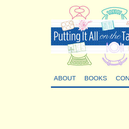
ABOUT
BOOKS
CON