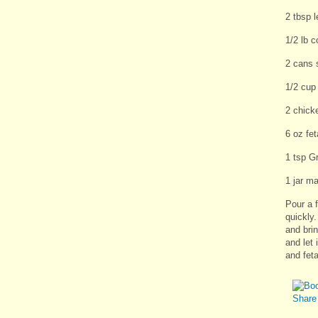
2 tbsp 
1/2 lb 
2 cans 
1/2 cup
2 chick
6 oz fe
1 tsp G
1 jar ma
Pour a f
quickly
and bri
and let 
and fet