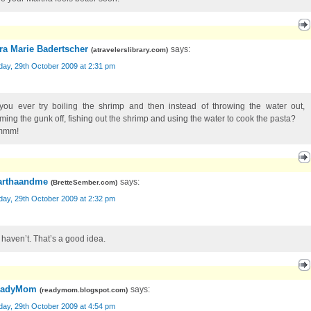
ra Marie Badertscher
says:
(
atravelerslibrary.com
)
day, 29th October 2009 at 2:31 pm
you ever try boiling the shrimp and then instead of throwing the water out,
ming the gunk off, fishing out the shrimp and using the water to cook the pasta?
mmm!
rthaandme
says:
(
BretteSember.com
)
day, 29th October 2009 at 2:32 pm
I haven’t. That’s a good idea.
eadyMom
says:
(
readymom.blogspot.com
)
day, 29th October 2009 at 4:54 pm