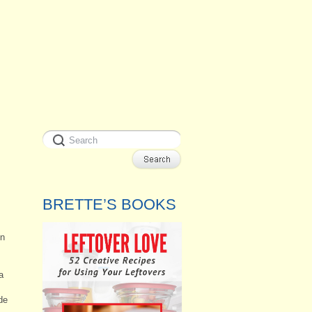
BRETTE’S BOOKS
en
a
de