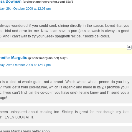
isa Bowman
says:
(
projecthappilyeverafter.com
)
day, 29th October 2009 at 12:05 pm
 always wondered if you could cook shrimp directly in the sauce. Loved that you
the trial and error for me. Now I can save a pan (less to wash is always a good
). And I can’t wait to try your Greek spaghetti recipe. It looks delicious.
nnifer Margulis
says:
(
jennifermargulis.net
)
day, 29th October 2009 at 12:17 pm
o is a kind of whole grain, not a brand. Which whole wheat penne do you buy
? If you get it from BioNaturae, which is organic and made in Italy, I promise you’ll
it. If you can’t find it in the co-op (if you have one), let me know and I’ll send you a
age!
 been uninspired about cooking too. Shrimp is great for that though my kids
T EVEN LOOK AT IT.
pe your Martha feels better soon.