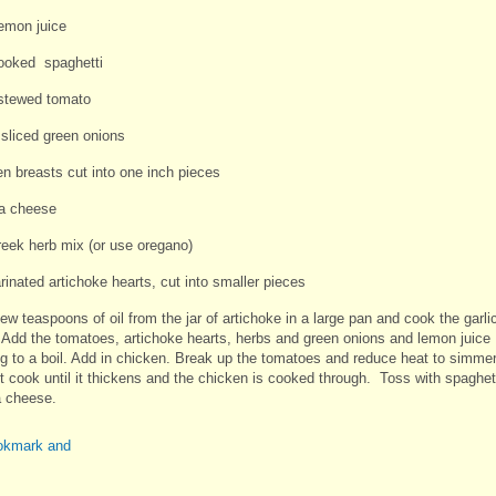
lemon juice
cooked spaghetti
stewed tomato
 sliced green onions
en breasts cut into one inch pieces
ta cheese
reek herb mix (or use oregano)
rinated artichoke hearts, cut into smaller pieces
ew teaspoons of oil from the jar of artichoke in a large pan and cook the garli
. Add the tomatoes, artichoke hearts, herbs and green onions and lemon juice
ng to a boil. Add in chicken. Break up the tomatoes and reduce heat to simme
it cook until it thickens and the chicken is cooked through. Toss with spaghet
a cheese.