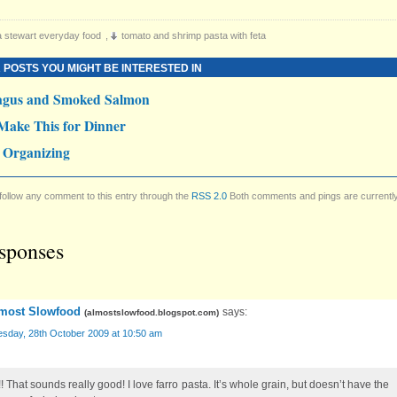
 stewart everyday food
,
tomato and shrimp pasta with feta
 POSTS YOU MIGHT BE INTERESTED IN
agus and Smoked Salmon
Make This for Dinner
 Organizing
follow any comment to this entry through the
RSS 2.0
Both comments and pings are currentl
sponses
most Slowfood
says:
(
almostslowfood.blogspot.com
)
sday, 28th October 2009 at 10:50 am
! That sounds really good! I love farro pasta. It’s whole grain, but doesn’t have the