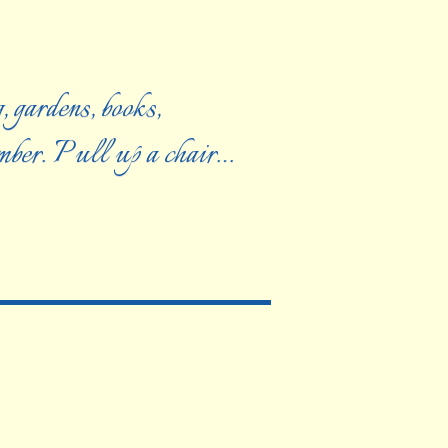
, gardens, books,
ember. Pull up a chair…