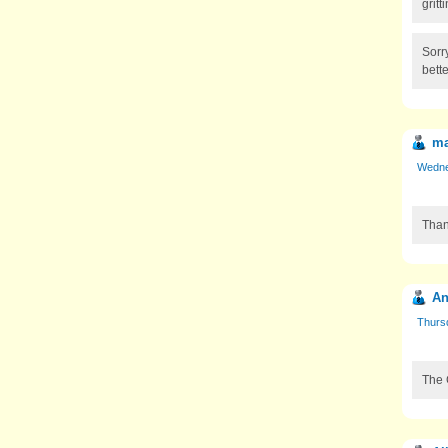
grit
Sorr
bette
ma
Wedne
Thank
An
Thurs
The 