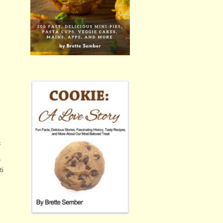
c
r
ti