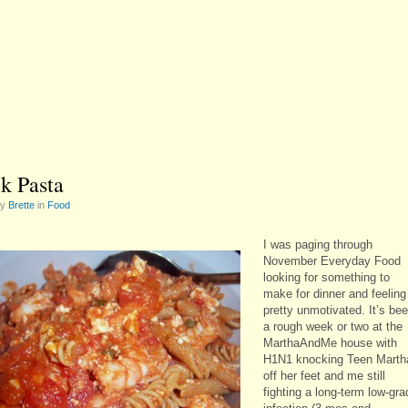
k Pasta
by
Brette
in
Food
I was paging through
November Everyday Food
looking for something to
make for dinner and feeling
pretty unmotivated. It’s be
a rough week or two at the
MarthaAndMe house with
H1N1 knocking Teen Marth
off her feet and me still
fighting a long-term low-gra