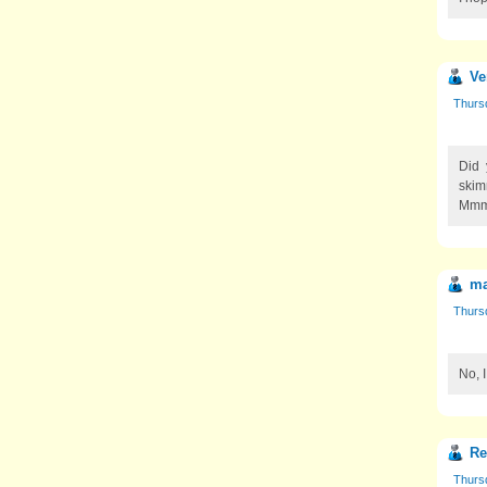
Ve
Thurs
Did 
skim
Mm
ma
Thurs
No, 
R
Thurs