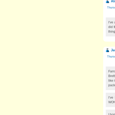
Al
Thurs
I’ve
did 
thing
Je
Thurs
Farr
Brett
like 
pack
I’ve
WON’
I ho