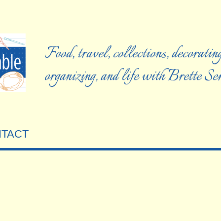
Food, travel, collections, decorating
organizing, and life with Brette S
TACT