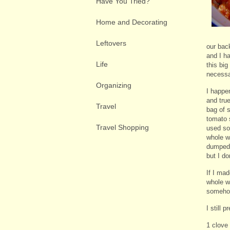
Have You Tried?
Home and Decorating
Leftovers
our bac
and I ha
Life
this big
necessa
Organizing
I happe
and tru
Travel
bag of s
tomato 
Travel Shopping
used so
whole w
dumped 
but I do
If I mad
whole w
somehow
I still 
1 clove 