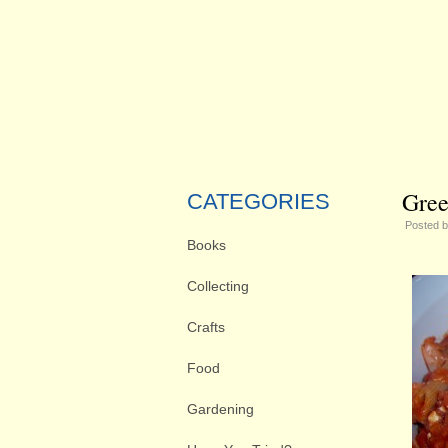
Gree
CATEGORIES
Posted 
Books
Collecting
Crafts
Food
Gardening