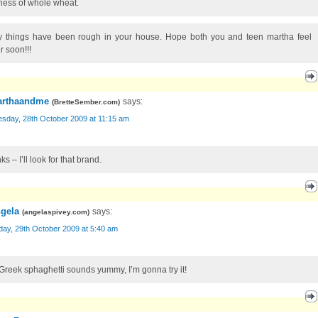
tiness of whole wheat.
y things have been rough in your house. Hope both you and teen martha feel
r soon!!!
rthaandme
says:
(
BretteSember.com
)
sday, 28th October 2009 at 11:15 am
s – I’ll look for that brand.
gela
says:
(
angelaspivey.com
)
day, 29th October 2009 at 5:40 am
Greek sphaghetti sounds yummy, I’m gonna try it!