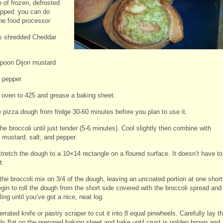
 of frozen, defrosted
pped: you can do
the food processor
s shredded Cheddar
spoon Dijon mustard
d pepper
 oven to 425 and grease a baking sheet.
pizza dough from fridge 30-60 minutes before you plan to use it.
e broccoli until just tender (5-6 minutes). Cool slightly then combine with
 mustard, salt, and pepper.
stretch the dough to a 10×14 rectangle on a floured surface. It doesn’t have to
t.
the broccoli mix on 3/4 of the dough, leaving an uncoated portion at one short
gin to roll the dough from the short side covered with the broccoli spread and
ling until you’ve got a nice, neat log.
rrated knife or pastry scraper to cut it into 8 equal pinwheels. Carefully lay t
ls flat on the prepared baking sheet and bake until crust is golden brown and