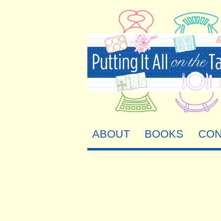
ABOUT
BOOKS
CON