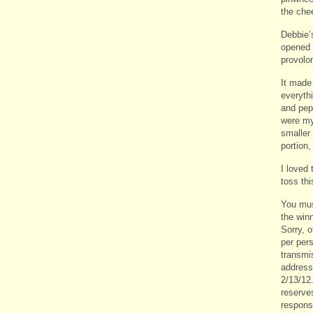
the che
Debbie’s
opened 
provolo
It made 
everythi
and pepp
were my
smaller 
portion
I loved 
toss thi
You mus
the win
Sorry, 
per per
transmi
address
2/13/12
reserve
responsi