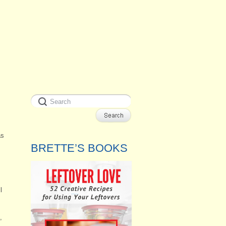
as
BRETTE’S BOOKS
l
,