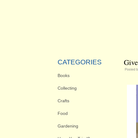
Give
CATEGORIES
Posted 
Books
Collecting
Crafts
Food
Gardening