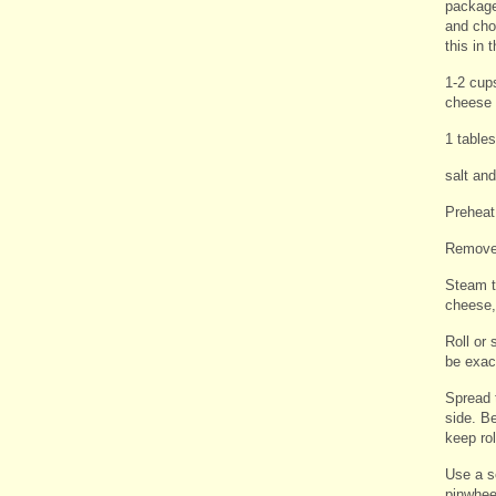
package
and cho
this in 
1-2 cup
cheese
1 table
salt an
Preheat
Remove 
Steam th
cheese,
Roll or 
be exac
Spread 
side. Be
keep rol
Use a se
pinwhee