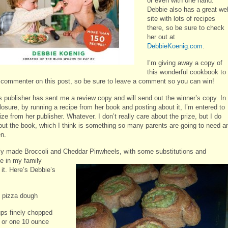
or even with one hand.
Debbie also has a great we
site with lots of recipes
there, so be sure to check
her out at
DebbieKoenig.com
.
I’m giving away a copy of
this wonderful cookbook to
commenter on this post, so be sure to leave a comment so you can win!
s publisher has sent me a review copy and will send out the winner’s copy. In
closure, by running a recipe from her book and posting about it, I’m entered to
ize from her publisher. Whatever. I don’t really care about the prize, but I do
out the book, which I think is something so many parents are going to need a
en.
tly made Broccoli and Cheddar Pinwheels, with some substitutions and
e in my family
it. Here’s Debbie’s
 pizza dough
ups finely chopped
i or one 10 ounce