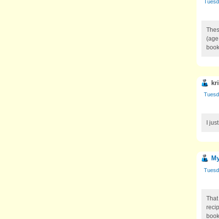
Tuesd
Thes
(age
book
kr
Tuesd
I jus
My
Tuesd
That
reci
book