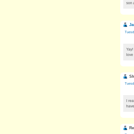
son 
Ja
Tuesd
Yay!
love
Sh
Tuesd
I re
have
Re