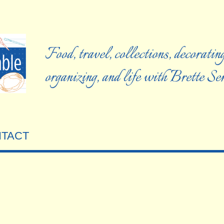
Food, travel, collections, decorating
organizing, and life with Brette S
TACT