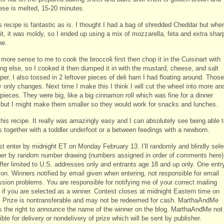
ese is melted, 15-20 minutes.
 recipe is fantastic as is. I thought I had a bag of shredded Cheddar but when
it, it was moldy, so I ended up using a mix of mozzarella, feta and extra shar
ne.
more sense to me to cook the broccoli first then chop it in the Cuisinart with
ng else, so I cooked it then dumped it in with the mustard, cheese, and salt
er. I also tossed in 2 leftover pieces of deli ham I had floating around. Those
 only changes. Next time I make this I think I will cut the wheel into more an
pieces. They were big, like a big cinnamon roll which was fine for a dinner
, but I might make them smaller so they would work for snacks and lunches.
this recipe. It really was amazingly easy and I can absolutely see being able 
s together with a toddler underfoot or a between feedings with a newborn.
t enter by midnight ET on Monday February 13. I’ll randomly and blindly sele
ner by random number drawing (numbers assigned in order of comments here)
offer limited to U.S. addresses only and entrants age 18 and up only. One entr
son. Winners notified by email given when entering, not responsible for email
ssion problems. You are responsible for notifying me of your correct mailing
 if you are selected as a winner. Contest closes at midnight Eastern time on
. Prize is nontransferable and may not be redeemed for cash. MarthaAndMe
s the right to announce the name of the winner on the blog. MarthaAndMe not
ble for delivery or nondelivery of prize which will be sent by publisher.