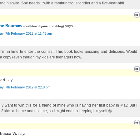
and his wife. She needs it with a rambunctious toddler and a five-year-old!
ne Boursaw
says:
(
reellifewithjane.com/blog
)
ay, 7th February 2012 at 11:43 am
 I’m in time to enter the contest! This book looks amazing and delicious. Would
 a copy (even though my kids are teenagers now).
eri
says:
ay, 7th February 2012 at 2:18 pm
ally want to win this for a friend of mine who is having her first baby in May. But I
 3 kids at home and no time, so I might end up keeping it myself 🙂
becca W.
says: