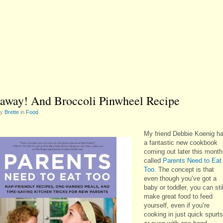
away! And Broccoli Pinwheel Recipe
by
Brette
in
Food
My friend Debbie Koenig h
a fantastic new cookbook
coming out later this month
called
Parents Need to Eat
Too
. The concept is that
even though you’ve got a
baby or toddler, you can stil
make great food to feed
yourself, even if you’re
cooking in just quick spurts