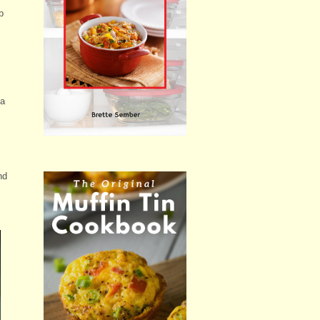
b
 a
nd