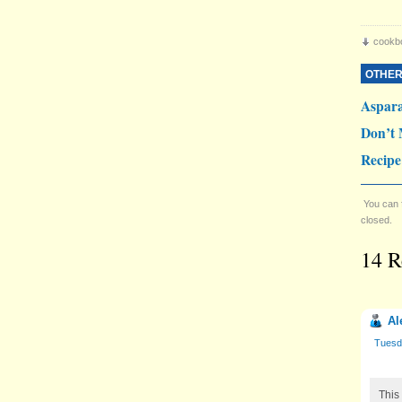
cookb
OTHER
Aspar
Don’t 
Recipe
You can 
closed.
14 R
Al
Tuesd
This