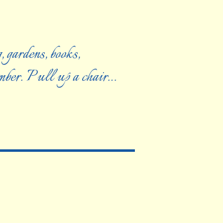
, gardens, books,
ember. Pull up a chair…