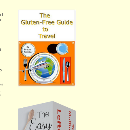
 I
p
d
to
ct
.
y