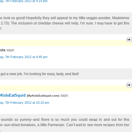
ay, 7th February 2012 at 4:14 pm
e look so good! Hopefully they will appeal to my little veggie-avoider, Madeleine
 2.75). The inclusion of cheddar cheese will help, I’m sure. I may have to get this
!
ista
says:
ay, 7th February 2012 at 4:45 pm
t got a new job. I’m looking for easy, tasty, and fast!
KidsEatSquid
says:
(
MyKidsEatSquid.com
)
ay, 7th February 2012 at 10:10 pm
 sounds so yummy–and there is so much you could swap in and out for this
pe–sun-dried tomatoes, a little Parmesan. Can’t wait to see more recipes from her
.