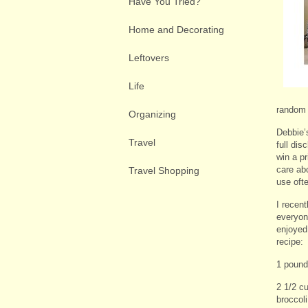
Have You Tried?
Home and Decorating
Leftovers
Life
random 
Organizing
Debbie’
Travel
full dis
win a pr
care ab
Travel Shopping
use oft
I recen
everyon
enjoyed 
recipe:
1 pound
2 1/2 c
broccol