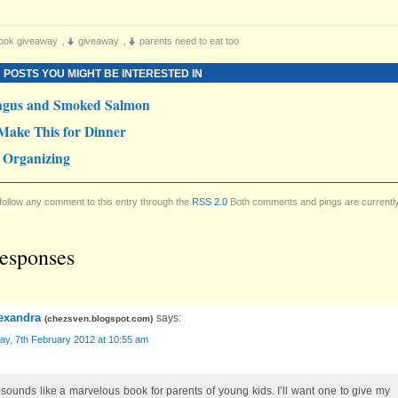
ook giveaway
,
giveaway
,
parents need to eat too
 POSTS YOU MIGHT BE INTERESTED IN
agus and Smoked Salmon
Make This for Dinner
 Organizing
follow any comment to this entry through the
RSS 2.0
Both comments and pings are currentl
esponses
exandra
says:
(
chezsven.blogspot.com
)
ay, 7th February 2012 at 10:55 am
 sounds like a marvelous book for parents of young kids. I’ll want one to give my