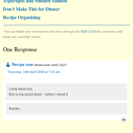
Asparagus and Smoked Salmon
Don’t Make This for Dinner
Recipe Organizing
You can follow any comment to this entry through the
RSS 2.0
Both comments and
pings are currently closed.
One Response
Recipe man
says:
(
food-cook.com
)
Thursday, 16th April 2009 at 7:15 am
i love fried rice.
this is my quick food – when i need it
thanks