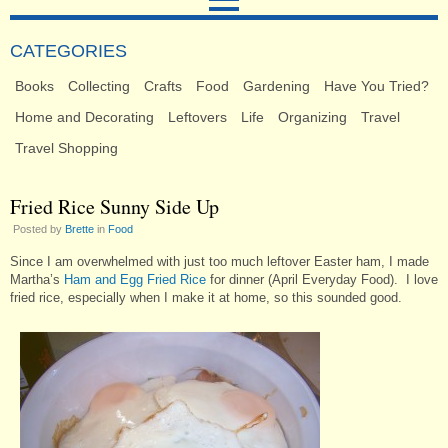
CATEGORIES
Books
Collecting
Crafts
Food
Gardening
Have You Tried?
Home and Decorating
Leftovers
Life
Organizing
Travel
Travel Shopping
Fried Rice Sunny Side Up
Posted by
Brette
in
Food
Since I am overwhelmed with just too much leftover Easter ham, I made
Martha’s
Ham and Egg Fried Rice
for dinner (April Everyday Food). I love
fried rice, especially when I make it at home, so this sounded good.