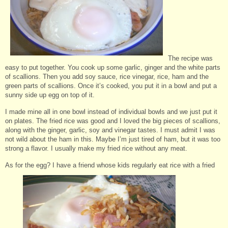
The recipe was
easy to put together. You cook up some garlic, ginger and the white parts
of scallions. Then you add soy sauce, rice vinegar, rice, ham and the
green parts of scallions. Once it’s cooked, you put it in a bowl and put a
sunny side up egg on top of it.
I made mine all in one bowl instead of individual bowls and we just put it
on plates. The fried rice was good and I loved the big pieces of scallions,
along with the ginger, garlic, soy and vinegar tastes. I must admit I was
not wild about the ham in this. Maybe I’m just tired of ham, but it was too
strong a flavor. I usually make my fried rice without any meat.
As for the egg? I have a friend whose kids regularly eat rice with a fried