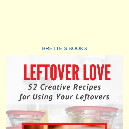
BRETTE’S BOOKS