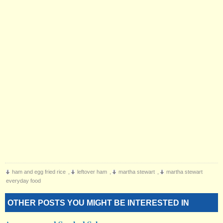
ham and egg fried rice
,
leftover ham
,
martha stewart
,
martha stewart
everyday food
OTHER POSTS YOU MIGHT BE INTERESTED IN