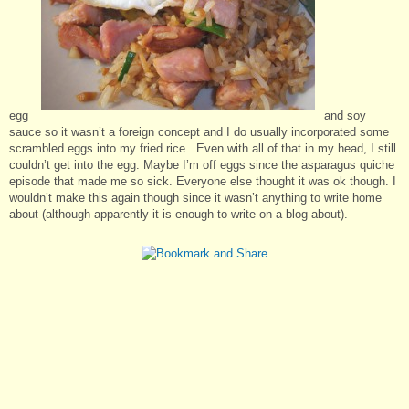
egg
and soy
sauce so it wasn’t a foreign concept and I do usually incorporated some
scrambled eggs into my fried rice. Even with all of that in my head, I still
couldn’t get into the egg. Maybe I’m off eggs since the asparagus quiche
episode that made me so sick. Everyone else thought it was ok though. I
wouldn’t make this again though since it wasn’t anything to write home
about (although apparently it is enough to write on a blog about).