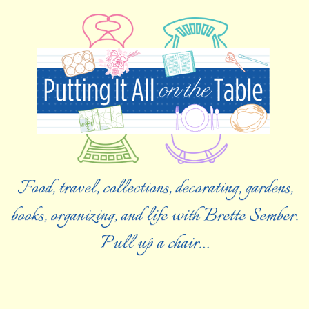
Food, travel, collections, decorating, gardens,
books, organizing, and life with Brette Sember.
Pull up a chair…